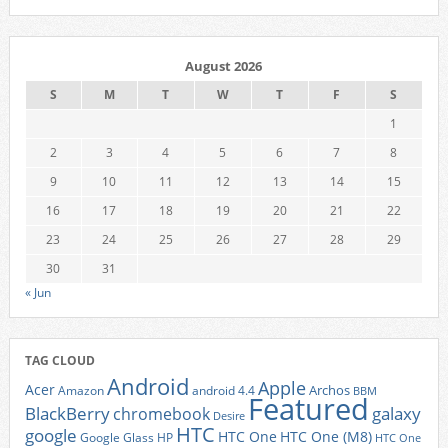
August 2026
S
M
T
W
T
F
S
1
2
3
4
5
6
7
8
9
10
11
12
13
14
15
16
17
18
19
20
21
22
23
24
25
26
27
28
29
30
31
« Jun
TAG CLOUD
Android
Apple
Acer
Archos
Amazon
android 4.4
BBM
Featured
BlackBerry
galaxy
chromebook
Desire
HTC
google
HTC One
HTC One (M8)
Google Glass
HP
HTC One