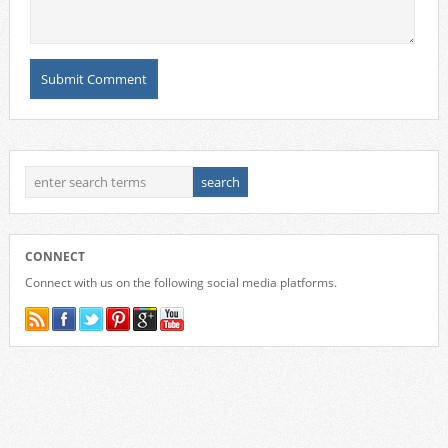
CONNECT
Connect with us on the following social media platforms.