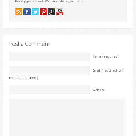
Privacy guaranteed. We never share your info.
Post a Comment
Name ( required )
Email ( required; will
not be published )
Website