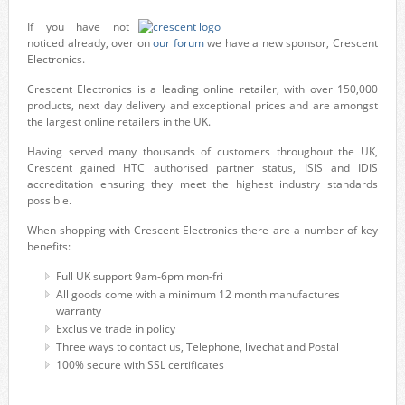
If you have not
noticed already, over on
our forum
we have a new sponsor, Crescent
Electronics.
Crescent Electronics is a leading online retailer, with over 150,000
products, next day delivery and exceptional prices and are amongst
the largest online retailers in the UK.
Having served many thousands of customers throughout the UK,
Crescent gained HTC authorised partner status, ISIS and IDIS
accreditation ensuring they meet the highest industry standards
possible.
When shopping with Crescent Electronics there are a number of key
benefits:
Full UK support 9am-6pm mon-fri
All goods come with a minimum 12 month manufactures
warranty
Exclusive trade in policy
Three ways to contact us, Telephone, livechat and Postal
100% secure with SSL certificates