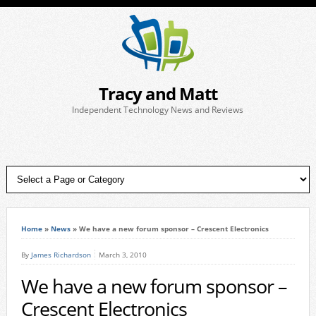
Tracy and Matt
Independent Technology News and Reviews
Home
»
News
»
We have a new forum sponsor – Crescent Electronics
By
James Richardson
March 3, 2010
We have a new forum sponsor –
Crescent Electronics