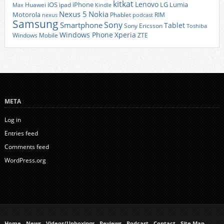
kitkat
Lenovo
iOS
iPhone
LG
Lumia
Huawei
ipad
Max
Kindle
Nexus 5
Nokia
Motorola
Phablet
RIM
nexus
podcast
Samsung
Sony
Smartphone
Tablet
Sony Ericsson
Toshiba
Xperia
Windows Phone
Windows Mobile
ZTE
META
Log in
Entries feed
Comments feed
WordPress.org
Home
News
Videos/Unboxings
Reviews
Podcast
Contact
Site Map