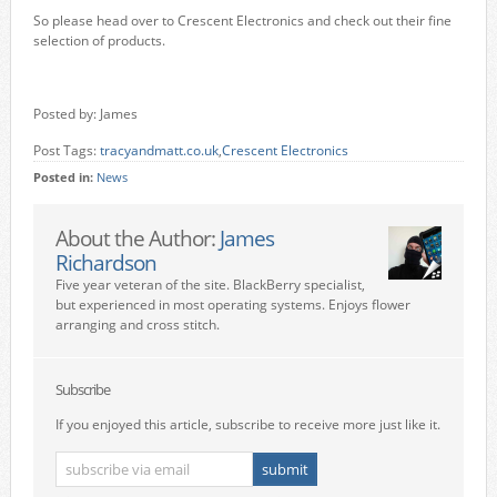
So please head over to Crescent Electronics and check out their fine
selection of products.
Posted by: James
Post Tags:
tracyandmatt.co.uk
,
Crescent Electronics
Posted in:
News
About the Author:
James
Richardson
Five year veteran of the site. BlackBerry specialist,
but experienced in most operating systems. Enjoys flower
arranging and cross stitch.
Subscribe
If you enjoyed this article, subscribe to receive more just like it.