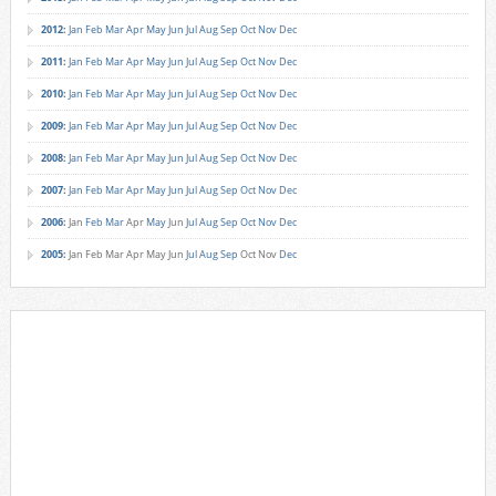
2012
:
Jan
Feb
Mar
Apr
May
Jun
Jul
Aug
Sep
Oct
Nov
Dec
2011
:
Jan
Feb
Mar
Apr
May
Jun
Jul
Aug
Sep
Oct
Nov
Dec
2010
:
Jan
Feb
Mar
Apr
May
Jun
Jul
Aug
Sep
Oct
Nov
Dec
2009
:
Jan
Feb
Mar
Apr
May
Jun
Jul
Aug
Sep
Oct
Nov
Dec
2008
:
Jan
Feb
Mar
Apr
May
Jun
Jul
Aug
Sep
Oct
Nov
Dec
2007
:
Jan
Feb
Mar
Apr
May
Jun
Jul
Aug
Sep
Oct
Nov
Dec
2006
:
Jan
Feb
Mar
Apr
May
Jun
Jul
Aug
Sep
Oct
Nov
Dec
2005
:
Jan
Feb
Mar
Apr
May
Jun
Jul
Aug
Sep
Oct
Nov
Dec