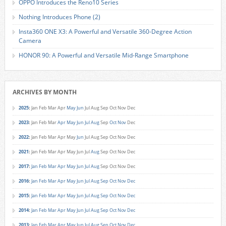
OPPO Introduces the Reno10 Series
Nothing Introduces Phone (2)
Insta360 ONE X3: A Powerful and Versatile 360-Degree Action
Camera
HONOR 90: A Powerful and Versatile Mid-Range Smartphone
ARCHIVES BY MONTH
2025
:
Jan
Feb
Mar
Apr
May
Jun
Jul
Aug
Sep
Oct
Nov
Dec
2023
:
Jan
Feb
Mar
Apr
May
Jun
Jul
Aug
Sep
Oct
Nov
Dec
2022
:
Jan
Feb
Mar
Apr
May
Jun
Jul
Aug
Sep
Oct
Nov
Dec
2021
:
Jan
Feb
Mar
Apr
May
Jun
Jul
Aug
Sep
Oct
Nov
Dec
2017
:
Jan
Feb
Mar
Apr
May
Jun
Jul
Aug
Sep
Oct
Nov
Dec
2016
:
Jan
Feb
Mar
Apr
May
Jun
Jul
Aug
Sep
Oct
Nov
Dec
2015
:
Jan
Feb
Mar
Apr
May
Jun
Jul
Aug
Sep
Oct
Nov
Dec
2014
:
Jan
Feb
Mar
Apr
May
Jun
Jul
Aug
Sep
Oct
Nov
Dec
2013
:
Jan
Feb
Mar
Apr
May
Jun
Jul
Aug
Sep
Oct
Nov
Dec