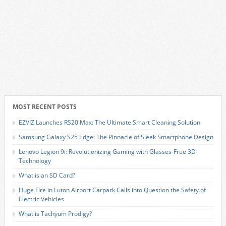
MOST RECENT POSTS
EZVIZ Launches RS20 Max: The Ultimate Smart Cleaning Solution
Samsung Galaxy S25 Edge: The Pinnacle of Sleek Smartphone Design
Lenovo Legion 9i: Revolutionizing Gaming with Glasses-Free 3D
Technology
What is an SD Card?
Huge Fire in Luton Airport Carpark Calls into Question the Safety of
Electric Vehicles
What is Tachyum Prodigy?