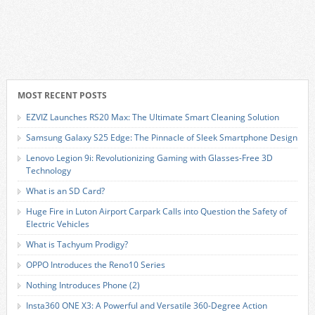
MOST RECENT POSTS
EZVIZ Launches RS20 Max: The Ultimate Smart Cleaning Solution
Samsung Galaxy S25 Edge: The Pinnacle of Sleek Smartphone Design
Lenovo Legion 9i: Revolutionizing Gaming with Glasses-Free 3D
Technology
What is an SD Card?
Huge Fire in Luton Airport Carpark Calls into Question the Safety of
Electric Vehicles
What is Tachyum Prodigy?
OPPO Introduces the Reno10 Series
Nothing Introduces Phone (2)
Insta360 ONE X3: A Powerful and Versatile 360-Degree Action