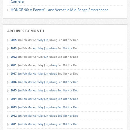
Camera
HONOR 90: A Powerful and Versatile Mid-Range Smartphone
ARCHIVES BY MONTH
2025
:
Jan
Feb
Mar
Apr
May
Jun
Jul
Aug
Sep
Oct
Nov
Dec
2023
:
Jan
Feb
Mar
Apr
May
Jun
Jul
Aug
Sep
Oct
Nov
Dec
2022
:
Jan
Feb
Mar
Apr
May
Jun
Jul
Aug
Sep
Oct
Nov
Dec
2021
:
Jan
Feb
Mar
Apr
May
Jun
Jul
Aug
Sep
Oct
Nov
Dec
2017
:
Jan
Feb
Mar
Apr
May
Jun
Jul
Aug
Sep
Oct
Nov
Dec
2016
:
Jan
Feb
Mar
Apr
May
Jun
Jul
Aug
Sep
Oct
Nov
Dec
2015
:
Jan
Feb
Mar
Apr
May
Jun
Jul
Aug
Sep
Oct
Nov
Dec
2014
:
Jan
Feb
Mar
Apr
May
Jun
Jul
Aug
Sep
Oct
Nov
Dec
2013
:
Jan
Feb
Mar
Apr
May
Jun
Jul
Aug
Sep
Oct
Nov
Dec
2012
:
Jan
Feb
Mar
Apr
May
Jun
Jul
Aug
Sep
Oct
Nov
Dec
2011
:
Jan
Feb
Mar
Apr
May
Jun
Jul
Aug
Sep
Oct
Nov
Dec