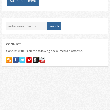
CONNECT
Connect with us on the following social media platforms.