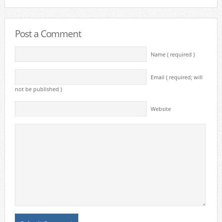
Post a Comment
Name ( required )
Email ( required; will
not be published )
Website