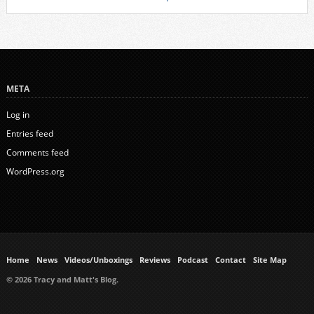
META
Log in
Entries feed
Comments feed
WordPress.org
Home
News
Videos/Unboxings
Reviews
Podcast
Contact
Site Map
© 2026 Tracy and Matt's Blog.