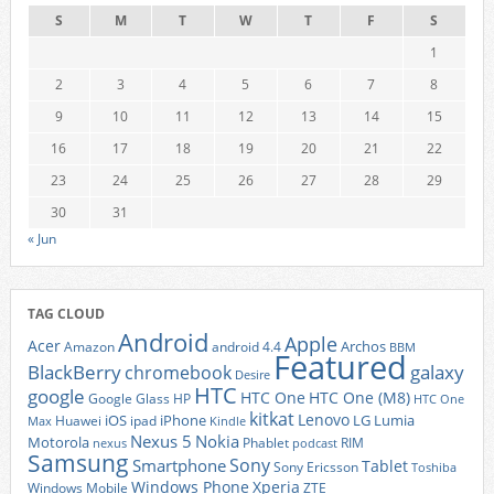
S
M
T
W
T
F
S
1
2
3
4
5
6
7
8
9
10
11
12
13
14
15
16
17
18
19
20
21
22
23
24
25
26
27
28
29
30
31
« Jun
TAG CLOUD
Android
Apple
Acer
Archos
Amazon
android 4.4
BBM
Featured
BlackBerry
galaxy
chromebook
Desire
HTC
google
HTC One
HTC One (M8)
Google Glass
HP
HTC One
kitkat
Lenovo
iOS
iPhone
LG
Lumia
Huawei
ipad
Max
Kindle
Nexus 5
Nokia
Motorola
Phablet
RIM
nexus
podcast
Samsung
Sony
Smartphone
Tablet
Sony Ericsson
Toshiba
Xperia
Windows Phone
Windows Mobile
ZTE