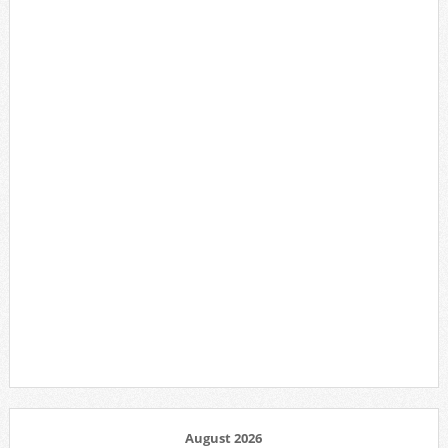
August 2026