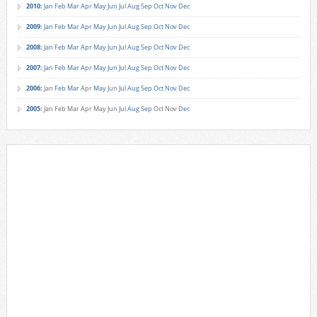
2010
:
Jan
Feb
Mar
Apr
May
Jun
Jul
Aug
Sep
Oct
Nov
Dec
2009
:
Jan
Feb
Mar
Apr
May
Jun
Jul
Aug
Sep
Oct
Nov
Dec
2008
:
Jan
Feb
Mar
Apr
May
Jun
Jul
Aug
Sep
Oct
Nov
Dec
2007
:
Jan
Feb
Mar
Apr
May
Jun
Jul
Aug
Sep
Oct
Nov
Dec
2006
:
Jan
Feb
Mar
Apr
May
Jun
Jul
Aug
Sep
Oct
Nov
Dec
2005
:
Jan
Feb
Mar
Apr
May
Jun
Jul
Aug
Sep
Oct
Nov
Dec