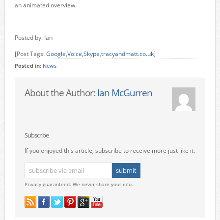
an animated overview.
Posted by: Ian
[Post Tags:
Google
,
Voice
,
Skype
,
tracyandmatt.co.uk
]
Posted in:
News
About the Author:
Ian McGurren
Subscribe
If you enjoyed this article, subscribe to receive more just like it.
Privacy guaranteed. We never share your info.