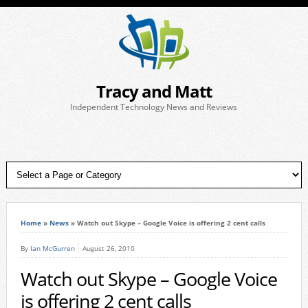
Tracy and Matt
Independent Technology News and Reviews
Home
»
News
»
Watch out Skype – Google Voice is offering 2 cent calls
By
Ian McGurren
August 26, 2010
Watch out Skype – Google Voice
is offering 2 cent calls