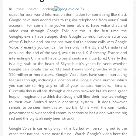
In their never ending
quest for total world information domination (or something like that),
Google have now added calls to regular telephones from your Gmail
account. For some time you’ve been able to have voice chat and
video chat through Google Talk but this is the first time the
Googleplexers have stepped their Google communications suite out
of the G-bubble and into the real world of telephone calls with Google
Voice. Presently you can call for free only in the US and Canada (and
only until the end of the year), while in the UK, Germany, France and
interestingly China will have to pay 2 cents a minute (pre.) Clearly this
is a big stab at the heart of Skype but it’s yet to be seen whether
Google can topple the world’s best known VoIP provider with some
550 million or more users. Google Voice does have some interesting
features though, including allocation of a Google Voice number which
you can set to ring any or all of your contact numbers. Smart.
Currently this is all still through a desktop browser but it’s not a great
leap of imagination to think that Google will filter their new technology
to their own Android mobile operating system. It does however
remain to be seen how this will work in China – will the communist
government allow encoded communications or has a deal with the big
red and the big G already been struck?
Google Voice is currently only in the US but will be rolling out to the
other test nations in the near future. Watch Google’s video
here
for