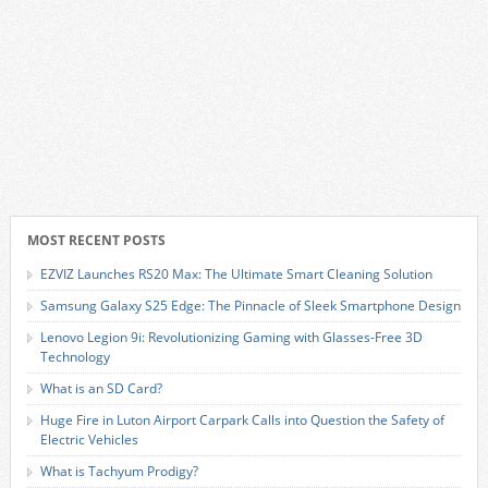
MOST RECENT POSTS
EZVIZ Launches RS20 Max: The Ultimate Smart Cleaning Solution
Samsung Galaxy S25 Edge: The Pinnacle of Sleek Smartphone Design
Lenovo Legion 9i: Revolutionizing Gaming with Glasses-Free 3D
Technology
What is an SD Card?
Huge Fire in Luton Airport Carpark Calls into Question the Safety of
Electric Vehicles
What is Tachyum Prodigy?