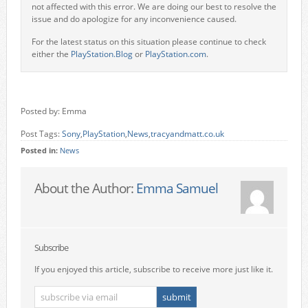
not affected with this error. We are doing our best to resolve the
issue and do apologize for any inconvenience caused.
For the latest status on this situation please continue to check
either the
PlayStation.Blog
or
PlayStation.com
.
Posted by: Emma
Post Tags:
Sony
,
PlayStation
,
News
,
tracyandmatt.co.uk
Posted in:
News
About the Author:
Emma Samuel
Subscribe
If you enjoyed this article, subscribe to receive more just like it.