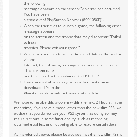
the following
message appears on the screen; "An error has occurred.
You have been
signed out of PlayStation Network (8001050F)".
When the user tries to launch a game, the following error
message appears
on the screen and the trophy data may disappear; "Failed
to install
trophies. Please exit your game."
When the user tries to set the time and date of the system
via the
Internet, the following message appears on the screen;
"The current date
and time could not be obtained. (8001050F)"
Users are not able to play back certain rental video
downloaded from the
PlayStation Store before the expiration date.
We hope to resolve this problem within the next 24 hours. In the
meantime, if you have a model other than the new slim PS3, we
advise that you do not use your PS3 system, as doing so may
result in errors in some functionality, such as recording
obtained trophies, and not being able to restore certain data.
As mentioned above, please be advised that the new slim PS3 is