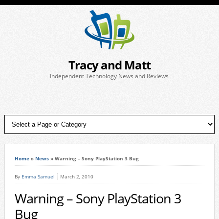
Tracy and Matt
Independent Technology News and Reviews
Home
»
News
»
Warning – Sony PlayStation 3 Bug
By
Emma Samuel
March 2, 2010
Warning – Sony PlayStation 3
Bug