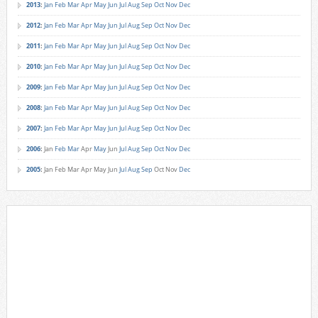
2013
:
Jan
Feb
Mar
Apr
May
Jun
Jul
Aug
Sep
Oct
Nov
Dec
2012
:
Jan
Feb
Mar
Apr
May
Jun
Jul
Aug
Sep
Oct
Nov
Dec
2011
:
Jan
Feb
Mar
Apr
May
Jun
Jul
Aug
Sep
Oct
Nov
Dec
2010
:
Jan
Feb
Mar
Apr
May
Jun
Jul
Aug
Sep
Oct
Nov
Dec
2009
:
Jan
Feb
Mar
Apr
May
Jun
Jul
Aug
Sep
Oct
Nov
Dec
2008
:
Jan
Feb
Mar
Apr
May
Jun
Jul
Aug
Sep
Oct
Nov
Dec
2007
:
Jan
Feb
Mar
Apr
May
Jun
Jul
Aug
Sep
Oct
Nov
Dec
2006
:
Jan
Feb
Mar
Apr
May
Jun
Jul
Aug
Sep
Oct
Nov
Dec
2005
:
Jan
Feb
Mar
Apr
May
Jun
Jul
Aug
Sep
Oct
Nov
Dec