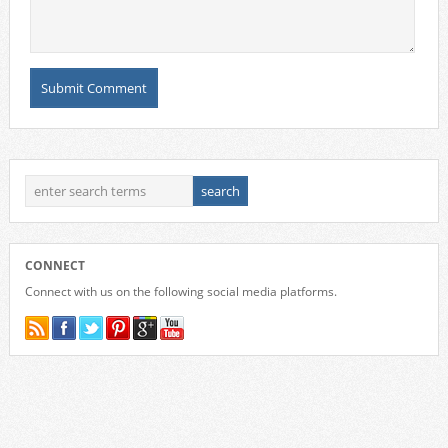
CONNECT
Connect with us on the following social media platforms.