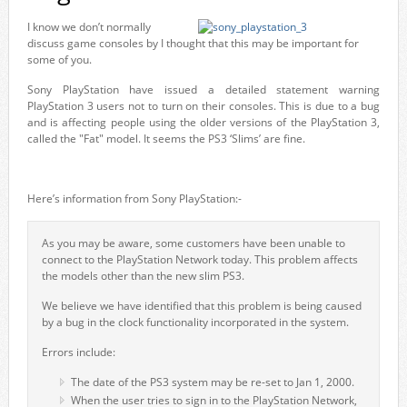
I know we don’t normally
discuss game consoles by I thought that this may be important for
some of you.
Sony PlayStation have issued a detailed statement warning
PlayStation 3 users not to turn on their consoles. This is due to a bug
and is affecting people using the older versions of the PlayStation 3,
called the "Fat" model. It seems the PS3 ‘Slims’ are fine.
Here’s information from Sony PlayStation:-
As you may be aware, some customers have been unable to
connect to the PlayStation Network today. This problem affects
the models other than the new slim PS3.
We believe we have identified that this problem is being caused
by a bug in the clock functionality incorporated in the system.
Errors include:
The date of the PS3 system may be re-set to Jan 1, 2000.
When the user tries to sign in to the PlayStation Network,