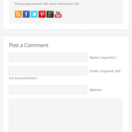
Privacy guaranteed. We never share your info.
Post a Comment
Name ( required )
Email ( required; will
not be published )
Website