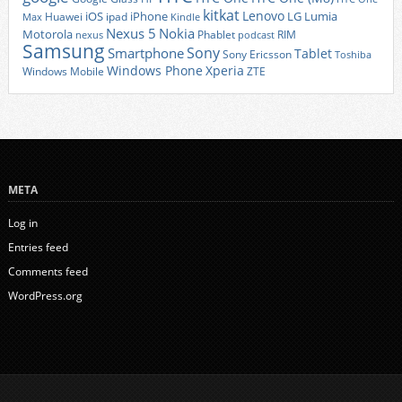
kitkat
Lenovo
iOS
iPhone
LG
Lumia
Huawei
ipad
Max
Kindle
Nexus 5
Nokia
Motorola
Phablet
RIM
nexus
podcast
Samsung
Sony
Smartphone
Tablet
Sony Ericsson
Toshiba
Xperia
Windows Phone
Windows Mobile
ZTE
META
Log in
Entries feed
Comments feed
WordPress.org