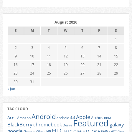
August 2026
S
M
T
W
T
F
S
1
2
3
4
5
6
7
8
9
10
11
12
13
14
15
16
17
18
19
20
21
22
23
24
25
26
27
28
29
30
31
« Jun
TAG CLOUD
Android
Apple
Acer
Archos
Amazon
android 4.4
BBM
Featured
BlackBerry
galaxy
chromebook
Desire
HTC
google
HTC One
HTC One (M8)
Google Glass
HP
HTC One