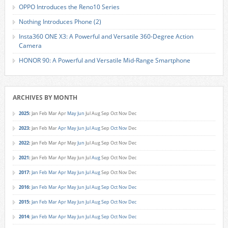
OPPO Introduces the Reno10 Series
Nothing Introduces Phone (2)
Insta360 ONE X3: A Powerful and Versatile 360-Degree Action
Camera
HONOR 90: A Powerful and Versatile Mid-Range Smartphone
ARCHIVES BY MONTH
2025
:
Jan
Feb
Mar
Apr
May
Jun
Jul
Aug
Sep
Oct
Nov
Dec
2023
:
Jan
Feb
Mar
Apr
May
Jun
Jul
Aug
Sep
Oct
Nov
Dec
2022
:
Jan
Feb
Mar
Apr
May
Jun
Jul
Aug
Sep
Oct
Nov
Dec
2021
:
Jan
Feb
Mar
Apr
May
Jun
Jul
Aug
Sep
Oct
Nov
Dec
2017
:
Jan
Feb
Mar
Apr
May
Jun
Jul
Aug
Sep
Oct
Nov
Dec
2016
:
Jan
Feb
Mar
Apr
May
Jun
Jul
Aug
Sep
Oct
Nov
Dec
2015
:
Jan
Feb
Mar
Apr
May
Jun
Jul
Aug
Sep
Oct
Nov
Dec
2014
:
Jan
Feb
Mar
Apr
May
Jun
Jul
Aug
Sep
Oct
Nov
Dec