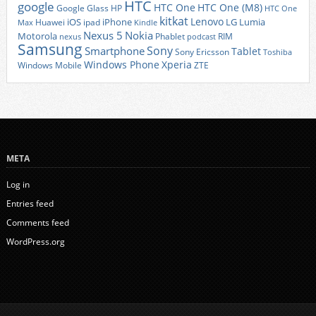
HTC
google
HTC One
HTC One (M8)
Google Glass
HP
HTC One
kitkat
Lenovo
iOS
iPhone
LG
Lumia
Huawei
ipad
Max
Kindle
Nexus 5
Nokia
Motorola
Phablet
RIM
nexus
podcast
Samsung
Sony
Smartphone
Tablet
Sony Ericsson
Toshiba
Xperia
Windows Phone
Windows Mobile
ZTE
META
Log in
Entries feed
Comments feed
WordPress.org