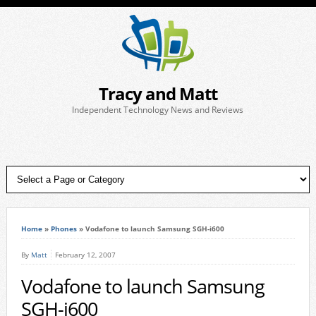
Tracy and Matt
Independent Technology News and Reviews
Home
»
Phones
»
Vodafone to launch Samsung SGH-i600
By
Matt
February 12, 2007
Vodafone to launch Samsung
SGH-i600