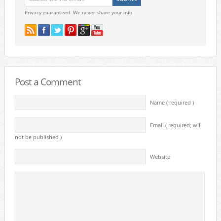
Privacy guaranteed. We never share your info.
Post a Comment
Name ( required )
Email ( required; will
not be published )
Website