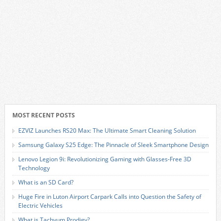
MOST RECENT POSTS
EZVIZ Launches RS20 Max: The Ultimate Smart Cleaning Solution
Samsung Galaxy S25 Edge: The Pinnacle of Sleek Smartphone Design
Lenovo Legion 9i: Revolutionizing Gaming with Glasses-Free 3D
Technology
What is an SD Card?
Huge Fire in Luton Airport Carpark Calls into Question the Safety of
Electric Vehicles
What is Tachyum Prodigy?