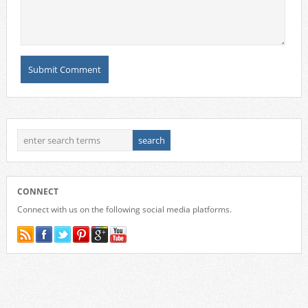
CONNECT
Connect with us on the following social media platforms.