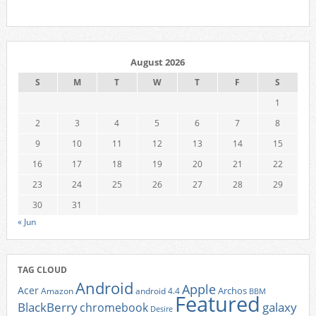
August 2026
S
M
T
W
T
F
S
1
2
3
4
5
6
7
8
9
10
11
12
13
14
15
16
17
18
19
20
21
22
23
24
25
26
27
28
29
30
31
« Jun
TAG CLOUD
Android
Apple
Acer
Archos
Amazon
android 4.4
BBM
Featured
BlackBerry
galaxy
chromebook
Desire