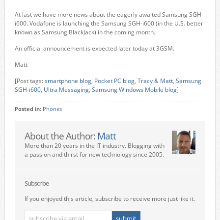
At last we have more news about the eagerly awaited Samsung SGH-
i600. Vodafone is launching the Samsung SGH-i600 (in the U.S. better
known as Samsung BlackJack) in the coming month.
An official announcement is expected later today at 3GSM.
Matt
[Post tags:
smartphone blog
,
Pocket PC blog
,
Tracy & Matt
,
Samsung
SGH-i600
,
Ultra Messaging
,
Samsung
Windows Mobile blog
]
Posted in:
Phones
About the Author:
Matt
More than 20 years in the IT industry. Blogging with
a passion and thirst for new technology since 2005.
Subscribe
If you enjoyed this article, subscribe to receive more just like it.