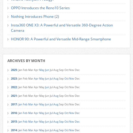
OPPO Introduces the Reno10 Series
Nothing Introduces Phone (2)
Insta360 ONE X3: A Powerful and Versatile 360-Degree Action
Camera
HONOR 90: A Powerful and Versatile Mid-Range Smartphone
ARCHIVES BY MONTH
2025
:
Jan
Feb
Mar
Apr
May
Jun
Jul
Aug
Sep
Oct
Nov
Dec
2023
:
Jan
Feb
Mar
Apr
May
Jun
Jul
Aug
Sep
Oct
Nov
Dec
2022
:
Jan
Feb
Mar
Apr
May
Jun
Jul
Aug
Sep
Oct
Nov
Dec
2021
:
Jan
Feb
Mar
Apr
May
Jun
Jul
Aug
Sep
Oct
Nov
Dec
2017
:
Jan
Feb
Mar
Apr
May
Jun
Jul
Aug
Sep
Oct
Nov
Dec
2016
:
Jan
Feb
Mar
Apr
May
Jun
Jul
Aug
Sep
Oct
Nov
Dec
2015
:
Jan
Feb
Mar
Apr
May
Jun
Jul
Aug
Sep
Oct
Nov
Dec
2014
:
Jan
Feb
Mar
Apr
May
Jun
Jul
Aug
Sep
Oct
Nov
Dec