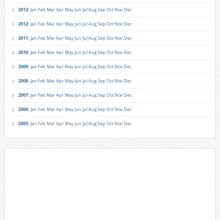
2013
:
Jan
Feb
Mar
Apr
May
Jun
Jul
Aug
Sep
Oct
Nov
Dec
2012
:
Jan
Feb
Mar
Apr
May
Jun
Jul
Aug
Sep
Oct
Nov
Dec
2011
:
Jan
Feb
Mar
Apr
May
Jun
Jul
Aug
Sep
Oct
Nov
Dec
2010
:
Jan
Feb
Mar
Apr
May
Jun
Jul
Aug
Sep
Oct
Nov
Dec
2009
:
Jan
Feb
Mar
Apr
May
Jun
Jul
Aug
Sep
Oct
Nov
Dec
2008
:
Jan
Feb
Mar
Apr
May
Jun
Jul
Aug
Sep
Oct
Nov
Dec
2007
:
Jan
Feb
Mar
Apr
May
Jun
Jul
Aug
Sep
Oct
Nov
Dec
2006
:
Jan
Feb
Mar
Apr
May
Jun
Jul
Aug
Sep
Oct
Nov
Dec
2005
:
Jan
Feb
Mar
Apr
May
Jun
Jul
Aug
Sep
Oct
Nov
Dec