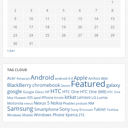
1
2
3
4
5
6
7
8
9
10
11
12
13
14
15
16
17
18
19
20
21
22
23
24
25
26
27
28
29
30
31
« Jun
TAG CLOUD
Android
Apple
Acer
Archos
Amazon
android 4.4
BBM
Featured
BlackBerry
galaxy
chromebook
Desire
HTC
google
HTC One
HTC One (M8)
Google Glass
HP
HTC One
kitkat
Lenovo
iOS
iPhone
LG
Lumia
Huawei
ipad
Max
Kindle
Nexus 5
Nokia
Motorola
Phablet
RIM
nexus
podcast
Samsung
Sony
Smartphone
Tablet
Sony Ericsson
Toshiba
Xperia
Windows Phone
Windows Mobile
ZTE