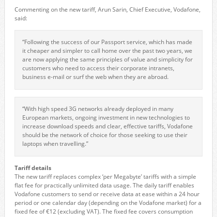
Commenting on the new tariff, Arun Sarin, Chief Executive, Vodafone,
said:
“Following the success of our Passport service, which has made
it cheaper and simpler to call home over the past two years, we
are now applying the same principles of value and simplicity for
customers who need to access their corporate intranets,
business e-mail or surf the web when they are abroad.
“With high speed 3G networks already deployed in many
European markets, ongoing investment in new technologies to
increase download speeds and clear, effective tariffs, Vodafone
should be the network of choice for those seeking to use their
laptops when travelling.”
Tariff details
The new tariff replaces complex ‘per Megabyte’ tariffs with a simple
flat fee for practically unlimited data usage. The daily tariff enables
Vodafone customers to send or receive data at ease within a 24 hour
period or one calendar day (depending on the Vodafone market) for a
fixed fee of €12 (excluding VAT). The fixed fee covers consumption