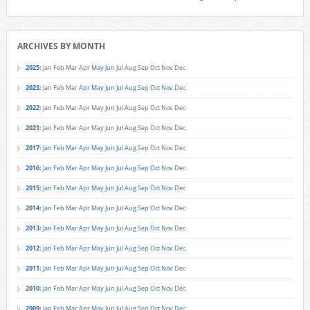
ARCHIVES BY MONTH
2025
:
Jan
Feb
Mar
Apr
May
Jun
Jul
Aug
Sep
Oct
Nov
Dec
2023
:
Jan
Feb
Mar
Apr
May
Jun
Jul
Aug
Sep
Oct
Nov
Dec
2022
:
Jan
Feb
Mar
Apr
May
Jun
Jul
Aug
Sep
Oct
Nov
Dec
2021
:
Jan
Feb
Mar
Apr
May
Jun
Jul
Aug
Sep
Oct
Nov
Dec
2017
:
Jan
Feb
Mar
Apr
May
Jun
Jul
Aug
Sep
Oct
Nov
Dec
2016
:
Jan
Feb
Mar
Apr
May
Jun
Jul
Aug
Sep
Oct
Nov
Dec
2015
:
Jan
Feb
Mar
Apr
May
Jun
Jul
Aug
Sep
Oct
Nov
Dec
2014
:
Jan
Feb
Mar
Apr
May
Jun
Jul
Aug
Sep
Oct
Nov
Dec
2013
:
Jan
Feb
Mar
Apr
May
Jun
Jul
Aug
Sep
Oct
Nov
Dec
2012
:
Jan
Feb
Mar
Apr
May
Jun
Jul
Aug
Sep
Oct
Nov
Dec
2011
:
Jan
Feb
Mar
Apr
May
Jun
Jul
Aug
Sep
Oct
Nov
Dec
2010
:
Jan
Feb
Mar
Apr
May
Jun
Jul
Aug
Sep
Oct
Nov
Dec
2009
:
Jan
Feb
Mar
Apr
May
Jun
Jul
Aug
Sep
Oct
Nov
Dec