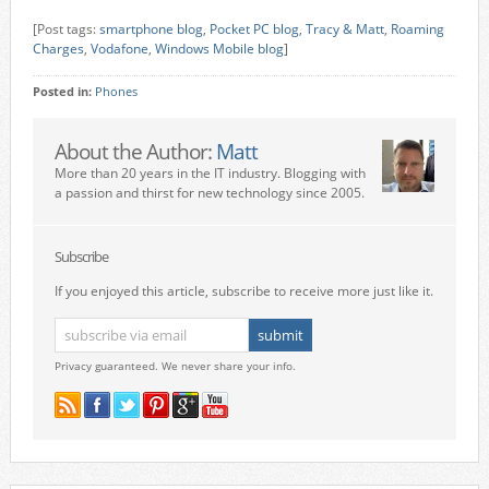
[Post tags:
smartphone blog
,
Pocket PC blog
,
Tracy & Matt
,
Roaming
Charges
,
Vodafone
,
Windows Mobile blog
]
Posted in:
Phones
About the Author:
Matt
More than 20 years in the IT industry. Blogging with
a passion and thirst for new technology since 2005.
Subscribe
If you enjoyed this article, subscribe to receive more just like it.
Privacy guaranteed. We never share your info.