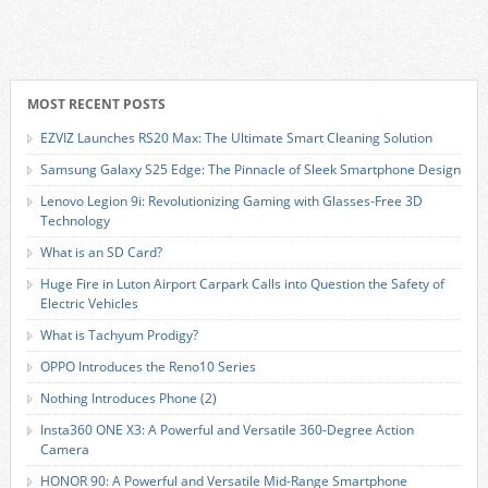
MOST RECENT POSTS
EZVIZ Launches RS20 Max: The Ultimate Smart Cleaning Solution
Samsung Galaxy S25 Edge: The Pinnacle of Sleek Smartphone Design
Lenovo Legion 9i: Revolutionizing Gaming with Glasses-Free 3D
Technology
What is an SD Card?
Huge Fire in Luton Airport Carpark Calls into Question the Safety of
Electric Vehicles
What is Tachyum Prodigy?
OPPO Introduces the Reno10 Series
Nothing Introduces Phone (2)
Insta360 ONE X3: A Powerful and Versatile 360-Degree Action
Camera
HONOR 90: A Powerful and Versatile Mid-Range Smartphone