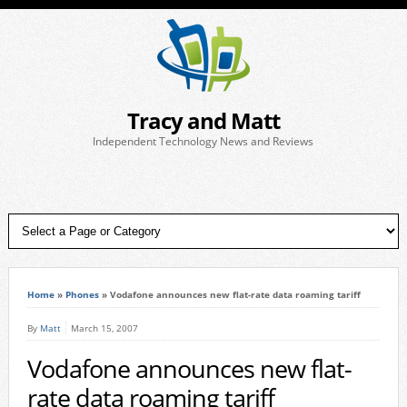
Tracy and Matt
Independent Technology News and Reviews
Home
»
Phones
»
Vodafone announces new flat-rate data roaming tariff
By
Matt
March 15, 2007
Vodafone announces new flat-
rate data roaming tariff