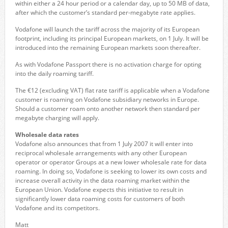
within either a 24 hour period or a calendar day, up to 50 MB of data,
after which the customer’s standard per-megabyte rate applies.
Vodafone will launch the tariff across the majority of its European
footprint, including its principal European markets, on 1 July. It will be
introduced into the remaining European markets soon thereafter.
As with Vodafone Passport there is no activation charge for opting
into the daily roaming tariff.
The €12 (excluding VAT) flat rate tariff is applicable when a Vodafone
customer is roaming on Vodafone subsidiary networks in Europe.
Should a customer roam onto another network then standard per
megabyte charging will apply.
Wholesale data rates
Vodafone also announces that from 1 July 2007 it will enter into
reciprocal wholesale arrangements with any other European
operator or operator Groups at a new lower wholesale rate for data
roaming. In doing so, Vodafone is seeking to lower its own costs and
increase overall activity in the data roaming market within the
European Union. Vodafone expects this initiative to result in
significantly lower data roaming costs for customers of both
Vodafone and its competitors.
Matt