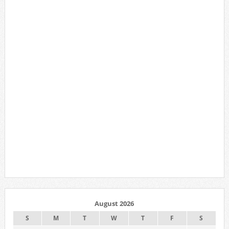
August 2026
S
M
T
W
T
F
S