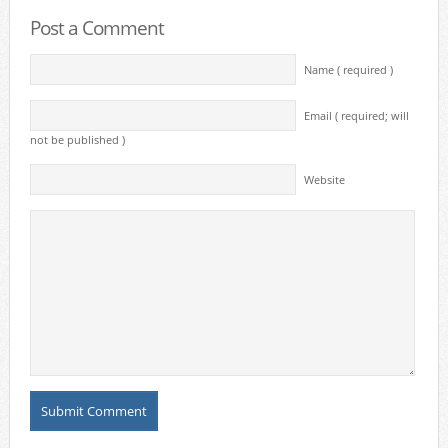
Post a Comment
Name ( required )
Email ( required; will
not be published )
Website