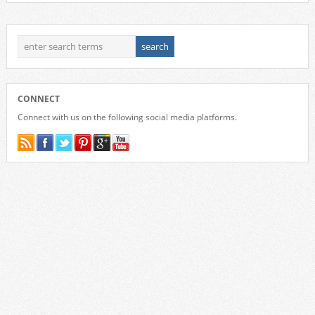
CONNECT
Connect with us on the following social media platforms.