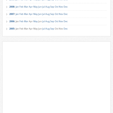
2008
:
Jan
Feb
Mar
Apr
May
Jun
Jul
Aug
Sep
Oct
Nov
Dec
2007
:
Jan
Feb
Mar
Apr
May
Jun
Jul
Aug
Sep
Oct
Nov
Dec
2006
:
Jan
Feb
Mar
Apr
May
Jun
Jul
Aug
Sep
Oct
Nov
Dec
2005
:
Jan
Feb
Mar
Apr
May
Jun
Jul
Aug
Sep
Oct
Nov
Dec