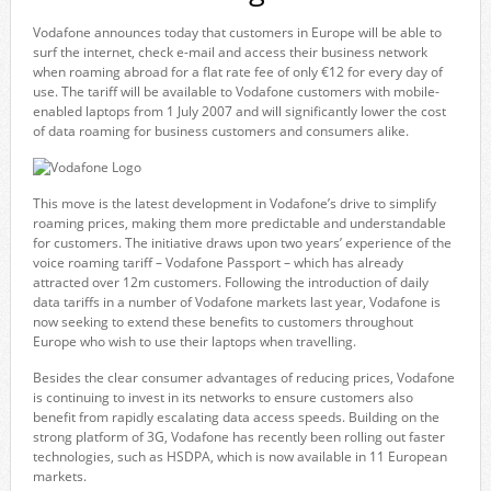
Vodafone announces today that customers in Europe will be able to
surf the internet, check e-mail and access their business network
when roaming abroad for a flat rate fee of only €12 for every day of
use. The tariff will be available to Vodafone customers with mobile-
enabled laptops from 1 July 2007 and will significantly lower the cost
of data roaming for business customers and consumers alike.
This move is the latest development in Vodafone’s drive to simplify
roaming prices, making them more predictable and understandable
for customers. The initiative draws upon two years’ experience of the
voice roaming tariff – Vodafone Passport – which has already
attracted over 12m customers. Following the introduction of daily
data tariffs in a number of Vodafone markets last year, Vodafone is
now seeking to extend these benefits to customers throughout
Europe who wish to use their laptops when travelling.
Besides the clear consumer advantages of reducing prices, Vodafone
is continuing to invest in its networks to ensure customers also
benefit from rapidly escalating data access speeds. Building on the
strong platform of 3G, Vodafone has recently been rolling out faster
technologies, such as HSDPA, which is now available in 11 European
markets.