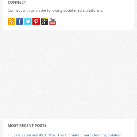
CONNECT
Connect with us on the following social media platforms.
MOST RECENT POSTS
EZVIZ Launches RS20 Max: The Ultimate Smart Cleaning Solution