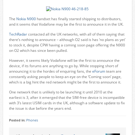
The
Nokia N900
handset has finally started shipping to distributors,
and it seems that Vodafone may be the first to announce it in the UK.
TechRadar
contacted all the UK networks, with all of them saying that
there’s nothing to announce – although O2 said is has ‘no plans as yet’
to stock it, despite CPW having a coming soon page offering the N900
on O2 which has since been pulled.
However, it seems likely Vodafone will be the first to announce the
device, if its forums are anything to go by. While stopping short of
announcing it to the hordes of enquiring fans, the
eForum
team are
constantly asking people to keep an eye on the ‘Coming soon’ page,
which is a big hint the red network might be the first to announce it.
One network that is unlikely to be launching it until 2010 at the
earliest is 3, after it emerged that the SIM-free device is incompatible
with 3’s latest USIM cards in the UK, although a software update to fix
the issue is due before the years end.
Posted in:
Phones