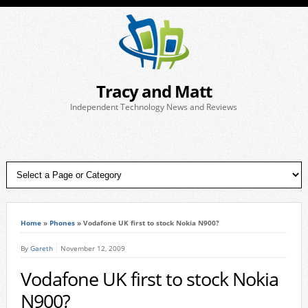
Tracy and Matt
Independent Technology News and Reviews
Home
»
Phones
»
Vodafone UK first to stock Nokia N900?
By
Gareth
November 12, 2009
Vodafone UK first to stock Nokia
N900?