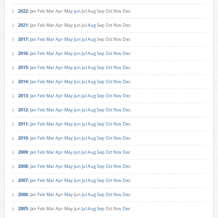
2022
:
Jan
Feb
Mar
Apr
May
Jun
Jul
Aug
Sep
Oct
Nov
Dec
2021
:
Jan
Feb
Mar
Apr
May
Jun
Jul
Aug
Sep
Oct
Nov
Dec
2017
:
Jan
Feb
Mar
Apr
May
Jun
Jul
Aug
Sep
Oct
Nov
Dec
2016
:
Jan
Feb
Mar
Apr
May
Jun
Jul
Aug
Sep
Oct
Nov
Dec
2015
:
Jan
Feb
Mar
Apr
May
Jun
Jul
Aug
Sep
Oct
Nov
Dec
2014
:
Jan
Feb
Mar
Apr
May
Jun
Jul
Aug
Sep
Oct
Nov
Dec
2013
:
Jan
Feb
Mar
Apr
May
Jun
Jul
Aug
Sep
Oct
Nov
Dec
2012
:
Jan
Feb
Mar
Apr
May
Jun
Jul
Aug
Sep
Oct
Nov
Dec
2011
:
Jan
Feb
Mar
Apr
May
Jun
Jul
Aug
Sep
Oct
Nov
Dec
2010
:
Jan
Feb
Mar
Apr
May
Jun
Jul
Aug
Sep
Oct
Nov
Dec
2009
:
Jan
Feb
Mar
Apr
May
Jun
Jul
Aug
Sep
Oct
Nov
Dec
2008
:
Jan
Feb
Mar
Apr
May
Jun
Jul
Aug
Sep
Oct
Nov
Dec
2007
:
Jan
Feb
Mar
Apr
May
Jun
Jul
Aug
Sep
Oct
Nov
Dec
2006
:
Jan
Feb
Mar
Apr
May
Jun
Jul
Aug
Sep
Oct
Nov
Dec
2005
:
Jan
Feb
Mar
Apr
May
Jun
Jul
Aug
Sep
Oct
Nov
Dec