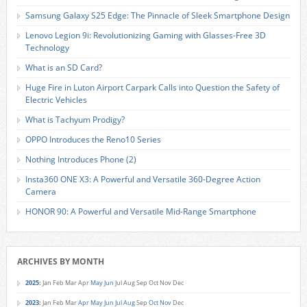
Samsung Galaxy S25 Edge: The Pinnacle of Sleek Smartphone Design
Lenovo Legion 9i: Revolutionizing Gaming with Glasses-Free 3D
Technology
What is an SD Card?
Huge Fire in Luton Airport Carpark Calls into Question the Safety of
Electric Vehicles
What is Tachyum Prodigy?
OPPO Introduces the Reno10 Series
Nothing Introduces Phone (2)
Insta360 ONE X3: A Powerful and Versatile 360-Degree Action
Camera
HONOR 90: A Powerful and Versatile Mid-Range Smartphone
ARCHIVES BY MONTH
2025
:
Jan
Feb
Mar
Apr
May
Jun
Jul
Aug
Sep
Oct
Nov
Dec
2023
:
Jan
Feb
Mar
Apr
May
Jun
Jul
Aug
Sep
Oct
Nov
Dec