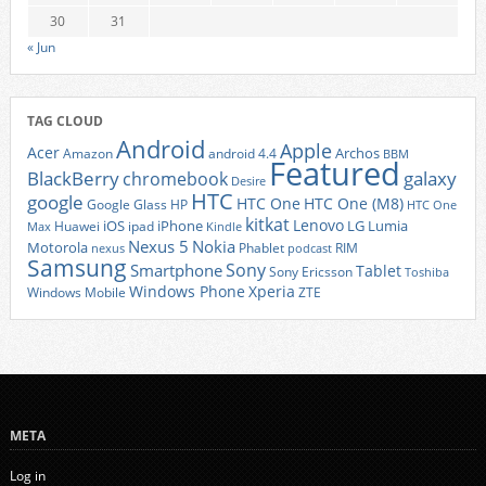
30
31
« Jun
TAG CLOUD
Android
Apple
Acer
Archos
Amazon
android 4.4
BBM
Featured
BlackBerry
galaxy
chromebook
Desire
HTC
google
HTC One
HTC One (M8)
Google Glass
HP
HTC One
kitkat
Lenovo
iOS
iPhone
LG
Lumia
Huawei
ipad
Max
Kindle
Nexus 5
Nokia
Motorola
Phablet
RIM
nexus
podcast
Samsung
Sony
Smartphone
Tablet
Sony Ericsson
Toshiba
Xperia
Windows Phone
Windows Mobile
ZTE
META
Log in