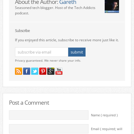
About the Author:
Gareth
Seasoned tech blogger. Host of the Tech Addicts
podcast.
Subscribe
If you enjoyed this article, subscribe to receive more just like it.
Privacy guaranteed. We never share your info.
Post a Comment
Name ( required )
Email ( required; will