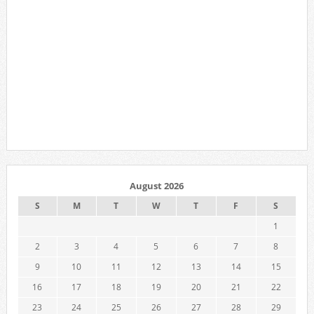
August 2026
S
M
T
W
T
F
S
1
2
3
4
5
6
7
8
9
10
11
12
13
14
15
16
17
18
19
20
21
22
23
24
25
26
27
28
29