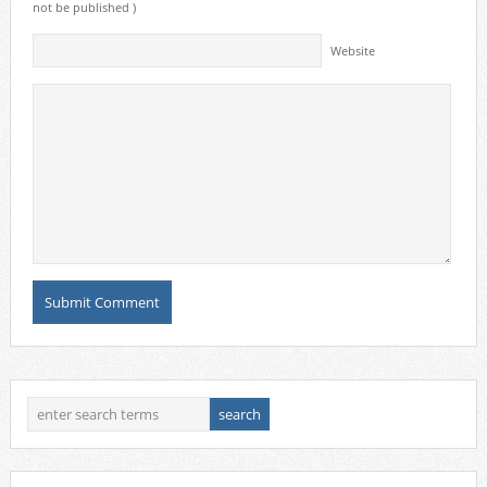
not be published )
Website