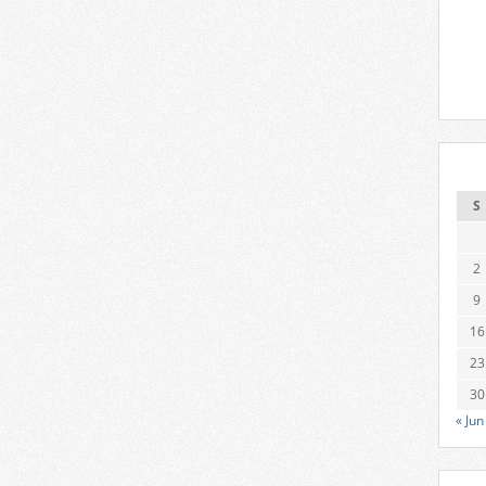
S
2
9
16
23
30
« Jun