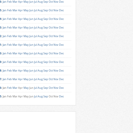
6
:
Jan
Feb
Mar
Apr
May
Jun
Jul
Aug
Sep
Oct
Nov
Dec
5
:
Jan
Feb
Mar
Apr
May
Jun
Jul
Aug
Sep
Oct
Nov
Dec
4
:
Jan
Feb
Mar
Apr
May
Jun
Jul
Aug
Sep
Oct
Nov
Dec
3
:
Jan
Feb
Mar
Apr
May
Jun
Jul
Aug
Sep
Oct
Nov
Dec
2
:
Jan
Feb
Mar
Apr
May
Jun
Jul
Aug
Sep
Oct
Nov
Dec
1
:
Jan
Feb
Mar
Apr
May
Jun
Jul
Aug
Sep
Oct
Nov
Dec
0
:
Jan
Feb
Mar
Apr
May
Jun
Jul
Aug
Sep
Oct
Nov
Dec
9
:
Jan
Feb
Mar
Apr
May
Jun
Jul
Aug
Sep
Oct
Nov
Dec
8
:
Jan
Feb
Mar
Apr
May
Jun
Jul
Aug
Sep
Oct
Nov
Dec
7
:
Jan
Feb
Mar
Apr
May
Jun
Jul
Aug
Sep
Oct
Nov
Dec
6
:
Jan
Feb
Mar
Apr
May
Jun
Jul
Aug
Sep
Oct
Nov
Dec
5
:
Jan
Feb
Mar
Apr
May
Jun
Jul
Aug
Sep
Oct
Nov
Dec