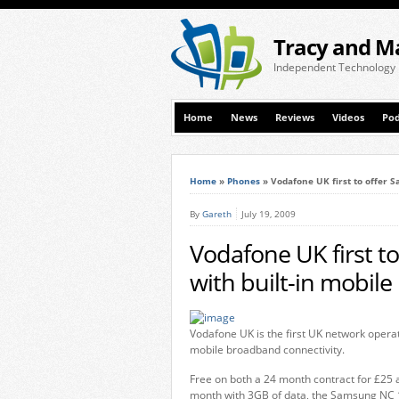
Tracy and M
Independent Technology
Home
News
Reviews
Videos
Pod
Home
»
Phones
»
Vodafone UK first to offer 
By
Gareth
July 19, 2009
Vodafone UK first 
with built-in mobil
Vodafone UK is the first UK network opera
mobile broadband connectivity.
Free on both a 24 month contract for £25 
month with 3GB of data, the Samsung NC 