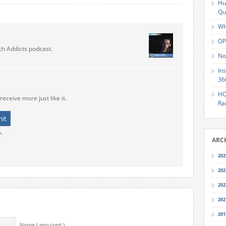
Hu
Qu
Wh
OP
ch Addicts podcast.
No
In
36
HO
receive more just like it.
Ra
o.
ARC
202
202
202
202
201
Name ( required )