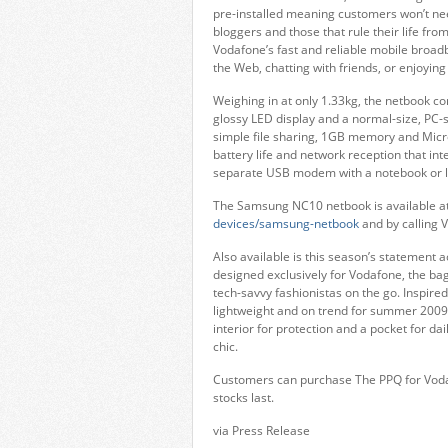
pre-installed meaning customers won’t n
bloggers and those that rule their life fro
Vodafone’s fast and reliable mobile broad
the Web, chatting with friends, or enjoying
Weighing in at only 1.33kg, the netbook co
glossy LED display and a normal-size, PC-s
simple file sharing, 1GB memory and Micro
battery life and network reception that i
separate USB modem with a notebook or l
The Samsung NC10 netbook is available a
devices/samsung-netbook
and by calling 
Also available is this season’s statement 
designed exclusively for Vodafone, the bag
tech-savvy fashionistas on the go. Inspired
lightweight and on trend for summer 2009.
interior for protection and a pocket for d
chic.
Customers can purchase The PPQ for Vodaf
stocks last.
via Press Release