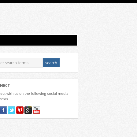
NECT
ct with us on the following social media
forms.