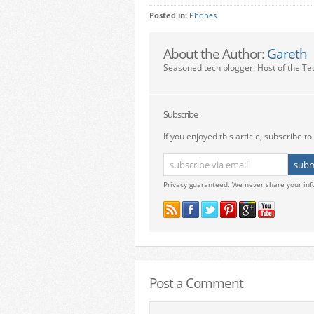
Posted in:
Phones
About the Author:
Gareth
Seasoned tech blogger. Host of the Te
Subscribe
If you enjoyed this article, subscribe to 
Privacy guaranteed. We never share your inf
Post a Comment