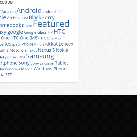
 CLOUD
Android
r
Amazon
android 4.4
ple
BlackBerry
Archos
BBM
Featured
romebook
Desire
HTC
axy
google
Google Glass
HP
 One
HTC One (M8)
HTC One Max
kitkat
Lenovo
iOS
iPhone
ei
ipad
Kindle
Nexus 5
Nokia
umia
Motorola
nexus
Samsung
let
RIM
podcast
Sony
rtphone
Tablet
Sony Ericsson
Windows Phone
Windows Mobile
iba
ria
ZTE