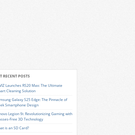
T RECENT POSTS
VIZ Launches RS20 Max: The Ultimate
art Cleaning Solution
msung Galaxy S25 Edge: The Pinnacle of
eek Smartphone Design
novo Legion 9i: Revolutionizing Gaming with
asses-Free 3D Technology
at is an SD Card?