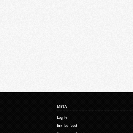
META
Log in
Entries feed