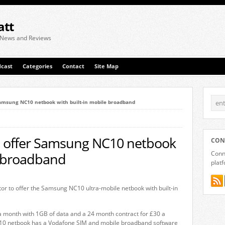
att
 News and Reviews
cast
Categories
Contact
Site Map
Samsung NC10 netbook with built-in mobile broadband
to offer Samsung NC10 netbook
CON
Conne
e broadband
plat
tor to offer the Samsung NC10 ultra-mobile netbook with built-in
a month with 1GB of data and a 24 month contract for £30 a
10 netbook has a Vodafone SIM and mobile broadband software