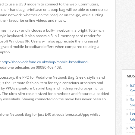
eed to use a USB modem to connect to the web. Commuters,
m their handbag, briefcase or laptop bag will be able to connect to
band network, whether on the road, or on-the-go, while surfing
 their favourite online videos and music.
mes in black and includes a built-in webcam, a bright 10.2-inch
tyle keyboard. It also boasts a 3 in 1 memory card reader for
soft Windows XP. Users will also appreciate the increased
ntegrated mobile broadband offers when compared to using a
aptop.
t
http://shop.vodafone.co.uk/shop/mobile-broadband-
Vodafone telesales on 08080 408 408.
MOS
accessory, the PPQ for Vodafone Netbook Bag. Sleek, stylish and
 is the ultimate fashion item for style conscious urbanites and
EZ
 by PPQ’s signature Gabriel bag and in deep red croc-print, it’s
Sm
 The ultra-slim case is sized for a netbook and features a padded
aily essentials. Staying connected on the move has never been so
Sa
Sl
Le
one Netbook Bag for just £40 at vodafone.co.uk/ppq whilst
Gl
Wh