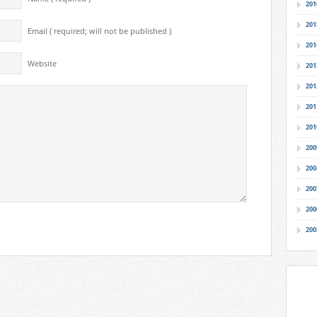
201
201
Email ( required; will not be published )
201
Website
201
201
201
201
200
200
200
200
200