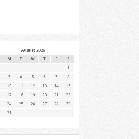
August 2026
M
T
W
T
F
S
1
3
4
5
6
7
8
10
11
12
13
14
15
17
18
19
20
21
22
24
25
26
27
28
29
31