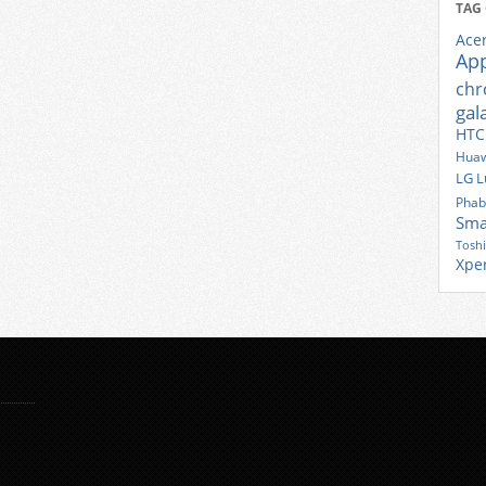
TAG
Ace
Ap
ch
gal
HTC
Huaw
LG
L
Phab
Sma
Tosh
Xpe