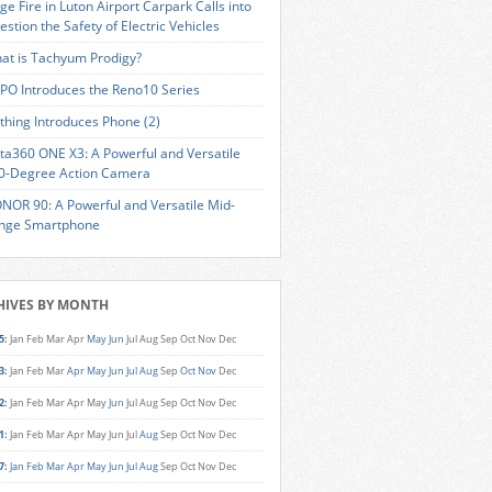
ge Fire in Luton Airport Carpark Calls into
estion the Safety of Electric Vehicles
at is Tachyum Prodigy?
PO Introduces the Reno10 Series
thing Introduces Phone (2)
sta360 ONE X3: A Powerful and Versatile
0-Degree Action Camera
NOR 90: A Powerful and Versatile Mid-
nge Smartphone
HIVES BY MONTH
5
:
Jan
Feb
Mar
Apr
May
Jun
Jul
Aug
Sep
Oct
Nov
Dec
3
:
Jan
Feb
Mar
Apr
May
Jun
Jul
Aug
Sep
Oct
Nov
Dec
2
:
Jan
Feb
Mar
Apr
May
Jun
Jul
Aug
Sep
Oct
Nov
Dec
1
:
Jan
Feb
Mar
Apr
May
Jun
Jul
Aug
Sep
Oct
Nov
Dec
7
:
Jan
Feb
Mar
Apr
May
Jun
Jul
Aug
Sep
Oct
Nov
Dec