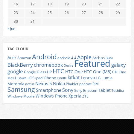
16
17
18
19
20
21
22
23
24
25
26
27
28
29
30
31
« Jun
TAG CLOUD
Android
Apple
Acer
Archos
Amazon
android 4.4
BBM
Featured
BlackBerry
galaxy
chromebook
Desire
HTC
google
HTC One
HTC One (M8)
Google Glass
HP
HTC One
kitkat
Lenovo
iOS
iPhone
LG
Lumia
Huawei
ipad
Max
Kindle
Nexus 5
Nokia
Motorola
Phablet
RIM
nexus
podcast
Samsung
Sony
Smartphone
Tablet
Sony Ericsson
Toshiba
Xperia
Windows Phone
Windows Mobile
ZTE