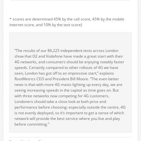
* scores are determined 45% by the call score, 45% by the mobile
internet score, and 10% by the text score)
“The results of our 86,225 independent tests across London
show that O2 and Vodafone have made a great start with their
4G networks, and consumers should be enjoying notably faster
speeds. Certainly compared to other rollouts of 4G we have
seen, London has got off to an impressive start,” explains
RootMetrics CEO and President Bill Moore. “The even better
news is that with more 4G masts lighting up every day, we are
seeing increasing speeds in the capital as time goes on. But
with three networks now competing for 4G customers,
Londoners should take a close look at both price and
performance before choosing: especially outside the centre, 4G
is not evenly deployed, so it’s important to get a sense of which
network will provide the best service where you live and play
before committing.”