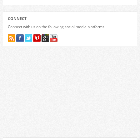
CONNECT
Connect with us on the following social media platforms.