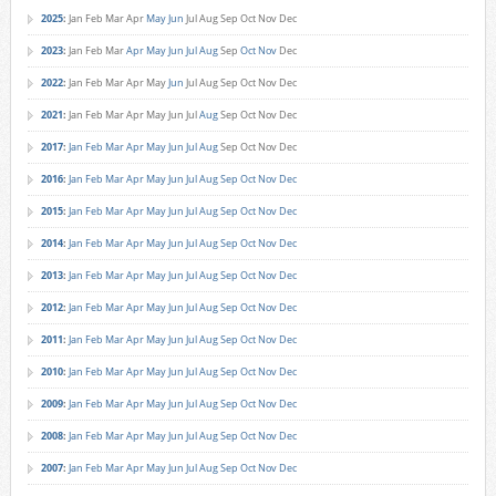
2025
:
Jan
Feb
Mar
Apr
May
Jun
Jul
Aug
Sep
Oct
Nov
Dec
2023
:
Jan
Feb
Mar
Apr
May
Jun
Jul
Aug
Sep
Oct
Nov
Dec
2022
:
Jan
Feb
Mar
Apr
May
Jun
Jul
Aug
Sep
Oct
Nov
Dec
2021
:
Jan
Feb
Mar
Apr
May
Jun
Jul
Aug
Sep
Oct
Nov
Dec
2017
:
Jan
Feb
Mar
Apr
May
Jun
Jul
Aug
Sep
Oct
Nov
Dec
2016
:
Jan
Feb
Mar
Apr
May
Jun
Jul
Aug
Sep
Oct
Nov
Dec
2015
:
Jan
Feb
Mar
Apr
May
Jun
Jul
Aug
Sep
Oct
Nov
Dec
2014
:
Jan
Feb
Mar
Apr
May
Jun
Jul
Aug
Sep
Oct
Nov
Dec
2013
:
Jan
Feb
Mar
Apr
May
Jun
Jul
Aug
Sep
Oct
Nov
Dec
2012
:
Jan
Feb
Mar
Apr
May
Jun
Jul
Aug
Sep
Oct
Nov
Dec
2011
:
Jan
Feb
Mar
Apr
May
Jun
Jul
Aug
Sep
Oct
Nov
Dec
2010
:
Jan
Feb
Mar
Apr
May
Jun
Jul
Aug
Sep
Oct
Nov
Dec
2009
:
Jan
Feb
Mar
Apr
May
Jun
Jul
Aug
Sep
Oct
Nov
Dec
2008
:
Jan
Feb
Mar
Apr
May
Jun
Jul
Aug
Sep
Oct
Nov
Dec
2007
:
Jan
Feb
Mar
Apr
May
Jun
Jul
Aug
Sep
Oct
Nov
Dec