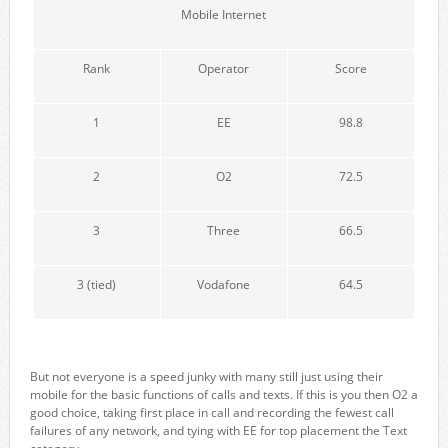
Mobile Internet
Rank
Operator
Score
1
EE
98.8
2
O2
72.5
3
Three
66.5
3 (tied)
Vodafone
64.5
But not everyone is a speed junky with many still just using their
mobile for the basic functions of calls and texts. If this is you then O2 a
good choice, taking first place in call and recording the fewest call
failures of any network, and tying with EE for top placement the Text