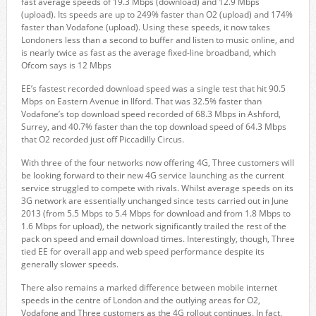
fast average speeds of 19.3 Mbps (download) and 12.9 Mbps
(upload). Its speeds are up to 249% faster than O2 (upload) and 174%
faster than Vodafone (upload). Using these speeds, it now takes
Londoners less than a second to buffer and listen to music online, and
is nearly twice as fast as the average fixed-line broadband, which
Ofcom says is 12 Mbps
EE’s fastest recorded download speed was a single test that hit 90.5
Mbps on Eastern Avenue in Ilford. That was 32.5% faster than
Vodafone’s top download speed recorded of 68.3 Mbps in Ashford,
Surrey, and 40.7% faster than the top download speed of 64.3 Mbps
that O2 recorded just off Piccadilly Circus.
With three of the four networks now offering 4G, Three customers will
be looking forward to their new 4G service launching as the current
service struggled to compete with rivals. Whilst average speeds on its
3G network are essentially unchanged since tests carried out in June
2013 (from 5.5 Mbps to 5.4 Mbps for download and from 1.8 Mbps to
1.6 Mbps for upload), the network significantly trailed the rest of the
pack on speed and email download times. Interestingly, though, Three
tied EE for overall app and web speed performance despite its
generally slower speeds.
There also remains a marked difference between mobile internet
speeds in the centre of London and the outlying areas for O2,
Vodafone and Three customers as the 4G rollout continues. In fact,