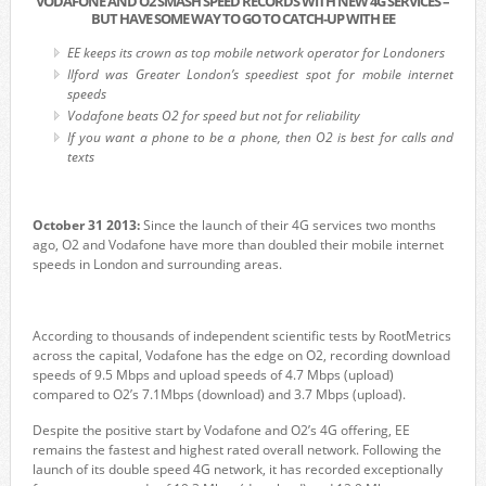
VODAFONE AND O2 SMASH SPEED RECORDS WITH NEW 4G SERVICES –
BUT HAVE SOME WAY TO GO TO CATCH-UP WITH EE
EE keeps its crown as top mobile network operator for Londoners
Ilford was Greater London’s speediest spot for mobile internet
speeds
Vodafone beats O2 for speed but not for reliability
If you want a phone to be a phone, then O2 is best for calls and
texts
October 31 2013:
Since the launch of their 4G services two months
ago, O2 and Vodafone have more than doubled their mobile internet
speeds in London and surrounding areas.
According to thousands of independent scientific tests by RootMetrics
across the capital, Vodafone has the edge on O2, recording download
speeds of 9.5 Mbps and upload speeds of 4.7 Mbps (upload)
compared to O2’s 7.1Mbps (download) and 3.7 Mbps (upload).
Despite the positive start by Vodafone and O2’s 4G offering, EE
remains the fastest and highest rated overall network. Following the
launch of its double speed 4G network, it has recorded exceptionally