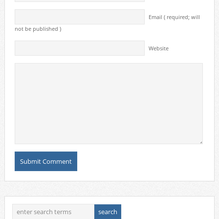
Email ( required; will
not be published )
Website