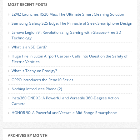
MOST RECENT POSTS
EZVIZ Launches RS20 Max: The Ultimate Smart Cleaning Solution
Samsung Galaxy S25 Edge: The Pinnacle of Sleek Smartphone Design
Lenovo Legion 9i: Revolutionizing Gaming with Glasses-Free 3D
Technology
What is an SD Card?
Huge Fire in Luton Airport Carpark Calls into Question the Safety of
Electric Vehicles
What is Tachyum Prodigy?
OPPO Introduces the Reno10 Series
Nothing Introduces Phone (2)
Insta360 ONE X3: A Powerful and Versatile 360-Degree Action
Camera
HONOR 90: A Powerful and Versatile Mid-Range Smartphone
ARCHIVES BY MONTH