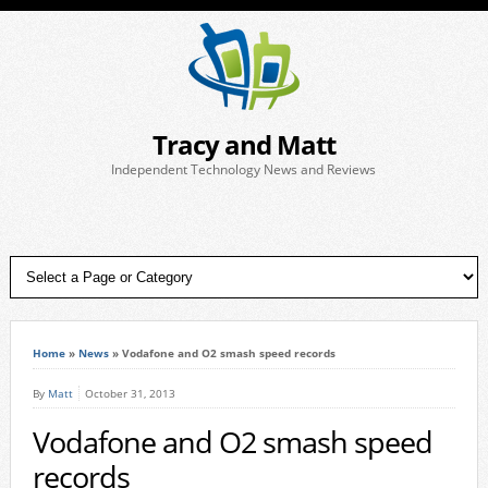
Tracy and Matt
Independent Technology News and Reviews
Home
»
News
»
Vodafone and O2 smash speed records
By
Matt
October 31, 2013
Vodafone and O2 smash speed
records