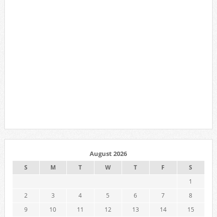
August 2026
S
M
T
W
T
F
S
1
2
3
4
5
6
7
8
9
10
11
12
13
14
15