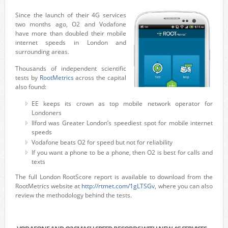
Since the launch of their 4G services
two months ago, O2 and Vodafone
have more than doubled their mobile
internet speeds in London and
surrounding areas.
Thousands of independent scientific
tests by
RootMetrics
across the capital
also found:
EE keeps its crown as top mobile network operator for
Londoners
Ilford was Greater London’s speediest spot for mobile internet
speeds
Vodafone beats O2 for speed but not for reliability
If you want a phone to be a phone, then O2 is best for calls and
texts
The full London RootScore report is available to download from the
RootMetrics website at
http://rtmet.com/1gLTSGv
, where you can also
review the methodology behind the tests.