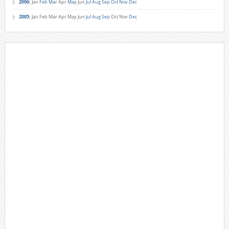
2006
:
Jan
Feb
Mar
Apr
May
Jun
Jul
Aug
Sep
Oct
Nov
Dec
2005
:
Jan
Feb
Mar
Apr
May
Jun
Jul
Aug
Sep
Oct
Nov
Dec