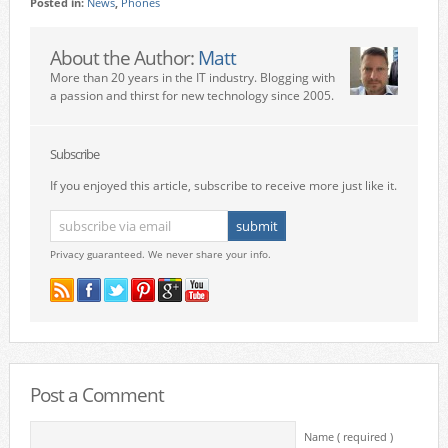
Posted in:
News
,
Phones
About the Author:
Matt
More than 20 years in the IT industry. Blogging with
a passion and thirst for new technology since 2005.
Subscribe
If you enjoyed this article, subscribe to receive more just like it.
Privacy guaranteed. We never share your info.
Post a Comment
Name ( required )