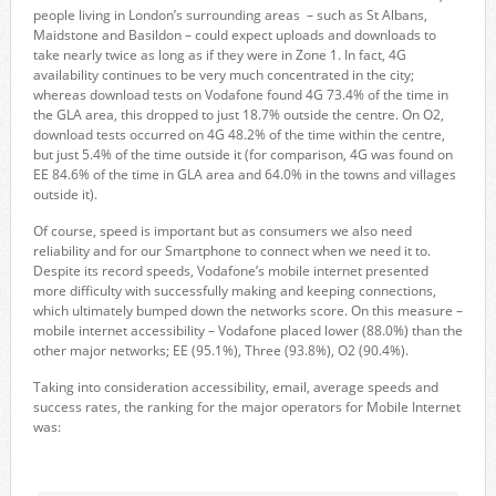
people living in London’s surrounding areas – such as St Albans,
Maidstone and Basildon – could expect uploads and downloads to
take nearly twice as long as if they were in Zone 1. In fact, 4G
availability continues to be very much concentrated in the city;
whereas download tests on Vodafone found 4G 73.4% of the time in
the GLA area, this dropped to just 18.7% outside the centre. On O2,
download tests occurred on 4G 48.2% of the time within the centre,
but just 5.4% of the time outside it (for comparison, 4G was found on
EE 84.6% of the time in GLA area and 64.0% in the towns and villages
outside it).
Of course, speed is important but as consumers we also need
reliability and for our Smartphone to connect when we need it to.
Despite its record speeds, Vodafone’s mobile internet presented
more difficulty with successfully making and keeping connections,
which ultimately bumped down the networks score. On this measure –
mobile internet accessibility – Vodafone placed lower (88.0%) than the
other major networks; EE (95.1%), Three (93.8%), O2 (90.4%).
Taking into consideration accessibility, email, average speeds and
success rates, the ranking for the major operators for Mobile Internet
was: