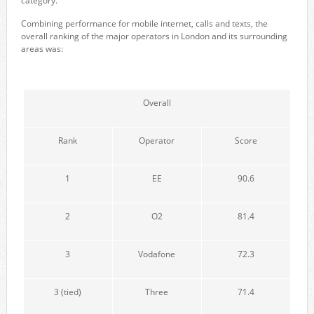
category.
Combining performance for mobile internet, calls and texts, the
overall ranking of the major operators in London and its surrounding
areas was:
Overall
Rank
Operator
Score
1
EE
90.6
2
O2
81.4
3
Vodafone
72.3
3 (tied)
Three
71.4