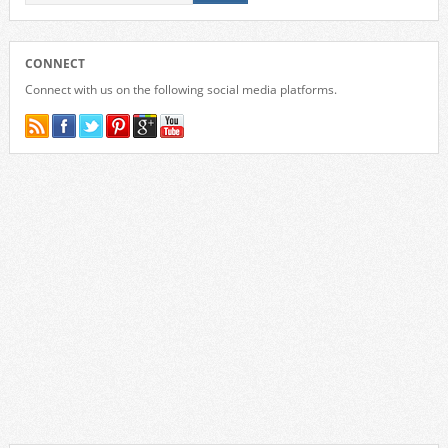
CONNECT
Connect with us on the following social media platforms.