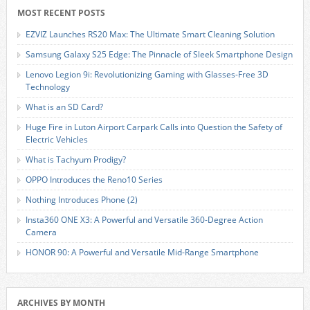
MOST RECENT POSTS
EZVIZ Launches RS20 Max: The Ultimate Smart Cleaning Solution
Samsung Galaxy S25 Edge: The Pinnacle of Sleek Smartphone Design
Lenovo Legion 9i: Revolutionizing Gaming with Glasses-Free 3D
Technology
What is an SD Card?
Huge Fire in Luton Airport Carpark Calls into Question the Safety of
Electric Vehicles
What is Tachyum Prodigy?
OPPO Introduces the Reno10 Series
Nothing Introduces Phone (2)
Insta360 ONE X3: A Powerful and Versatile 360-Degree Action
Camera
HONOR 90: A Powerful and Versatile Mid-Range Smartphone
ARCHIVES BY MONTH