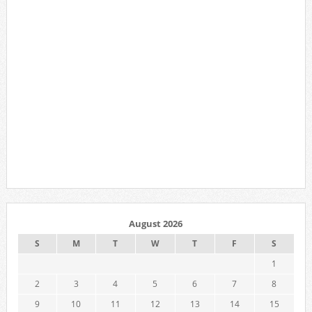
August 2026
S
M
T
W
T
F
S
1
2
3
4
5
6
7
8
9
10
11
12
13
14
15