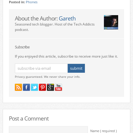
Posted in:
Phones
About the Author:
Gareth
Seasoned tech blogger. Host of the Tech Addicts
podcast.
Subscribe
If you enjoyed this article, subscribe to receive more just like it.
Privacy guaranteed. We never share your info.
Post a Comment
Name ( required )