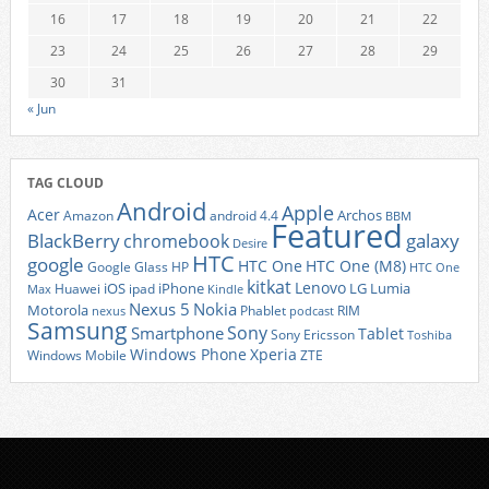
16
17
18
19
20
21
22
23
24
25
26
27
28
29
30
31
« Jun
TAG CLOUD
Android
Apple
Acer
Archos
Amazon
android 4.4
BBM
Featured
BlackBerry
galaxy
chromebook
Desire
HTC
google
HTC One
HTC One (M8)
Google Glass
HP
HTC One
kitkat
Lenovo
iOS
iPhone
LG
Lumia
Huawei
ipad
Max
Kindle
Nexus 5
Nokia
Motorola
Phablet
RIM
nexus
podcast
Samsung
Sony
Smartphone
Tablet
Sony Ericsson
Toshiba
Xperia
Windows Phone
Windows Mobile
ZTE