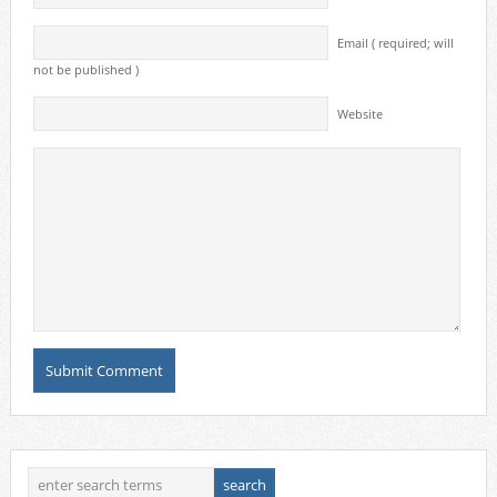
Email ( required; will
not be published )
Website