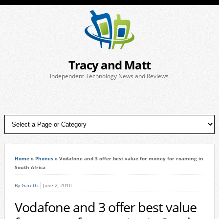
Tracy and Matt
Independent Technology News and Reviews
Home
»
Phones
»
Vodafone and 3 offer best value for money for roaming in
South Africa
By
Gareth
June 2, 2010
Vodafone and 3 offer best value