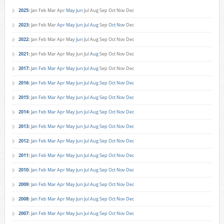
2025
:
Jan
Feb
Mar
Apr
May
Jun
Jul
Aug
Sep
Oct
Nov
Dec
2023
:
Jan
Feb
Mar
Apr
May
Jun
Jul
Aug
Sep
Oct
Nov
Dec
2022
:
Jan
Feb
Mar
Apr
May
Jun
Jul
Aug
Sep
Oct
Nov
Dec
2021
:
Jan
Feb
Mar
Apr
May
Jun
Jul
Aug
Sep
Oct
Nov
Dec
2017
:
Jan
Feb
Mar
Apr
May
Jun
Jul
Aug
Sep
Oct
Nov
Dec
2016
:
Jan
Feb
Mar
Apr
May
Jun
Jul
Aug
Sep
Oct
Nov
Dec
2015
:
Jan
Feb
Mar
Apr
May
Jun
Jul
Aug
Sep
Oct
Nov
Dec
2014
:
Jan
Feb
Mar
Apr
May
Jun
Jul
Aug
Sep
Oct
Nov
Dec
2013
:
Jan
Feb
Mar
Apr
May
Jun
Jul
Aug
Sep
Oct
Nov
Dec
2012
:
Jan
Feb
Mar
Apr
May
Jun
Jul
Aug
Sep
Oct
Nov
Dec
2011
:
Jan
Feb
Mar
Apr
May
Jun
Jul
Aug
Sep
Oct
Nov
Dec
2010
:
Jan
Feb
Mar
Apr
May
Jun
Jul
Aug
Sep
Oct
Nov
Dec
2009
:
Jan
Feb
Mar
Apr
May
Jun
Jul
Aug
Sep
Oct
Nov
Dec
2008
:
Jan
Feb
Mar
Apr
May
Jun
Jul
Aug
Sep
Oct
Nov
Dec
2007
:
Jan
Feb
Mar
Apr
May
Jun
Jul
Aug
Sep
Oct
Nov
Dec