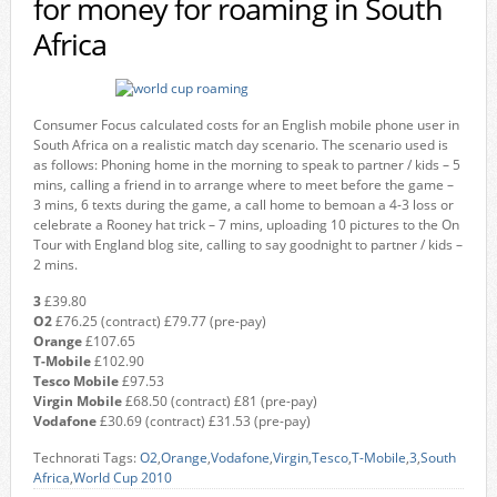
for money for roaming in South
Africa
Consumer Focus calculated costs for an English mobile phone user in
South Africa on a realistic match day scenario. The scenario used is
as follows: Phoning home in the morning to speak to partner / kids – 5
mins, calling a friend in to arrange where to meet before the game –
3 mins, 6 texts during the game, a call home to bemoan a 4-3 loss or
celebrate a Rooney hat trick – 7 mins, uploading 10 pictures to the On
Tour with England blog site, calling to say goodnight to partner / kids –
2 mins.
3
£39.80
O2
£76.25 (contract) £79.77 (pre-pay)
Orange
£107.65
T-Mobile
£102.90
Tesco Mobile
£97.53
Virgin Mobile
£68.50 (contract) £81 (pre-pay)
Vodafone
£30.69 (contract) £31.53 (pre-pay)
Technorati Tags:
O2
,
Orange
,
Vodafone
,
Virgin
,
Tesco
,
T-Mobile
,
3
,
South
Africa
,
World Cup 2010