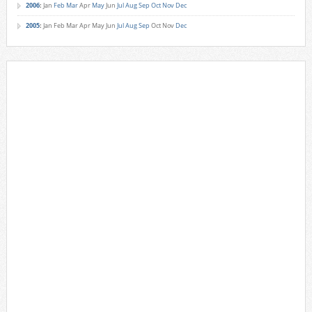
2006
:
Jan
Feb
Mar
Apr
May
Jun
Jul
Aug
Sep
Oct
Nov
Dec
2005
:
Jan
Feb
Mar
Apr
May
Jun
Jul
Aug
Sep
Oct
Nov
Dec