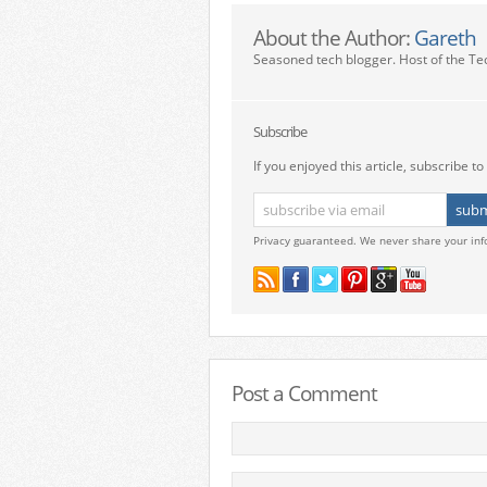
About the Author:
Gareth
Seasoned tech blogger. Host of the Te
Subscribe
If you enjoyed this article, subscribe to 
Privacy guaranteed. We never share your inf
Post a Comment