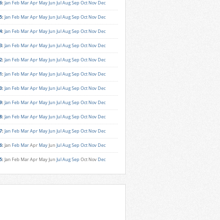
6
:
Jan
Feb
Mar
Apr
May
Jun
Jul
Aug
Sep
Oct
Nov
Dec
5
:
Jan
Feb
Mar
Apr
May
Jun
Jul
Aug
Sep
Oct
Nov
Dec
4
:
Jan
Feb
Mar
Apr
May
Jun
Jul
Aug
Sep
Oct
Nov
Dec
3
:
Jan
Feb
Mar
Apr
May
Jun
Jul
Aug
Sep
Oct
Nov
Dec
2
:
Jan
Feb
Mar
Apr
May
Jun
Jul
Aug
Sep
Oct
Nov
Dec
1
:
Jan
Feb
Mar
Apr
May
Jun
Jul
Aug
Sep
Oct
Nov
Dec
0
:
Jan
Feb
Mar
Apr
May
Jun
Jul
Aug
Sep
Oct
Nov
Dec
9
:
Jan
Feb
Mar
Apr
May
Jun
Jul
Aug
Sep
Oct
Nov
Dec
8
:
Jan
Feb
Mar
Apr
May
Jun
Jul
Aug
Sep
Oct
Nov
Dec
7
:
Jan
Feb
Mar
Apr
May
Jun
Jul
Aug
Sep
Oct
Nov
Dec
6
:
Jan
Feb
Mar
Apr
May
Jun
Jul
Aug
Sep
Oct
Nov
Dec
5
:
Jan
Feb
Mar
Apr
May
Jun
Jul
Aug
Sep
Oct
Nov
Dec