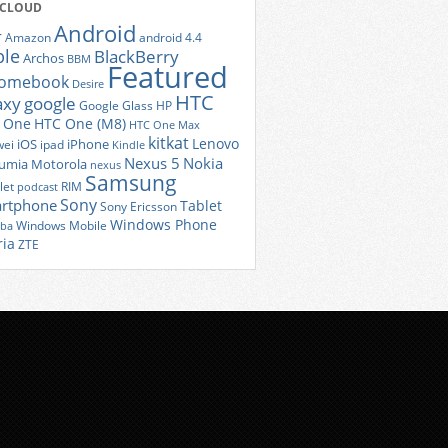
 CLOUD
Android
r
Amazon
android 4.4
ple
BlackBerry
Archos
BBM
Featured
romebook
Desire
HTC
axy
google
Google Glass
HP
 One
HTC One (M8)
HTC One Max
kitkat
Lenovo
iOS
iPhone
ei
ipad
Kindle
Nexus 5
Nokia
umia
Motorola
nexus
Samsung
let
RIM
podcast
Sony
rtphone
Tablet
Sony Ericsson
Windows Phone
Windows Mobile
iba
ria
ZTE