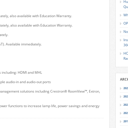
Hu
Qu
Wh
ately, also available with Education Warranty.
OP
ately, also available with Education Warranty.
No
ately.
In
T). Available immediately.
36
HO
Ra
ns including: HDMI and MHL
ARC
le audio-in and audio-out ports
202
nagement solutions including Crestron® RoomView™, Extron,
202
202
er functions to increase lamp life, power savings and energy
202
201