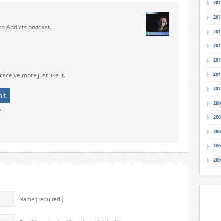
201
201
ch Addicts podcast.
201
201
201
receive more just like it.
201
201
200
o.
200
200
200
200
Name ( required )