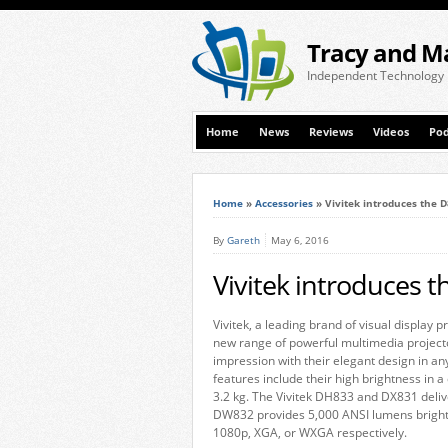
Tracy and M
Independent Technology
Home
News
Reviews
Videos
Pod
Home
»
Accessories
»
Vivitek introduces the D
By
Gareth
May 6, 2016
Vivitek introduces t
Vivitek, a leading brand of visual display 
new range of powerful multimedia project
impression with their elegant design in an
features include their high brightness in a
3.2 kg. The Vivitek DH833 and DX831 deli
DW832 provides 5,000 ANSI lumens brightne
1080p, XGA, or WXGA respectively.