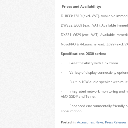
Prices and Availability:
DH833: £819 (excl. VAT). Available immedi
DW832: £669 (excl. VAT). Available immedi
DX831: £629 (excl. VAT). Available immedi
NovoPRO & 4-Launcher-set: £699 (excl. VA
Specifications D830 series:
· Great flexibility with 1.5x zoom
· Variety of display connectivity optio
· Built-in 10W audio speaker with multip
· Integrated network monitoring and ma
AMX SSDP and Telnet
· Enhanced environmentally friendly pow
consumption
Posted in:
Accessories
,
News
,
Press Releases