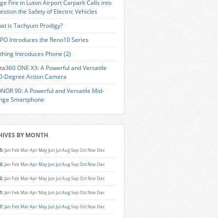
ge Fire in Luton Airport Carpark Calls into
estion the Safety of Electric Vehicles
at is Tachyum Prodigy?
PO Introduces the Reno10 Series
thing Introduces Phone (2)
sta360 ONE X3: A Powerful and Versatile
0-Degree Action Camera
NOR 90: A Powerful and Versatile Mid-
nge Smartphone
HIVES BY MONTH
5
:
Jan
Feb
Mar
Apr
May
Jun
Jul
Aug
Sep
Oct
Nov
Dec
3
:
Jan
Feb
Mar
Apr
May
Jun
Jul
Aug
Sep
Oct
Nov
Dec
2
:
Jan
Feb
Mar
Apr
May
Jun
Jul
Aug
Sep
Oct
Nov
Dec
1
:
Jan
Feb
Mar
Apr
May
Jun
Jul
Aug
Sep
Oct
Nov
Dec
7
:
Jan
Feb
Mar
Apr
May
Jun
Jul
Aug
Sep
Oct
Nov
Dec