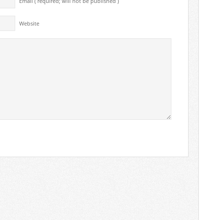
Email ( required; will not be published )
Website