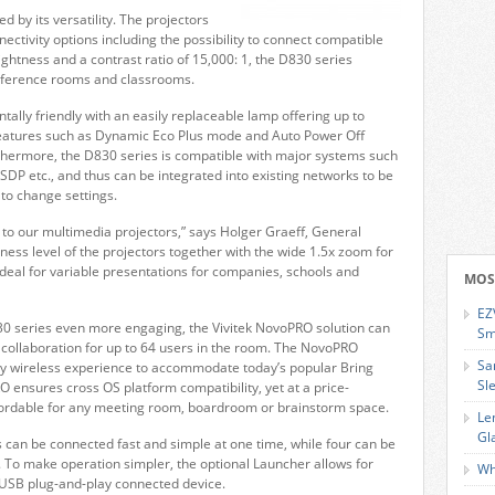
d by its versatility. The projectors
ectivity options including the possibility to connect compatible
ightness and a contrast ratio of 15,000: 1, the D830 series
conference rooms and classrooms.
ally friendly with an easily replaceable lamp offering up to
 features such as Dynamic Eco Plus mode and Auto Power Off
urthermore, the D830 series is compatible with major systems such
 etc., and thus can be integrated into existing networks to be
 to change settings.
to our multimedia projectors,” says Holger Graeff, General
ess level of the projectors together with the wide 1.5x zoom for
 ideal for variable presentations for companies, schools and
MOS
EZ
0 series even more engaging, the Vivitek NovoPRO solution can
Sm
d collaboration for up to 64 users in the room. The NovoPRO
Sa
ity wireless experience to accommodate today’s popular Bring
Sl
ensures cross OS platform compatibility, yet at a price-
ffordable for any meeting room, boardroom or brainstorm space.
Le
Gl
 can be connected fast and simple at one time, while four can be
n. To make operation simpler, the optional Launcher allows for
Wh
 USB plug-and-play connected device.