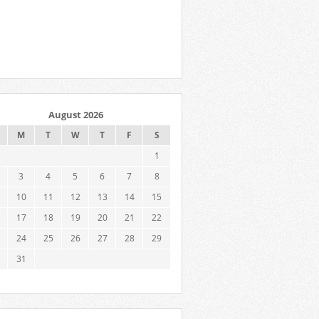
August 2026
M
T
W
T
F
S
1
3
4
5
6
7
8
10
11
12
13
14
15
17
18
19
20
21
22
24
25
26
27
28
29
31