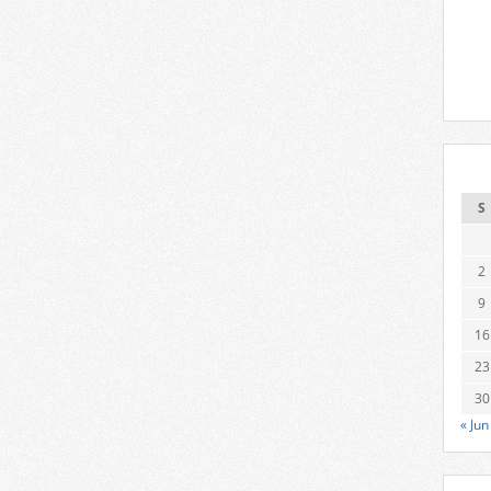
S
2
9
16
23
30
« Jun