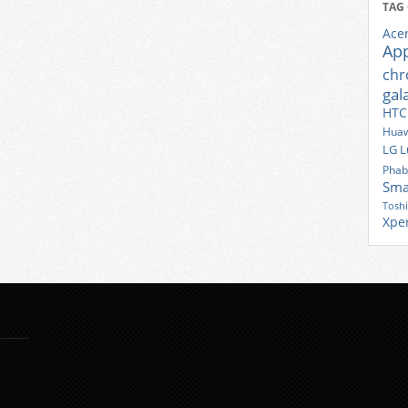
TAG
Ace
Ap
ch
gal
HTC
Huaw
LG
L
Phab
Sma
Tosh
Xpe