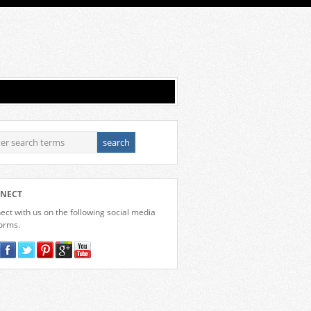
NECT
ct with us on the following social media
forms.