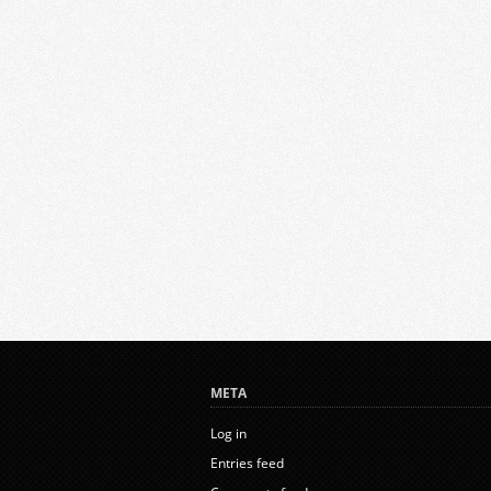
META
Log in
Entries feed