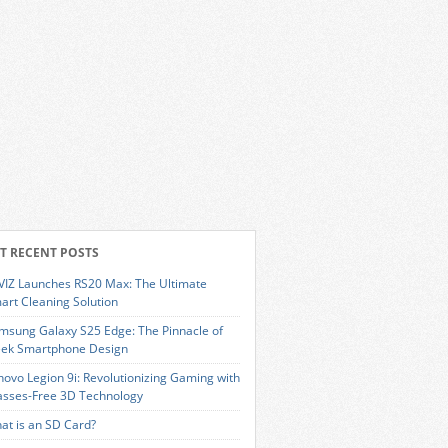
T RECENT POSTS
VIZ Launches RS20 Max: The Ultimate
art Cleaning Solution
msung Galaxy S25 Edge: The Pinnacle of
eek Smartphone Design
novo Legion 9i: Revolutionizing Gaming with
asses-Free 3D Technology
at is an SD Card?