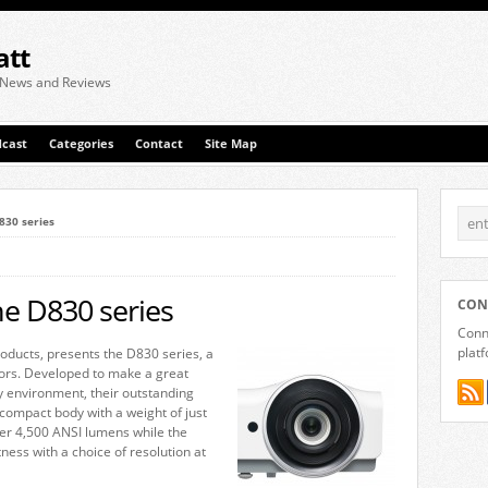
att
 News and Reviews
cast
Categories
Contact
Site Map
830 series
he D830 series
CON
Conne
plat
products, presents the D830 series, a
ors. Developed to make a great
y environment, their outstanding
 compact body with a weight of just
ver 4,500 ANSI lumens while the
ss with a choice of resolution at