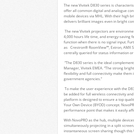
The new Vivitek D830 series is characterise
offer all common digital and analogue conn
mobile devices via MHL. With their high br
delivers brilliant images even in bright 
The new Vivitek projectors are environment
4,000 hours life time, and energy-saving
function when there is no signal input. F
as Crestron® RoomView™, Extron, AMX SSDP
centrally queried for status information or
“The D830 series is the ideal complement 
Manager, Vivitek EMEA. “The strong brightn
flexibility and full connectivity make them
government agencies.”
To make the user experience with the D83
be added for full wireless connectivity an
platform is designed to ensure a top qual
Your Own Device (BYOD) concept. NovoPRO 
performance point that makes it easily a
With NovoPRO as the hub, multiple devices
simultaneously projecting in a split scree
instantaneous screen sharing though this