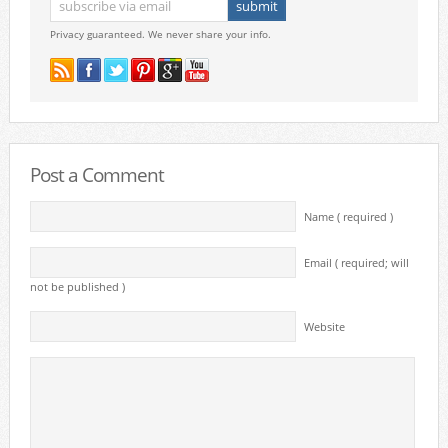
Privacy guaranteed. We never share your info.
Post a Comment
Name ( required )
Email ( required; will
not be published )
Website