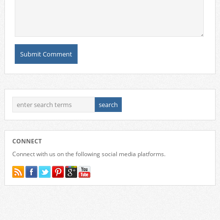
CONNECT
Connect with us on the following social media platforms.