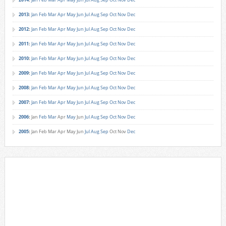
2013
:
Jan
Feb
Mar
Apr
May
Jun
Jul
Aug
Sep
Oct
Nov
Dec
2012
:
Jan
Feb
Mar
Apr
May
Jun
Jul
Aug
Sep
Oct
Nov
Dec
2011
:
Jan
Feb
Mar
Apr
May
Jun
Jul
Aug
Sep
Oct
Nov
Dec
2010
:
Jan
Feb
Mar
Apr
May
Jun
Jul
Aug
Sep
Oct
Nov
Dec
2009
:
Jan
Feb
Mar
Apr
May
Jun
Jul
Aug
Sep
Oct
Nov
Dec
2008
:
Jan
Feb
Mar
Apr
May
Jun
Jul
Aug
Sep
Oct
Nov
Dec
2007
:
Jan
Feb
Mar
Apr
May
Jun
Jul
Aug
Sep
Oct
Nov
Dec
2006
:
Jan
Feb
Mar
Apr
May
Jun
Jul
Aug
Sep
Oct
Nov
Dec
2005
:
Jan
Feb
Mar
Apr
May
Jun
Jul
Aug
Sep
Oct
Nov
Dec