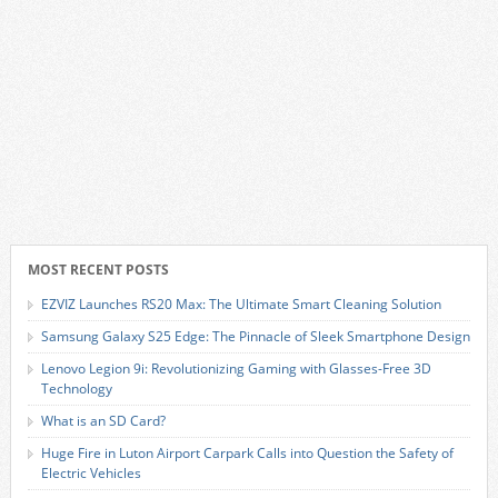
MOST RECENT POSTS
EZVIZ Launches RS20 Max: The Ultimate Smart Cleaning Solution
Samsung Galaxy S25 Edge: The Pinnacle of Sleek Smartphone Design
Lenovo Legion 9i: Revolutionizing Gaming with Glasses-Free 3D
Technology
What is an SD Card?
Huge Fire in Luton Airport Carpark Calls into Question the Safety of
Electric Vehicles