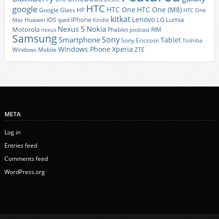
HTC
google
HTC One
HTC One (M8)
Google Glass
HP
HTC One
kitkat
Lenovo
iOS
iPhone
LG
Lumia
Huawei
ipad
Max
Kindle
Nexus 5
Nokia
Motorola
Phablet
RIM
nexus
podcast
Samsung
Sony
Smartphone
Tablet
Sony Ericsson
Toshiba
Xperia
Windows Phone
Windows Mobile
ZTE
META
Log in
Entries feed
Comments feed
WordPress.org