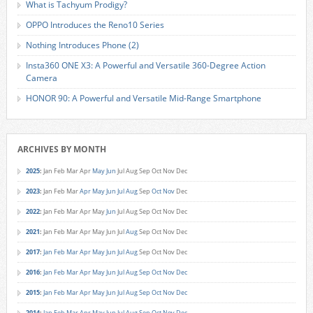
What is Tachyum Prodigy?
OPPO Introduces the Reno10 Series
Nothing Introduces Phone (2)
Insta360 ONE X3: A Powerful and Versatile 360-Degree Action
Camera
HONOR 90: A Powerful and Versatile Mid-Range Smartphone
ARCHIVES BY MONTH
2025
:
Jan
Feb
Mar
Apr
May
Jun
Jul
Aug
Sep
Oct
Nov
Dec
2023
:
Jan
Feb
Mar
Apr
May
Jun
Jul
Aug
Sep
Oct
Nov
Dec
2022
:
Jan
Feb
Mar
Apr
May
Jun
Jul
Aug
Sep
Oct
Nov
Dec
2021
:
Jan
Feb
Mar
Apr
May
Jun
Jul
Aug
Sep
Oct
Nov
Dec
2017
:
Jan
Feb
Mar
Apr
May
Jun
Jul
Aug
Sep
Oct
Nov
Dec
2016
:
Jan
Feb
Mar
Apr
May
Jun
Jul
Aug
Sep
Oct
Nov
Dec
2015
:
Jan
Feb
Mar
Apr
May
Jun
Jul
Aug
Sep
Oct
Nov
Dec
2014
:
Jan
Feb
Mar
Apr
May
Jun
Jul
Aug
Sep
Oct
Nov
Dec