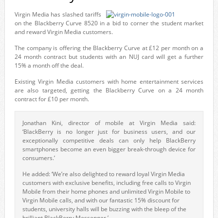
Virgin Media has slashed tariffs
on the Blackberry Curve 8520 in a bid to corner the student market
and reward Virgin Media customers.
The company is offering the Blackberry Curve at £12 per month on a
24 month contract but students with an NUJ card will get a further
15% a month off the deal.
Existing Virgin Media customers with home entertainment services
are also targeted, getting the Blackberry Curve on a 24 month
contract for £10 per month.
Jonathan Kini, director of mobile at Virgin Media said:
‘BlackBerry is no longer just for business users, and our
exceptionally competitive deals can only help BlackBerry
smartphones become an even bigger break-through device for
consumers.’
He added: ‘We’re also delighted to reward loyal Virgin Media
customers with exclusive benefits, including free calls to Virgin
Mobile from their home phones and unlimited Virgin Mobile to
Virgin Mobile calls, and with our fantastic 15% discount for
students, university halls will be buzzing with the bleep of the
brilliant BlackBerry Messenger.’