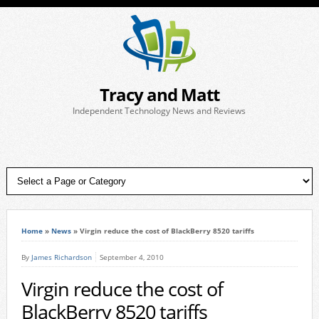
Tracy and Matt
Independent Technology News and Reviews
Home
»
News
»
Virgin reduce the cost of BlackBerry 8520 tariffs
By
James Richardson
September 4, 2010
Virgin reduce the cost of
BlackBerry 8520 tariffs