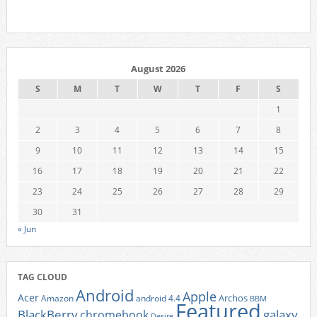
August 2026
S
M
T
W
T
F
S
1
2
3
4
5
6
7
8
9
10
11
12
13
14
15
16
17
18
19
20
21
22
23
24
25
26
27
28
29
30
31
« Jun
TAG CLOUD
Android
Apple
Acer
Archos
Amazon
android 4.4
BBM
Featured
BlackBerry
galaxy
chromebook
Desire