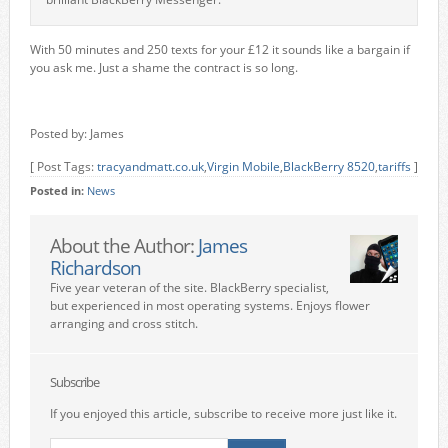
With 50 minutes and 250 texts for your £12 it sounds like a bargain if
you ask me. Just a shame the contract is so long.
Posted by: James
[ Post Tags:
tracyandmatt.co.uk
,
Virgin Mobile
,
BlackBerry 8520
,
tariffs
]
Posted in:
News
About the Author:
James
Richardson
Five year veteran of the site. BlackBerry specialist,
but experienced in most operating systems. Enjoys flower
arranging and cross stitch.
Subscribe
If you enjoyed this article, subscribe to receive more just like it.