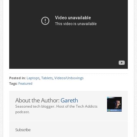
Posted in:
Laptops
,
Tablets
,
Videos/Unboxings
Tags:
Featured
About the Author:
Gareth
Seasoned tech blogger. Host of the Tech Addicts
podcast.
Subscribe