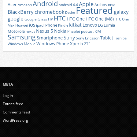
Android
Apple
Acer
Archos
Amazon
android 4.4
BBM
Featured
BlackBerry
galaxy
chromebook
Desire
HTC
google
HTC One
HTC One (M8)
Google Glass
HP
HTC One
kitkat
Lenovo
iOS
iPhone
LG
Lumia
Huawei
ipad
Max
Kindle
Nexus 5
Nokia
Motorola
Phablet
RIM
nexus
podcast
Samsung
Sony
Smartphone
Tablet
Sony Ericsson
Toshiba
Xperia
Windows Phone
Windows Mobile
ZTE
META
Log in
Entries feed
Comments feed
WordPress.org