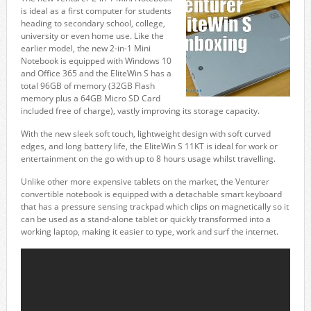
is ideal as a first computer for students
heading to secondary school, college,
university or even home use. Like the
earlier model, the new 2-in-1 Mini
Notebook is equipped with Windows 10
and Office 365 and the EliteWin S has a
total 96GB of memory (32GB Flash
memory plus a 64GB Micro SD Card
included free of charge), vastly improving its storage capacity.
With the new sleek soft touch, lightweight design with soft curved
edges, and long battery life, the EliteWin S 11KT is ideal for work or
entertainment on the go with up to 8 hours usage whilst travelling.
Unlike other more expensive tablets on the market, the Venturer
convertible notebook is equipped with a detachable smart keyboard
that has a pressure sensing trackpad which clips on magnetically so it
can be used as a stand-alone tablet or quickly transformed into a
working laptop, making it easier to type, work and surf the internet.