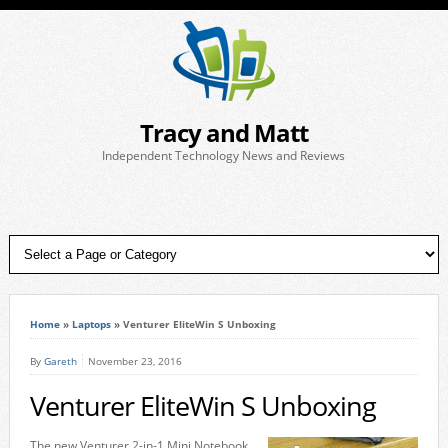
Tracy and Matt
Independent Technology News and Reviews
Home
»
Laptops
»
Venturer EliteWin S Unboxing
By
Gareth
November 23, 2016
Venturer EliteWin S Unboxing
The new Venturer 2-in-1 Mini Notebook