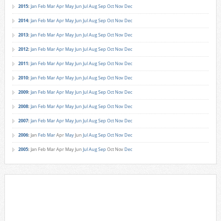
2015
:
Jan
Feb
Mar
Apr
May
Jun
Jul
Aug
Sep
Oct
Nov
Dec
2014
:
Jan
Feb
Mar
Apr
May
Jun
Jul
Aug
Sep
Oct
Nov
Dec
2013
:
Jan
Feb
Mar
Apr
May
Jun
Jul
Aug
Sep
Oct
Nov
Dec
2012
:
Jan
Feb
Mar
Apr
May
Jun
Jul
Aug
Sep
Oct
Nov
Dec
2011
:
Jan
Feb
Mar
Apr
May
Jun
Jul
Aug
Sep
Oct
Nov
Dec
2010
:
Jan
Feb
Mar
Apr
May
Jun
Jul
Aug
Sep
Oct
Nov
Dec
2009
:
Jan
Feb
Mar
Apr
May
Jun
Jul
Aug
Sep
Oct
Nov
Dec
2008
:
Jan
Feb
Mar
Apr
May
Jun
Jul
Aug
Sep
Oct
Nov
Dec
2007
:
Jan
Feb
Mar
Apr
May
Jun
Jul
Aug
Sep
Oct
Nov
Dec
2006
:
Jan
Feb
Mar
Apr
May
Jun
Jul
Aug
Sep
Oct
Nov
Dec
2005
:
Jan
Feb
Mar
Apr
May
Jun
Jul
Aug
Sep
Oct
Nov
Dec