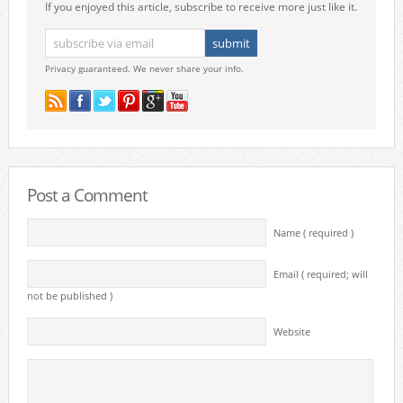
If you enjoyed this article, subscribe to receive more just like it.
Privacy guaranteed. We never share your info.
Post a Comment
Name ( required )
Email ( required; will
not be published )
Website