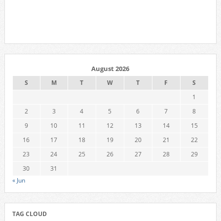
August 2026
S
M
T
W
T
F
S
1
2
3
4
5
6
7
8
9
10
11
12
13
14
15
16
17
18
19
20
21
22
23
24
25
26
27
28
29
30
31
« Jun
TAG CLOUD