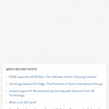
MOST RECENT POSTS
EZVIZ Launches RS20 Max: The Ultimate Smart Cleaning Solution
Samsung Galaxy S25 Edge: The Pinnacle of Sleek Smartphone Design
Lenovo Legion 9i: Revolutionizing Gaming with Glasses-Free 3D
Technology
What is an SD Card?