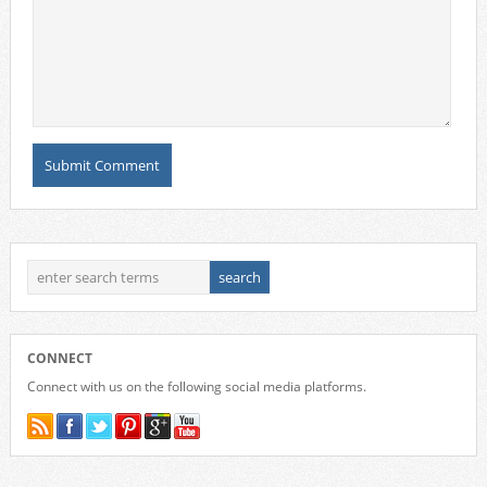
CONNECT
Connect with us on the following social media platforms.