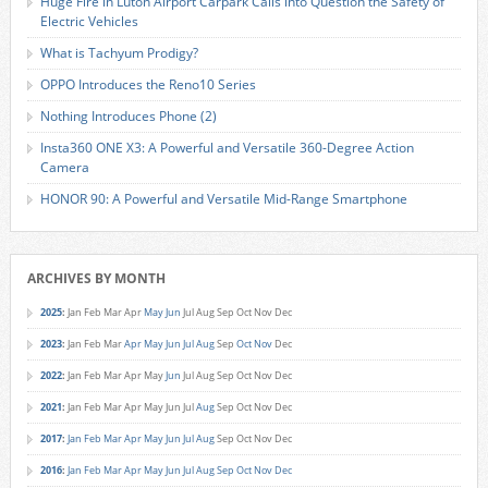
Huge Fire in Luton Airport Carpark Calls into Question the Safety of
Electric Vehicles
What is Tachyum Prodigy?
OPPO Introduces the Reno10 Series
Nothing Introduces Phone (2)
Insta360 ONE X3: A Powerful and Versatile 360-Degree Action
Camera
HONOR 90: A Powerful and Versatile Mid-Range Smartphone
ARCHIVES BY MONTH
2025
:
Jan
Feb
Mar
Apr
May
Jun
Jul
Aug
Sep
Oct
Nov
Dec
2023
:
Jan
Feb
Mar
Apr
May
Jun
Jul
Aug
Sep
Oct
Nov
Dec
2022
:
Jan
Feb
Mar
Apr
May
Jun
Jul
Aug
Sep
Oct
Nov
Dec
2021
:
Jan
Feb
Mar
Apr
May
Jun
Jul
Aug
Sep
Oct
Nov
Dec
2017
:
Jan
Feb
Mar
Apr
May
Jun
Jul
Aug
Sep
Oct
Nov
Dec
2016
:
Jan
Feb
Mar
Apr
May
Jun
Jul
Aug
Sep
Oct
Nov
Dec