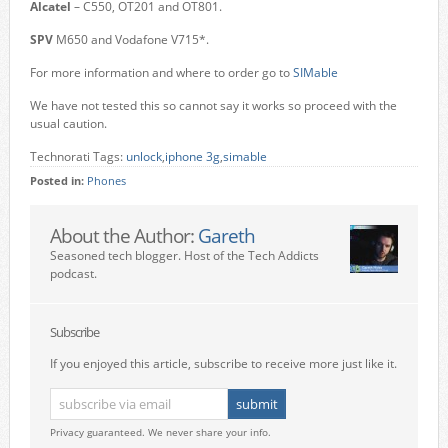
Alcatel
– C550, OT201 and OT801.
SPV
M650 and Vodafone V715*.
For more information and where to order go to
SIMable
We have not tested this so cannot say it works so proceed with the
usual caution.
Technorati Tags:
unlock
,
iphone 3g
,
simable
Posted in:
Phones
About the Author:
Gareth
Seasoned tech blogger. Host of the Tech Addicts
podcast.
Subscribe
If you enjoyed this article, subscribe to receive more just like it.
Privacy guaranteed. We never share your info.