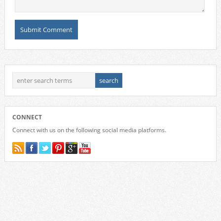
CONNECT
Connect with us on the following social media platforms.