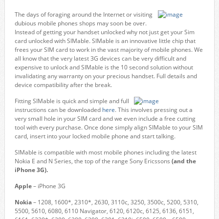
The days of foraging around the Internet or visiting
dubious mobile phones shops may soon be over.
Instead of getting your handset unlocked why not just get your Sim
card unlocked with SIMable. SIMable is an innovative little chip that
frees your SIM card to work in the vast majority of mobile phones. We
all know that the very latest 3G devices can be very difficult and
expensive to unlock and SIMable is the 10 second solution without
invalidating any warranty on your precious handset. Full details and
device compatibility after the break.
Fitting SIMable is quick and simple and full
instructions can be downloaded
here
. This involves pressing out a
very small hole in your SIM card and we even include a free cutting
tool with every purchase. Once done simply align SIMable to your SIM
card, insert into your locked mobile phone and start talking.
SIMable is compatible with most mobile phones including the latest
Nokia E and N Series, the top of the range Sony Ericssons
(and the
iPhone 3G).
Apple
– iPhone 3G
Nokia
– 1208, 1600*, 2310*, 2630, 3110c, 3250, 3500c, 5200, 5310,
5500, 5610, 6080, 6110 Navigator, 6120, 6120c, 6125, 6136, 6151,