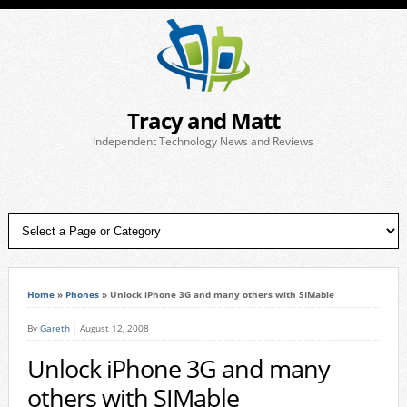
Tracy and Matt
Independent Technology News and Reviews
Home
»
Phones
»
Unlock iPhone 3G and many others with SIMable
By
Gareth
August 12, 2008
Unlock iPhone 3G and many
others with SIMable