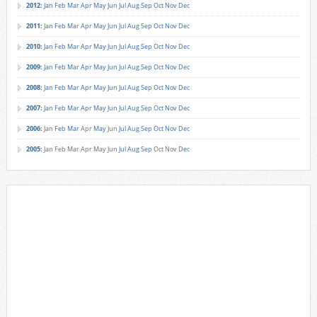
2012
:
Jan
Feb
Mar
Apr
May
Jun
Jul
Aug
Sep
Oct
Nov
Dec
2011
:
Jan
Feb
Mar
Apr
May
Jun
Jul
Aug
Sep
Oct
Nov
Dec
2010
:
Jan
Feb
Mar
Apr
May
Jun
Jul
Aug
Sep
Oct
Nov
Dec
2009
:
Jan
Feb
Mar
Apr
May
Jun
Jul
Aug
Sep
Oct
Nov
Dec
2008
:
Jan
Feb
Mar
Apr
May
Jun
Jul
Aug
Sep
Oct
Nov
Dec
2007
:
Jan
Feb
Mar
Apr
May
Jun
Jul
Aug
Sep
Oct
Nov
Dec
2006
:
Jan
Feb
Mar
Apr
May
Jun
Jul
Aug
Sep
Oct
Nov
Dec
2005
:
Jan
Feb
Mar
Apr
May
Jun
Jul
Aug
Sep
Oct
Nov
Dec