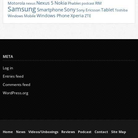
Nexus 5
Nokia
Motorola
Phablet
RIM
nexus
podcast
Samsung
Sony
Smartphone
Tablet
Sony Ericsson
Toshiba
Xperia
Windows Phone
Windows Mobile
ZTE
META
Log in
Entries feed
Comments feed
WordPress.org
Home
News
Videos/Unboxings
Reviews
Podcast
Contact
Site Map