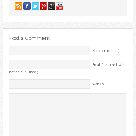
Post a Comment
Name ( required )
Email ( required; will
not be published )
Website