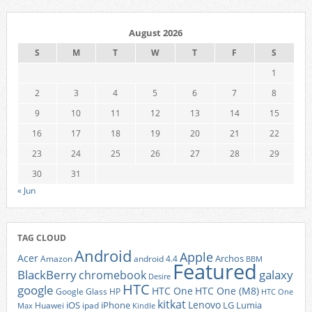
August 2026
S
M
T
W
T
F
S
1
2
3
4
5
6
7
8
9
10
11
12
13
14
15
16
17
18
19
20
21
22
23
24
25
26
27
28
29
30
31
« Jun
TAG CLOUD
Android
Apple
Acer
Archos
Amazon
android 4.4
BBM
Featured
BlackBerry
galaxy
chromebook
Desire
HTC
google
HTC One
HTC One (M8)
Google Glass
HP
HTC One
kitkat
Lenovo
iOS
iPhone
LG
Lumia
Huawei
ipad
Max
Kindle