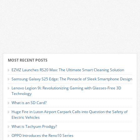
MOST RECENT POSTS
EZVIZ Launches RS20 Max: The Ultimate Smart Cleaning Solution
Samsung Galaxy S25 Edge: The Pinnacle of Sleek Smartphone Design
Lenovo Legion 9i: Revolutionizing Gaming with Glasses-Free 3D
Technology
What is an SD Card?
Huge Fire in Luton Airport Carpark Calls into Question the Safety of
Electric Vehicles
What is Tachyum Prodigy?
OPPO Introduces the Reno10 Series