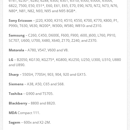
6161, 6230*, 6280, 6288, 6300, 6301, 6310i, 6500, 6500c, 6500s,
6822, 7500, E50, E51*, E60, E61, E65, E70, E90, N70, N72, N73, N76,
N80*, N81, N82, N93, N95 and N95 8GB*.
Sony Ericsson
– J220, K300, K310, K510, K550, K700, K770, K800, P1,
P990i, T630, V630, W200*, W300i, W580, W810i and Z310.
Samsung
– C260, C450, D600E, F600, F900, i600, J600, L760, P910,
SC707, U600, U700, X480, X640, Z170, Z240, and Z370.
Motorola
– A780, V547, V600 and V8.
LG
– B2050, KG130, KG275*, KG800, KU250, U250, U300, U310, U880
and U890.
Sharp
– 550SH, 770SH, 903, 904, 920 and GX15.
Siemens
– A38, A50, C65 and S68.
Toshiba
– G900 and TS705.
Blackberry
– 8800 and 8820.
MDA
Compact 111.
Sagem
– 600x and X2-2M.