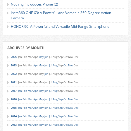
Nothing Introduces Phone (2)
Insta360 ONE X3: A Powerful and Versatile 360-Degree Action
Camera
HONOR 90: A Powerful and Versatile Mid-Range Smartphone
ARCHIVES BY MONTH
2025
:
Jan
Feb
Mar
Apr
May
Jun
Jul
Aug
Sep
Oct
Nov
Dec
2023
:
Jan
Feb
Mar
Apr
May
Jun
Jul
Aug
Sep
Oct
Nov
Dec
2022
:
Jan
Feb
Mar
Apr
May
Jun
Jul
Aug
Sep
Oct
Nov
Dec
2021
:
Jan
Feb
Mar
Apr
May
Jun
Jul
Aug
Sep
Oct
Nov
Dec
2017
:
Jan
Feb
Mar
Apr
May
Jun
Jul
Aug
Sep
Oct
Nov
Dec
2016
:
Jan
Feb
Mar
Apr
May
Jun
Jul
Aug
Sep
Oct
Nov
Dec
2015
:
Jan
Feb
Mar
Apr
May
Jun
Jul
Aug
Sep
Oct
Nov
Dec
2014
:
Jan
Feb
Mar
Apr
May
Jun
Jul
Aug
Sep
Oct
Nov
Dec
2013
:
Jan
Feb
Mar
Apr
May
Jun
Jul
Aug
Sep
Oct
Nov
Dec