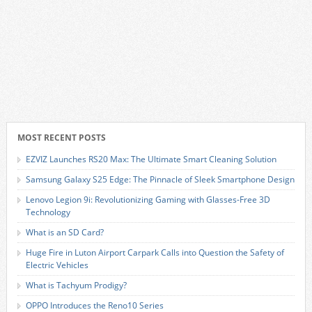
MOST RECENT POSTS
EZVIZ Launches RS20 Max: The Ultimate Smart Cleaning Solution
Samsung Galaxy S25 Edge: The Pinnacle of Sleek Smartphone Design
Lenovo Legion 9i: Revolutionizing Gaming with Glasses-Free 3D
Technology
What is an SD Card?
Huge Fire in Luton Airport Carpark Calls into Question the Safety of
Electric Vehicles
What is Tachyum Prodigy?
OPPO Introduces the Reno10 Series