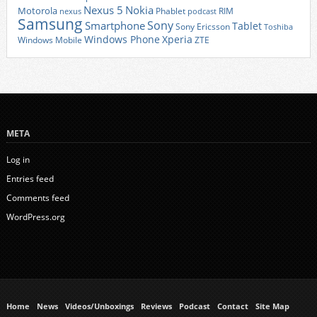
Nexus 5
Nokia
Motorola
Phablet
RIM
nexus
podcast
Samsung
Sony
Smartphone
Tablet
Sony Ericsson
Toshiba
Xperia
Windows Phone
Windows Mobile
ZTE
META
Log in
Entries feed
Comments feed
WordPress.org
Home
News
Videos/Unboxings
Reviews
Podcast
Contact
Site Map