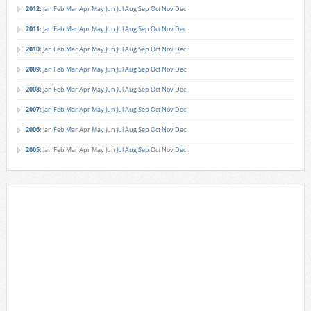
2012
:
Jan
Feb
Mar
Apr
May
Jun
Jul
Aug
Sep
Oct
Nov
Dec
2011
:
Jan
Feb
Mar
Apr
May
Jun
Jul
Aug
Sep
Oct
Nov
Dec
2010
:
Jan
Feb
Mar
Apr
May
Jun
Jul
Aug
Sep
Oct
Nov
Dec
2009
:
Jan
Feb
Mar
Apr
May
Jun
Jul
Aug
Sep
Oct
Nov
Dec
2008
:
Jan
Feb
Mar
Apr
May
Jun
Jul
Aug
Sep
Oct
Nov
Dec
2007
:
Jan
Feb
Mar
Apr
May
Jun
Jul
Aug
Sep
Oct
Nov
Dec
2006
:
Jan
Feb
Mar
Apr
May
Jun
Jul
Aug
Sep
Oct
Nov
Dec
2005
:
Jan
Feb
Mar
Apr
May
Jun
Jul
Aug
Sep
Oct
Nov
Dec