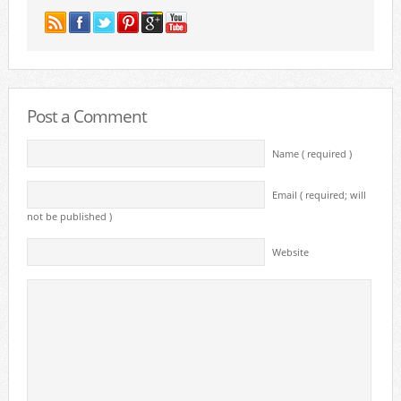
Post a Comment
Name ( required )
Email ( required; will
not be published )
Website