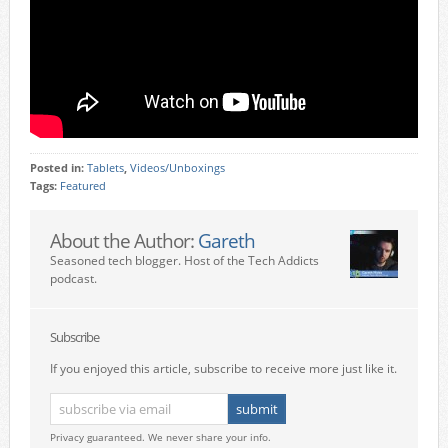
Posted in:
Tablets
,
Videos/Unboxings
Tags:
Featured
About the Author:
Gareth
Seasoned tech blogger. Host of the Tech Addicts
podcast.
Subscribe
If you enjoyed this article, subscribe to receive more just like it.
Privacy guaranteed. We never share your info.