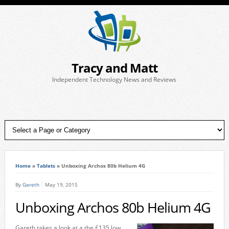
Tracy and Matt
Independent Technology News and Reviews
Home
»
Tablets
»
Unboxing Archos 80b Helium 4G
By
Gareth
May 19, 2015
Unboxing Archos 80b Helium 4G
Gareth takes a look at a the £135 low