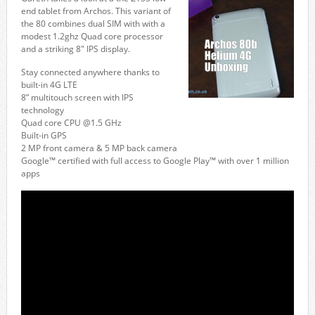
end tablet from Archos. This variant of
the 80 combines dual SIM with with a
modest 1.2ghz Quad core processor
and a striking 8″ IPS display.
Stay connected anywhere thanks to
built-in 4G LTE
8” multitouch screen with IPS
technology
Quad core CPU @1.5 GHz
Built-in GPS
2 MP front camera & 5 MP back camera
Google™ certified with full access to Google Play™ with over 1 million
apps