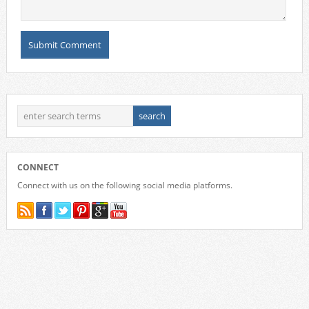
CONNECT
Connect with us on the following social media platforms.