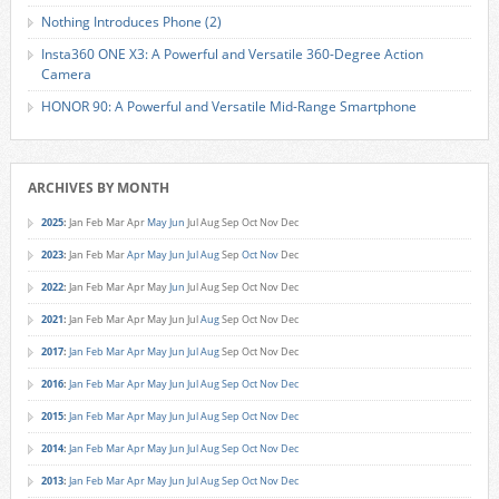
Nothing Introduces Phone (2)
Insta360 ONE X3: A Powerful and Versatile 360-Degree Action
Camera
HONOR 90: A Powerful and Versatile Mid-Range Smartphone
ARCHIVES BY MONTH
2025
:
Jan
Feb
Mar
Apr
May
Jun
Jul
Aug
Sep
Oct
Nov
Dec
2023
:
Jan
Feb
Mar
Apr
May
Jun
Jul
Aug
Sep
Oct
Nov
Dec
2022
:
Jan
Feb
Mar
Apr
May
Jun
Jul
Aug
Sep
Oct
Nov
Dec
2021
:
Jan
Feb
Mar
Apr
May
Jun
Jul
Aug
Sep
Oct
Nov
Dec
2017
:
Jan
Feb
Mar
Apr
May
Jun
Jul
Aug
Sep
Oct
Nov
Dec
2016
:
Jan
Feb
Mar
Apr
May
Jun
Jul
Aug
Sep
Oct
Nov
Dec
2015
:
Jan
Feb
Mar
Apr
May
Jun
Jul
Aug
Sep
Oct
Nov
Dec
2014
:
Jan
Feb
Mar
Apr
May
Jun
Jul
Aug
Sep
Oct
Nov
Dec
2013
:
Jan
Feb
Mar
Apr
May
Jun
Jul
Aug
Sep
Oct
Nov
Dec