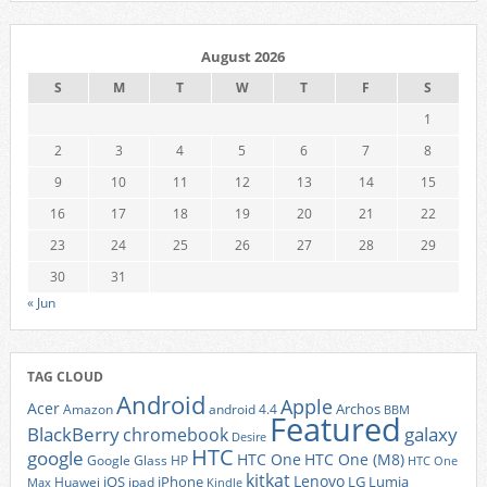
August 2026
S
M
T
W
T
F
S
1
2
3
4
5
6
7
8
9
10
11
12
13
14
15
16
17
18
19
20
21
22
23
24
25
26
27
28
29
30
31
« Jun
TAG CLOUD
Android
Apple
Acer
Archos
Amazon
android 4.4
BBM
Featured
BlackBerry
galaxy
chromebook
Desire
HTC
google
HTC One
HTC One (M8)
Google Glass
HP
HTC One
kitkat
Lenovo
iOS
iPhone
LG
Lumia
Huawei
ipad
Max
Kindle