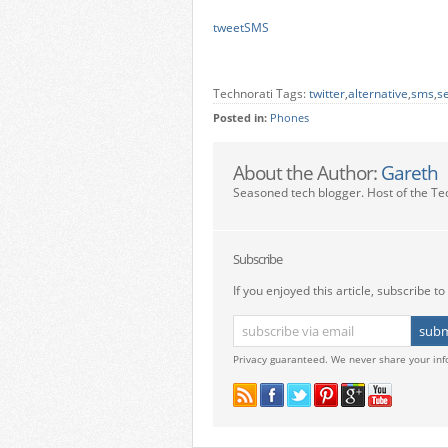
tweetSMS
Technorati Tags:
twitter
,
alternative
,
sms
,
s
Posted in:
Phones
About the Author:
Gareth
Seasoned tech blogger. Host of the Te
Subscribe
If you enjoyed this article, subscribe to 
Privacy guaranteed. We never share your inf