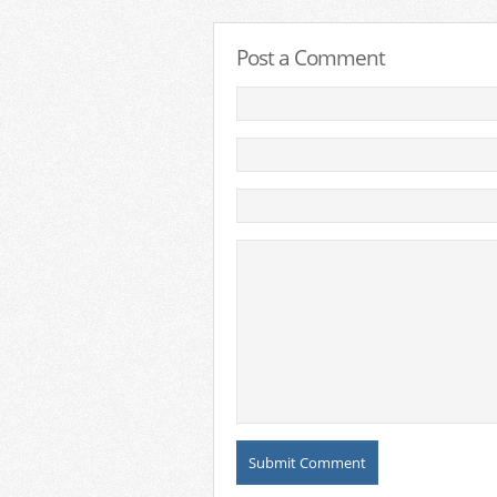
Post a Comment