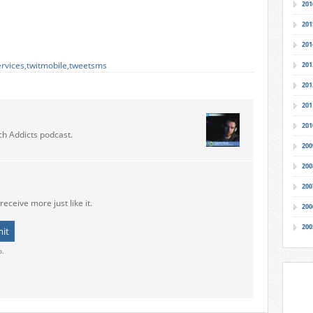
201
201
201
ervices
,
twitmobile
,
tweetsms
201
201
201
201
ch Addicts podcast.
200
200
200
receive more just like it.
200
200
o.