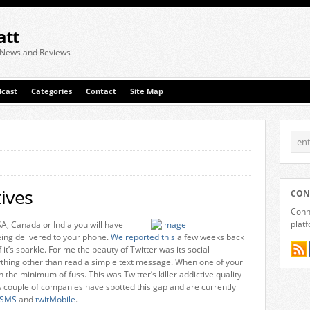
att
 News and Reviews
cast
Categories
Contact
Site Map
ives
CON
Conne
plat
SA, Canada or India you will have
ing delivered to your phone.
We reported this
a few weeks back
f it’s sparkle. For me the beauty of Twitter was its social
nything other than read a simple text message. When one of your
h the minimum of fuss. This was Twitter’s killer addictive quality
 couple of companies have spotted this gap and are currently
tSMS
and
twitMobile
.