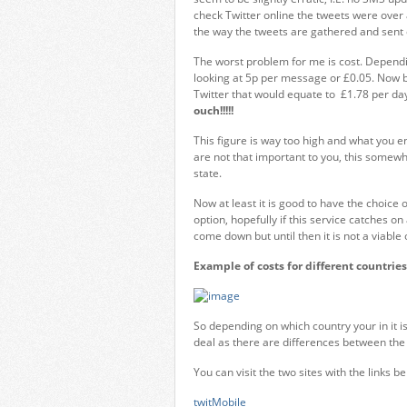
check Twitter online the tweets were over
the way the tweets are gathered and sent 
The worst problem for me is cost. Dependin
looking at 5p per message or £0.05. Now b
Twitter that would equate to £1.78 per d
ouch!!!!!
This figure is way too high and what you e
are not that important to you, this somewh
state.
Now at least it is good to have the choice o
option, hopefully if this service catches 
come down but until then it is not a viable
Example of costs for different countries
So depending on which country your in it i
deal as there are differences between the 
You can visit the two sites with the links be
twitMobile