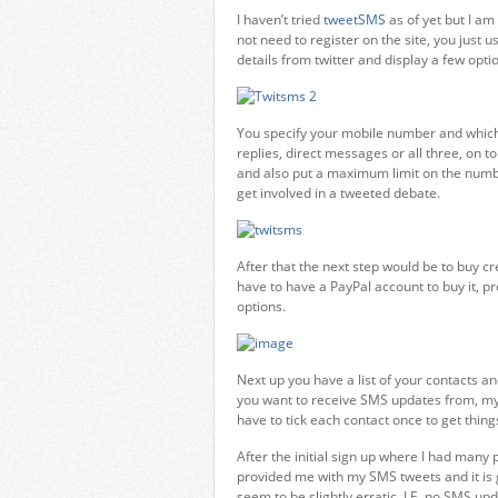
I haven’t tried
tweetSMS
as of yet but I am
not need to register on the site, you just
details from twitter and display a few optio
You specify your mobile number and which 
replies, direct messages or all three, on 
and also put a maximum limit on the numbe
get involved in a tweeted debate.
After that the next step would be to buy cr
have to have a PayPal account to buy it, pr
options.
Next up you have a list of your contacts an
you want to receive SMS updates from, my l
have to tick each contact once to get thing
After the initial sign up where I had many
provided me with my SMS tweets and it is
seem to be slightly erratic, I.E. no SMS up