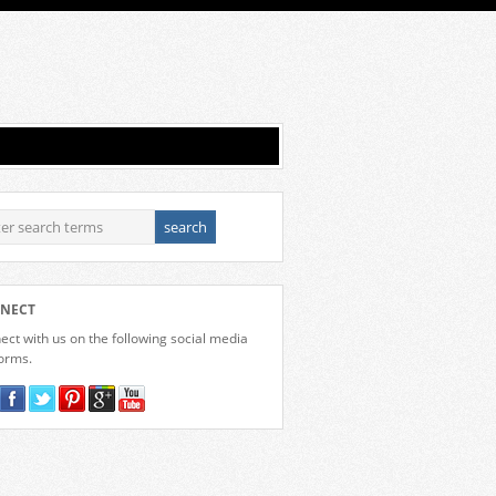
NECT
ct with us on the following social media
forms.