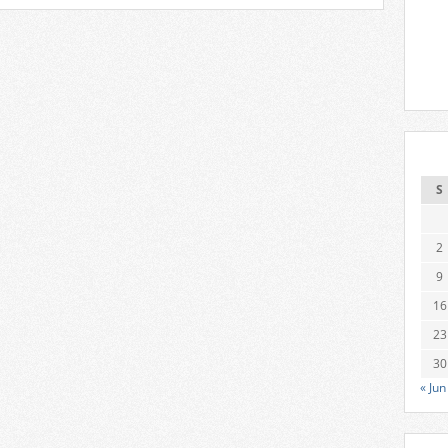
S
2
9
16
23
30
« Jun