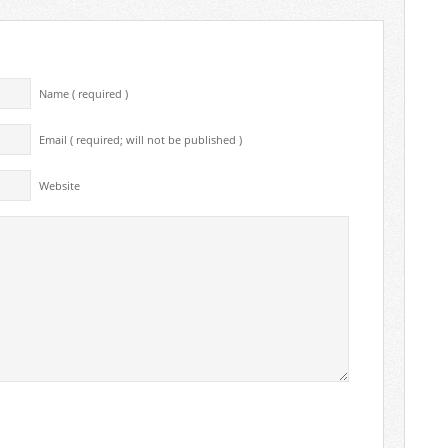
Name ( required )
Email ( required; will not be published )
Website