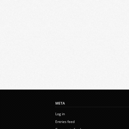
META
Log in
Entries feed