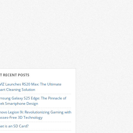
T RECENT POSTS
VIZ Launches RS20 Max: The Ultimate
art Cleaning Solution
msung Galaxy S25 Edge: The Pinnacle of
eek Smartphone Design
novo Legion 9i: Revolutionizing Gaming with
asses-Free 3D Technology
at is an SD Card?