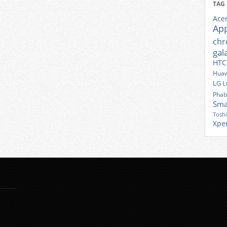
TAG
Ace
Ap
ch
gal
HTC
Huaw
LG
L
Phab
Sma
Tosh
Xpe