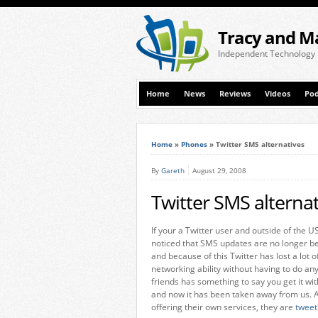
Tracy and M
Independent Technology
Home
News
Reviews
Videos
Pod
Home
»
Phones
»
Twitter SMS alternatives
By
Gareth
August 29, 2008
Twitter SMS alternat
If your a Twitter user and outside of the U
noticed that SMS updates are no longer be
and because of this Twitter has lost a lot o
networking ability without having to do a
friends has something to say you get it wit
and now it has been taken away from us. A
offering their own services, they are
twee