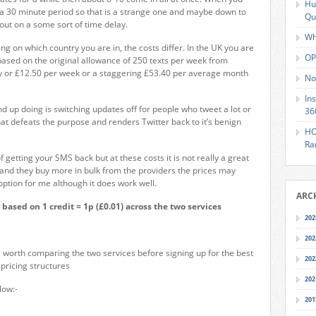
Hu
 a 30 minute period so that is a strange one and maybe down to
Qu
out on a some sort of time delay.
Wh
g on which country you are in, the costs differ. In the UK you are
OP
ased on the original allowance of 250 texts per week from
ay or £12.50 per week or a staggering £53.40 per average month
No
In
nd up doing is switching updates off for people who tweet a lot or
36
at defeats the purpose and renders Twitter back to it’s benign
HO
Ra
f getting your SMS back but at these costs it is not really a great
on and they buy more in bulk from the providers the prices may
 option for me although it does work well.
ARC
 based on 1 credit = 1p (£0.01) across the two services
202
202
s worth comparing the two services before signing up for the best
202
pricing structures
202
low:-
201