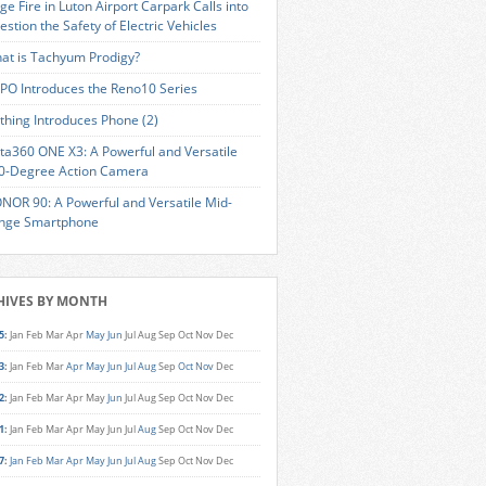
ge Fire in Luton Airport Carpark Calls into
estion the Safety of Electric Vehicles
at is Tachyum Prodigy?
PO Introduces the Reno10 Series
thing Introduces Phone (2)
sta360 ONE X3: A Powerful and Versatile
0-Degree Action Camera
NOR 90: A Powerful and Versatile Mid-
nge Smartphone
HIVES BY MONTH
5
:
Jan
Feb
Mar
Apr
May
Jun
Jul
Aug
Sep
Oct
Nov
Dec
3
:
Jan
Feb
Mar
Apr
May
Jun
Jul
Aug
Sep
Oct
Nov
Dec
2
:
Jan
Feb
Mar
Apr
May
Jun
Jul
Aug
Sep
Oct
Nov
Dec
1
:
Jan
Feb
Mar
Apr
May
Jun
Jul
Aug
Sep
Oct
Nov
Dec
7
:
Jan
Feb
Mar
Apr
May
Jun
Jul
Aug
Sep
Oct
Nov
Dec