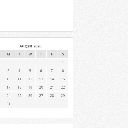
August 2026
M
T
W
T
F
S
1
3
4
5
6
7
8
10
11
12
13
14
15
17
18
19
20
21
22
24
25
26
27
28
29
31