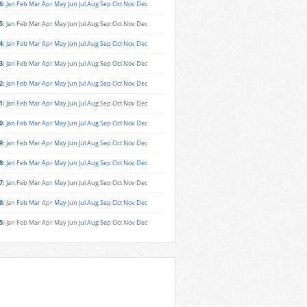
6
:
Jan
Feb
Mar
Apr
May
Jun
Jul
Aug
Sep
Oct
Nov
Dec
5
:
Jan
Feb
Mar
Apr
May
Jun
Jul
Aug
Sep
Oct
Nov
Dec
4
:
Jan
Feb
Mar
Apr
May
Jun
Jul
Aug
Sep
Oct
Nov
Dec
3
:
Jan
Feb
Mar
Apr
May
Jun
Jul
Aug
Sep
Oct
Nov
Dec
2
:
Jan
Feb
Mar
Apr
May
Jun
Jul
Aug
Sep
Oct
Nov
Dec
1
:
Jan
Feb
Mar
Apr
May
Jun
Jul
Aug
Sep
Oct
Nov
Dec
0
:
Jan
Feb
Mar
Apr
May
Jun
Jul
Aug
Sep
Oct
Nov
Dec
9
:
Jan
Feb
Mar
Apr
May
Jun
Jul
Aug
Sep
Oct
Nov
Dec
8
:
Jan
Feb
Mar
Apr
May
Jun
Jul
Aug
Sep
Oct
Nov
Dec
7
:
Jan
Feb
Mar
Apr
May
Jun
Jul
Aug
Sep
Oct
Nov
Dec
6
:
Jan
Feb
Mar
Apr
May
Jun
Jul
Aug
Sep
Oct
Nov
Dec
5
:
Jan
Feb
Mar
Apr
May
Jun
Jul
Aug
Sep
Oct
Nov
Dec