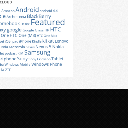
 CLOUD
Android
r
Amazon
android 4.4
ple
BlackBerry
Archos
BBM
Featured
romebook
Desire
HTC
axy
google
Google Glass
HP
 One
HTC One (M8)
HTC One Max
kitkat
Lenovo
iOS
iPhone
ei
ipad
Kindle
Nexus 5
Nokia
umia
Motorola
nexus
Samsung
let
RIM
podcast
Sony
rtphone
Tablet
Sony Ericsson
Windows Phone
Windows Mobile
iba
ria
ZTE