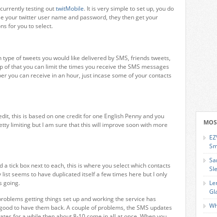
 currently testing out
twitMobile
. It is very simple to set up, you do
 use your twitter user name and password, they then get your
ns for you to select.
type of tweets you would like delivered by SMS, friends tweets,
top of that you can limit the times you receive the SMS messages
r you can receive in an hour, just incase some of your contacts
edit, this is based on one credit for one English Penny and you
MOS
etty limiting but I am sure that this will improve soon with more
EZ
Sm
Sa
d a tick box next to each, this is where you select which contacts
Sl
ist seems to have duplicated itself a few times here but I only
s going.
Le
Gl
 problems getting things set up and working the service has
Wh
 good to have them back. A couple of problems, the SMS updates
dates for a while then about 8-10 come in all at once. When you