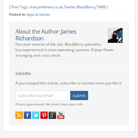
[ Post Tags:
tracyandmatt.co.uk
,
Twitter
,
BlackBerry
,
T4BB
]
Posted in:
Apps & Games
About the Author:
James
Richardson
Five year veteran of the site. BlackBerry specialist,
but experienced in most operating systems. Enjoys flower
arranging and cross stitch.
Subscribe
If you enjoyed this article, subscribe to receive more just like it.
Privacy guaranteed. We never share your info.