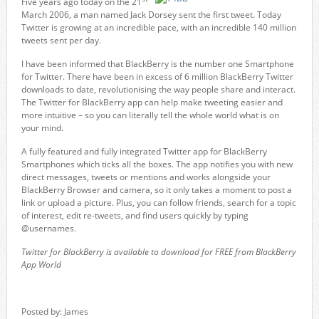
Five years ago today on the 21
March 2006, a man named Jack Dorsey sent the first tweet. Today
Twitter is growing at an incredible pace, with an incredible 140 million
tweets sent per day.
I have been informed that BlackBerry is the number one
Smartphone
for
Twitter.
There have been in excess of 6 million
BlackBerry Twitter
downloads to date, revolutionising the way people share and interact.
The Twitter for BlackBerry app can help make tweeting easier and
more intuitive – so you can literally tell the whole world what is on
your mind.
A fully featured and fully integrated Twitter app for BlackBerry
Smartphones which ticks all the boxes. The app notifies you with new
direct messages, tweets or mentions and works alongside your
BlackBerry Browser and camera, so it only takes a moment to post a
link or upload a picture. Plus, you can follow friends, search for a topic
of interest, edit re-tweets, and find users quickly by typing
@usernames.
Twitter for BlackBerry is available to download for FREE from BlackBerry
App World
Posted by: James