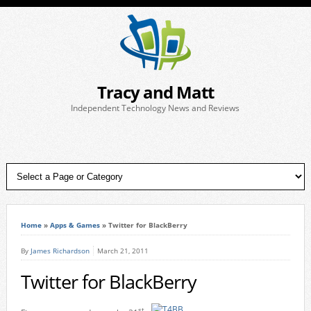
Tracy and Matt
Independent Technology News and Reviews
Home
»
Apps & Games
»
Twitter for BlackBerry
By
James Richardson
March 21, 2011
Twitter for BlackBerry
st