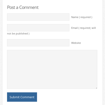
Post a Comment
Name ( required )
Email ( required; will
not be published )
Website