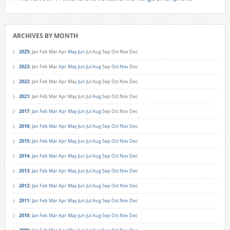
ARCHIVES BY MONTH
2025
:
Jan
Feb
Mar
Apr
May
Jun
Jul
Aug
Sep
Oct
Nov
Dec
2023
:
Jan
Feb
Mar
Apr
May
Jun
Jul
Aug
Sep
Oct
Nov
Dec
2022
:
Jan
Feb
Mar
Apr
May
Jun
Jul
Aug
Sep
Oct
Nov
Dec
2021
:
Jan
Feb
Mar
Apr
May
Jun
Jul
Aug
Sep
Oct
Nov
Dec
2017
:
Jan
Feb
Mar
Apr
May
Jun
Jul
Aug
Sep
Oct
Nov
Dec
2016
:
Jan
Feb
Mar
Apr
May
Jun
Jul
Aug
Sep
Oct
Nov
Dec
2015
:
Jan
Feb
Mar
Apr
May
Jun
Jul
Aug
Sep
Oct
Nov
Dec
2014
:
Jan
Feb
Mar
Apr
May
Jun
Jul
Aug
Sep
Oct
Nov
Dec
2013
:
Jan
Feb
Mar
Apr
May
Jun
Jul
Aug
Sep
Oct
Nov
Dec
2012
:
Jan
Feb
Mar
Apr
May
Jun
Jul
Aug
Sep
Oct
Nov
Dec
2011
:
Jan
Feb
Mar
Apr
May
Jun
Jul
Aug
Sep
Oct
Nov
Dec
2010
:
Jan
Feb
Mar
Apr
May
Jun
Jul
Aug
Sep
Oct
Nov
Dec