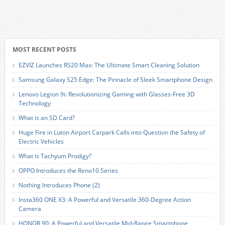
MOST RECENT POSTS
EZVIZ Launches RS20 Max: The Ultimate Smart Cleaning Solution
Samsung Galaxy S25 Edge: The Pinnacle of Sleek Smartphone Design
Lenovo Legion 9i: Revolutionizing Gaming with Glasses-Free 3D
Technology
What is an SD Card?
Huge Fire in Luton Airport Carpark Calls into Question the Safety of
Electric Vehicles
What is Tachyum Prodigy?
OPPO Introduces the Reno10 Series
Nothing Introduces Phone (2)
Insta360 ONE X3: A Powerful and Versatile 360-Degree Action
Camera
HONOR 90: A Powerful and Versatile Mid-Range Smartphone