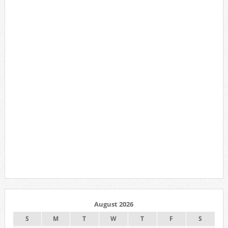
August 2026
S
M
T
W
T
F
S