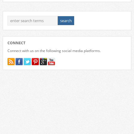
CONNECT
Connect with us on the following social media platforms.