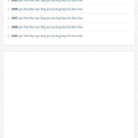
2009
:
Jan
Feb
Mar
Apr
May
Jun
Jul
Aug
Sep
Oct
Nov
Dec
2008
:
Jan
Feb
Mar
Apr
May
Jun
Jul
Aug
Sep
Oct
Nov
Dec
2007
:
Jan
Feb
Mar
Apr
May
Jun
Jul
Aug
Sep
Oct
Nov
Dec
2006
:
Jan
Feb
Mar
Apr
May
Jun
Jul
Aug
Sep
Oct
Nov
Dec
2005
:
Jan
Feb
Mar
Apr
May
Jun
Jul
Aug
Sep
Oct
Nov
Dec