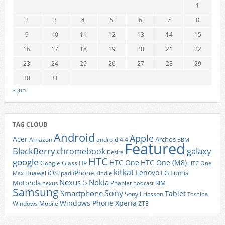
1
2
3
4
5
6
7
8
9
10
11
12
13
14
15
16
17
18
19
20
21
22
23
24
25
26
27
28
29
30
31
« Jun
TAG CLOUD
Android
Apple
Acer
Archos
Amazon
android 4.4
BBM
Featured
BlackBerry
galaxy
chromebook
Desire
HTC
google
HTC One
HTC One (M8)
Google Glass
HP
HTC One
kitkat
Lenovo
iOS
iPhone
LG
Lumia
Huawei
ipad
Max
Kindle
Nexus 5
Nokia
Motorola
Phablet
RIM
nexus
podcast
Samsung
Sony
Smartphone
Tablet
Sony Ericsson
Toshiba
Xperia
Windows Phone
Windows Mobile
ZTE