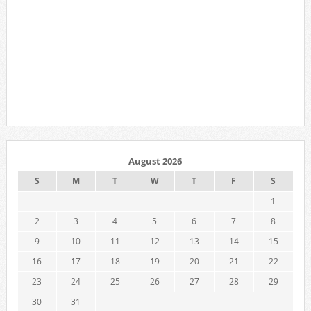
August 2026
S
M
T
W
T
F
S
1
2
3
4
5
6
7
8
9
10
11
12
13
14
15
16
17
18
19
20
21
22
23
24
25
26
27
28
29
30
31