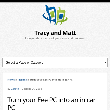
Tracy and Matt
Independent Technology News and Reviews
Home
»
Phones
»
Turn your Eee PC into an in car PC
By
Gareth
October 26, 2008
Turn your Eee PC into an in car
PC