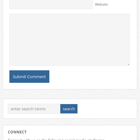
Website
CONNECT