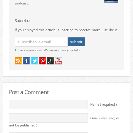
podcast.
Subscribe
If you enjoyed this article, subscribe to receive more just like it.
Privacy guaranteed. We never share your info.
Post a Comment
Name ( required )
Email ( required; will
not be published )