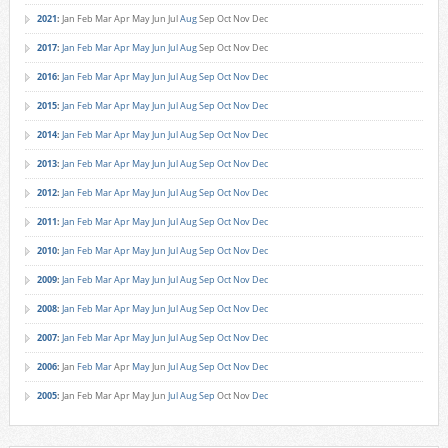
2021
:
Jan
Feb
Mar
Apr
May
Jun
Jul
Aug
Sep
Oct
Nov
Dec
2017
:
Jan
Feb
Mar
Apr
May
Jun
Jul
Aug
Sep
Oct
Nov
Dec
2016
:
Jan
Feb
Mar
Apr
May
Jun
Jul
Aug
Sep
Oct
Nov
Dec
2015
:
Jan
Feb
Mar
Apr
May
Jun
Jul
Aug
Sep
Oct
Nov
Dec
2014
:
Jan
Feb
Mar
Apr
May
Jun
Jul
Aug
Sep
Oct
Nov
Dec
2013
:
Jan
Feb
Mar
Apr
May
Jun
Jul
Aug
Sep
Oct
Nov
Dec
2012
:
Jan
Feb
Mar
Apr
May
Jun
Jul
Aug
Sep
Oct
Nov
Dec
2011
:
Jan
Feb
Mar
Apr
May
Jun
Jul
Aug
Sep
Oct
Nov
Dec
2010
:
Jan
Feb
Mar
Apr
May
Jun
Jul
Aug
Sep
Oct
Nov
Dec
2009
:
Jan
Feb
Mar
Apr
May
Jun
Jul
Aug
Sep
Oct
Nov
Dec
2008
:
Jan
Feb
Mar
Apr
May
Jun
Jul
Aug
Sep
Oct
Nov
Dec
2007
:
Jan
Feb
Mar
Apr
May
Jun
Jul
Aug
Sep
Oct
Nov
Dec
2006
:
Jan
Feb
Mar
Apr
May
Jun
Jul
Aug
Sep
Oct
Nov
Dec
2005
:
Jan
Feb
Mar
Apr
May
Jun
Jul
Aug
Sep
Oct
Nov
Dec