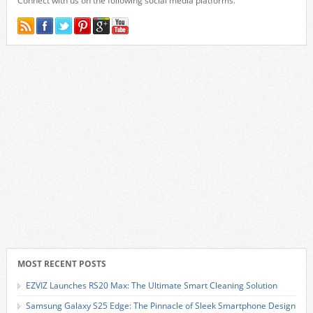
Connect with us on the following social media platforms.
MOST RECENT POSTS
EZVIZ Launches RS20 Max: The Ultimate Smart Cleaning Solution
Samsung Galaxy S25 Edge: The Pinnacle of Sleek Smartphone Design