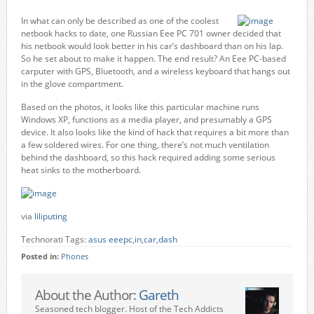
In what can only be described as one of the coolest
netbook hacks to date, one Russian Eee PC 701 owner decided that
his netbook would look better in his car’s dashboard than on his lap.
So he set about to make it happen. The end result? An Eee PC-based
carputer with GPS, Bluetooth, and a wireless keyboard that hangs out
in the glove compartment.
Based on the photos, it looks like this particular machine runs
Windows XP, functions as a media player, and presumably a GPS
device. It also looks like the kind of hack that requires a bit more than
a few soldered wires. For one thing, there’s not much ventilation
behind the dashboard, so this hack required adding some serious
heat sinks to the motherboard.
via
liliputing
Technorati Tags:
asus eeepc
,
in
,
car
,
dash
Posted in:
Phones
About the Author:
Gareth
Seasoned tech blogger. Host of the Tech Addicts