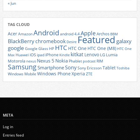
« Jun
TAG CLOUD
Android
Apple
Acer
Archos
Amazon
android 4.4
BBM
Featured
BlackBerry
galaxy
chromebook
Desire
HTC
google
HTC One
HTC One (M8)
Google Glass
HP
HTC One
kitkat
Lenovo
iOS
iPhone
LG
Lumia
Huawei
ipad
Max
Kindle
Nexus 5
Nokia
Motorola
Phablet
RIM
nexus
podcast
Samsung
Sony
Smartphone
Tablet
Sony Ericsson
Toshiba
Xperia
Windows Phone
Windows Mobile
ZTE
META
Log in
Entries feed