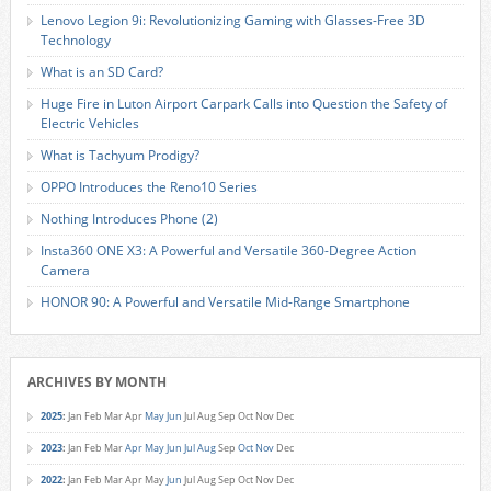
Lenovo Legion 9i: Revolutionizing Gaming with Glasses-Free 3D
Technology
What is an SD Card?
Huge Fire in Luton Airport Carpark Calls into Question the Safety of
Electric Vehicles
What is Tachyum Prodigy?
OPPO Introduces the Reno10 Series
Nothing Introduces Phone (2)
Insta360 ONE X3: A Powerful and Versatile 360-Degree Action
Camera
HONOR 90: A Powerful and Versatile Mid-Range Smartphone
ARCHIVES BY MONTH
2025
:
Jan
Feb
Mar
Apr
May
Jun
Jul
Aug
Sep
Oct
Nov
Dec
2023
:
Jan
Feb
Mar
Apr
May
Jun
Jul
Aug
Sep
Oct
Nov
Dec
2022
:
Jan
Feb
Mar
Apr
May
Jun
Jul
Aug
Sep
Oct
Nov
Dec