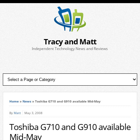
Tracy and Matt
Independent Technology News and Reviews
Home
»
News
»
Toshiba G710 and G910 available Mid-May
By
Matt
May 3, 2008
Toshiba G710 and G910 available
Mid-May