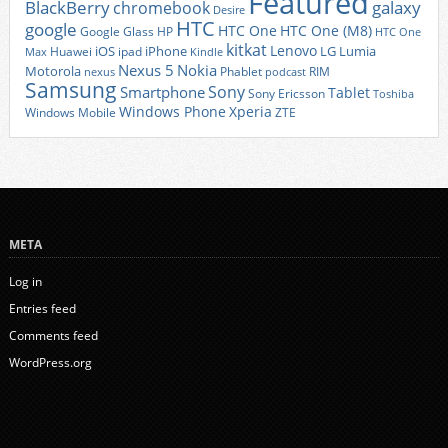
Featured
BlackBerry
galaxy
chromebook
Desire
HTC
google
HTC One
HTC One (M8)
Google Glass
HP
HTC One
kitkat
Lenovo
iOS
iPhone
LG
Lumia
Huawei
ipad
Max
Kindle
Nexus 5
Nokia
Motorola
Phablet
RIM
nexus
podcast
Samsung
Sony
Smartphone
Tablet
Sony Ericsson
Toshiba
Xperia
Windows Phone
Windows Mobile
ZTE
META
Log in
Entries feed
Comments feed
WordPress.org