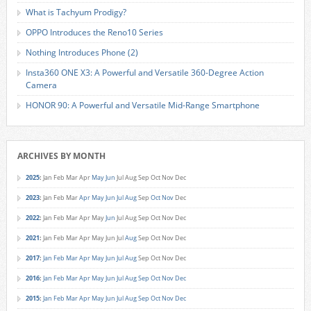
What is Tachyum Prodigy?
OPPO Introduces the Reno10 Series
Nothing Introduces Phone (2)
Insta360 ONE X3: A Powerful and Versatile 360-Degree Action
Camera
HONOR 90: A Powerful and Versatile Mid-Range Smartphone
ARCHIVES BY MONTH
2025
:
Jan
Feb
Mar
Apr
May
Jun
Jul
Aug
Sep
Oct
Nov
Dec
2023
:
Jan
Feb
Mar
Apr
May
Jun
Jul
Aug
Sep
Oct
Nov
Dec
2022
:
Jan
Feb
Mar
Apr
May
Jun
Jul
Aug
Sep
Oct
Nov
Dec
2021
:
Jan
Feb
Mar
Apr
May
Jun
Jul
Aug
Sep
Oct
Nov
Dec
2017
:
Jan
Feb
Mar
Apr
May
Jun
Jul
Aug
Sep
Oct
Nov
Dec
2016
:
Jan
Feb
Mar
Apr
May
Jun
Jul
Aug
Sep
Oct
Nov
Dec
2015
:
Jan
Feb
Mar
Apr
May
Jun
Jul
Aug
Sep
Oct
Nov
Dec