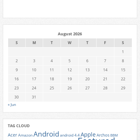
August 2026
S
M
T
W
T
F
S
1
2
3
4
5
6
7
8
9
10
11
12
13
14
15
16
17
18
19
20
21
22
23
24
25
26
27
28
29
30
31
« Jun
TAG CLOUD
Android
Apple
Acer
Archos
Amazon
android 4.4
BBM