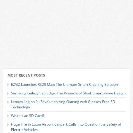
MOST RECENT POSTS
EZVIZ Launches RS20 Max: The Ultimate Smart Cleaning Solution
Samsung Galaxy S25 Edge: The Pinnacle of Sleek Smartphone Design
Lenovo Legion 9i: Revolutionizing Gaming with Glasses-Free 3D
Technology
What is an SD Card?
Huge Fire in Luton Airport Carpark Calls into Question the Safety of
Electric Vehicles