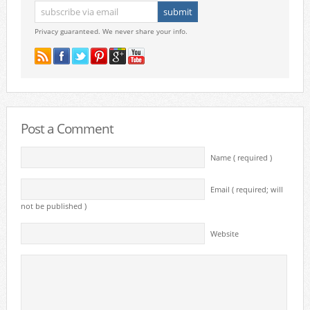
Privacy guaranteed. We never share your info.
Post a Comment
Name ( required )
Email ( required; will
not be published )
Website