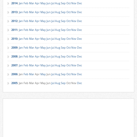
2014
:
Jan
Feb
Mar
Apr
May
Jun
Jul
Aug
Sep
Oct
Nov
Dec
2013
:
Jan
Feb
Mar
Apr
May
Jun
Jul
Aug
Sep
Oct
Nov
Dec
2012
:
Jan
Feb
Mar
Apr
May
Jun
Jul
Aug
Sep
Oct
Nov
Dec
2011
:
Jan
Feb
Mar
Apr
May
Jun
Jul
Aug
Sep
Oct
Nov
Dec
2010
:
Jan
Feb
Mar
Apr
May
Jun
Jul
Aug
Sep
Oct
Nov
Dec
2009
:
Jan
Feb
Mar
Apr
May
Jun
Jul
Aug
Sep
Oct
Nov
Dec
2008
:
Jan
Feb
Mar
Apr
May
Jun
Jul
Aug
Sep
Oct
Nov
Dec
2007
:
Jan
Feb
Mar
Apr
May
Jun
Jul
Aug
Sep
Oct
Nov
Dec
2006
:
Jan
Feb
Mar
Apr
May
Jun
Jul
Aug
Sep
Oct
Nov
Dec
2005
:
Jan
Feb
Mar
Apr
May
Jun
Jul
Aug
Sep
Oct
Nov
Dec