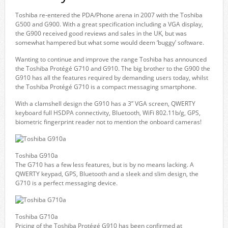
Toshiba re-entered the PDA/Phone arena in 2007 with the Toshiba
G500 and G900. With a great specification including a VGA display,
the G900 received good reviews and sales in the UK, but was
somewhat hampered but what some would deem ‘buggy’ software.
Wanting to continue and improve the range Toshiba has announced
the Toshiba Protégé G710 and G910. The big brother to the G900 the
G910 has all the features required by demanding users today, whilst
the Toshiba Protégé G710 is a compact messaging smartphone.
With a clamshell design the G910 has a 3” VGA screen, QWERTY
keyboard full HSDPA connectivity, Bluetooth, WiFi 802.11b/g, GPS,
biometric fingerprint reader not to mention the onboard cameras!
Toshiba G910a
The G710 has a few less features, but is by no means lacking. A
QWERTY keypad, GPS, Bluetooth and a sleek and slim design, the
G710 is a perfect messaging device.
Toshiba G710a
Pricing of the Toshiba Protégé G910 has been confirmed at