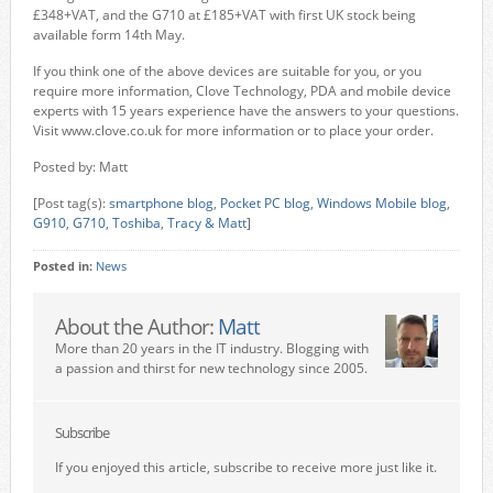
£348+VAT, and the G710 at £185+VAT with first UK stock being
available form 14th May.
If you think one of the above devices are suitable for you, or you
require more information, Clove Technology, PDA and mobile device
experts with 15 years experience have the answers to your questions.
Visit www.clove.co.uk for more information or to place your order.
Posted by: Matt
[Post tag(s):
smartphone blog
,
Pocket PC blog
,
Windows Mobile blog
,
G910
,
G710
,
Toshiba
,
Tracy & Matt
]
Posted in:
News
About the Author:
Matt
More than 20 years in the IT industry. Blogging with
a passion and thirst for new technology since 2005.
Subscribe
If you enjoyed this article, subscribe to receive more just like it.