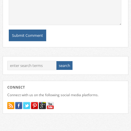
CONNECT
Connect with us on the following social media platforms.