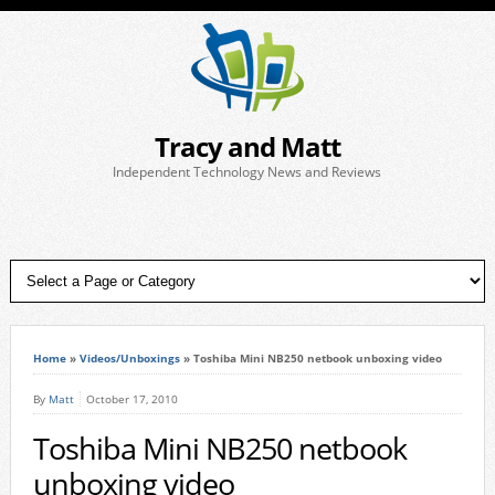
Tracy and Matt
Independent Technology News and Reviews
Home
»
Videos/Unboxings
»
Toshiba Mini NB250 netbook unboxing video
By
Matt
October 17, 2010
Toshiba Mini NB250 netbook
unboxing video