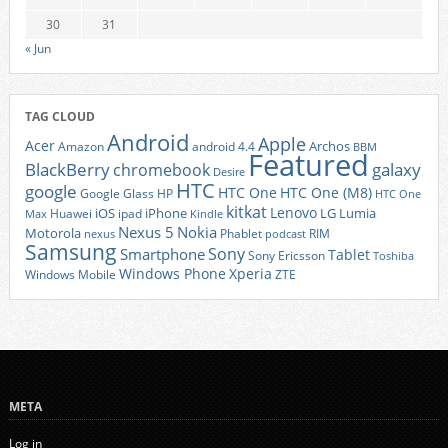
30
31
« Jun
TAG CLOUD
Android
Apple
Acer
Archos
Amazon
android 4.4
BBM
Featured
BlackBerry
galaxy
chromebook
Desire
HTC
google
HTC One
HTC One (M8)
Google Glass
HP
HTC One
kitkat
Lenovo
iOS
iPhone
LG
Lumia
Huawei
ipad
Max
Kindle
Nexus 5
Nokia
Motorola
Phablet
RIM
nexus
podcast
Samsung
Sony
Smartphone
Tablet
Sony Ericsson
Toshiba
Xperia
Windows Phone
Windows Mobile
ZTE
META
Log in