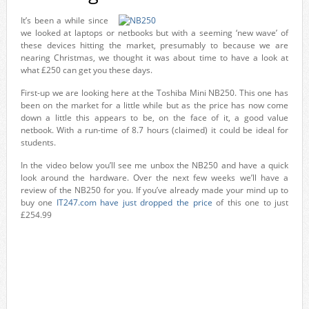
It’s been a while since
we looked at laptops or netbooks but with a seeming ‘new wave’ of
these devices hitting the market, presumably to because we are
nearing Christmas, we thought it was about time to have a look at
what £250 can get you these days.
First-up we are looking here at the Toshiba Mini NB250. This one has
been on the market for a little while but as the price has now come
down a little this appears to be, on the face of it, a good value
netbook. With a run-time of 8.7 hours (claimed) it could be ideal for
students.
In the video below you’ll see me unbox the NB250 and have a quick
look around the hardware. Over the next few weeks we’ll have a
review of the NB250 for you. If you’ve already made your mind up to
buy one
IT247.com have just dropped the price
of this one to just
£254.99