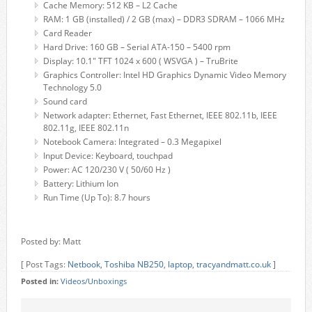
Cache Memory: 512 KB – L2 Cache
RAM: 1 GB (installed) / 2 GB (max) – DDR3 SDRAM – 1066 MHz
Card Reader
Hard Drive: 160 GB – Serial ATA-150 – 5400 rpm
Display: 10.1" TFT 1024 x 600 ( WSVGA ) – TruBrite
Graphics Controller: Intel HD Graphics Dynamic Video Memory
Technology 5.0
Sound card
Network adapter: Ethernet, Fast Ethernet, IEEE 802.11b, IEEE
802.11g, IEEE 802.11n
Notebook Camera: Integrated – 0.3 Megapixel
Input Device: Keyboard, touchpad
Power: AC 120/230 V ( 50/60 Hz )
Battery: Lithium Ion
Run Time (Up To): 8.7 hours
Posted by: Matt
[ Post Tags:
Netbook
,
Toshiba NB250
,
laptop
,
tracyandmatt.co.uk
]
Posted in:
Videos/Unboxings