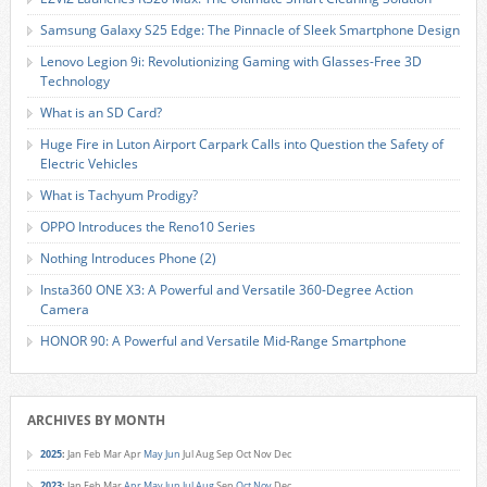
Samsung Galaxy S25 Edge: The Pinnacle of Sleek Smartphone Design
Lenovo Legion 9i: Revolutionizing Gaming with Glasses-Free 3D
Technology
What is an SD Card?
Huge Fire in Luton Airport Carpark Calls into Question the Safety of
Electric Vehicles
What is Tachyum Prodigy?
OPPO Introduces the Reno10 Series
Nothing Introduces Phone (2)
Insta360 ONE X3: A Powerful and Versatile 360-Degree Action
Camera
HONOR 90: A Powerful and Versatile Mid-Range Smartphone
ARCHIVES BY MONTH
2025
:
Jan
Feb
Mar
Apr
May
Jun
Jul
Aug
Sep
Oct
Nov
Dec
2023
:
Jan
Feb
Mar
Apr
May
Jun
Jul
Aug
Sep
Oct
Nov
Dec