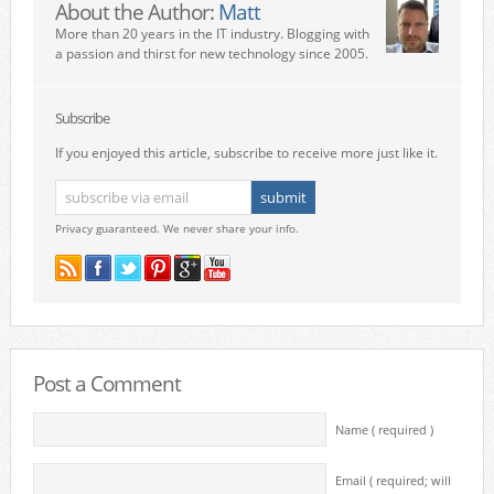
About the Author:
Matt
More than 20 years in the IT industry. Blogging with
a passion and thirst for new technology since 2005.
Subscribe
If you enjoyed this article, subscribe to receive more just like it.
Privacy guaranteed. We never share your info.
Post a Comment
Name ( required )
Email ( required; will