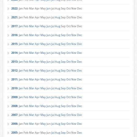
2022
:
Jan
Feb
Mar
Apr
May
Jun
Jul
Aug
Sep
Oct
Nov
Dec
2021
:
Jan
Feb
Mar
Apr
May
Jun
Jul
Aug
Sep
Oct
Nov
Dec
2017
:
Jan
Feb
Mar
Apr
May
Jun
Jul
Aug
Sep
Oct
Nov
Dec
2016
:
Jan
Feb
Mar
Apr
May
Jun
Jul
Aug
Sep
Oct
Nov
Dec
2015
:
Jan
Feb
Mar
Apr
May
Jun
Jul
Aug
Sep
Oct
Nov
Dec
2014
:
Jan
Feb
Mar
Apr
May
Jun
Jul
Aug
Sep
Oct
Nov
Dec
2013
:
Jan
Feb
Mar
Apr
May
Jun
Jul
Aug
Sep
Oct
Nov
Dec
2012
:
Jan
Feb
Mar
Apr
May
Jun
Jul
Aug
Sep
Oct
Nov
Dec
2011
:
Jan
Feb
Mar
Apr
May
Jun
Jul
Aug
Sep
Oct
Nov
Dec
2010
:
Jan
Feb
Mar
Apr
May
Jun
Jul
Aug
Sep
Oct
Nov
Dec
2009
:
Jan
Feb
Mar
Apr
May
Jun
Jul
Aug
Sep
Oct
Nov
Dec
2008
:
Jan
Feb
Mar
Apr
May
Jun
Jul
Aug
Sep
Oct
Nov
Dec
2007
:
Jan
Feb
Mar
Apr
May
Jun
Jul
Aug
Sep
Oct
Nov
Dec
2006
:
Jan
Feb
Mar
Apr
May
Jun
Jul
Aug
Sep
Oct
Nov
Dec
2005
:
Jan
Feb
Mar
Apr
May
Jun
Jul
Aug
Sep
Oct
Nov
Dec