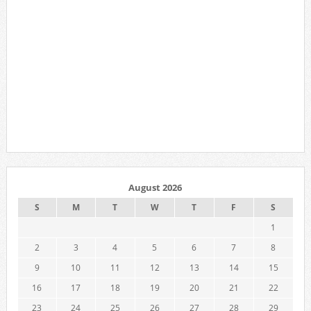
August 2026
S
M
T
W
T
F
S
1
2
3
4
5
6
7
8
9
10
11
12
13
14
15
16
17
18
19
20
21
22
23
24
25
26
27
28
29