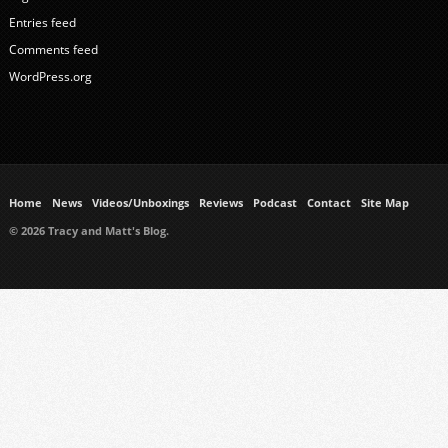
Entries feed
Comments feed
WordPress.org
Home
News
Videos/Unboxings
Reviews
Podcast
Contact
Site Map
© 2026 Tracy and Matt's Blog.
https://www.ukmeds.co.uk/surgical-face-masks