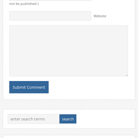
not be published )
Website