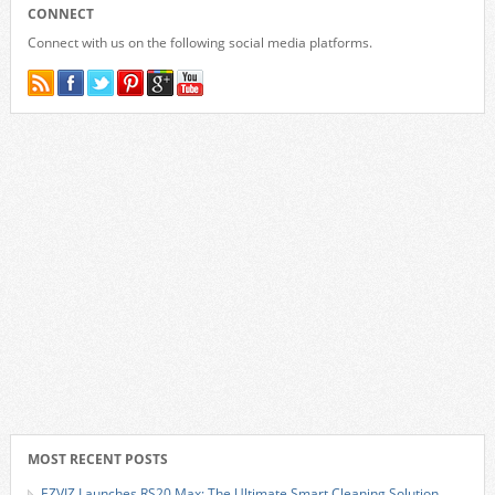
CONNECT
Connect with us on the following social media platforms.
MOST RECENT POSTS
EZVIZ Launches RS20 Max: The Ultimate Smart Cleaning Solution