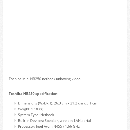
Toshiba Mini NB250 netbook unboxing video
Toshiba NB250 specification:
Dimensions (WxDxH): 26.3 cm x 21.2 cm x 3.1 cm
Weight: 1.18 kg
System Type: Netbook
Built-in Devices: Speaker, wireless LAN aerial
Processor: Intel Atom N455 / 1.66 GHz