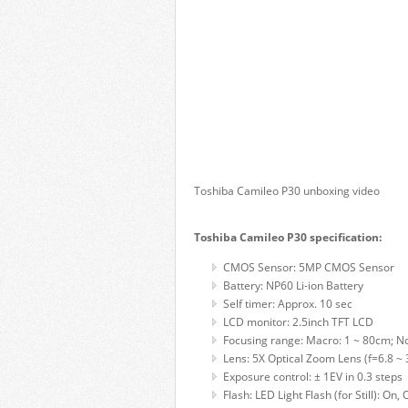
Toshiba Camileo P30 unboxing video
Toshiba Camileo P30 specification:
CMOS Sensor: 5MP CMOS Sensor
Battery: NP60 Li-ion Battery
Self timer: Approx. 10 sec
LCD monitor: 2.5inch TFT LCD
Focusing range: Macro: 1 ~ 80cm; No
Lens: 5X Optical Zoom Lens (f=6.8 ~
Exposure control: ± 1EV in 0.3 steps
Flash: LED Light Flash (for Still): O