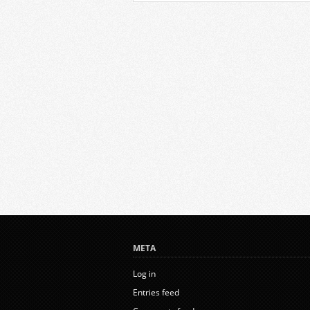
META
Log in
Entries feed