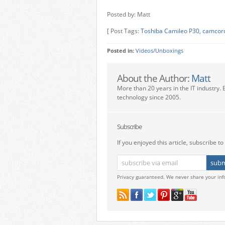
Posted by: Matt
[ Post Tags:
Toshiba Camileo P30
,
camcor
Posted in:
Videos/Unboxings
About the Author:
Matt
More than 20 years in the IT industry. 
technology since 2005.
Subscribe
If you enjoyed this article, subscribe to 
Privacy guaranteed. We never share your inf