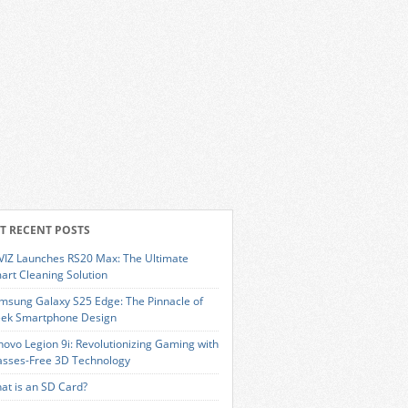
T RECENT POSTS
VIZ Launches RS20 Max: The Ultimate
art Cleaning Solution
msung Galaxy S25 Edge: The Pinnacle of
eek Smartphone Design
novo Legion 9i: Revolutionizing Gaming with
asses-Free 3D Technology
at is an SD Card?