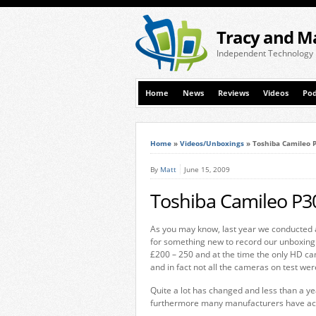
Tracy and M
Independent Technology
Home
News
Reviews
Videos
Pod
Home
»
Videos/Unboxings
»
Toshiba Camileo 
By
Matt
June 15, 2009
Toshiba Camileo P3
As you may know, last year we conducted 
for something new to record our unboxing
£200 – 250 and at the time the only HD cam
and in fact not all the cameras on test wer
Quite a lot has changed and less than a y
furthermore many manufacturers have ach