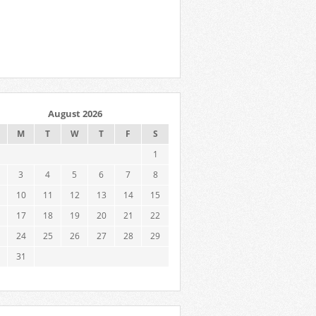
August 2026
M
T
W
T
F
S
1
3
4
5
6
7
8
10
11
12
13
14
15
17
18
19
20
21
22
24
25
26
27
28
29
31