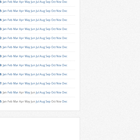
6
:
Jan
Feb
Mar
Apr
May
Jun
Jul
Aug
Sep
Oct
Nov
Dec
5
:
Jan
Feb
Mar
Apr
May
Jun
Jul
Aug
Sep
Oct
Nov
Dec
4
:
Jan
Feb
Mar
Apr
May
Jun
Jul
Aug
Sep
Oct
Nov
Dec
3
:
Jan
Feb
Mar
Apr
May
Jun
Jul
Aug
Sep
Oct
Nov
Dec
2
:
Jan
Feb
Mar
Apr
May
Jun
Jul
Aug
Sep
Oct
Nov
Dec
1
:
Jan
Feb
Mar
Apr
May
Jun
Jul
Aug
Sep
Oct
Nov
Dec
0
:
Jan
Feb
Mar
Apr
May
Jun
Jul
Aug
Sep
Oct
Nov
Dec
9
:
Jan
Feb
Mar
Apr
May
Jun
Jul
Aug
Sep
Oct
Nov
Dec
8
:
Jan
Feb
Mar
Apr
May
Jun
Jul
Aug
Sep
Oct
Nov
Dec
7
:
Jan
Feb
Mar
Apr
May
Jun
Jul
Aug
Sep
Oct
Nov
Dec
6
:
Jan
Feb
Mar
Apr
May
Jun
Jul
Aug
Sep
Oct
Nov
Dec
5
:
Jan
Feb
Mar
Apr
May
Jun
Jul
Aug
Sep
Oct
Nov
Dec