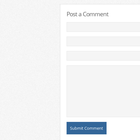
Post a Comment