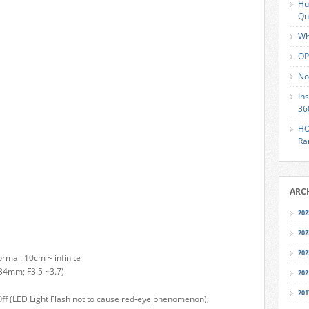
Hu
Qu
Wh
OP
No
In
36
HO
Ra
ARC
202
202
202
rmal: 10cm ~ infinite
 34mm; F3.5 ~3.7)
202
201
n, Off (LED Light Flash not to cause red-eye phenomenon);