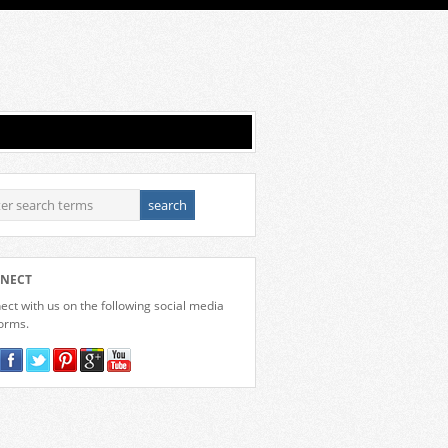
NECT
ct with us on the following social media
forms.