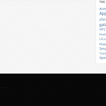
TAG
Ace
Ap
ch
gal
HTC
Huaw
LG
L
Phab
Sma
Tosh
Xpe