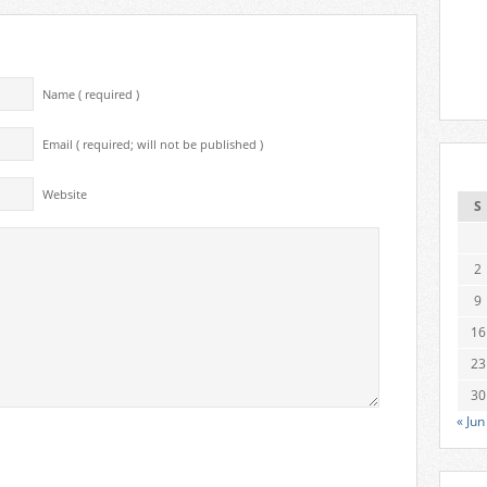
Name ( required )
Email ( required; will not be published )
Website
S
2
9
16
23
30
« Jun