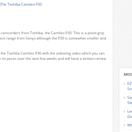
t camcorders from Toshiba, the Camileo P30. This is a pistol-grip
 Xacti range from Sanyo although the P30 is somewhat smaller and
f the Toshiba Camileo P30 with the unboxing video which you can
h its paces over the next few weeks and will have a written review
MOS
EZ
Sm
Sa
Sl
Le
Gl
Wh