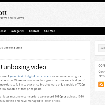
att
 News and Reviews
cast
Categories
Contact
Site Map
P30 unboxing video
0 unboxing video
CON
Conne
plat
a small
group test of digital camcorders
as we were looking for
 videos on. When we conducted our group test we set a budget of
corders to fall in to that price bracket were only capable of 720p
e HD capable at that price point.
ear later most new camcorders can record 1080p or at least 1080i
ieved this and have managed to lower prices!