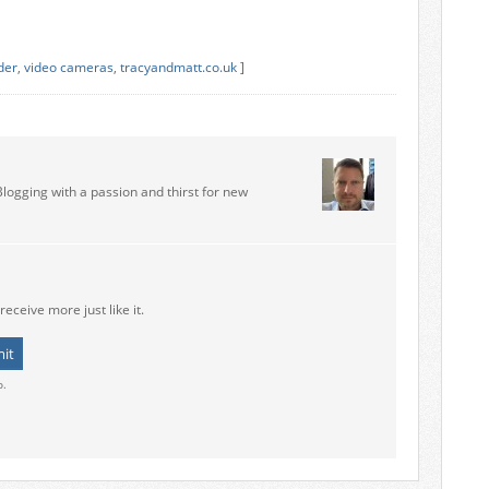
der
,
video cameras
,
tracyandmatt.co.uk
]
Blogging with a passion and thirst for new
receive more just like it.
o.