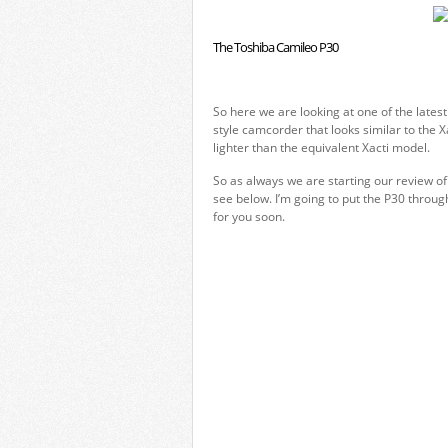
The Toshiba Camileo P30
So here we are looking at one of the lates
style camcorder that looks similar to the
lighter than the equivalent Xacti model.
So as always we are starting our review o
see below. I’m going to put the P30 throug
for you soon.