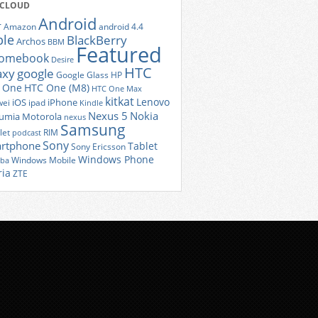
 CLOUD
Android
r
Amazon
android 4.4
ple
BlackBerry
Archos
BBM
Featured
romebook
Desire
HTC
axy
google
Google Glass
HP
 One
HTC One (M8)
HTC One Max
kitkat
Lenovo
iOS
iPhone
ei
ipad
Kindle
Nexus 5
Nokia
umia
Motorola
nexus
Samsung
let
RIM
podcast
Sony
rtphone
Tablet
Sony Ericsson
Windows Phone
Windows Mobile
iba
ria
ZTE