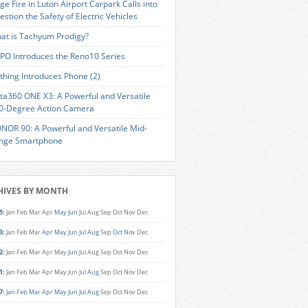
ge Fire in Luton Airport Carpark Calls into
estion the Safety of Electric Vehicles
at is Tachyum Prodigy?
PO Introduces the Reno10 Series
thing Introduces Phone (2)
sta360 ONE X3: A Powerful and Versatile
0-Degree Action Camera
NOR 90: A Powerful and Versatile Mid-
nge Smartphone
HIVES BY MONTH
5
:
Jan
Feb
Mar
Apr
May
Jun
Jul
Aug
Sep
Oct
Nov
Dec
3
:
Jan
Feb
Mar
Apr
May
Jun
Jul
Aug
Sep
Oct
Nov
Dec
2
:
Jan
Feb
Mar
Apr
May
Jun
Jul
Aug
Sep
Oct
Nov
Dec
1
:
Jan
Feb
Mar
Apr
May
Jun
Jul
Aug
Sep
Oct
Nov
Dec
7
:
Jan
Feb
Mar
Apr
May
Jun
Jul
Aug
Sep
Oct
Nov
Dec