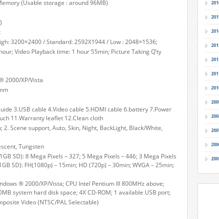
emory (Usable storage : around 96MB)
201
201
)
t
201
: High: 3200×2400 / Standard: 2592X1944 / Low : 2048×1536;
201
 hour; Video Playback time: 1 hour 55min; Picture Taking Q’ty
201
201
® 2000/XP/Vista
201
)mm
200
guide 3.USB cable 4.Video cable 5.HDMI cable 6.battery 7.Power
200
uch 11.Warranty leaflet 12.Clean cloth
n; 2. Scene support, Auto, Skin, Night, BackLight, Black/White,
200
200
escent, Tungsten
(1GB SD): 8 Mega Pixels – 327; 5 Mega Pixels – 446; 3 Mega Pixels
200
 (1GB SD): FH(1080p) – 15min; HD (720p) – 30min; WVGA – 25min;
dows ® 2000/XP/Vista; CPU Intel Pentium III 800MHz above;
B system hard disk space; 4X CD-ROM; 1 available USB port;
mposite Video (NTSC/PAL Selectable)