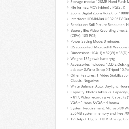
Storage media: 128MB Nand Flash M
File format: MOV (video) , JPG(Still)
Zoom: Digital Zoom 4x (2X for 1080P
Interface: HDMI/Mini USB2.0/ TV Ou
Resolution: Still Picture Resolution
Battery life: Video Recording time: 2
(CIPA): 185 PCS;
Power Saving Mode: 3 minutes
OS supported: Microsoft® Windows 
Dimensions: 104(H) x 82(W) x 38(D
Weight: 135g (w/o battery)g
Accessories included: 1.CD 2.Quick 
adapter 8.Wrist Strap 9.Tripod 10.Po
Other Features: 1. Video Stabilizatio
Classic, Negative;
White Balance: Auto, Daylight, Fluor
Capacity: Photos taken vs. Capacity 
– 817; Video recording vs. Capacity
VGA – 1 hour; QVGA – 4 hours;
System Requirement: Microsoft® Win
256MB system memory and free 700M
TV Output: Digital: HDMI Analog: Co