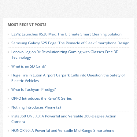
MOST RECENT POSTS
EZVIZ Launches RS20 Max: The Ultimate Smart Cleaning Solution
Samsung Galaxy S25 Edge: The Pinnacle of Sleek Smartphone Design
Lenovo Legion 9i: Revolutionizing Gaming with Glasses-Free 3D
Technology
What is an SD Card?
Huge Fire in Luton Airport Carpark Calls into Question the Safety of
Electric Vehicles
What is Tachyum Prodigy?
OPPO Introduces the Reno10 Series
Nothing Introduces Phone (2)
Insta360 ONE X3: A Powerful and Versatile 360-Degree Action
Camera
HONOR 90: A Powerful and Versatile Mid-Range Smartphone