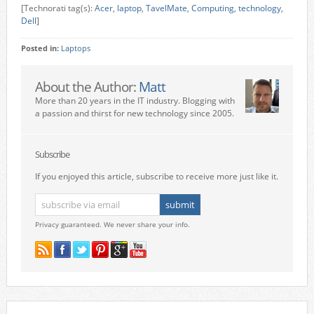
[Technorati tag(s):
Acer
,
laptop
,
TavelMate
,
Computing
,
technology
,
Dell
]
Posted in:
Laptops
About the Author:
Matt
More than 20 years in the IT industry. Blogging with
a passion and thirst for new technology since 2005.
Subscribe
If you enjoyed this article, subscribe to receive more just like it.
Privacy guaranteed. We never share your info.