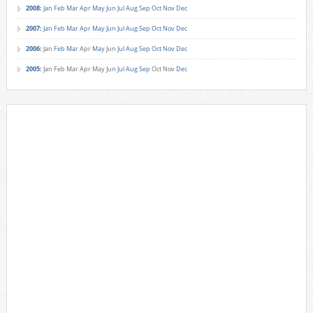
2008
:
Jan
Feb
Mar
Apr
May
Jun
Jul
Aug
Sep
Oct
Nov
Dec
2007
:
Jan
Feb
Mar
Apr
May
Jun
Jul
Aug
Sep
Oct
Nov
Dec
2006
:
Jan
Feb
Mar
Apr
May
Jun
Jul
Aug
Sep
Oct
Nov
Dec
2005
:
Jan
Feb
Mar
Apr
May
Jun
Jul
Aug
Sep
Oct
Nov
Dec