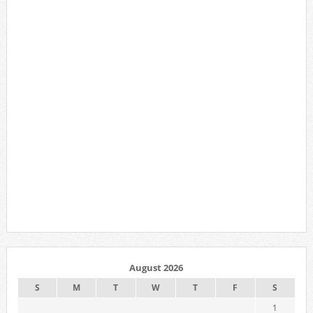
August 2026
S
M
T
W
T
F
S
1