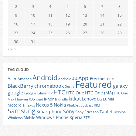
2
3
4
5
6
7
8
9
10
11
12
13
14
15
16
17
18
19
20
21
22
23
24
25
26
27
28
29
30
31
« Jun
TAG CLOUD
Android
Apple
Acer
Archos
Amazon
android 4.4
BBM
Featured
BlackBerry
galaxy
chromebook
Desire
HTC
google
HTC One
HTC One (M8)
Google Glass
HP
HTC One
kitkat
Lenovo
iOS
iPhone
LG
Lumia
Huawei
ipad
Max
Kindle
Nexus 5
Nokia
Motorola
Phablet
RIM
nexus
podcast
Samsung
Sony
Smartphone
Tablet
Sony Ericsson
Toshiba
Xperia
Windows Phone
Windows Mobile
ZTE