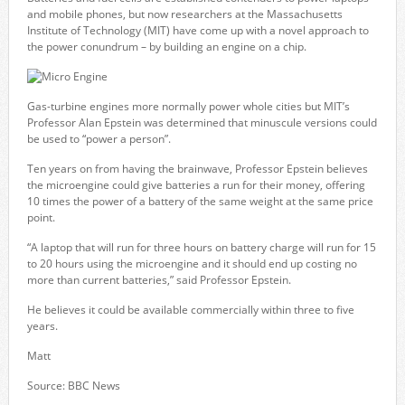
and mobile phones, but now researchers at the Massachusetts
Institute of Technology (MIT) have come up with a novel approach to
the power conundrum – by building an engine on a chip.
Gas-turbine engines more normally power whole cities but MIT’s
Professor Alan Epstein was determined that minuscule versions could
be used to “power a person”.
Ten years on from having the brainwave, Professor Epstein believes
the microengine could give batteries a run for their money, offering
10 times the power of a battery of the same weight at the same price
point.
“A laptop that will run for three hours on battery charge will run for 15
to 20 hours using the microengine and it should end up costing no
more than current batteries,” said Professor Epstein.
He believes it could be available commercially within three to five
years.
Matt
Source: BBC News