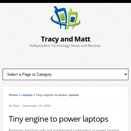
Tracy and Matt
Independent Technology News and Reviews
Home
»
Laptops
»
Tiny engine to power laptops
By
Matt
September 29, 2006
Tiny engine to power laptops
Batteries and fuel cells are established contenders to power laptops