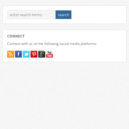
CONNECT
Connect with us on the following social media platforms.