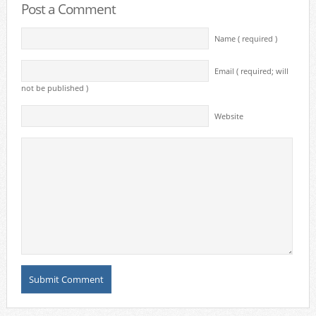
Post a Comment
Name ( required )
Email ( required; will
not be published )
Website