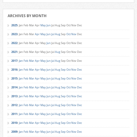
ARCHIVES BY MONTH
2025
:
Jan
Feb
Mar
Apr
May
Jun
Jul
Aug
Sep
Oct
Nov
Dec
2023
:
Jan
Feb
Mar
Apr
May
Jun
Jul
Aug
Sep
Oct
Nov
Dec
2022
:
Jan
Feb
Mar
Apr
May
Jun
Jul
Aug
Sep
Oct
Nov
Dec
2021
:
Jan
Feb
Mar
Apr
May
Jun
Jul
Aug
Sep
Oct
Nov
Dec
2017
:
Jan
Feb
Mar
Apr
May
Jun
Jul
Aug
Sep
Oct
Nov
Dec
2016
:
Jan
Feb
Mar
Apr
May
Jun
Jul
Aug
Sep
Oct
Nov
Dec
2015
:
Jan
Feb
Mar
Apr
May
Jun
Jul
Aug
Sep
Oct
Nov
Dec
2014
:
Jan
Feb
Mar
Apr
May
Jun
Jul
Aug
Sep
Oct
Nov
Dec
2013
:
Jan
Feb
Mar
Apr
May
Jun
Jul
Aug
Sep
Oct
Nov
Dec
2012
:
Jan
Feb
Mar
Apr
May
Jun
Jul
Aug
Sep
Oct
Nov
Dec
2011
:
Jan
Feb
Mar
Apr
May
Jun
Jul
Aug
Sep
Oct
Nov
Dec
2010
:
Jan
Feb
Mar
Apr
May
Jun
Jul
Aug
Sep
Oct
Nov
Dec
2009
:
Jan
Feb
Mar
Apr
May
Jun
Jul
Aug
Sep
Oct
Nov
Dec