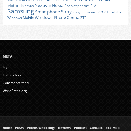
Max
Kindle
Nexus 5
Nokia
Motorola
Phablet
RIM
nexus
podcast
Samsung
Sony
Smartphone
Tablet
Sony Ericsson
Toshiba
Xperia
Windows Phone
Windows Mobile
ZTE
META
Log in
Entries feed
Comments feed
WordPress.org
Home
News
Videos/Unboxings
Reviews
Podcast
Contact
Site Map