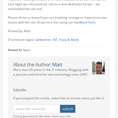
Last night we relocated our site to a new dedicated server – we
overloaded the old one!
Please do let us know if you see anything strange or experience any
issues with the site. Drop me a line using our
feedback form
.
Posted by: Matt
[Technorati tag(s):
webserver
,
ISP
,
Tracy & Matt
]
Posted in:
News
About the Author:
Matt
More than 20 years in the IT industry. Blogging with
a passion and thirst for new technology since 2005.
Subscribe
If you enjoyed this article, subscribe to receive more just like it.
Privacy guaranteed. We never share your info.