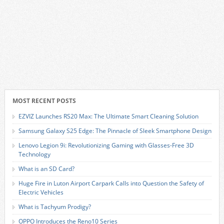
MOST RECENT POSTS
EZVIZ Launches RS20 Max: The Ultimate Smart Cleaning Solution
Samsung Galaxy S25 Edge: The Pinnacle of Sleek Smartphone Design
Lenovo Legion 9i: Revolutionizing Gaming with Glasses-Free 3D
Technology
What is an SD Card?
Huge Fire in Luton Airport Carpark Calls into Question the Safety of
Electric Vehicles
What is Tachyum Prodigy?
OPPO Introduces the Reno10 Series