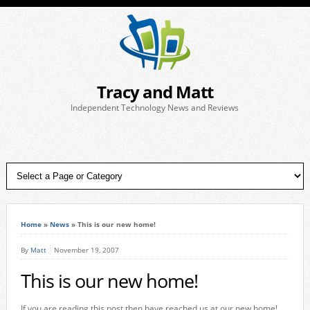
Tracy and Matt
Independent Technology News and Reviews
Home
»
News
»
This is our new home!
By
Matt
November 19, 2007
This is our new home!
If you are reading this post then have reached us at our new home!