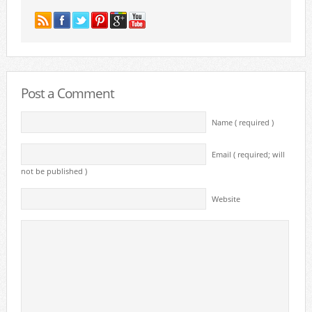
Post a Comment
Name ( required )
Email ( required; will
not be published )
Website