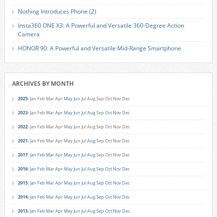
Nothing Introduces Phone (2)
Insta360 ONE X3: A Powerful and Versatile 360-Degree Action
Camera
HONOR 90: A Powerful and Versatile Mid-Range Smartphone
ARCHIVES BY MONTH
2025
:
Jan
Feb
Mar
Apr
May
Jun
Jul
Aug
Sep
Oct
Nov
Dec
2023
:
Jan
Feb
Mar
Apr
May
Jun
Jul
Aug
Sep
Oct
Nov
Dec
2022
:
Jan
Feb
Mar
Apr
May
Jun
Jul
Aug
Sep
Oct
Nov
Dec
2021
:
Jan
Feb
Mar
Apr
May
Jun
Jul
Aug
Sep
Oct
Nov
Dec
2017
:
Jan
Feb
Mar
Apr
May
Jun
Jul
Aug
Sep
Oct
Nov
Dec
2016
:
Jan
Feb
Mar
Apr
May
Jun
Jul
Aug
Sep
Oct
Nov
Dec
2015
:
Jan
Feb
Mar
Apr
May
Jun
Jul
Aug
Sep
Oct
Nov
Dec
2014
:
Jan
Feb
Mar
Apr
May
Jun
Jul
Aug
Sep
Oct
Nov
Dec
2013
:
Jan
Feb
Mar
Apr
May
Jun
Jul
Aug
Sep
Oct
Nov
Dec