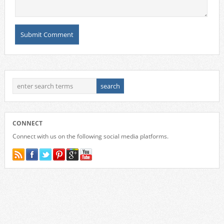
CONNECT
Connect with us on the following social media platforms.