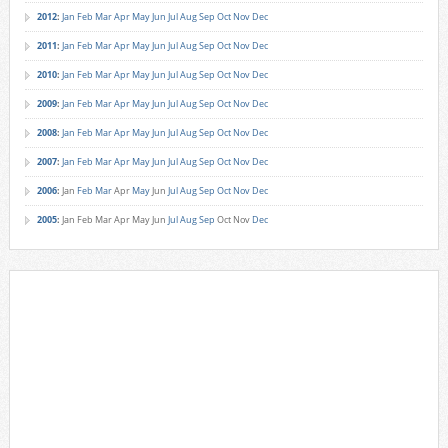
2012
:
Jan
Feb
Mar
Apr
May
Jun
Jul
Aug
Sep
Oct
Nov
Dec
2011
:
Jan
Feb
Mar
Apr
May
Jun
Jul
Aug
Sep
Oct
Nov
Dec
2010
:
Jan
Feb
Mar
Apr
May
Jun
Jul
Aug
Sep
Oct
Nov
Dec
2009
:
Jan
Feb
Mar
Apr
May
Jun
Jul
Aug
Sep
Oct
Nov
Dec
2008
:
Jan
Feb
Mar
Apr
May
Jun
Jul
Aug
Sep
Oct
Nov
Dec
2007
:
Jan
Feb
Mar
Apr
May
Jun
Jul
Aug
Sep
Oct
Nov
Dec
2006
:
Jan
Feb
Mar
Apr
May
Jun
Jul
Aug
Sep
Oct
Nov
Dec
2005
:
Jan
Feb
Mar
Apr
May
Jun
Jul
Aug
Sep
Oct
Nov
Dec