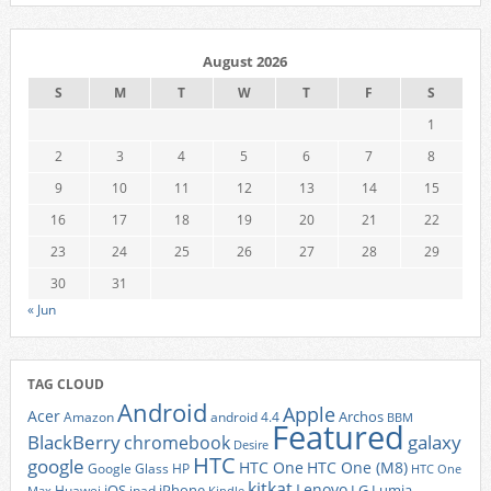
August 2026
S
M
T
W
T
F
S
1
2
3
4
5
6
7
8
9
10
11
12
13
14
15
16
17
18
19
20
21
22
23
24
25
26
27
28
29
30
31
« Jun
TAG CLOUD
Android
Apple
Acer
Archos
Amazon
android 4.4
BBM
Featured
BlackBerry
galaxy
chromebook
Desire
HTC
google
HTC One
HTC One (M8)
Google Glass
HP
HTC One
kitkat
Lenovo
iOS
iPhone
LG
Lumia
Huawei
ipad