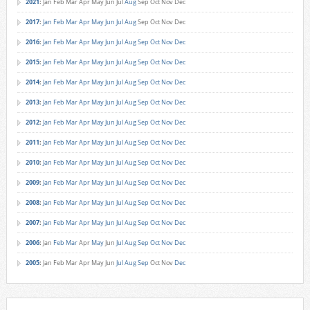
2021
:
Jan
Feb
Mar
Apr
May
Jun
Jul
Aug
Sep
Oct
Nov
Dec
2017
:
Jan
Feb
Mar
Apr
May
Jun
Jul
Aug
Sep
Oct
Nov
Dec
2016
:
Jan
Feb
Mar
Apr
May
Jun
Jul
Aug
Sep
Oct
Nov
Dec
2015
:
Jan
Feb
Mar
Apr
May
Jun
Jul
Aug
Sep
Oct
Nov
Dec
2014
:
Jan
Feb
Mar
Apr
May
Jun
Jul
Aug
Sep
Oct
Nov
Dec
2013
:
Jan
Feb
Mar
Apr
May
Jun
Jul
Aug
Sep
Oct
Nov
Dec
2012
:
Jan
Feb
Mar
Apr
May
Jun
Jul
Aug
Sep
Oct
Nov
Dec
2011
:
Jan
Feb
Mar
Apr
May
Jun
Jul
Aug
Sep
Oct
Nov
Dec
2010
:
Jan
Feb
Mar
Apr
May
Jun
Jul
Aug
Sep
Oct
Nov
Dec
2009
:
Jan
Feb
Mar
Apr
May
Jun
Jul
Aug
Sep
Oct
Nov
Dec
2008
:
Jan
Feb
Mar
Apr
May
Jun
Jul
Aug
Sep
Oct
Nov
Dec
2007
:
Jan
Feb
Mar
Apr
May
Jun
Jul
Aug
Sep
Oct
Nov
Dec
2006
:
Jan
Feb
Mar
Apr
May
Jun
Jul
Aug
Sep
Oct
Nov
Dec
2005
:
Jan
Feb
Mar
Apr
May
Jun
Jul
Aug
Sep
Oct
Nov
Dec