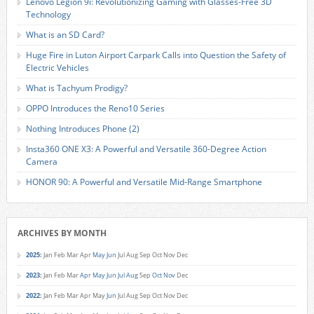
Lenovo Legion 9i: Revolutionizing Gaming with Glasses-Free 3D
Technology
What is an SD Card?
Huge Fire in Luton Airport Carpark Calls into Question the Safety of
Electric Vehicles
What is Tachyum Prodigy?
OPPO Introduces the Reno10 Series
Nothing Introduces Phone (2)
Insta360 ONE X3: A Powerful and Versatile 360-Degree Action
Camera
HONOR 90: A Powerful and Versatile Mid-Range Smartphone
ARCHIVES BY MONTH
2025
:
Jan
Feb
Mar
Apr
May
Jun
Jul
Aug
Sep
Oct
Nov
Dec
2023
:
Jan
Feb
Mar
Apr
May
Jun
Jul
Aug
Sep
Oct
Nov
Dec
2022
:
Jan
Feb
Mar
Apr
May
Jun
Jul
Aug
Sep
Oct
Nov
Dec