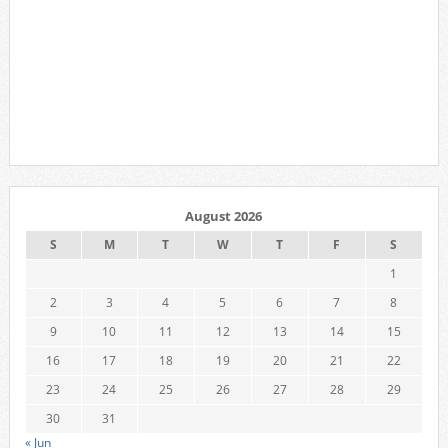
August 2026
S
M
T
W
T
F
S
1
2
3
4
5
6
7
8
9
10
11
12
13
14
15
16
17
18
19
20
21
22
23
24
25
26
27
28
29
30
31
« Jun