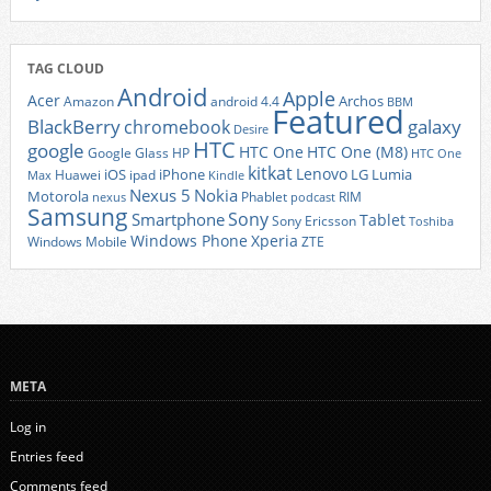
TAG CLOUD
Android
Apple
Acer
Archos
Amazon
android 4.4
BBM
Featured
BlackBerry
galaxy
chromebook
Desire
HTC
google
HTC One
HTC One (M8)
Google Glass
HP
HTC One
kitkat
Lenovo
iOS
iPhone
LG
Lumia
Huawei
ipad
Max
Kindle
Nexus 5
Nokia
Motorola
Phablet
RIM
nexus
podcast
Samsung
Sony
Smartphone
Tablet
Sony Ericsson
Toshiba
Xperia
Windows Phone
Windows Mobile
ZTE
META
Log in
Entries feed
Comments feed