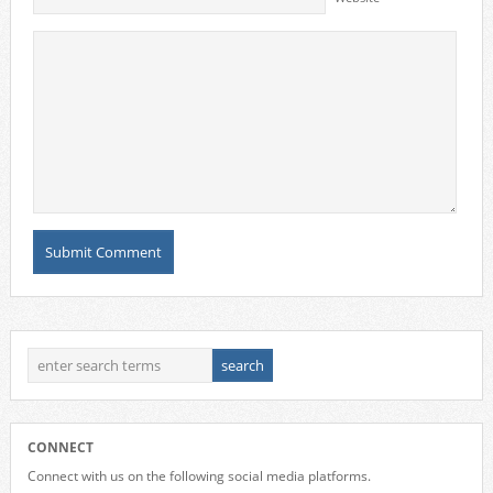
CONNECT
Connect with us on the following social media platforms.