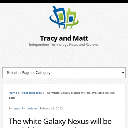
Tracy and Matt
Independent Technology News and Reviews
Home
»
Press Releases
»
The white Galaxy Nexus will be available on Feb
13th
By
James Richardson
February 6, 2012
The white Galaxy Nexus will be