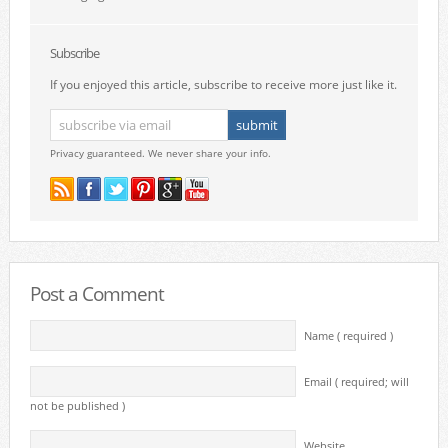
Subscribe
If you enjoyed this article, subscribe to receive more just like it.
Privacy guaranteed. We never share your info.
Post a Comment
Name ( required )
Email ( required; will
not be published )
Website