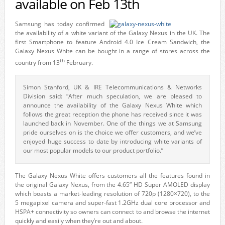
available on Feb 13th
Samsung has today confirmed
the availability of a white variant of the Galaxy Nexus in the UK. The
first Smartphone to feature Android 4.0 Ice Cream Sandwich, the
Galaxy Nexus White can be bought in a range of stores across the
th
country from 13
February.
Simon Stanford, UK & IRE Telecommunications & Networks
Division said: “After much speculation, we are pleased to
announce the availability of the Galaxy Nexus White which
follows the great reception the phone has received since it was
launched back in November. One of the things we at Samsung
pride ourselves on is the choice we offer customers, and we’ve
enjoyed huge success to date by introducing white variants of
our most popular models to our product portfolio.”
The Galaxy Nexus White offers customers all the features found in
the original Galaxy Nexus, from the 4.65” HD Super AMOLED display
which boasts a market-leading resolution of 720p (1280×720), to the
5 megapixel camera and super-fast 1.2GHz dual core processor and
HSPA+ connectivity so owners can connect to and browse the internet
quickly and easily when they’re out and about.