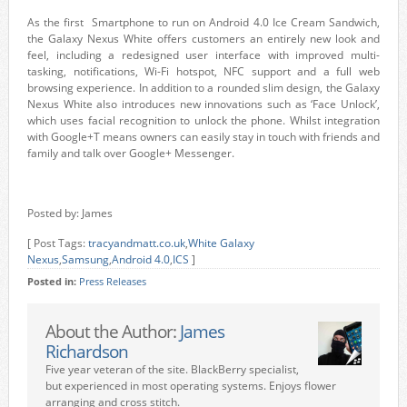
As the first Smartphone to run on Android 4.0 Ice Cream Sandwich,
the Galaxy Nexus White offers customers an entirely new look and
feel, including a redesigned user interface with improved multi-
tasking, notifications, Wi-Fi hotspot, NFC support and a full web
browsing experience. In addition to a rounded slim design, the Galaxy
Nexus White also introduces new innovations such as ‘Face Unlock’,
which uses facial recognition to unlock the phone. Whilst integration
with Google+T means owners can easily stay in touch with friends and
family and talk over Google+ Messenger.
Posted by: James
[ Post Tags:
tracyandmatt.co.uk
,
White Galaxy
Nexus
,
Samsung
,
Android 4.0
,
ICS
]
Posted in:
Press Releases
About the Author:
James
Richardson
Five year veteran of the site. BlackBerry specialist,
but experienced in most operating systems. Enjoys flower
arranging and cross stitch.