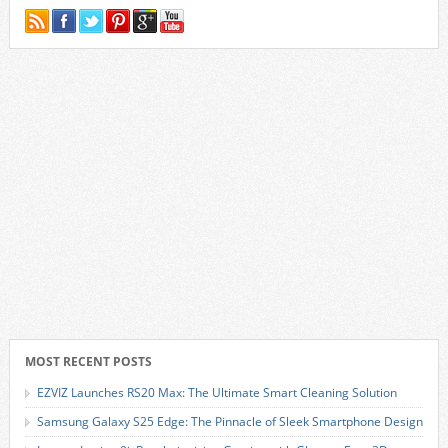
MOST RECENT POSTS
EZVIZ Launches RS20 Max: The Ultimate Smart Cleaning Solution
Samsung Galaxy S25 Edge: The Pinnacle of Sleek Smartphone Design