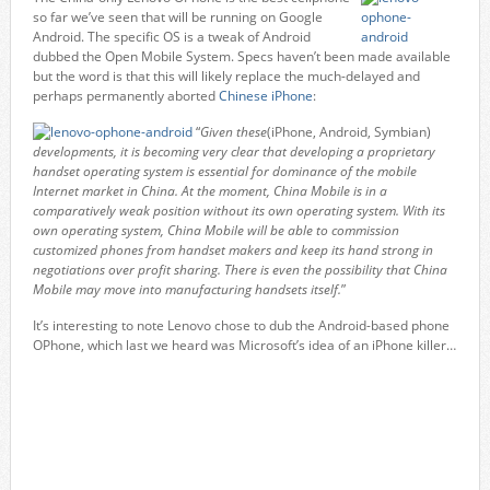
so far we’ve seen that will be running on Google
Android. The specific OS is a tweak of Android
dubbed the Open Mobile System. Specs haven’t been made available
but the word is that this will likely replace the much-delayed and
perhaps permanently aborted
Chinese iPhone
:
“
Given these
(iPhone, Android, Symbian)
developments, it is becoming very clear that developing a proprietary
handset operating system is essential for dominance of the mobile
Internet market in China. At the moment, China Mobile is in a
comparatively weak position without its own operating system. With its
own operating system, China Mobile will be able to commission
customized phones from handset makers and keep its hand strong in
negotiations over profit sharing. There is even the possibility that China
Mobile may move into manufacturing handsets itself.
”
It’s interesting to note Lenovo chose to dub the Android-based phone
OPhone, which last we heard was Microsoft’s idea of an iPhone killer…