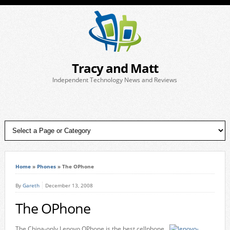
Tracy and Matt
Independent Technology News and Reviews
Home
»
Phones
»
The OPhone
By
Gareth
December 13, 2008
The OPhone
The China-only Lenovo OPhone is the best cellphone