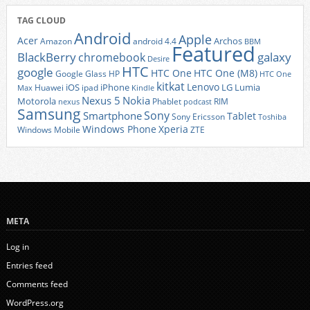
TAG CLOUD
Android
Apple
Acer
Archos
Amazon
android 4.4
BBM
Featured
BlackBerry
galaxy
chromebook
Desire
HTC
google
HTC One
HTC One (M8)
Google Glass
HP
HTC One
kitkat
Lenovo
iOS
iPhone
LG
Lumia
Huawei
ipad
Max
Kindle
Nexus 5
Nokia
Motorola
Phablet
RIM
nexus
podcast
Samsung
Sony
Smartphone
Tablet
Sony Ericsson
Toshiba
Xperia
Windows Phone
Windows Mobile
ZTE
META
Log in
Entries feed
Comments feed
WordPress.org