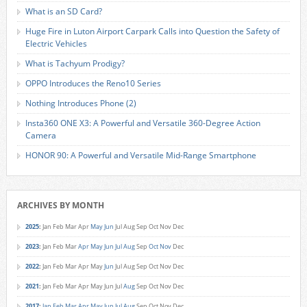
What is an SD Card?
Huge Fire in Luton Airport Carpark Calls into Question the Safety of
Electric Vehicles
What is Tachyum Prodigy?
OPPO Introduces the Reno10 Series
Nothing Introduces Phone (2)
Insta360 ONE X3: A Powerful and Versatile 360-Degree Action
Camera
HONOR 90: A Powerful and Versatile Mid-Range Smartphone
ARCHIVES BY MONTH
2025
:
Jan
Feb
Mar
Apr
May
Jun
Jul
Aug
Sep
Oct
Nov
Dec
2023
:
Jan
Feb
Mar
Apr
May
Jun
Jul
Aug
Sep
Oct
Nov
Dec
2022
:
Jan
Feb
Mar
Apr
May
Jun
Jul
Aug
Sep
Oct
Nov
Dec
2021
:
Jan
Feb
Mar
Apr
May
Jun
Jul
Aug
Sep
Oct
Nov
Dec
2017
:
Jan
Feb
Mar
Apr
May
Jun
Jul
Aug
Sep
Oct
Nov
Dec