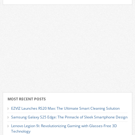
MOST RECENT POSTS
EZVIZ Launches RS20 Max: The Ultimate Smart Cleaning Solution
Samsung Galaxy S25 Edge: The Pinnacle of Sleek Smartphone Design
Lenovo Legion 9i: Revolutionizing Gaming with Glasses-Free 3D
Technology