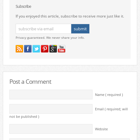
Subscribe
If you enjoyed this article, subscribe to receive more just like it.
Privacy guaranteed. We never share your info.
Post a Comment
Name ( required )
Email ( required; will
not be published )
Website