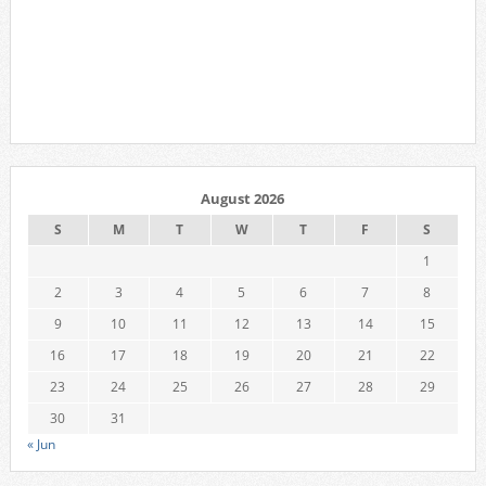
August 2026
S
M
T
W
T
F
S
1
2
3
4
5
6
7
8
9
10
11
12
13
14
15
16
17
18
19
20
21
22
23
24
25
26
27
28
29
30
31
« Jun