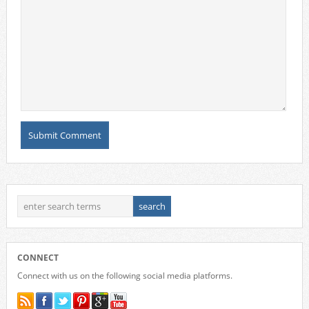
CONNECT
Connect with us on the following social media platforms.