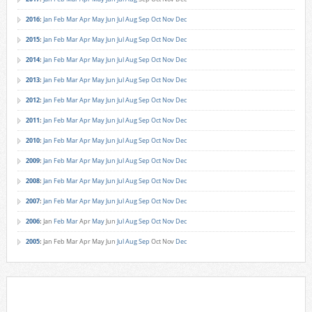
2016
:
Jan
Feb
Mar
Apr
May
Jun
Jul
Aug
Sep
Oct
Nov
Dec
2015
:
Jan
Feb
Mar
Apr
May
Jun
Jul
Aug
Sep
Oct
Nov
Dec
2014
:
Jan
Feb
Mar
Apr
May
Jun
Jul
Aug
Sep
Oct
Nov
Dec
2013
:
Jan
Feb
Mar
Apr
May
Jun
Jul
Aug
Sep
Oct
Nov
Dec
2012
:
Jan
Feb
Mar
Apr
May
Jun
Jul
Aug
Sep
Oct
Nov
Dec
2011
:
Jan
Feb
Mar
Apr
May
Jun
Jul
Aug
Sep
Oct
Nov
Dec
2010
:
Jan
Feb
Mar
Apr
May
Jun
Jul
Aug
Sep
Oct
Nov
Dec
2009
:
Jan
Feb
Mar
Apr
May
Jun
Jul
Aug
Sep
Oct
Nov
Dec
2008
:
Jan
Feb
Mar
Apr
May
Jun
Jul
Aug
Sep
Oct
Nov
Dec
2007
:
Jan
Feb
Mar
Apr
May
Jun
Jul
Aug
Sep
Oct
Nov
Dec
2006
:
Jan
Feb
Mar
Apr
May
Jun
Jul
Aug
Sep
Oct
Nov
Dec
2005
:
Jan
Feb
Mar
Apr
May
Jun
Jul
Aug
Sep
Oct
Nov
Dec