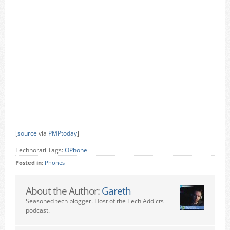
[
source
via
PMPtoday
]
Technorati Tags:
OPhone
Posted in:
Phones
About the Author:
Gareth
Seasoned tech blogger. Host of the Tech Addicts
podcast.