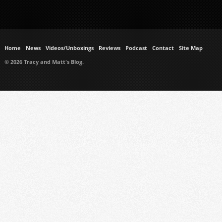
Home
News
Videos/Unboxings
Reviews
Podcast
Contact
Site Map
© 2026 Tracy and Matt's Blog.
https://www.ukmeds.co.uk/surgical-face-masks