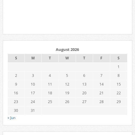
August 2026
S
M
T
W
T
F
S
1
2
3
4
5
6
7
8
9
10
11
12
13
14
15
16
17
18
19
20
21
22
23
24
25
26
27
28
29
30
31
« Jun