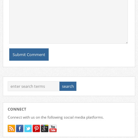
CONNECT
Connect with us on the following social media platforms.