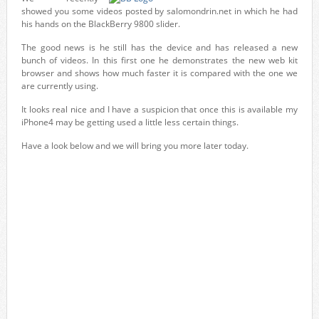
showed you some videos posted by salomondrin.net in which he had
his hands on the BlackBerry 9800 slider.
The good news is he still has the device and has released a new
bunch of videos. In this first one he demonstrates the new web kit
browser and shows how much faster it is compared with the one we
are currently using.
It looks real nice and I have a suspicion that once this is available my
iPhone4 may be getting used a little less certain things.
Have a look below and we will bring you more later today.