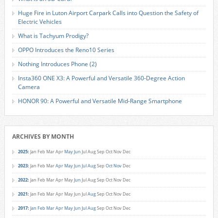
Huge Fire in Luton Airport Carpark Calls into Question the Safety of
Electric Vehicles
What is Tachyum Prodigy?
OPPO Introduces the Reno10 Series
Nothing Introduces Phone (2)
Insta360 ONE X3: A Powerful and Versatile 360-Degree Action
Camera
HONOR 90: A Powerful and Versatile Mid-Range Smartphone
ARCHIVES BY MONTH
2025
:
Jan
Feb
Mar
Apr
May
Jun
Jul
Aug
Sep
Oct
Nov
Dec
2023
:
Jan
Feb
Mar
Apr
May
Jun
Jul
Aug
Sep
Oct
Nov
Dec
2022
:
Jan
Feb
Mar
Apr
May
Jun
Jul
Aug
Sep
Oct
Nov
Dec
2021
:
Jan
Feb
Mar
Apr
May
Jun
Jul
Aug
Sep
Oct
Nov
Dec
2017
:
Jan
Feb
Mar
Apr
May
Jun
Jul
Aug
Sep
Oct
Nov
Dec