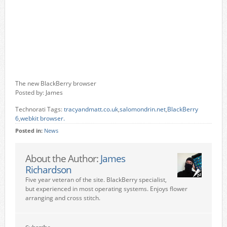
The new BlackBerry browser
Posted by: James
Technorati Tags:
tracyandmatt.co.uk
,
salomondrin.net
,
BlackBerry
6
,
webkit browser.
Posted in:
News
About the Author:
James
Richardson
Five year veteran of the site. BlackBerry specialist,
but experienced in most operating systems. Enjoys flower
arranging and cross stitch.