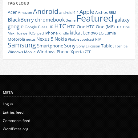
TAG CLOUD
Android
Apple
Acer
Archos
Amazon
android 4.4
BBM
Featured
BlackBerry
galaxy
chromebook
Desire
HTC
google
HTC One
HTC One (M8)
Google Glass
HP
HTC One
kitkat
Lenovo
iOS
iPhone
LG
Lumia
Huawei
ipad
Max
Kindle
Nexus 5
Nokia
Motorola
Phablet
RIM
nexus
podcast
Samsung
Sony
Smartphone
Tablet
Sony Ericsson
Toshiba
Xperia
Windows Phone
Windows Mobile
ZTE
META
Log in
Entries feed
Comments feed
WordPress.org