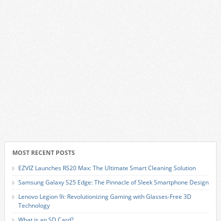
MOST RECENT POSTS
EZVIZ Launches RS20 Max: The Ultimate Smart Cleaning Solution
Samsung Galaxy S25 Edge: The Pinnacle of Sleek Smartphone Design
Lenovo Legion 9i: Revolutionizing Gaming with Glasses-Free 3D
Technology
What is an SD Card?