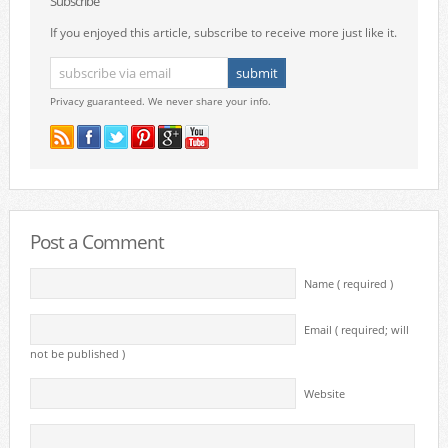
Subscribe
If you enjoyed this article, subscribe to receive more just like it.
Privacy guaranteed. We never share your info.
Post a Comment
Name ( required )
Email ( required; will
not be published )
Website