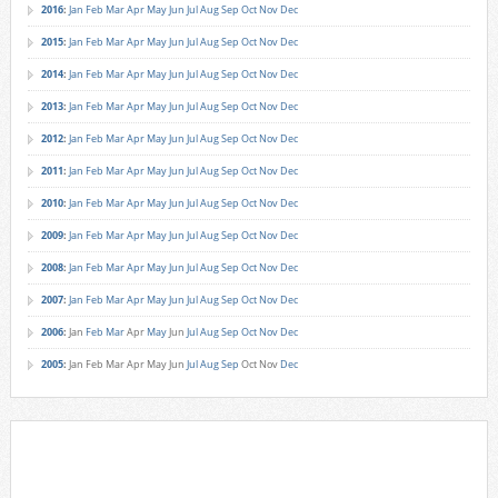
2016
:
Jan
Feb
Mar
Apr
May
Jun
Jul
Aug
Sep
Oct
Nov
Dec
2015
:
Jan
Feb
Mar
Apr
May
Jun
Jul
Aug
Sep
Oct
Nov
Dec
2014
:
Jan
Feb
Mar
Apr
May
Jun
Jul
Aug
Sep
Oct
Nov
Dec
2013
:
Jan
Feb
Mar
Apr
May
Jun
Jul
Aug
Sep
Oct
Nov
Dec
2012
:
Jan
Feb
Mar
Apr
May
Jun
Jul
Aug
Sep
Oct
Nov
Dec
2011
:
Jan
Feb
Mar
Apr
May
Jun
Jul
Aug
Sep
Oct
Nov
Dec
2010
:
Jan
Feb
Mar
Apr
May
Jun
Jul
Aug
Sep
Oct
Nov
Dec
2009
:
Jan
Feb
Mar
Apr
May
Jun
Jul
Aug
Sep
Oct
Nov
Dec
2008
:
Jan
Feb
Mar
Apr
May
Jun
Jul
Aug
Sep
Oct
Nov
Dec
2007
:
Jan
Feb
Mar
Apr
May
Jun
Jul
Aug
Sep
Oct
Nov
Dec
2006
:
Jan
Feb
Mar
Apr
May
Jun
Jul
Aug
Sep
Oct
Nov
Dec
2005
:
Jan
Feb
Mar
Apr
May
Jun
Jul
Aug
Sep
Oct
Nov
Dec