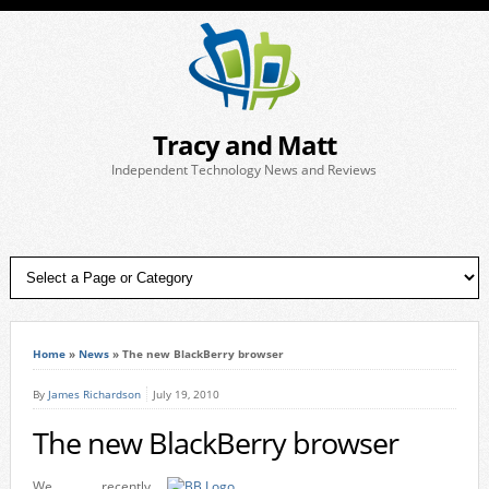
Tracy and Matt
Independent Technology News and Reviews
Home
»
News
»
The new BlackBerry browser
By
James Richardson
July 19, 2010
The new BlackBerry browser
We recently