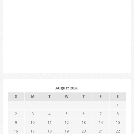
August 2026
S
M
T
W
T
F
S
1
2
3
4
5
6
7
8
9
10
11
12
13
14
15
16
17
18
19
20
21
22