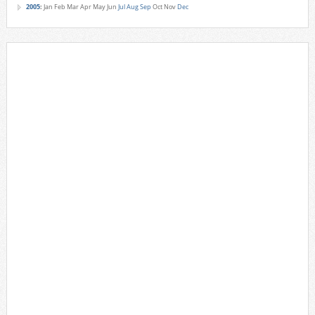
2005
:
Jan
Feb
Mar
Apr
May
Jun
Jul
Aug
Sep
Oct
Nov
Dec