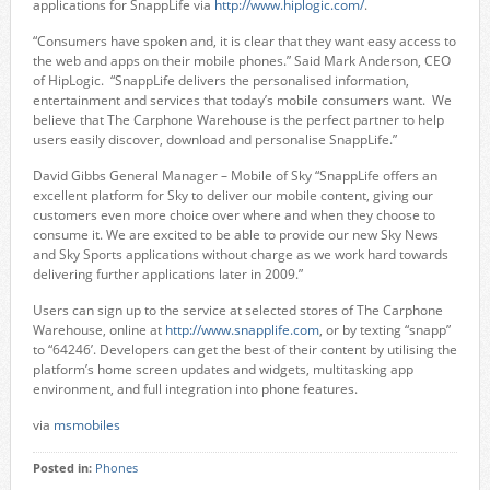
applications for SnappLife via
http://www.hiplogic.com/
.
“Consumers have spoken and, it is clear that they want easy access to
the web and apps on their mobile phones.” Said Mark Anderson, CEO
of HipLogic. “SnappLife delivers the personalised information,
entertainment and services that today’s mobile consumers want. We
believe that The Carphone Warehouse is the perfect partner to help
users easily discover, download and personalise SnappLife.”
David Gibbs General Manager – Mobile of Sky “SnappLife offers an
excellent platform for Sky to deliver our mobile content, giving our
customers even more choice over where and when they choose to
consume it. We are excited to be able to provide our new Sky News
and Sky Sports applications without charge as we work hard towards
delivering further applications later in 2009.”
Users can sign up to the service at selected stores of The Carphone
Warehouse, online at
http://www.snapplife.com
, or by texting “snapp”
to “64246’. Developers can get the best of their content by utilising the
platform’s home screen updates and widgets, multitasking app
environment, and full integration into phone features.
via
msmobiles
Posted in:
Phones