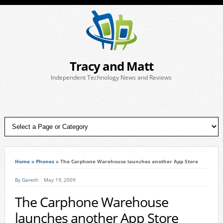
Tracy and Matt
Independent Technology News and Reviews
Home
»
Phones
»
The Carphone Warehouse launches another App Store
By
Gareth
May 19, 2009
The Carphone Warehouse
launches another App Store