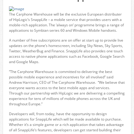
The Carphone Warehouse will be the exclusive European distributer
of HipLogic’s SnappLife – a mobile service that provides users with a
mobile-rich application. The ‘always on’ programme brings a range of
applications to Symbian series 60 and Windows Mobile handsets.
A number of free subscriptions are on offer at start up to provide live
updates on the phone’s homescreen, including Sky News, Sky Sports,
Twitter, WeatherBug and Finance. SnappLife also provides one touch
access to native phone applications such as Facebook, Google Search
and Google Maps.
“The Carphone Warehouse is committed to delivering the best
possible mobile experience and incentives for all involved” said
Andrew Harrison, CEO of The Carphone Warehouse. “We believe that
everyone wants access to the best mobile apps and services.
Through our partnership with HipLogic we are delivering a compelling
experience for tens of millions of mobile phones across the UK and
throughout Europe.”
Developers will, from today, have the opportunity to design
applications for SnappLife which will be made available to purchase.
Whether it’s a simple game or a rich application that takes advantage
of all SnappLife’s features, developers can get started building their