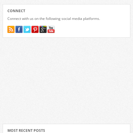
CONNECT
Connect with us on the following social media platforms.
MOST RECENT POSTS