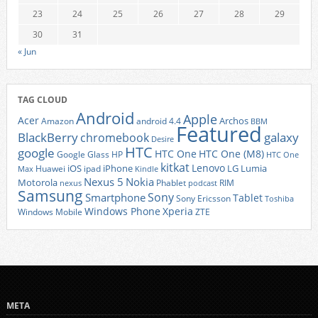
23
24
25
26
27
28
29
30
31
« Jun
TAG CLOUD
Android
Apple
Acer
Archos
Amazon
android 4.4
BBM
Featured
BlackBerry
galaxy
chromebook
Desire
HTC
google
HTC One
HTC One (M8)
Google Glass
HP
HTC One
kitkat
Lenovo
iOS
iPhone
LG
Lumia
Huawei
ipad
Max
Kindle
Nexus 5
Nokia
Motorola
Phablet
RIM
nexus
podcast
Samsung
Sony
Smartphone
Tablet
Sony Ericsson
Toshiba
Xperia
Windows Phone
Windows Mobile
ZTE
META