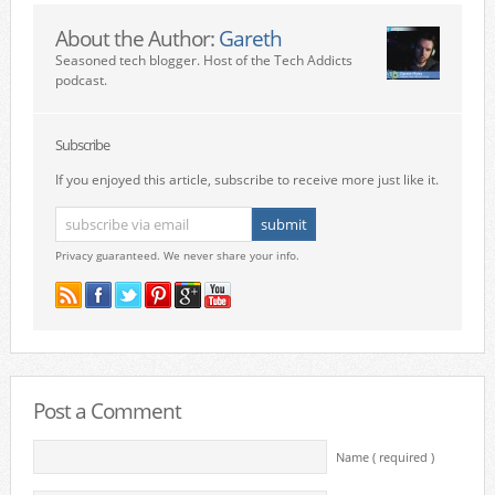
About the Author:
Gareth
Seasoned tech blogger. Host of the Tech Addicts
podcast.
Subscribe
If you enjoyed this article, subscribe to receive more just like it.
Privacy guaranteed. We never share your info.
Post a Comment
Name ( required )