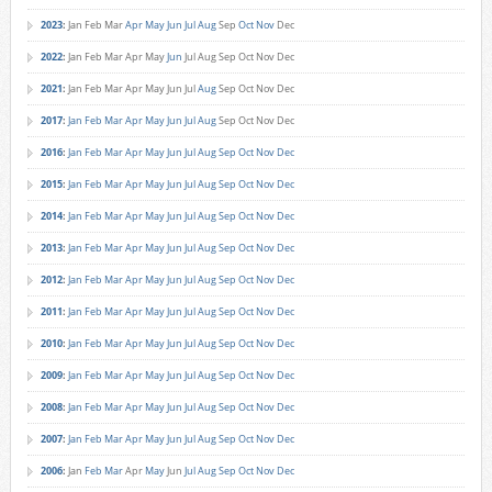
2023
:
Jan
Feb
Mar
Apr
May
Jun
Jul
Aug
Sep
Oct
Nov
Dec
2022
:
Jan
Feb
Mar
Apr
May
Jun
Jul
Aug
Sep
Oct
Nov
Dec
2021
:
Jan
Feb
Mar
Apr
May
Jun
Jul
Aug
Sep
Oct
Nov
Dec
2017
:
Jan
Feb
Mar
Apr
May
Jun
Jul
Aug
Sep
Oct
Nov
Dec
2016
:
Jan
Feb
Mar
Apr
May
Jun
Jul
Aug
Sep
Oct
Nov
Dec
2015
:
Jan
Feb
Mar
Apr
May
Jun
Jul
Aug
Sep
Oct
Nov
Dec
2014
:
Jan
Feb
Mar
Apr
May
Jun
Jul
Aug
Sep
Oct
Nov
Dec
2013
:
Jan
Feb
Mar
Apr
May
Jun
Jul
Aug
Sep
Oct
Nov
Dec
2012
:
Jan
Feb
Mar
Apr
May
Jun
Jul
Aug
Sep
Oct
Nov
Dec
2011
:
Jan
Feb
Mar
Apr
May
Jun
Jul
Aug
Sep
Oct
Nov
Dec
2010
:
Jan
Feb
Mar
Apr
May
Jun
Jul
Aug
Sep
Oct
Nov
Dec
2009
:
Jan
Feb
Mar
Apr
May
Jun
Jul
Aug
Sep
Oct
Nov
Dec
2008
:
Jan
Feb
Mar
Apr
May
Jun
Jul
Aug
Sep
Oct
Nov
Dec
2007
:
Jan
Feb
Mar
Apr
May
Jun
Jul
Aug
Sep
Oct
Nov
Dec
2006
:
Jan
Feb
Mar
Apr
May
Jun
Jul
Aug
Sep
Oct
Nov
Dec