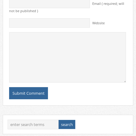
Email ( required; will
not be published )
Website