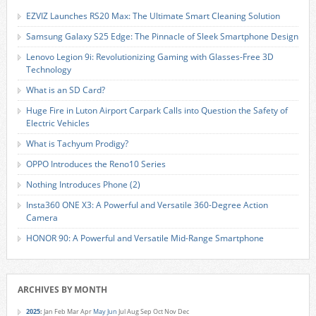
EZVIZ Launches RS20 Max: The Ultimate Smart Cleaning Solution
Samsung Galaxy S25 Edge: The Pinnacle of Sleek Smartphone Design
Lenovo Legion 9i: Revolutionizing Gaming with Glasses-Free 3D
Technology
What is an SD Card?
Huge Fire in Luton Airport Carpark Calls into Question the Safety of
Electric Vehicles
What is Tachyum Prodigy?
OPPO Introduces the Reno10 Series
Nothing Introduces Phone (2)
Insta360 ONE X3: A Powerful and Versatile 360-Degree Action
Camera
HONOR 90: A Powerful and Versatile Mid-Range Smartphone
ARCHIVES BY MONTH
2025
:
Jan
Feb
Mar
Apr
May
Jun
Jul
Aug
Sep
Oct
Nov
Dec