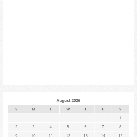
August 2026
S
M
T
W
T
F
S
1
2
3
4
5
6
7
8
9
10
11
12
13
14
15