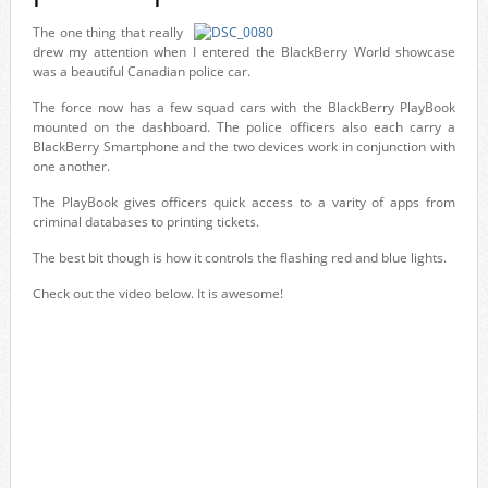
The one thing that really
drew my attention when I entered the BlackBerry World showcase
was a beautiful Canadian police car.
The force now has a few squad cars with the BlackBerry PlayBook
mounted on the dashboard. The police officers also each carry a
BlackBerry Smartphone and the two devices work in conjunction with
one another.
The PlayBook gives officers quick access to a varity of apps from
criminal databases to printing tickets.
The best bit though is how it controls the flashing red and blue lights.
Check out the video below. It is awesome!