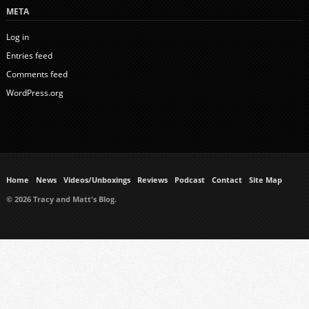
META
Log in
Entries feed
Comments feed
WordPress.org
Home
News
Videos/Unboxings
Reviews
Podcast
Contact
Site Map
© 2026 Tracy and Matt's Blog.
https://www.ukmeds.co.uk/surgical-face-masks