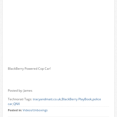
BlackBerry Powered Cop Car!
Posted by: James
Technorati Tags:
tracyandmatt.co.uk
,
BlackBerry PlayBook
,
police
car
,
QNX
Posted in:
Videos/Unboxings