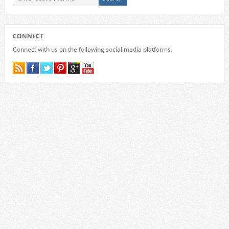
CONNECT
Connect with us on the following social media platforms.