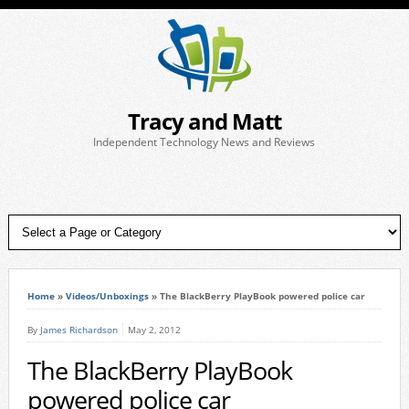
Tracy and Matt
Independent Technology News and Reviews
Home
»
Videos/Unboxings
»
The BlackBerry PlayBook powered police car
By
James Richardson
May 2, 2012
The BlackBerry PlayBook
powered police car