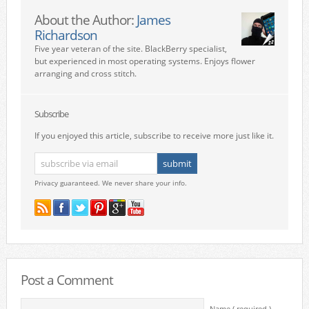
About the Author:
James
Richardson
Five year veteran of the site. BlackBerry specialist,
but experienced in most operating systems. Enjoys flower
arranging and cross stitch.
Subscribe
If you enjoyed this article, subscribe to receive more just like it.
Privacy guaranteed. We never share your info.
Post a Comment