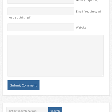
Name ( required )
Email ( required; will
not be published )
Website