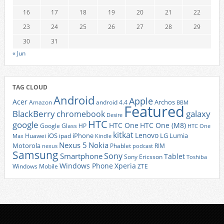
16
17
18
19
20
21
22
23
24
25
26
27
28
29
30
31
« Jun
TAG CLOUD
Android
Apple
Acer
Archos
Amazon
android 4.4
BBM
Featured
BlackBerry
galaxy
chromebook
Desire
HTC
google
HTC One
HTC One (M8)
Google Glass
HP
HTC One
kitkat
Lenovo
iOS
iPhone
LG
Lumia
Huawei
ipad
Max
Kindle
Nexus 5
Nokia
Motorola
Phablet
RIM
nexus
podcast
Samsung
Sony
Smartphone
Tablet
Sony Ericsson
Toshiba
Xperia
Windows Phone
Windows Mobile
ZTE