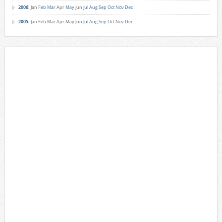
2006
:
Jan
Feb
Mar
Apr
May
Jun
Jul
Aug
Sep
Oct
Nov
Dec
2005
:
Jan
Feb
Mar
Apr
May
Jun
Jul
Aug
Sep
Oct
Nov
Dec