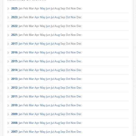
2025
:
Jan
Feb
Mar
Apr
May
Jun
Jul
Aug
Sep
Oct
Nov
Dec
2023
:
Jan
Feb
Mar
Apr
May
Jun
Jul
Aug
Sep
Oct
Nov
Dec
2022
:
Jan
Feb
Mar
Apr
May
Jun
Jul
Aug
Sep
Oct
Nov
Dec
2021
:
Jan
Feb
Mar
Apr
May
Jun
Jul
Aug
Sep
Oct
Nov
Dec
2017
:
Jan
Feb
Mar
Apr
May
Jun
Jul
Aug
Sep
Oct
Nov
Dec
2016
:
Jan
Feb
Mar
Apr
May
Jun
Jul
Aug
Sep
Oct
Nov
Dec
2015
:
Jan
Feb
Mar
Apr
May
Jun
Jul
Aug
Sep
Oct
Nov
Dec
2014
:
Jan
Feb
Mar
Apr
May
Jun
Jul
Aug
Sep
Oct
Nov
Dec
2013
:
Jan
Feb
Mar
Apr
May
Jun
Jul
Aug
Sep
Oct
Nov
Dec
2012
:
Jan
Feb
Mar
Apr
May
Jun
Jul
Aug
Sep
Oct
Nov
Dec
2011
:
Jan
Feb
Mar
Apr
May
Jun
Jul
Aug
Sep
Oct
Nov
Dec
2010
:
Jan
Feb
Mar
Apr
May
Jun
Jul
Aug
Sep
Oct
Nov
Dec
2009
:
Jan
Feb
Mar
Apr
May
Jun
Jul
Aug
Sep
Oct
Nov
Dec
2008
:
Jan
Feb
Mar
Apr
May
Jun
Jul
Aug
Sep
Oct
Nov
Dec
2007
:
Jan
Feb
Mar
Apr
May
Jun
Jul
Aug
Sep
Oct
Nov
Dec