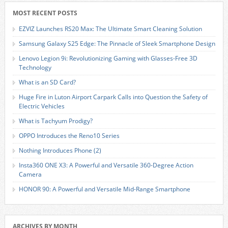
MOST RECENT POSTS
EZVIZ Launches RS20 Max: The Ultimate Smart Cleaning Solution
Samsung Galaxy S25 Edge: The Pinnacle of Sleek Smartphone Design
Lenovo Legion 9i: Revolutionizing Gaming with Glasses-Free 3D
Technology
What is an SD Card?
Huge Fire in Luton Airport Carpark Calls into Question the Safety of
Electric Vehicles
What is Tachyum Prodigy?
OPPO Introduces the Reno10 Series
Nothing Introduces Phone (2)
Insta360 ONE X3: A Powerful and Versatile 360-Degree Action
Camera
HONOR 90: A Powerful and Versatile Mid-Range Smartphone
ARCHIVES BY MONTH