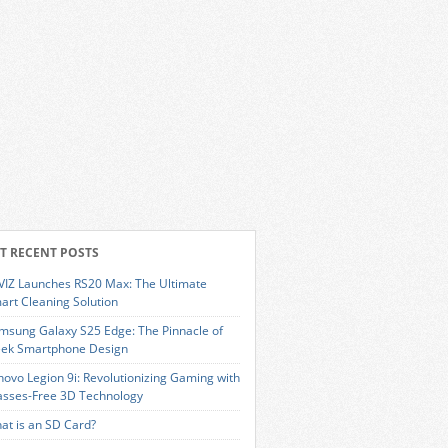
T RECENT POSTS
VIZ Launches RS20 Max: The Ultimate
art Cleaning Solution
msung Galaxy S25 Edge: The Pinnacle of
eek Smartphone Design
novo Legion 9i: Revolutionizing Gaming with
asses-Free 3D Technology
at is an SD Card?