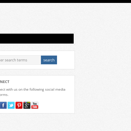
NECT
ct with us on the following social media
forms.