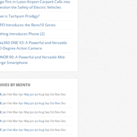
ge Fire in Luton Airport Carpark Calls into
estion the Safety of Electric Vehicles
at is Tachyum Prodigy?
PO Introduces the Reno10 Series
thing Introduces Phone (2)
sta360 ONE X3: A Powerful and Versatile
0-Degree Action Camera
NOR 90: A Powerful and Versatile Mid-
nge Smartphone
HIVES BY MONTH
5
:
Jan
Feb
Mar
Apr
May
Jun
Jul
Aug
Sep
Oct
Nov
Dec
3
:
Jan
Feb
Mar
Apr
May
Jun
Jul
Aug
Sep
Oct
Nov
Dec
2
:
Jan
Feb
Mar
Apr
May
Jun
Jul
Aug
Sep
Oct
Nov
Dec
1
:
Jan
Feb
Mar
Apr
May
Jun
Jul
Aug
Sep
Oct
Nov
Dec
7
:
Jan
Feb
Mar
Apr
May
Jun
Jul
Aug
Sep
Oct
Nov
Dec