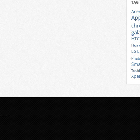
TAG
Ace
Ap
ch
gal
HTC
Huaw
LG
L
Phab
Sma
Tosh
Xpe