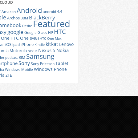
 CLOUD
Android
r
Amazon
android 4.4
ple
BlackBerry
Archos
BBM
Featured
romebook
Desire
HTC
axy
google
Google Glass
HP
 One
HTC One (M8)
HTC One Max
kitkat
Lenovo
iOS
iPhone
ei
ipad
Kindle
Nexus 5
Nokia
umia
Motorola
nexus
Samsung
let
RIM
podcast
Sony
rtphone
Tablet
Sony Ericsson
Windows Phone
Windows Mobile
iba
ria
ZTE