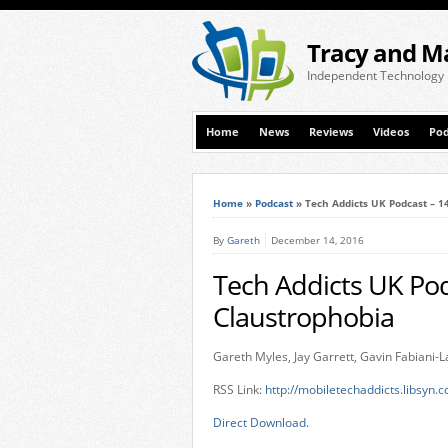
Tracy and M
Independent Technology
Home
News
Reviews
Videos
Pod
Home
»
Podcast
»
Tech Addicts UK Podcast – 
By
Gareth
December 14, 2016
Tech Addicts UK Po
Claustrophobia
Gareth Myles, Jay Garrett, Gavin Fabiani
RSS Link:
http://mobiletechaddicts.libsyn.
Direct Download.