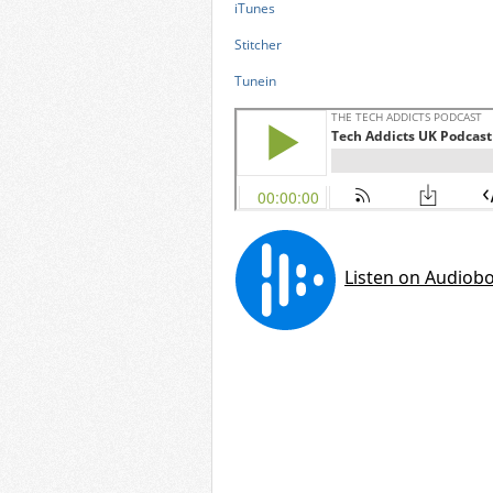
iTunes
Stitcher
Tunein