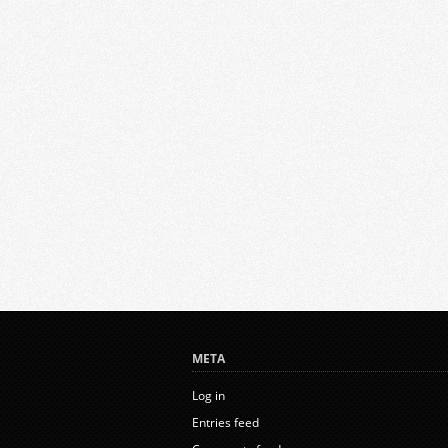
META
Log in
Entries feed