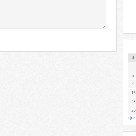
S
2
9
16
23
30
« Jun