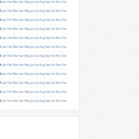
6
:
Jan
Feb
Mar
Apr
May
Jun
Jul
Aug
Sep
Oct
Nov
Dec
5
:
Jan
Feb
Mar
Apr
May
Jun
Jul
Aug
Sep
Oct
Nov
Dec
4
:
Jan
Feb
Mar
Apr
May
Jun
Jul
Aug
Sep
Oct
Nov
Dec
3
:
Jan
Feb
Mar
Apr
May
Jun
Jul
Aug
Sep
Oct
Nov
Dec
2
:
Jan
Feb
Mar
Apr
May
Jun
Jul
Aug
Sep
Oct
Nov
Dec
1
:
Jan
Feb
Mar
Apr
May
Jun
Jul
Aug
Sep
Oct
Nov
Dec
0
:
Jan
Feb
Mar
Apr
May
Jun
Jul
Aug
Sep
Oct
Nov
Dec
9
:
Jan
Feb
Mar
Apr
May
Jun
Jul
Aug
Sep
Oct
Nov
Dec
8
:
Jan
Feb
Mar
Apr
May
Jun
Jul
Aug
Sep
Oct
Nov
Dec
7
:
Jan
Feb
Mar
Apr
May
Jun
Jul
Aug
Sep
Oct
Nov
Dec
6
:
Jan
Feb
Mar
Apr
May
Jun
Jul
Aug
Sep
Oct
Nov
Dec
5
:
Jan
Feb
Mar
Apr
May
Jun
Jul
Aug
Sep
Oct
Nov
Dec