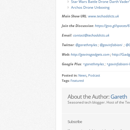
Star Wars Battle Drone Darth Vader
Archos Drone Unboxing
Main Show URL
:
www.techaddicts.uk
Join the Discussion
:
https://goo.gl/spaces
Email
:
contact@techaddicts.uk
Twitter
:
@garethmyles
;
@gavinfabiani
;
@G
Web:
http://gavinsgadgets.com
;
http://Ga
Google Plus
:
+garethmyles
;
+gavinfabiani
Posted in:
News
,
Podcast
Tags:
Featured
About the Author:
Gareth
Seasoned tech blogger. Host of the Te
Subscribe