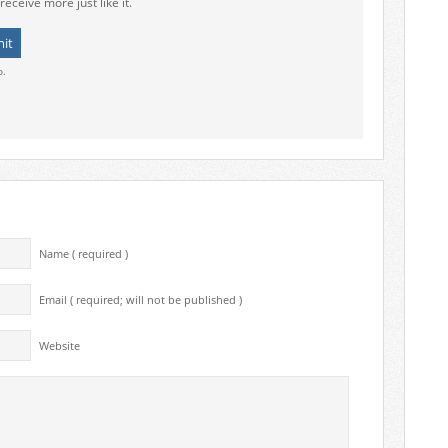
receive more just like it.
o.
Name ( required )
Email ( required; will not be published )
Website