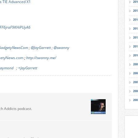
’s TIE Advanced X1
201
201
201
/6FF6jraF9KHiPUyA6
201
201
201
adgetyNewsCom
;
@JayGarrett
;
@swanny
201
dgetyNews.com
;
http://swanny.me/
200
-laymond
;
+JayGarrett
200
200
200
200
ch Addicts podcast.