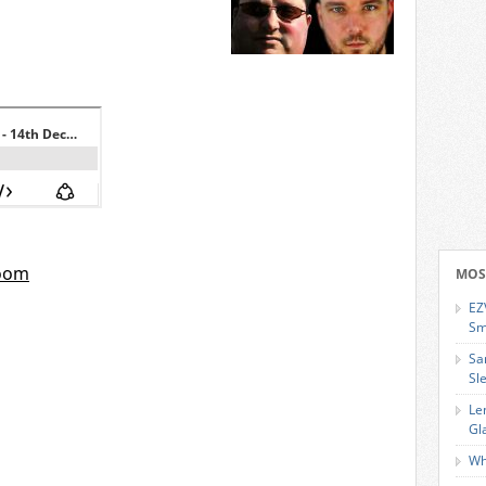
MOS
EZ
Sm
Sa
Sl
Le
Gl
Wh