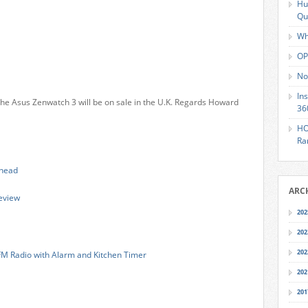
Hu
Qu
Wh
OP
No
In
he Asus Zenwatch 3 will be on sale in the U.K. Regards Howard
36
HO
Ra
lhead
ARC
eview
202
202
202
FM Radio with Alarm and Kitchen Timer
202
201