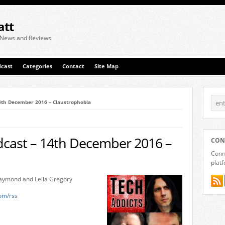
att
 News and Reviews
cast
Categories
Contact
Site Map
14th December 2016 – Claustrophobia
dcast – 14th December 2016 –
CON
Conne
plat
-Laymond and Leila Gregory
com/rss