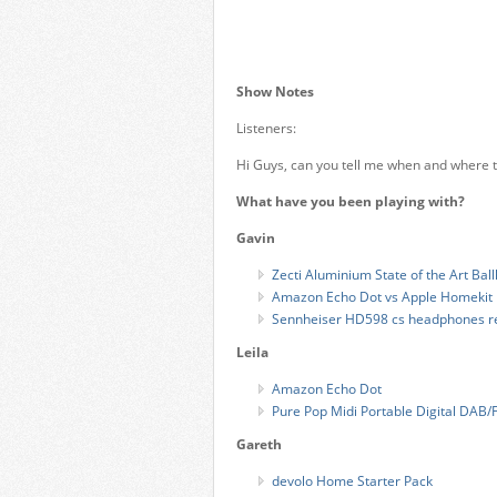
Show Notes
Listeners:
Hi Guys, can you tell me when and where t
What have you been playing with?
Gavin
Zecti Aluminium State of the Art Bal
Amazon Echo Dot vs Apple Homekit
Sennheiser HD598 cs headphones r
Leila
Amazon Echo Dot
Pure Pop Midi Portable Digital DAB/
Gareth
devolo Home Starter Pack