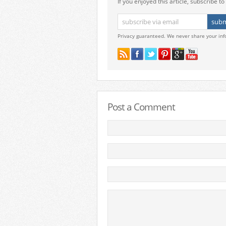
If you enjoyed this article, subscribe to 
Privacy guaranteed. We never share your inf
Post a Comment