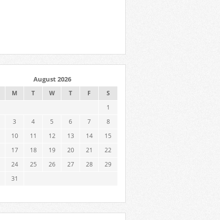
August 2026
M
T
W
T
F
S
1
3
4
5
6
7
8
10
11
12
13
14
15
17
18
19
20
21
22
24
25
26
27
28
29
31