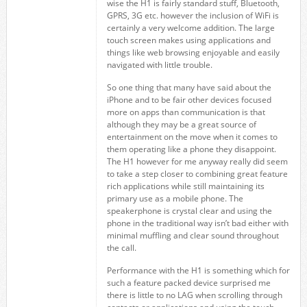
wise the H1 is fairly standard stuff, Bluetooth,
GPRS, 3G etc. however the inclusion of WiFi is
certainly a very welcome addition. The large
touch screen makes using applications and
things like web browsing enjoyable and easily
navigated with little trouble.
So one thing that many have said about the
iPhone and to be fair other devices focused
more on apps than communication is that
although they may be a great source of
entertainment on the move when it comes to
them operating like a phone they disappoint.
The H1 however for me anyway really did seem
to take a step closer to combining great feature
rich applications while still maintaining its
primary use as a mobile phone. The
speakerphone is crystal clear and using the
phone in the traditional way isn’t bad either with
minimal muffling and clear sound throughout
the call.
Performance with the H1 is something which for
such a feature packed device surprised me
there is little to no LAG when scrolling through