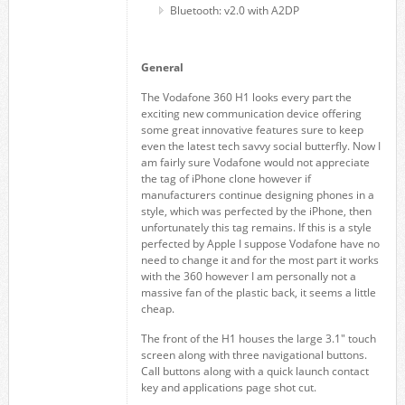
Bluetooth: v2.0 with A2DP
General
The Vodafone 360 H1 looks every part the
exciting new communication device offering
some great innovative features sure to keep
even the latest tech savvy social butterfly. Now I
am fairly sure Vodafone would not appreciate
the tag of iPhone clone however if
manufacturers continue designing phones in a
style, which was perfected by the iPhone, then
unfortunately this tag remains. If this is a style
perfected by Apple I suppose Vodafone have no
need to change it and for the most part it works
with the 360 however I am personally not a
massive fan of the plastic back, it seems a little
cheap.
The front of the H1 houses the large 3.1″ touch
screen along with three navigational buttons.
Call buttons along with a quick launch contact
key and applications page shot cut.