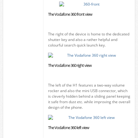
The Vodafone 360 front view
The right of the device is home to the dedicated
shutter key and also a rather helpful and
colourful search quick launch key.
The Vodafone 360 right view
The left of the H1 features a two-way volume
rocker and also the mini USB connector, which
is cleverly hidden behind a sliding panel keeping
it safe from dust etc. while improving the overall
design of the phone.
The Vodafone 360 left view