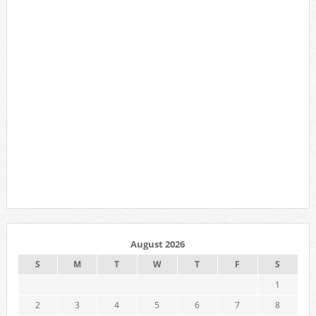
August 2026
S
M
T
W
T
F
S
1
2
3
4
5
6
7
8