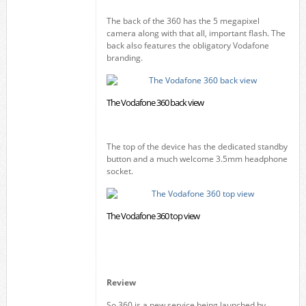
The back of the 360 has the 5 megapixel
camera along with that all, important flash. The
back also features the obligatory Vodafone
branding.
The Vodafone 360 back view
The top of the device has the dedicated standby
button and a much welcome 3.5mm headphone
socket.
The Vodafone 360 top view
Review
So 360 is a new service being launched by