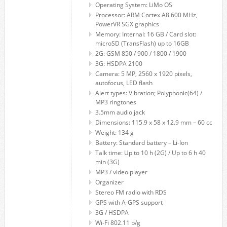
Operating System: LiMo OS
Processor: ARM Cortex A8 600 MHz,
PowerVR SGX graphics
Memory: Internal: 16 GB / Card slot:
microSD (TransFlash) up to 16GB
2G: GSM 850 / 900 / 1800 / 1900
3G: HSDPA 2100
Camera: 5 MP, 2560 x 1920 pixels,
autofocus, LED flash
Alert types: Vibration; Polyphonic(64) /
MP3 ringtones
3.5mm audio jack
Dimensions: 115.9 x 58 x 12.9 mm – 60 cc
Weight: 134 g
Battery: Standard battery – Li-Ion
Talk time: Up to 10 h (2G) / Up to 6 h 40
min (3G)
MP3 / video player
Organizer
Stereo FM radio with RDS
GPS with A-GPS support
3G / HSDPA
Wi-Fi 802.11 b/g