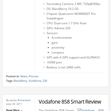
Secondary Camera: 2 MP, 720p@30fps
OS: BlackBerry 10.2 OS
Chipset: Qualcomm MSM8960T Pro
Snapdragon
CPU: Dual-core 1.7 GHz Krait
GPU: Adreno 320
Sensors
Accelerometer
gyro
proximity
compass
GPS with A-GPS support and GLONASS
HDMI port
Battery: Li-Ion 2880 mAh
Posted in:
News
,
Phones
Tags:
BlackBerry
,
Vodafone
,
Z30
Vodafone 858 Smart Review
By
James Richardson
June 30, 2011
Read More →
The Vodafone 858 Smart