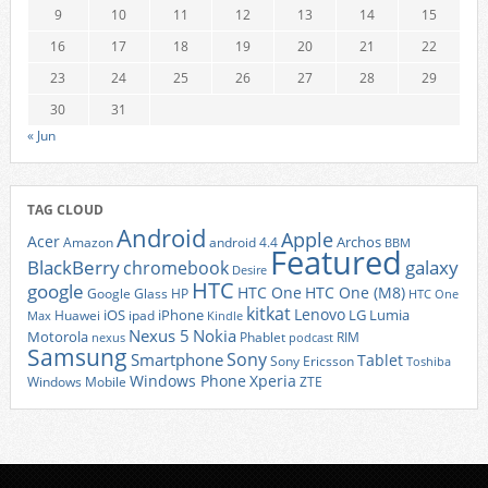
9
10
11
12
13
14
15
16
17
18
19
20
21
22
23
24
25
26
27
28
29
30
31
« Jun
TAG CLOUD
Android
Apple
Acer
Archos
Amazon
android 4.4
BBM
Featured
BlackBerry
galaxy
chromebook
Desire
HTC
google
HTC One
HTC One (M8)
Google Glass
HP
HTC One
kitkat
Lenovo
iOS
iPhone
LG
Lumia
Huawei
ipad
Max
Kindle
Nexus 5
Nokia
Motorola
Phablet
RIM
nexus
podcast
Samsung
Sony
Smartphone
Tablet
Sony Ericsson
Toshiba
Xperia
Windows Phone
Windows Mobile
ZTE