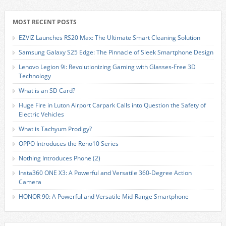
MOST RECENT POSTS
EZVIZ Launches RS20 Max: The Ultimate Smart Cleaning Solution
Samsung Galaxy S25 Edge: The Pinnacle of Sleek Smartphone Design
Lenovo Legion 9i: Revolutionizing Gaming with Glasses-Free 3D
Technology
What is an SD Card?
Huge Fire in Luton Airport Carpark Calls into Question the Safety of
Electric Vehicles
What is Tachyum Prodigy?
OPPO Introduces the Reno10 Series
Nothing Introduces Phone (2)
Insta360 ONE X3: A Powerful and Versatile 360-Degree Action
Camera
HONOR 90: A Powerful and Versatile Mid-Range Smartphone