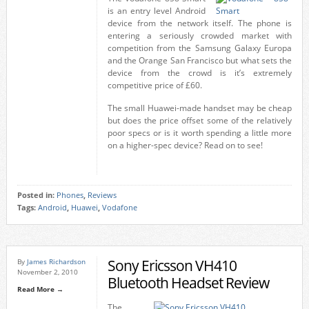
is an entry level Android
device from the network itself. The phone is
entering a seriously crowded market with
competition from the Samsung Galaxy Europa
and the Orange San Francisco but what sets the
device from the crowd is it’s extremely
competitive price of £60.
The small Huawei-made handset may be cheap
but does the price offset some of the relatively
poor specs or is it worth spending a little more
on a higher-spec device? Read on to see!
Posted in:
Phones
,
Reviews
Tags:
Android
,
Huawei
,
Vodafone
Sony Ericsson VH410
By
James Richardson
November 2, 2010
Bluetooth Headset Review
Read More →
The