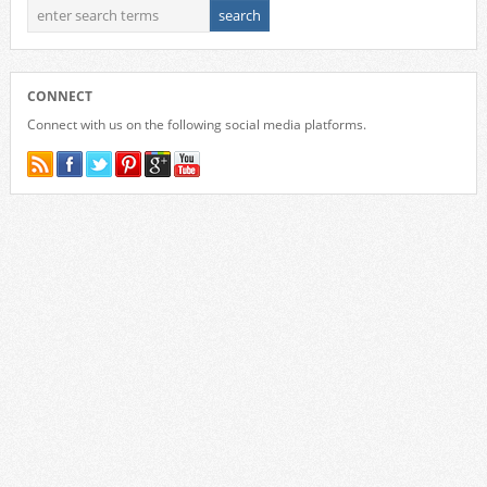
CONNECT
Connect with us on the following social media platforms.