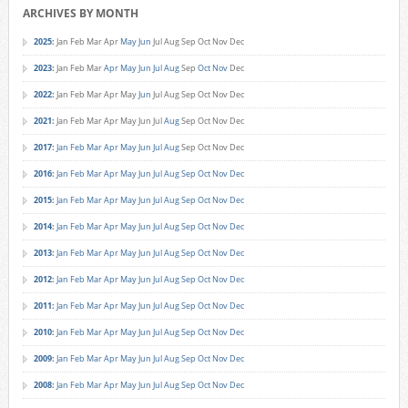
ARCHIVES BY MONTH
2025
:
Jan
Feb
Mar
Apr
May
Jun
Jul
Aug
Sep
Oct
Nov
Dec
2023
:
Jan
Feb
Mar
Apr
May
Jun
Jul
Aug
Sep
Oct
Nov
Dec
2022
:
Jan
Feb
Mar
Apr
May
Jun
Jul
Aug
Sep
Oct
Nov
Dec
2021
:
Jan
Feb
Mar
Apr
May
Jun
Jul
Aug
Sep
Oct
Nov
Dec
2017
:
Jan
Feb
Mar
Apr
May
Jun
Jul
Aug
Sep
Oct
Nov
Dec
2016
:
Jan
Feb
Mar
Apr
May
Jun
Jul
Aug
Sep
Oct
Nov
Dec
2015
:
Jan
Feb
Mar
Apr
May
Jun
Jul
Aug
Sep
Oct
Nov
Dec
2014
:
Jan
Feb
Mar
Apr
May
Jun
Jul
Aug
Sep
Oct
Nov
Dec
2013
:
Jan
Feb
Mar
Apr
May
Jun
Jul
Aug
Sep
Oct
Nov
Dec
2012
:
Jan
Feb
Mar
Apr
May
Jun
Jul
Aug
Sep
Oct
Nov
Dec
2011
:
Jan
Feb
Mar
Apr
May
Jun
Jul
Aug
Sep
Oct
Nov
Dec
2010
:
Jan
Feb
Mar
Apr
May
Jun
Jul
Aug
Sep
Oct
Nov
Dec
2009
:
Jan
Feb
Mar
Apr
May
Jun
Jul
Aug
Sep
Oct
Nov
Dec
2008
:
Jan
Feb
Mar
Apr
May
Jun
Jul
Aug
Sep
Oct
Nov
Dec