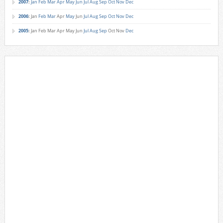
2007
:
Jan
Feb
Mar
Apr
May
Jun
Jul
Aug
Sep
Oct
Nov
Dec
2006
:
Jan
Feb
Mar
Apr
May
Jun
Jul
Aug
Sep
Oct
Nov
Dec
2005
:
Jan
Feb
Mar
Apr
May
Jun
Jul
Aug
Sep
Oct
Nov
Dec