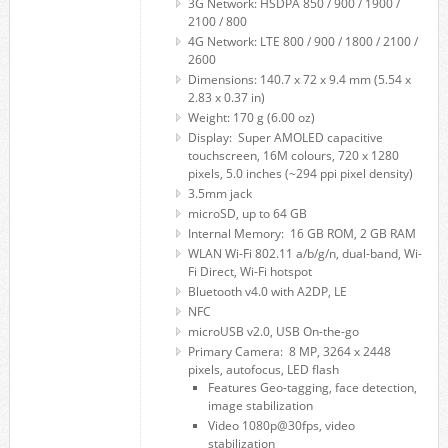
3G Network: HSDPA 850 / 900 / 1900 /
2100 / 800
4G Network: LTE 800 / 900 / 1800 / 2100 /
2600
Dimensions: 140.7 x 72 x 9.4 mm (5.54 x
2.83 x 0.37 in)
Weight: 170 g (6.00 oz)
Display: Super AMOLED capacitive
touchscreen, 16M colours, 720 x 1280
pixels, 5.0 inches (~294 ppi pixel density)
3.5mm jack
microSD, up to 64 GB
Internal Memory: 16 GB ROM, 2 GB RAM
WLAN Wi-Fi 802.11 a/b/g/n, dual-band, Wi-
Fi Direct, Wi-Fi hotspot
Bluetooth v4.0 with A2DP, LE
NFC
microUSB v2.0, USB On-the-go
Primary Camera: 8 MP, 3264 x 2448
pixels, autofocus, LED flash
Features Geo-tagging, face detection,
image stabilization
Video 1080p@30fps, video
stabilization