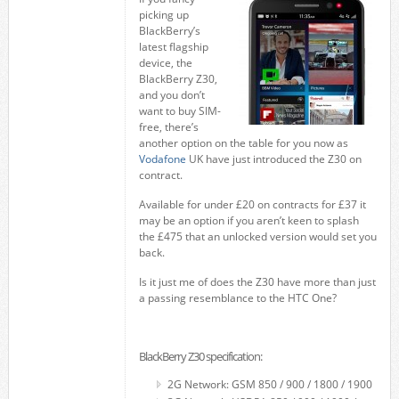
picking up
BlackBerry’s
latest flagship
device, the
BlackBerry Z30,
and you don’t
want to buy SIM-
free, there’s
another option on the table for you now as
Vodafone
UK have just introduced the Z30 on
contract.
Available for under £20 on contracts for £37 it
may be an option if you aren’t keen to splash
the £475 that an unlocked version would set you
back.
Is it just me of does the Z30 have more than just
a passing resemblance to the HTC One?
BlackBerry Z30 specification:
2G Network: GSM 850 / 900 / 1800 / 1900