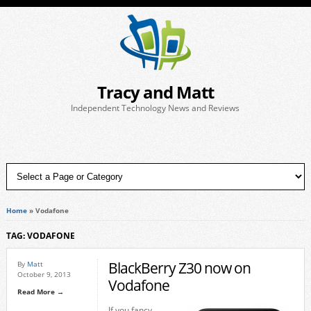
Tracy and Matt
Independent Technology News and Reviews
Home
»
Vodafone
TAG: VODAFONE
BlackBerry Z30 now on
By
Matt
October 9, 2013
Vodafone
Read More →
If you fancy