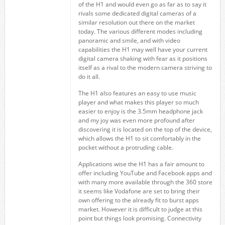
of the H1 and would even go as far as to say it
rivals some dedicated digital cameras of a
similar resolution out there on the market
today. The various different modes including
panoramic and smile, and with video
capabilities the H1 may well have your current
digital camera shaking with fear as it positions
itself as a rival to the modern camera striving to
do it all.
The H1 also features an easy to use music
player and what makes this player so much
easier to enjoy is the 3.5mm headphone jack
and my joy was even more profound after
discovering it is located on the top of the device,
which allows the H1 to sit comfortably in the
pocket without a protruding cable.
Applications wise the H1 has a fair amount to
offer including YouTube and Facebook apps and
with many more available through the 360 store
it seems like Vodafone are set to bring their
own offering to the already fit to burst apps
market. However it is difficult to judge at this
point but things look promising. Connectivity