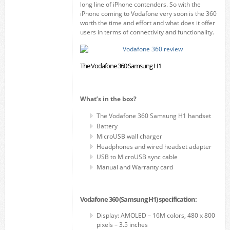
long line of iPhone contenders. So with the
iPhone coming to Vodafone very soon is the 360
worth the time and effort and what does it offer
users in terms of connectivity and functionality.
The Vodafone 360 Samsung H1
What’s in the box?
The Vodafone 360 Samsung H1 handset
Battery
MicroUSB wall charger
Headphones and wired headset adapter
USB to MicroUSB sync cable
Manual and Warranty card
Vodafone 360 (Samsung H1) specification:
Display: AMOLED – 16M colors, 480 x 800
pixels – 3.5 inches