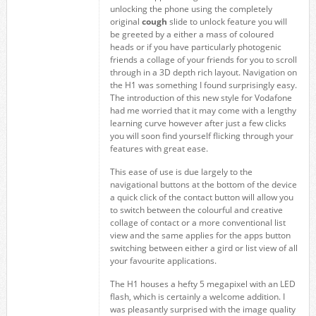
unlocking the phone using the completely
original
cough
slide to unlock feature you will
be greeted by a either a mass of coloured
heads or if you have particularly photogenic
friends a collage of your friends for you to scroll
through in a 3D depth rich layout. Navigation on
the H1 was something I found surprisingly easy.
The introduction of this new style for Vodafone
had me worried that it may come with a lengthy
learning curve however after just a few clicks
you will soon find yourself flicking through your
features with great ease.
This ease of use is due largely to the
navigational buttons at the bottom of the device
a quick click of the contact button will allow you
to switch between the colourful and creative
collage of contact or a more conventional list
view and the same applies for the apps button
switching between either a gird or list view of all
your favourite applications.
The H1 houses a hefty 5 megapixel with an LED
flash, which is certainly a welcome addition. I
was pleasantly surprised with the image quality