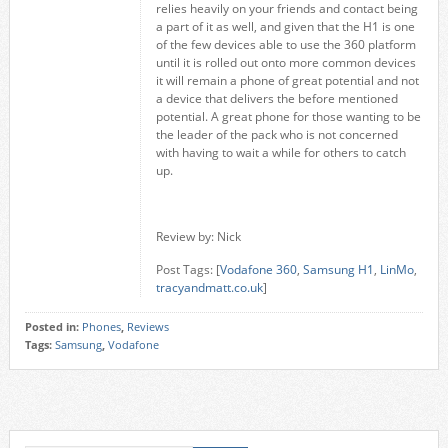
relies heavily on your friends and contact being
a part of it as well, and given that the H1 is one
of the few devices able to use the 360 platform
until it is rolled out onto more common devices
it will remain a phone of great potential and not
a device that delivers the before mentioned
potential. A great phone for those wanting to be
the leader of the pack who is not concerned
with having to wait a while for others to catch
up.
Review by: Nick
Post Tags: [
Vodafone 360
,
Samsung H1
,
LinMo
,
tracyandmatt.co.uk
]
Posted in:
Phones
,
Reviews
Tags:
Samsung
,
Vodafone