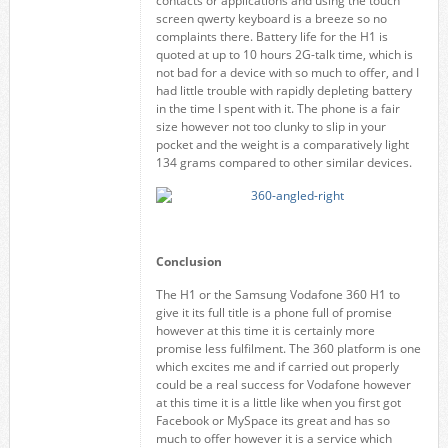
contacts or applications and using the touch
screen qwerty keyboard is a breeze so no
complaints there. Battery life for the H1 is
quoted at up to 10 hours 2G-talk time, which is
not bad for a device with so much to offer, and I
had little trouble with rapidly depleting battery
in the time I spent with it. The phone is a fair
size however not too clunky to slip in your
pocket and the weight is a comparatively light
134 grams compared to other similar devices.
Conclusion
The H1 or the Samsung Vodafone 360 H1 to
give it its full title is a phone full of promise
however at this time it is certainly more
promise less fulfilment. The 360 platform is one
which excites me and if carried out properly
could be a real success for Vodafone however
at this time it is a little like when you first got
Facebook or MySpace its great and has so
much to offer however it is a service which