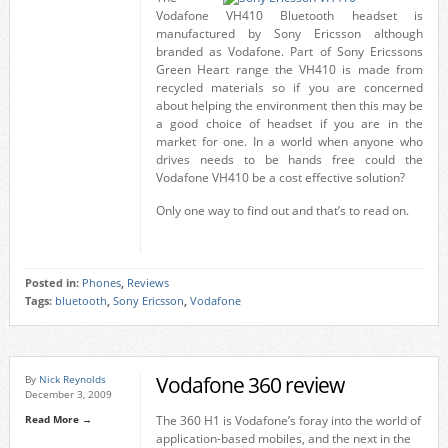
Vodafone VH410 Bluetooth headset is
manufactured by Sony Ericsson although
branded as Vodafone. Part of Sony Ericssons
Green Heart range the VH410 is made from
recycled materials so if you are concerned
about helping the environment then this may be
a good choice of headset if you are in the
market for one. In a world when anyone who
drives needs to be hands free could the
Vodafone VH410 be a cost effective solution?
Only one way to find out and that’s to read on.
Posted in:
Phones
,
Reviews
Tags:
bluetooth
,
Sony Ericsson
,
Vodafone
Vodafone 360 review
By
Nick Reynolds
December 3, 2009
Read More →
The 360 H1 is Vodafone’s foray into the world of
application-based mobiles, and the next in the