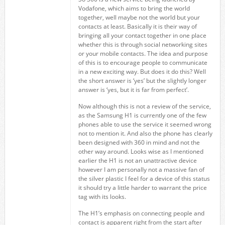
Vodafone, which aims to bring the world
together, well maybe not the world but your
contacts at least. Basically it is their way of
bringing all your contact together in one place
whether this is through social networking sites
or your mobile contacts. The idea and purpose
of this is to encourage people to communicate
in a new exciting way. But does it do this? Well
the short answer is ‘yes’ but the slightly longer
answer is ‘yes, but it is far from perfect’.
Now although this is not a review of the service,
as the Samsung H1 is currently one of the few
phones able to use the service it seemed wrong
not to mention it. And also the phone has clearly
been designed with 360 in mind and not the
other way around. Looks wise as I mentioned
earlier the H1 is not an unattractive device
however I am personally not a massive fan of
the silver plastic I feel for a device of this status
it should try a little harder to warrant the price
tag with its looks.
The H1’s emphasis on connecting people and
contact is apparent right from the start after