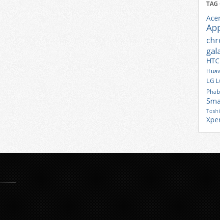
TAG
Ace
Ap
ch
gal
HTC
Huaw
LG
L
Phab
Sma
Tosh
Xpe