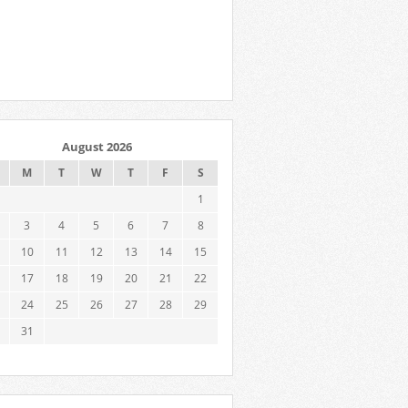
August 2026
M
T
W
T
F
S
1
3
4
5
6
7
8
10
11
12
13
14
15
17
18
19
20
21
22
24
25
26
27
28
29
31