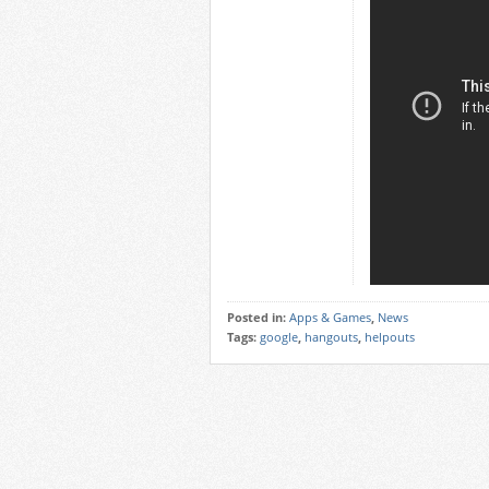
Posted in:
Apps & Games
,
News
Tags:
google
,
hangouts
,
helpouts