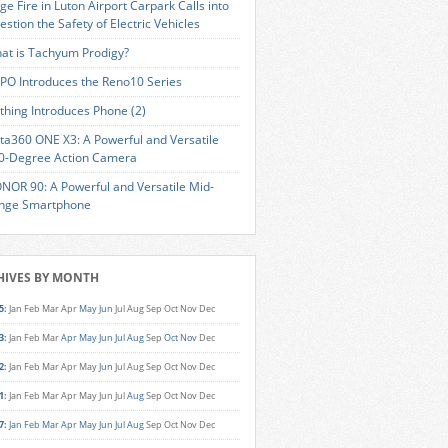
ge Fire in Luton Airport Carpark Calls into
estion the Safety of Electric Vehicles
at is Tachyum Prodigy?
PO Introduces the Reno10 Series
thing Introduces Phone (2)
sta360 ONE X3: A Powerful and Versatile
0-Degree Action Camera
NOR 90: A Powerful and Versatile Mid-
nge Smartphone
HIVES BY MONTH
5
:
Jan
Feb
Mar
Apr
May
Jun
Jul
Aug
Sep
Oct
Nov
Dec
3
:
Jan
Feb
Mar
Apr
May
Jun
Jul
Aug
Sep
Oct
Nov
Dec
2
:
Jan
Feb
Mar
Apr
May
Jun
Jul
Aug
Sep
Oct
Nov
Dec
1
:
Jan
Feb
Mar
Apr
May
Jun
Jul
Aug
Sep
Oct
Nov
Dec
7
:
Jan
Feb
Mar
Apr
May
Jun
Jul
Aug
Sep
Oct
Nov
Dec