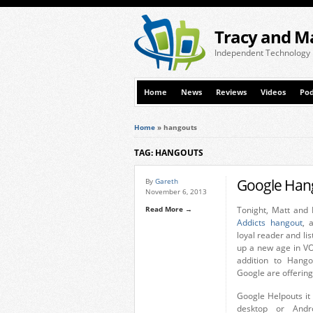
Tracy and M
Independent Technology
Home
News
Reviews
Videos
Pod
Home
»
hangouts
TAG: HANGOUTS
Google Han
By
Gareth
November 6, 2013
Read More →
Tonight, Matt and I
Addicts hangout
, 
loyal reader and li
up a new age in VOI
addition to Hango
Google are offering
Google Helpouts it 
desktop or Andr