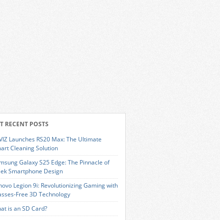
T RECENT POSTS
VIZ Launches RS20 Max: The Ultimate
art Cleaning Solution
msung Galaxy S25 Edge: The Pinnacle of
eek Smartphone Design
novo Legion 9i: Revolutionizing Gaming with
asses-Free 3D Technology
at is an SD Card?