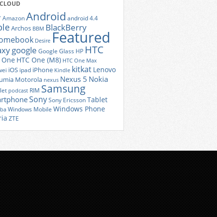
 CLOUD
Android
r
Amazon
android 4.4
ple
BlackBerry
Archos
BBM
Featured
romebook
Desire
HTC
axy
google
Google Glass
HP
 One
HTC One (M8)
HTC One Max
kitkat
Lenovo
iOS
iPhone
ei
ipad
Kindle
Nexus 5
Nokia
umia
Motorola
nexus
Samsung
let
RIM
podcast
Sony
rtphone
Tablet
Sony Ericsson
Windows Phone
Windows Mobile
iba
ria
ZTE