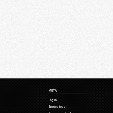
META
Log in
Entries feed