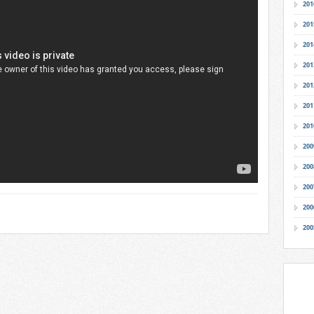
201
201
201
201
201
201
201
200
200
200
200
200