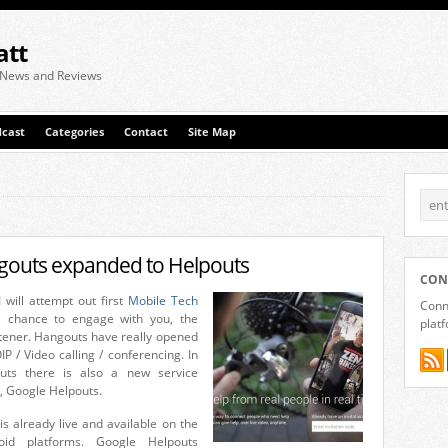
att
 News and Reviews
cast
Categories
Contact
Site Map
gouts expanded to Helpouts
CON
 will attempt out first
Mobile Tech
Conne
a chance to engage with you, the
plat
stener. Hangouts have really opened
P / Video calling / conferencing. In
uts there is also a new service
, Google Helpouts.
is already live and available on the
oid platforms. Google Helpouts