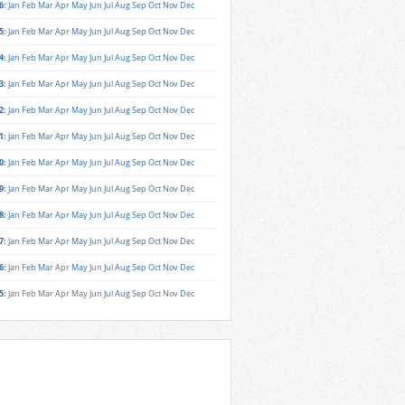
6
:
Jan
Feb
Mar
Apr
May
Jun
Jul
Aug
Sep
Oct
Nov
Dec
5
:
Jan
Feb
Mar
Apr
May
Jun
Jul
Aug
Sep
Oct
Nov
Dec
4
:
Jan
Feb
Mar
Apr
May
Jun
Jul
Aug
Sep
Oct
Nov
Dec
3
:
Jan
Feb
Mar
Apr
May
Jun
Jul
Aug
Sep
Oct
Nov
Dec
2
:
Jan
Feb
Mar
Apr
May
Jun
Jul
Aug
Sep
Oct
Nov
Dec
1
:
Jan
Feb
Mar
Apr
May
Jun
Jul
Aug
Sep
Oct
Nov
Dec
0
:
Jan
Feb
Mar
Apr
May
Jun
Jul
Aug
Sep
Oct
Nov
Dec
9
:
Jan
Feb
Mar
Apr
May
Jun
Jul
Aug
Sep
Oct
Nov
Dec
8
:
Jan
Feb
Mar
Apr
May
Jun
Jul
Aug
Sep
Oct
Nov
Dec
7
:
Jan
Feb
Mar
Apr
May
Jun
Jul
Aug
Sep
Oct
Nov
Dec
6
:
Jan
Feb
Mar
Apr
May
Jun
Jul
Aug
Sep
Oct
Nov
Dec
5
:
Jan
Feb
Mar
Apr
May
Jun
Jul
Aug
Sep
Oct
Nov
Dec