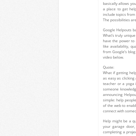
basically allows yo
a place to get hel
include topics from
The possibilities ar
Google Helpouts bas
What’s truly unique
have the power to 
like availability, q
from Google’s blog
video below.
Quote:
What if getting he
as easy as clicking
teacher or a yoga 
someone knowledgea
announcing Helpout
simple: help peopl
of the web to enabl
connect with someo
Help might be a qu
your garage door,
completing a project