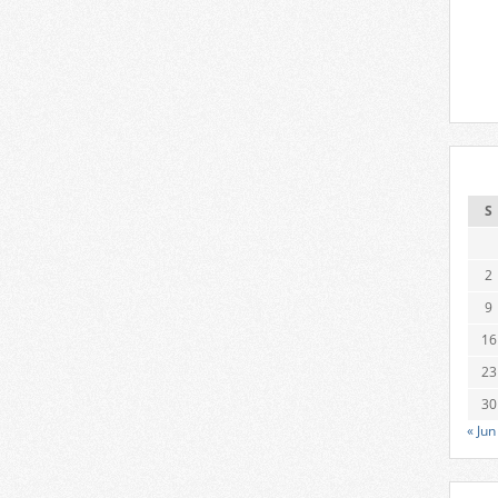
S
2
9
16
23
30
« Jun