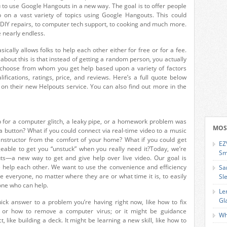
u to use Google Hangouts in a new way. The goal is to offer people
p on a vast variety of topics using Google Hangouts. This could
 DIY repairs, to computer tech support, to cooking and much more.
e nearly endless.
ically allows folks to help each other either for free or for a fee.
 about this is that instead of getting a random person, you actually
choose from whom you get help based upon a variety of factors
ualifications, ratings, price, and reviews. Here’s a full quote below
 on their new Helpouts service. You can also find out more in the
lp for a computer glitch, a leaky pipe, or a homework problem was
MOS
 a button? What if you could connect via real-time video to a music
instructor from the comfort of your home? What if you could get
EZ
ble to get you “unstuck” when you really need it?Today, we’re
Sm
s—a new way to get and give help over live video. Our goal is
e help each other. We want to use the convenience and efficiency
Sa
e everyone, no matter where they are or what time it is, to easily
Sl
ne who can help.
Le
Gl
ick answer to a problem you’re having right now, like how to fix
 or how to remove a computer virus; or it might be guidance
Wh
, like building a deck. It might be learning a new skill, like how to