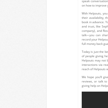
speak conversation
on how to improve yo
With Helpouts, you
their availability, 
book in advance. Y
and trust, like S
company), and Rose
talk—you can share
record your Helpout
full money back gu
Today is just the b
of people giving he
Helpouts may not be
interactions via re
reach of Helpouts wi
We hope you’ll giv
reviews, or talk t
giving help on Helpo