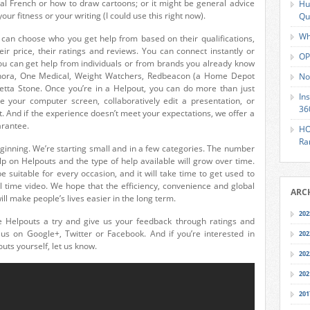
al French or how to draw cartoons; or it might be general advice
Hu
ur fitness or your writing (I could use this right now).
Qu
Wh
 can choose who you get help from based on their qualifications,
their price, their ratings and reviews. You can connect instantly or
OP
ou can get help from individuals or from brands you already know
ephora, One Medical, Weight Watchers, Redbeacon (a Home Depot
No
tta Stone. Once you’re in a Helpout, you can do more than just
In
 your computer screen, collaboratively edit a presentation, or
36
. And if the experience doesn’t meet your expectations, we offer a
arantee.
HO
Ra
eginning. We’re starting small and in a few categories. The number
lp on Helpouts and the type of help available will grow over time.
 suitable for every occasion, and it will take time to get used to
al time video. We hope that the efficiency, convenience and global
ARC
ll make people’s lives easier in the long term.
202
e Helpouts a try and give us your feedback through ratings and
o us on Google+, Twitter or Facebook. And if you’re interested in
202
uts yourself, let us know.
202
202
201