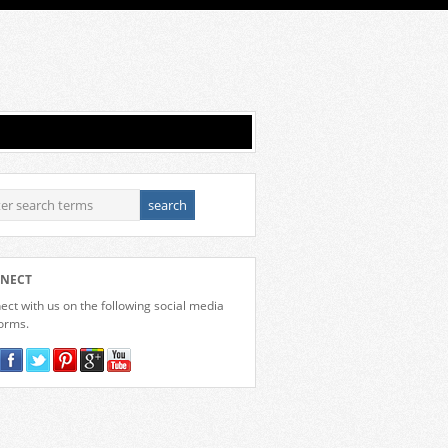
NECT
ct with us on the following social media
forms.