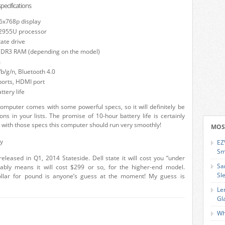
ecifications
6x768p display
 2955U processor
tate drive
 DDR3 RAM (depending on the model)
m
b/g/n, Bluetooth 4.0
ports, HDMI port
ttery life
omputer comes with some powerful specs, so it will definitely be
ons in your lists. The promise of 10-hour battery life is certainly
d with those specs this computer should run very smoothly!
MOS
ty
EZ
Sm
released in Q1, 2014 Stateside. Dell state it will cost you “under
Sa
ably means it will cost $299 or so, for the higher-end model.
Sl
ollar for pound is anyone’s guess at the moment! My guess is
Le
Gl
Wh