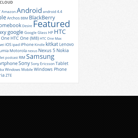
 CLOUD
Android
r
Amazon
android 4.4
ple
BlackBerry
Archos
BBM
Featured
romebook
Desire
HTC
axy
google
Google Glass
HP
 One
HTC One (M8)
HTC One Max
kitkat
Lenovo
iOS
iPhone
ei
ipad
Kindle
Nexus 5
Nokia
umia
Motorola
nexus
Samsung
let
RIM
podcast
Sony
rtphone
Tablet
Sony Ericsson
Windows Phone
Windows Mobile
iba
ria
ZTE