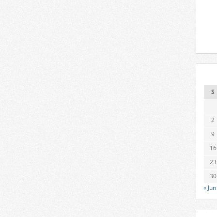
S
2
9
16
23
30
« Jun