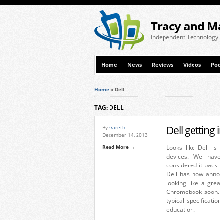
Tracy and M
Independent Technology
Home
News
Reviews
Videos
Pod
Home
»
Dell
TAG: DELL
Dell getting
By
Gareth
December 14, 2013
Read More →
Looks like Dell i
devices. We hav
considered it back 
Dell has now anno
looking like a gre
Chromebook soon. 
typical specificat
education.