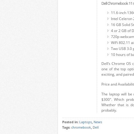
Dell Chromebook 11 sp
11.6-inch 136
Intel Celeron
16 GB Solid S
4 or 2 GB of
720p webca
WiFi 802.11 a/
Two USB 3.0 
10 hours of ba
Dell’s Chrome OS c
one of the top opti
exciting, and paire
Price and Availabili
The laptop will be 
$300″. Which prob
Whether that is d
probably.
Posted in:
Laptops
,
News
Tags:
chromebook
,
Dell