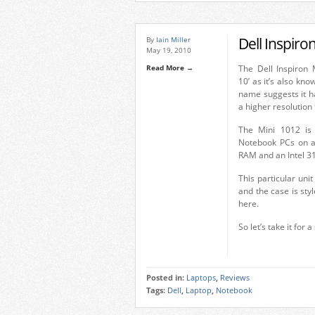
Dell Inspiro
By
Iain Miller
May 19, 2010
Read More →
The Dell Inspiron 
10’ as it’s also kn
name suggests it has
a higher resolution
The Mini 1012 is 
Notebook PCs on a
RAM and an Intel 3
This particular unit
and the case is styl
here.
So let’s take it for a
Posted in:
Laptops
,
Reviews
Tags:
Dell
,
Laptop
,
Notebook