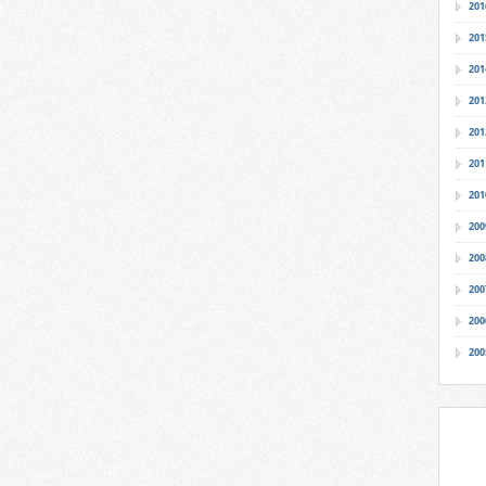
201
201
201
201
201
201
201
200
200
200
200
200