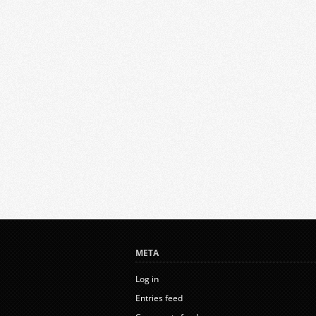
META
Log in
Entries feed