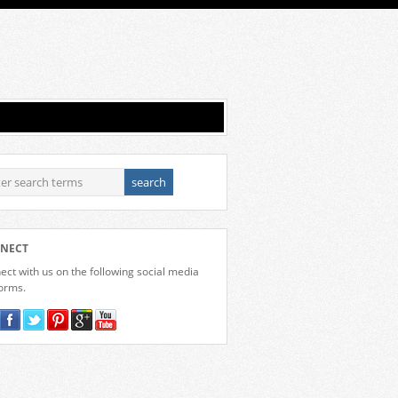
NECT
ct with us on the following social media
forms.