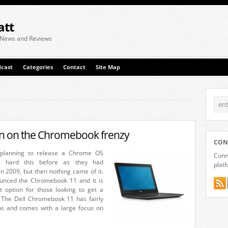
att
 News and Reviews
cast
Categories
Contact
Site Map
 in on the Chromebook frenzy
CON
s planning to release a Chrome OS
Conne
e hard this before as they had
plat
in 2009, but then nothing came of it.
unced the Chromebook 11 and it is
at option for those looking to get a
The Dell Chromebook 11 has fairly
ions and comes with a large focus on