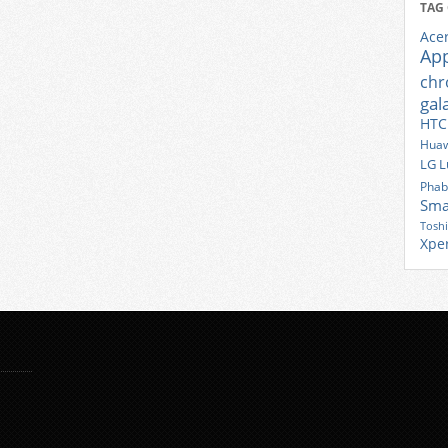
TAG
Ace
Ap
ch
gal
HTC
Huaw
LG
L
Phab
Sma
Tosh
Xpe