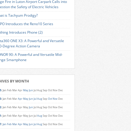
ge Fire in Luton Airport Carpark Calls into
estion the Safety of Electric Vehicles
at is Tachyum Prodigy?
PO Introduces the Reno10 Series
thing Introduces Phone (2)
sta360 ONE X3: A Powerful and Versatile
0-Degree Action Camera
NOR 90: A Powerful and Versatile Mid-
nge Smartphone
HIVES BY MONTH
5
:
Jan
Feb
Mar
Apr
May
Jun
Jul
Aug
Sep
Oct
Nov
Dec
3
:
Jan
Feb
Mar
Apr
May
Jun
Jul
Aug
Sep
Oct
Nov
Dec
2
:
Jan
Feb
Mar
Apr
May
Jun
Jul
Aug
Sep
Oct
Nov
Dec
1
:
Jan
Feb
Mar
Apr
May
Jun
Jul
Aug
Sep
Oct
Nov
Dec
7
:
Jan
Feb
Mar
Apr
May
Jun
Jul
Aug
Sep
Oct
Nov
Dec