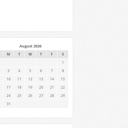
August 2026
M
T
W
T
F
S
1
3
4
5
6
7
8
10
11
12
13
14
15
17
18
19
20
21
22
24
25
26
27
28
29
31