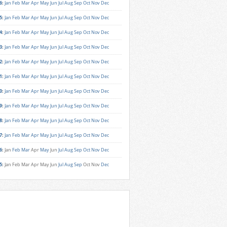
6
:
Jan
Feb
Mar
Apr
May
Jun
Jul
Aug
Sep
Oct
Nov
Dec
5
:
Jan
Feb
Mar
Apr
May
Jun
Jul
Aug
Sep
Oct
Nov
Dec
4
:
Jan
Feb
Mar
Apr
May
Jun
Jul
Aug
Sep
Oct
Nov
Dec
3
:
Jan
Feb
Mar
Apr
May
Jun
Jul
Aug
Sep
Oct
Nov
Dec
2
:
Jan
Feb
Mar
Apr
May
Jun
Jul
Aug
Sep
Oct
Nov
Dec
1
:
Jan
Feb
Mar
Apr
May
Jun
Jul
Aug
Sep
Oct
Nov
Dec
0
:
Jan
Feb
Mar
Apr
May
Jun
Jul
Aug
Sep
Oct
Nov
Dec
9
:
Jan
Feb
Mar
Apr
May
Jun
Jul
Aug
Sep
Oct
Nov
Dec
8
:
Jan
Feb
Mar
Apr
May
Jun
Jul
Aug
Sep
Oct
Nov
Dec
7
:
Jan
Feb
Mar
Apr
May
Jun
Jul
Aug
Sep
Oct
Nov
Dec
6
:
Jan
Feb
Mar
Apr
May
Jun
Jul
Aug
Sep
Oct
Nov
Dec
5
:
Jan
Feb
Mar
Apr
May
Jun
Jul
Aug
Sep
Oct
Nov
Dec