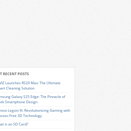
T RECENT POSTS
VIZ Launches RS20 Max: The Ultimate
art Cleaning Solution
msung Galaxy S25 Edge: The Pinnacle of
eek Smartphone Design
novo Legion 9i: Revolutionizing Gaming with
asses-Free 3D Technology
at is an SD Card?