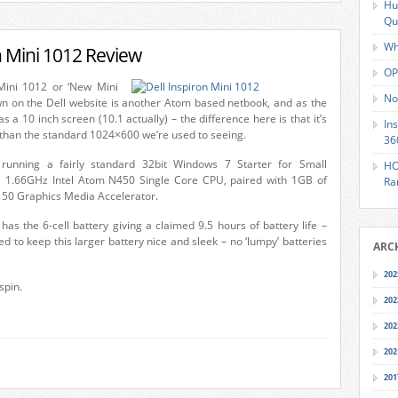
Hu
Qu
Wh
n Mini 1012 Review
OP
Mini 1012 or ‘New Mini
No
own on the Dell website is another Atom based netbook, and as the
 a 10 inch screen (10.1 actually) – the difference here is that it’s
In
 than the standard 1024×600 we’re used to seeing.
36
running a fairly standard 32bit Windows 7 Starter for Small
HO
 1.66GHz Intel Atom N450 Single Core CPU, paired with 1GB of
Ra
150 Graphics Media Accelerator.
 has the 6-cell battery giving a claimed 9.5 hours of battery life –
ed to keep this larger battery nice and sleek – no ‘lumpy’ batteries
ARC
202
 spin.
202
202
202
201