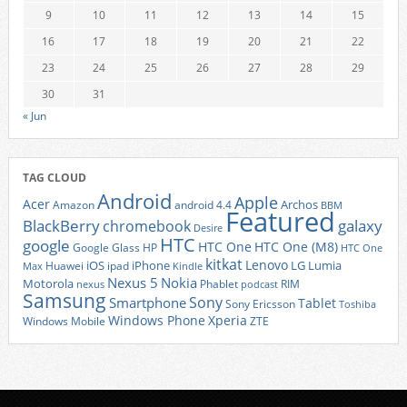
9
10
11
12
13
14
15
16
17
18
19
20
21
22
23
24
25
26
27
28
29
30
31
« Jun
TAG CLOUD
Android
Apple
Acer
Archos
Amazon
android 4.4
BBM
Featured
BlackBerry
galaxy
chromebook
Desire
HTC
google
HTC One
HTC One (M8)
Google Glass
HP
HTC One
kitkat
Lenovo
iOS
iPhone
LG
Lumia
Huawei
ipad
Max
Kindle
Nexus 5
Nokia
Motorola
Phablet
RIM
nexus
podcast
Samsung
Sony
Smartphone
Tablet
Sony Ericsson
Toshiba
Xperia
Windows Phone
Windows Mobile
ZTE