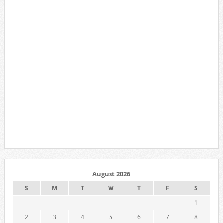
August 2026
S
M
T
W
T
F
S
1
2
3
4
5
6
7
8