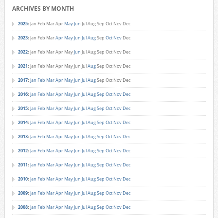
ARCHIVES BY MONTH
2025
:
Jan
Feb
Mar
Apr
May
Jun
Jul
Aug
Sep
Oct
Nov
Dec
2023
:
Jan
Feb
Mar
Apr
May
Jun
Jul
Aug
Sep
Oct
Nov
Dec
2022
:
Jan
Feb
Mar
Apr
May
Jun
Jul
Aug
Sep
Oct
Nov
Dec
2021
:
Jan
Feb
Mar
Apr
May
Jun
Jul
Aug
Sep
Oct
Nov
Dec
2017
:
Jan
Feb
Mar
Apr
May
Jun
Jul
Aug
Sep
Oct
Nov
Dec
2016
:
Jan
Feb
Mar
Apr
May
Jun
Jul
Aug
Sep
Oct
Nov
Dec
2015
:
Jan
Feb
Mar
Apr
May
Jun
Jul
Aug
Sep
Oct
Nov
Dec
2014
:
Jan
Feb
Mar
Apr
May
Jun
Jul
Aug
Sep
Oct
Nov
Dec
2013
:
Jan
Feb
Mar
Apr
May
Jun
Jul
Aug
Sep
Oct
Nov
Dec
2012
:
Jan
Feb
Mar
Apr
May
Jun
Jul
Aug
Sep
Oct
Nov
Dec
2011
:
Jan
Feb
Mar
Apr
May
Jun
Jul
Aug
Sep
Oct
Nov
Dec
2010
:
Jan
Feb
Mar
Apr
May
Jun
Jul
Aug
Sep
Oct
Nov
Dec
2009
:
Jan
Feb
Mar
Apr
May
Jun
Jul
Aug
Sep
Oct
Nov
Dec
2008
:
Jan
Feb
Mar
Apr
May
Jun
Jul
Aug
Sep
Oct
Nov
Dec