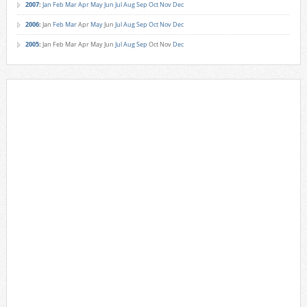
2007
:
Jan
Feb
Mar
Apr
May
Jun
Jul
Aug
Sep
Oct
Nov
Dec
2006
:
Jan
Feb
Mar
Apr
May
Jun
Jul
Aug
Sep
Oct
Nov
Dec
2005
:
Jan
Feb
Mar
Apr
May
Jun
Jul
Aug
Sep
Oct
Nov
Dec