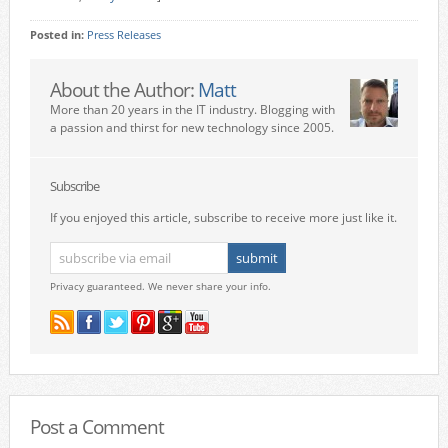
Posted in:
Press Releases
About the Author:
Matt
More than 20 years in the IT industry. Blogging with
a passion and thirst for new technology since 2005.
Subscribe
If you enjoyed this article, subscribe to receive more just like it.
Privacy guaranteed. We never share your info.
Post a Comment