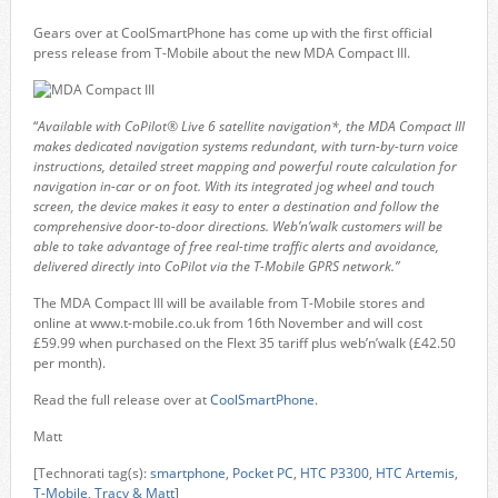
Gears over at CoolSmartPhone has come up with the first official
press release from T-Mobile about the new MDA Compact III.
“
Available with CoPilot® Live 6 satellite navigation*, the MDA Compact III
makes dedicated navigation systems redundant, with turn-by-turn voice
instructions, detailed street mapping and powerful route calculation for
navigation in-car or on foot. With its integrated jog wheel and touch
screen, the device makes it easy to enter a destination and follow the
comprehensive door-to-door directions. Web’n’walk customers will be
able to take advantage of free real-time traffic alerts and avoidance,
delivered directly into CoPilot via the T-Mobile GPRS network.”
The MDA Compact III will be available from T-Mobile stores and
online at www.t-mobile.co.uk from 16th November and will cost
£59.99 when purchased on the Flext 35 tariff plus web’n’walk (£42.50
per month).
Read the full release over at
CoolSmartPhone
.
Matt
[Technorati tag(s):
smartphone
,
Pocket PC
,
HTC P3300
,
HTC Artemis
,
T-Mobile
,
Tracy & Matt
]