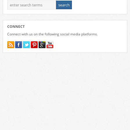
CONNECT
Connect with us on the following social media platforms.