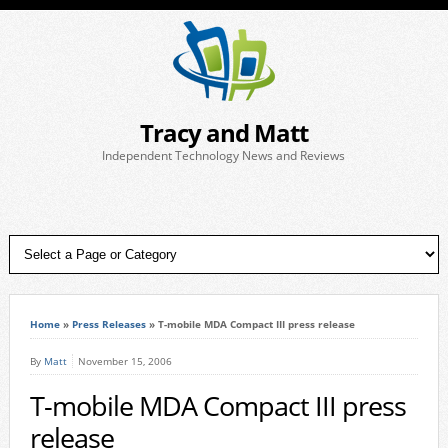
Tracy and Matt
Independent Technology News and Reviews
Home
»
Press Releases
»
T-mobile MDA Compact III press release
By
Matt
November 15, 2006
T-mobile MDA Compact III press
release