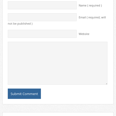
Name ( required )
Email ( required; will
not be published )
Website