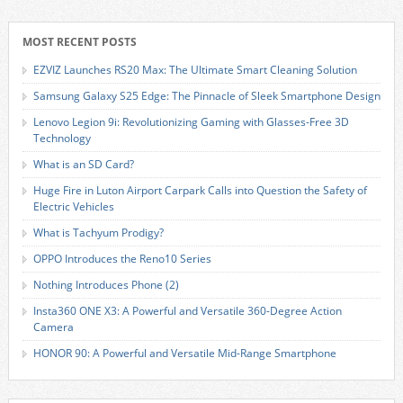
MOST RECENT POSTS
EZVIZ Launches RS20 Max: The Ultimate Smart Cleaning Solution
Samsung Galaxy S25 Edge: The Pinnacle of Sleek Smartphone Design
Lenovo Legion 9i: Revolutionizing Gaming with Glasses-Free 3D
Technology
What is an SD Card?
Huge Fire in Luton Airport Carpark Calls into Question the Safety of
Electric Vehicles
What is Tachyum Prodigy?
OPPO Introduces the Reno10 Series
Nothing Introduces Phone (2)
Insta360 ONE X3: A Powerful and Versatile 360-Degree Action
Camera
HONOR 90: A Powerful and Versatile Mid-Range Smartphone