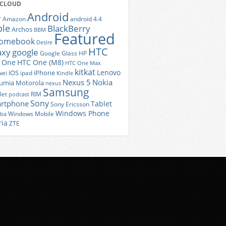
 CLOUD
Android
r
Amazon
android 4.4
ple
BlackBerry
Archos
BBM
Featured
romebook
Desire
HTC
axy
google
Google Glass
HP
 One
HTC One (M8)
HTC One Max
kitkat
Lenovo
iOS
iPhone
ei
ipad
Kindle
Nexus 5
Nokia
umia
Motorola
nexus
Samsung
let
RIM
podcast
Sony
rtphone
Tablet
Sony Ericsson
Windows Phone
Windows Mobile
iba
ria
ZTE