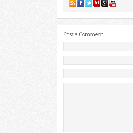
Post a Comment