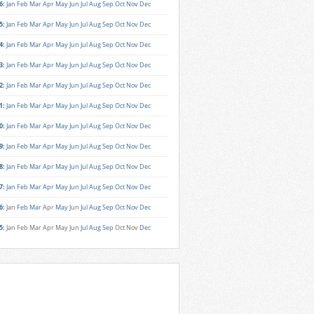
6
:
Jan
Feb
Mar
Apr
May
Jun
Jul
Aug
Sep
Oct
Nov
Dec
5
:
Jan
Feb
Mar
Apr
May
Jun
Jul
Aug
Sep
Oct
Nov
Dec
4
:
Jan
Feb
Mar
Apr
May
Jun
Jul
Aug
Sep
Oct
Nov
Dec
3
:
Jan
Feb
Mar
Apr
May
Jun
Jul
Aug
Sep
Oct
Nov
Dec
2
:
Jan
Feb
Mar
Apr
May
Jun
Jul
Aug
Sep
Oct
Nov
Dec
1
:
Jan
Feb
Mar
Apr
May
Jun
Jul
Aug
Sep
Oct
Nov
Dec
0
:
Jan
Feb
Mar
Apr
May
Jun
Jul
Aug
Sep
Oct
Nov
Dec
9
:
Jan
Feb
Mar
Apr
May
Jun
Jul
Aug
Sep
Oct
Nov
Dec
8
:
Jan
Feb
Mar
Apr
May
Jun
Jul
Aug
Sep
Oct
Nov
Dec
7
:
Jan
Feb
Mar
Apr
May
Jun
Jul
Aug
Sep
Oct
Nov
Dec
6
:
Jan
Feb
Mar
Apr
May
Jun
Jul
Aug
Sep
Oct
Nov
Dec
5
:
Jan
Feb
Mar
Apr
May
Jun
Jul
Aug
Sep
Oct
Nov
Dec