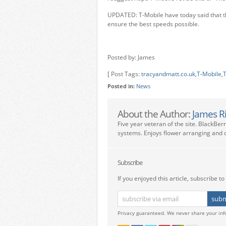
UPDATED: T-Mobile have today said that th
ensure the best speeds possible.
Posted by: James
[ Post Tags:
tracyandmatt.co.uk
,
T-Mobile
,
T
Posted in:
News
About the Author:
James R
Five year veteran of the site. BlackBer
systems. Enjoys flower arranging and c
Subscribe
If you enjoyed this article, subscribe to 
Privacy guaranteed. We never share your inf