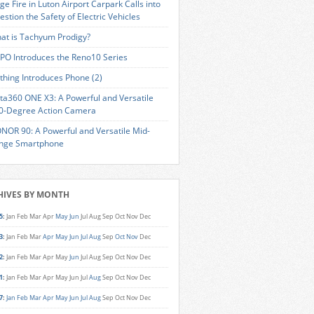
ge Fire in Luton Airport Carpark Calls into
estion the Safety of Electric Vehicles
at is Tachyum Prodigy?
PO Introduces the Reno10 Series
thing Introduces Phone (2)
sta360 ONE X3: A Powerful and Versatile
0-Degree Action Camera
NOR 90: A Powerful and Versatile Mid-
nge Smartphone
HIVES BY MONTH
5
:
Jan
Feb
Mar
Apr
May
Jun
Jul
Aug
Sep
Oct
Nov
Dec
3
:
Jan
Feb
Mar
Apr
May
Jun
Jul
Aug
Sep
Oct
Nov
Dec
2
:
Jan
Feb
Mar
Apr
May
Jun
Jul
Aug
Sep
Oct
Nov
Dec
1
:
Jan
Feb
Mar
Apr
May
Jun
Jul
Aug
Sep
Oct
Nov
Dec
7
:
Jan
Feb
Mar
Apr
May
Jun
Jul
Aug
Sep
Oct
Nov
Dec