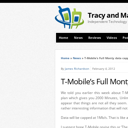
Tracy and M
Independent Technology
Home
News
Reviews
Videos
Pod
Home
»
News
»
T-Mobile’s Full Monty data cap
By
James Richardson
February 4, 2012
T-Mobile’s Full Mon
We told you earlier this week about T-Mo
plan which gives you 2000 Minutes, Unlim
appear that things are not all they seem
rather interesting information that will n
Data will be capped at 1Mb/s. That is like a
I suggest hope T-Mobile revise this or ‘The 