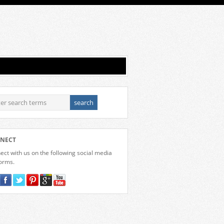
NECT
ct with us on the following social media
forms.