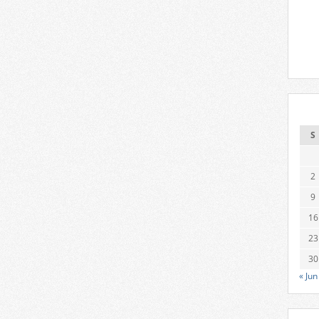
S
2
9
16
23
30
« Jun