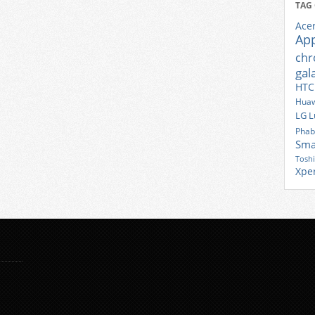
TAG
Ace
Ap
ch
gal
HTC
Huaw
LG
L
Phab
Sma
Tosh
Xpe