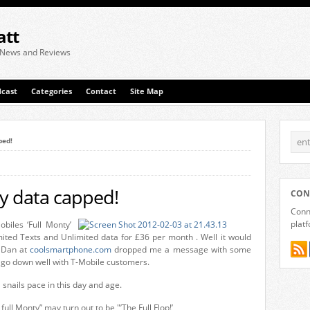
att
 News and Reviews
cast
Categories
Contact
Site Map
ped!
ty data capped!
CON
Conne
plat
biles ‘Full Monty’
ited Texts and Unlimited data for £36 per month . Well it would
. Dan at
coolsmartphone.com
dropped me a message with some
ot go down well with T-Mobile customers.
 snails pace in this day and age.
full Monty” may turn out to be "’The Full Flop!’