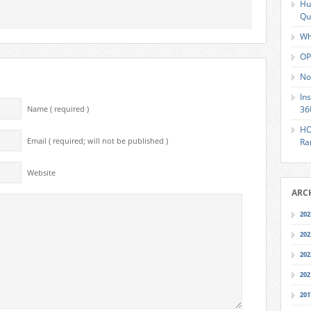
Hu
Qu
Wh
OP
No
In
36
Name ( required )
HO
Email ( required; will not be published )
Ra
Website
ARC
202
202
202
202
201