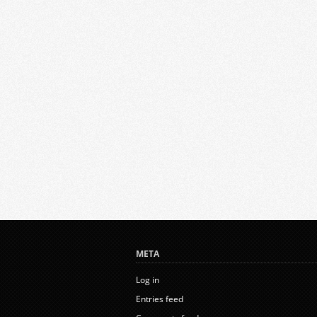
META
Log in
Entries feed