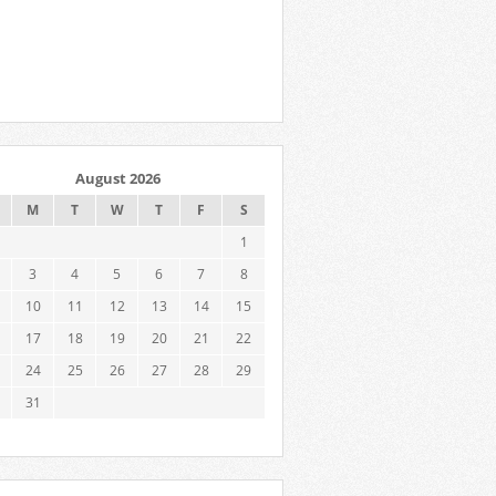
August 2026
M
T
W
T
F
S
1
3
4
5
6
7
8
10
11
12
13
14
15
17
18
19
20
21
22
24
25
26
27
28
29
31