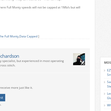
ere Full Monty speeds will not be capped at 1Mb/s but will
he Full Monty
,
Data Capped
]
ichardson
ry specialist, but experienced in most operating
MOS
ross stitch.
EZ
Sm
Sa
Sl
receive more just like it.
Le
Gl
o.
Wh