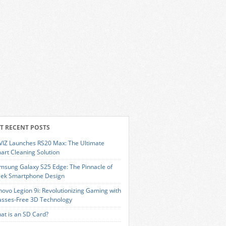
T RECENT POSTS
VIZ Launches RS20 Max: The Ultimate
art Cleaning Solution
msung Galaxy S25 Edge: The Pinnacle of
eek Smartphone Design
novo Legion 9i: Revolutionizing Gaming with
asses-Free 3D Technology
at is an SD Card?