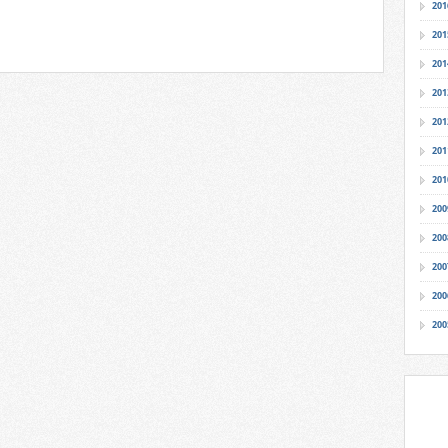
201
201
201
201
201
201
201
200
200
200
200
200