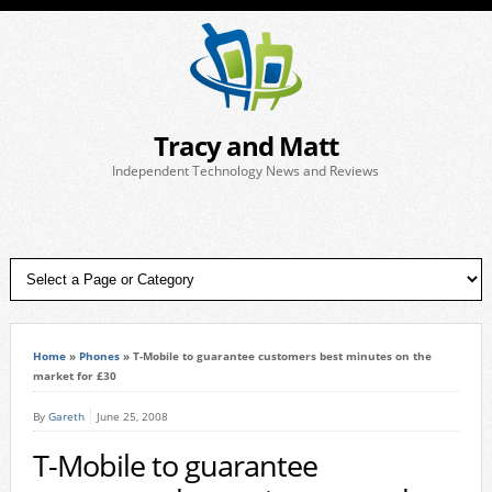
Tracy and Matt
Independent Technology News and Reviews
Home
»
Phones
»
T-Mobile to guarantee customers best minutes on the
market for £30
By
Gareth
June 25, 2008
T-Mobile to guarantee