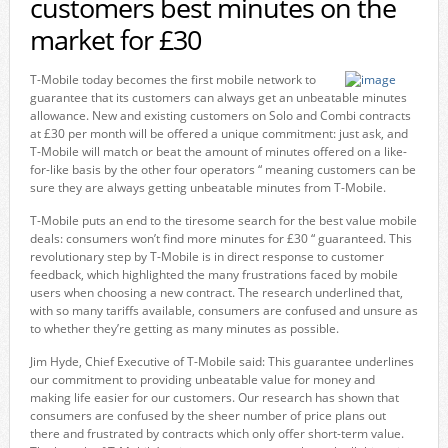
customers best minutes on the
market for £30
T-Mobile today becomes the first mobile network to
guarantee that its customers can always get an unbeatable minutes
allowance. New and existing customers on Solo and Combi contracts
at £30 per month will be offered a unique commitment: just ask, and
T-Mobile will match or beat the amount of minutes offered on a like-
for-like basis by the other four operators “ meaning customers can be
sure they are always getting unbeatable minutes from T-Mobile.
T-Mobile puts an end to the tiresome search for the best value mobile
deals: consumers won’t find more minutes for £30 “ guaranteed. This
revolutionary step by T-Mobile is in direct response to customer
feedback, which highlighted the many frustrations faced by mobile
users when choosing a new contract. The research underlined that,
with so many tariffs available, consumers are confused and unsure as
to whether they’re getting as many minutes as possible.
Jim Hyde, Chief Executive of T-Mobile said: This guarantee underlines
our commitment to providing unbeatable value for money and
making life easier for our customers. Our research has shown that
consumers are confused by the sheer number of price plans out
there and frustrated by contracts which only offer short-term value.