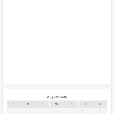
August 2026
S
M
T
W
T
F
S
1