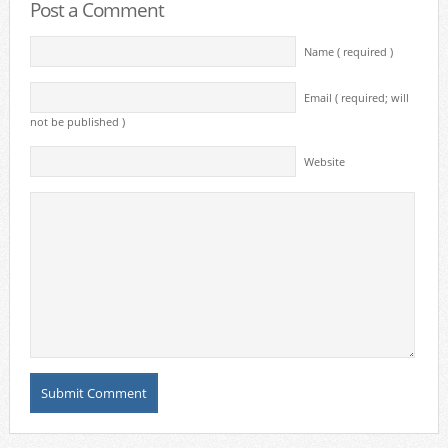
Post a Comment
Name ( required )
Email ( required; will
not be published )
Website