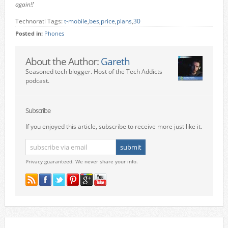
again!!
Technorati Tags:
t-mobile
,
bes
,
price
,
plans
,
30
Posted in:
Phones
About the Author:
Gareth
Seasoned tech blogger. Host of the Tech Addicts
podcast.
Subscribe
If you enjoyed this article, subscribe to receive more just like it.
Privacy guaranteed. We never share your info.