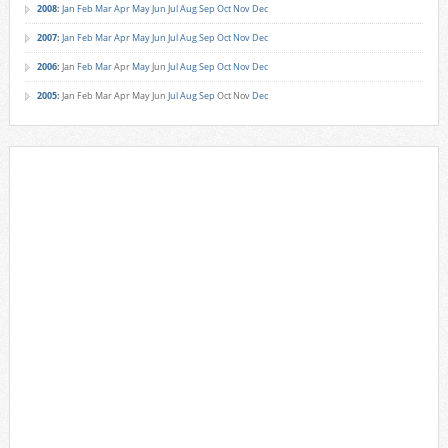
2008
:
Jan
Feb
Mar
Apr
May
Jun
Jul
Aug
Sep
Oct
Nov
Dec
2007
:
Jan
Feb
Mar
Apr
May
Jun
Jul
Aug
Sep
Oct
Nov
Dec
2006
:
Jan
Feb
Mar
Apr
May
Jun
Jul
Aug
Sep
Oct
Nov
Dec
2005
:
Jan
Feb
Mar
Apr
May
Jun
Jul
Aug
Sep
Oct
Nov
Dec