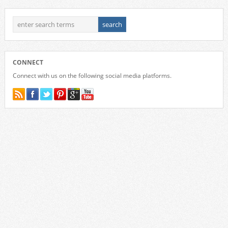
CONNECT
Connect with us on the following social media platforms.