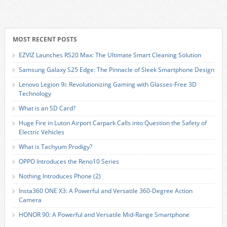
MOST RECENT POSTS
EZVIZ Launches RS20 Max: The Ultimate Smart Cleaning Solution
Samsung Galaxy S25 Edge: The Pinnacle of Sleek Smartphone Design
Lenovo Legion 9i: Revolutionizing Gaming with Glasses-Free 3D
Technology
What is an SD Card?
Huge Fire in Luton Airport Carpark Calls into Question the Safety of
Electric Vehicles
What is Tachyum Prodigy?
OPPO Introduces the Reno10 Series
Nothing Introduces Phone (2)
Insta360 ONE X3: A Powerful and Versatile 360-Degree Action
Camera
HONOR 90: A Powerful and Versatile Mid-Range Smartphone