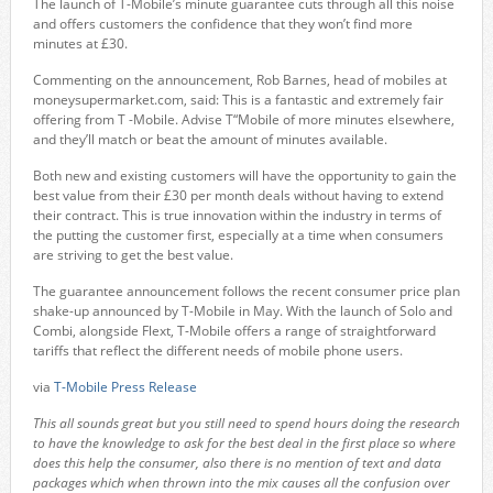
The launch of T-Mobile’s minute guarantee cuts through all this noise
and offers customers the confidence that they won’t find more
minutes at £30.
Commenting on the announcement, Rob Barnes, head of mobiles at
moneysupermarket.com, said: This is a fantastic and extremely fair
offering from T -Mobile. Advise T“Mobile of more minutes elsewhere,
and they’ll match or beat the amount of minutes available.
Both new and existing customers will have the opportunity to gain the
best value from their £30 per month deals without having to extend
their contract. This is true innovation within the industry in terms of
the putting the customer first, especially at a time when consumers
are striving to get the best value.
The guarantee announcement follows the recent consumer price plan
shake-up announced by T-Mobile in May. With the launch of Solo and
Combi, alongside Flext, T-Mobile offers a range of straightforward
tariffs that reflect the different needs of mobile phone users.
via
T-Mobile Press Release
This all sounds great but you still need to spend hours doing the research
to have the knowledge to ask for the best deal in the first place so where
does this help the consumer, also there is no mention of text and data
packages which when thrown into the mix causes all the confusion over