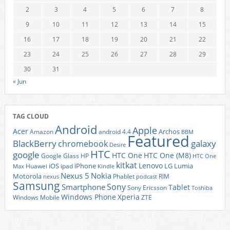
2
3
4
5
6
7
8
9
10
11
12
13
14
15
16
17
18
19
20
21
22
23
24
25
26
27
28
29
30
31
« Jun
TAG CLOUD
Android
Apple
Acer
Archos
Amazon
android 4.4
BBM
Featured
BlackBerry
galaxy
chromebook
Desire
HTC
google
HTC One
HTC One (M8)
Google Glass
HP
HTC One
kitkat
Lenovo
iOS
iPhone
LG
Lumia
Huawei
ipad
Max
Kindle
Nexus 5
Nokia
Motorola
Phablet
RIM
nexus
podcast
Samsung
Sony
Smartphone
Tablet
Sony Ericsson
Toshiba
Xperia
Windows Phone
Windows Mobile
ZTE