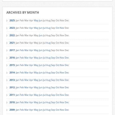
ARCHIVES BY MONTH
2025
:
Jan
Feb
Mar
Apr
May
Jun
Jul
Aug
Sep
Oct
Nov
Dec
2023
:
Jan
Feb
Mar
Apr
May
Jun
Jul
Aug
Sep
Oct
Nov
Dec
2022
:
Jan
Feb
Mar
Apr
May
Jun
Jul
Aug
Sep
Oct
Nov
Dec
2021
:
Jan
Feb
Mar
Apr
May
Jun
Jul
Aug
Sep
Oct
Nov
Dec
2017
:
Jan
Feb
Mar
Apr
May
Jun
Jul
Aug
Sep
Oct
Nov
Dec
2016
:
Jan
Feb
Mar
Apr
May
Jun
Jul
Aug
Sep
Oct
Nov
Dec
2015
:
Jan
Feb
Mar
Apr
May
Jun
Jul
Aug
Sep
Oct
Nov
Dec
2014
:
Jan
Feb
Mar
Apr
May
Jun
Jul
Aug
Sep
Oct
Nov
Dec
2013
:
Jan
Feb
Mar
Apr
May
Jun
Jul
Aug
Sep
Oct
Nov
Dec
2012
:
Jan
Feb
Mar
Apr
May
Jun
Jul
Aug
Sep
Oct
Nov
Dec
2011
:
Jan
Feb
Mar
Apr
May
Jun
Jul
Aug
Sep
Oct
Nov
Dec
2010
:
Jan
Feb
Mar
Apr
May
Jun
Jul
Aug
Sep
Oct
Nov
Dec
2009
:
Jan
Feb
Mar
Apr
May
Jun
Jul
Aug
Sep
Oct
Nov
Dec