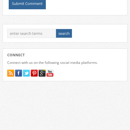
CONNECT
Connect with us on the following social media platforms.