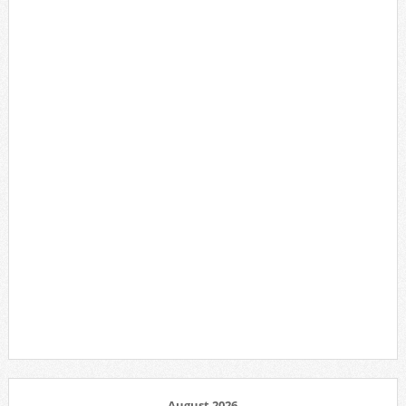
August 2026