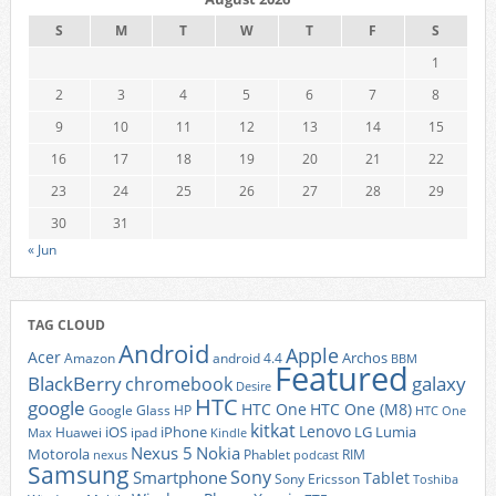
S
M
T
W
T
F
S
1
2
3
4
5
6
7
8
9
10
11
12
13
14
15
16
17
18
19
20
21
22
23
24
25
26
27
28
29
30
31
« Jun
TAG CLOUD
Android
Apple
Acer
Archos
Amazon
android 4.4
BBM
Featured
BlackBerry
galaxy
chromebook
Desire
HTC
google
HTC One
HTC One (M8)
Google Glass
HP
HTC One
kitkat
Lenovo
iOS
iPhone
LG
Lumia
Huawei
ipad
Max
Kindle
Nexus 5
Nokia
Motorola
Phablet
RIM
nexus
podcast
Samsung
Sony
Smartphone
Tablet
Sony Ericsson
Toshiba