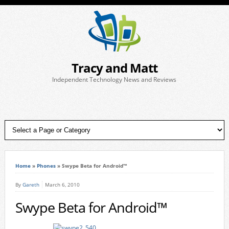
Tracy and Matt
Independent Technology News and Reviews
Home
»
Phones
»
Swype Beta for Android™
By
Gareth
March 6, 2010
Swype Beta for Android™