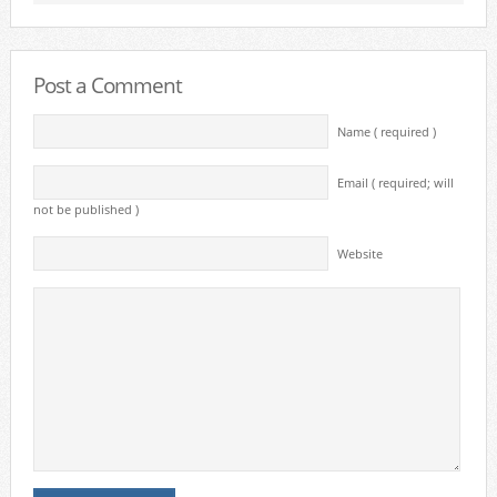
Post a Comment
Name ( required )
Email ( required; will
not be published )
Website