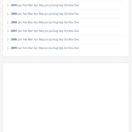
2010
:
Jan
Feb
Mar
Apr
May
Jun
Jul
Aug
Sep
Oct
Nov
Dec
2009
:
Jan
Feb
Mar
Apr
May
Jun
Jul
Aug
Sep
Oct
Nov
Dec
2008
:
Jan
Feb
Mar
Apr
May
Jun
Jul
Aug
Sep
Oct
Nov
Dec
2007
:
Jan
Feb
Mar
Apr
May
Jun
Jul
Aug
Sep
Oct
Nov
Dec
2006
:
Jan
Feb
Mar
Apr
May
Jun
Jul
Aug
Sep
Oct
Nov
Dec
2005
:
Jan
Feb
Mar
Apr
May
Jun
Jul
Aug
Sep
Oct
Nov
Dec