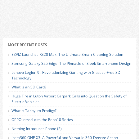
MOST RECENT POSTS
EZVIZ Launches RS20 Max: The Ultimate Smart Cleaning Solution
Samsung Galaxy S25 Edge: The Pinnacle of Sleek Smartphone Design
Lenovo Legion 9i: Revolutionizing Gaming with Glasses-Free 3D
Technology
What is an SD Card?
Huge Fire in Luton Airport Carpark Calls into Question the Safety of
Electric Vehicles
What is Tachyum Prodigy?
OPPO Introduces the Reno10 Series
Nothing Introduces Phone (2)
Insta360 ONE X3: A Powerful and Versatile 360-Degree Action