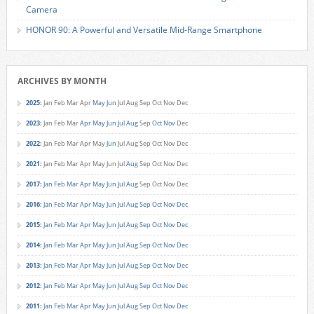
Camera
HONOR 90: A Powerful and Versatile Mid-Range Smartphone
ARCHIVES BY MONTH
2025
:
Jan
Feb
Mar
Apr
May
Jun
Jul
Aug
Sep
Oct
Nov
Dec
2023
:
Jan
Feb
Mar
Apr
May
Jun
Jul
Aug
Sep
Oct
Nov
Dec
2022
:
Jan
Feb
Mar
Apr
May
Jun
Jul
Aug
Sep
Oct
Nov
Dec
2021
:
Jan
Feb
Mar
Apr
May
Jun
Jul
Aug
Sep
Oct
Nov
Dec
2017
:
Jan
Feb
Mar
Apr
May
Jun
Jul
Aug
Sep
Oct
Nov
Dec
2016
:
Jan
Feb
Mar
Apr
May
Jun
Jul
Aug
Sep
Oct
Nov
Dec
2015
:
Jan
Feb
Mar
Apr
May
Jun
Jul
Aug
Sep
Oct
Nov
Dec
2014
:
Jan
Feb
Mar
Apr
May
Jun
Jul
Aug
Sep
Oct
Nov
Dec
2013
:
Jan
Feb
Mar
Apr
May
Jun
Jul
Aug
Sep
Oct
Nov
Dec
2012
:
Jan
Feb
Mar
Apr
May
Jun
Jul
Aug
Sep
Oct
Nov
Dec
2011
:
Jan
Feb
Mar
Apr
May
Jun
Jul
Aug
Sep
Oct
Nov
Dec