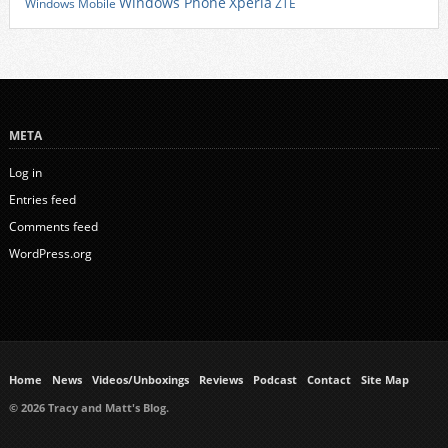
Xperia
Windows Phone
Windows Mobile
ZTE
META
Log in
Entries feed
Comments feed
WordPress.org
Home
News
Videos/Unboxings
Reviews
Podcast
Contact
Site Map
© 2026 Tracy and Matt's Blog.