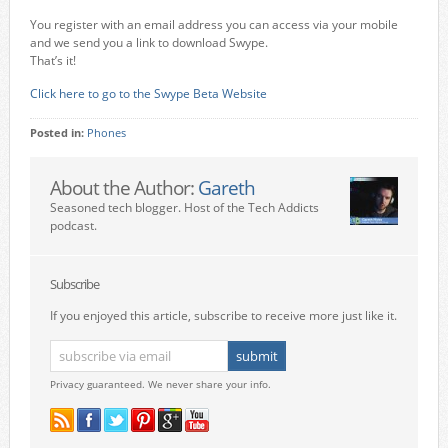
You register with an email address you can access via your mobile
and we send you a link to download Swype.
That’s it!
Click here to go to the Swype Beta Website
Posted in:
Phones
About the Author:
Gareth
Seasoned tech blogger. Host of the Tech Addicts
podcast.
Subscribe
If you enjoyed this article, subscribe to receive more just like it.
Privacy guaranteed. We never share your info.