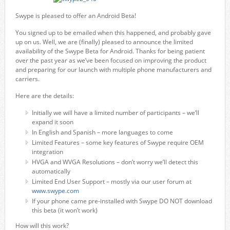
Swype is pleased to offer an Android Beta!
You signed up to be emailed when this happened, and probably gave
up on us. Well, we are (finally) pleased to announce the limited
availability of the Swype Beta for Android. Thanks for being patient
over the past year as we’ve been focused on improving the product
and preparing for our launch with multiple phone manufacturers and
carriers.
Here are the details:
Initially we will have a limited number of participants – we’ll
expand it soon
In English and Spanish – more languages to come
Limited Features – some key features of Swype require OEM
integration
HVGA and WVGA Resolutions – don’t worry we’ll detect this
automatically
Limited End User Support – mostly via our user forum at
www.swype.com
If your phone came pre-installed with Swype DO NOT download
this beta (it won’t work)
How will this work?