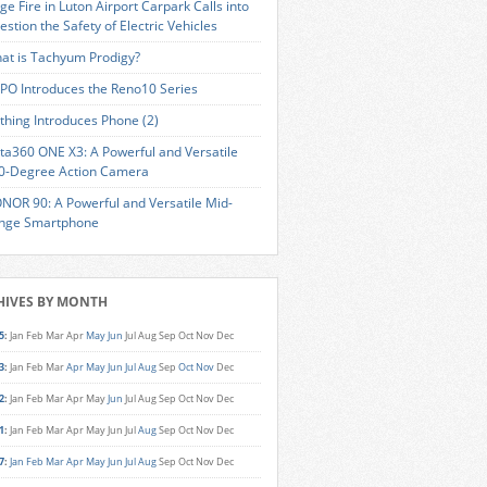
ge Fire in Luton Airport Carpark Calls into
estion the Safety of Electric Vehicles
at is Tachyum Prodigy?
PO Introduces the Reno10 Series
thing Introduces Phone (2)
sta360 ONE X3: A Powerful and Versatile
0-Degree Action Camera
NOR 90: A Powerful and Versatile Mid-
nge Smartphone
HIVES BY MONTH
5
:
Jan
Feb
Mar
Apr
May
Jun
Jul
Aug
Sep
Oct
Nov
Dec
3
:
Jan
Feb
Mar
Apr
May
Jun
Jul
Aug
Sep
Oct
Nov
Dec
2
:
Jan
Feb
Mar
Apr
May
Jun
Jul
Aug
Sep
Oct
Nov
Dec
1
:
Jan
Feb
Mar
Apr
May
Jun
Jul
Aug
Sep
Oct
Nov
Dec
7
:
Jan
Feb
Mar
Apr
May
Jun
Jul
Aug
Sep
Oct
Nov
Dec