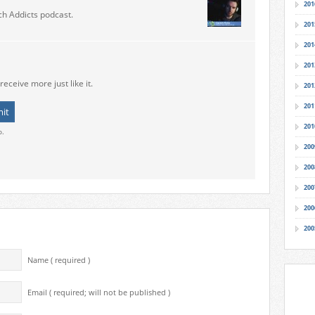
201
ch Addicts podcast.
201
201
201
receive more just like it.
201
201
201
o.
200
200
200
200
200
Name ( required )
Email ( required; will not be published )