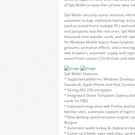
of Spb Wallet to keep their private data 
Spb Wallet securely stores sensitive inf
automatic lockup, clipboard cleanup, and
(and accessed from) multiple PCs and mobil
and passports look like real ones: Spb Wal
thousand most popular cards, and the opti
for Windows Mobile boasts Autocomplete for
gestures, animation effects, and a new lo
web browsers, automatic supply and captu
wizard from custom CSV formats and other 
Spb Wallet Features:
* Supported platforms: Windows Desktop (
Standard), Apple iPhone and iPod, Symbian
* Strong AES 256 encryption
* Integrated Online Templates Gallery wit
cards for FREE
* Improved integration with Firefox and In
familiar sites, automatic capture of login
* New desktop synchronization engine: syn
Bonjour
* Automatic wallet lockup & clipboard cle
* Active card fields: open web sites, send