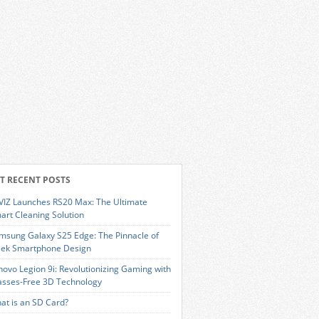
T RECENT POSTS
VIZ Launches RS20 Max: The Ultimate
art Cleaning Solution
msung Galaxy S25 Edge: The Pinnacle of
eek Smartphone Design
novo Legion 9i: Revolutionizing Gaming with
asses-Free 3D Technology
at is an SD Card?