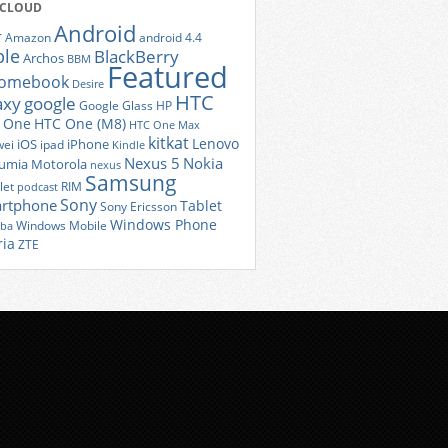
 CLOUD
Android
r
Amazon
android 4.4
ple
BlackBerry
Archos
BBM
Featured
romebook
Desire
HTC
axy
google
Google Glass
HP
 One
HTC One (M8)
HTC One Max
kitkat
Lenovo
iOS
iPhone
ei
ipad
Kindle
Nexus 5
Nokia
umia
Motorola
nexus
Samsung
let
RIM
podcast
Sony
rtphone
Tablet
Sony Ericsson
Windows Phone
Windows Mobile
iba
ria
ZTE