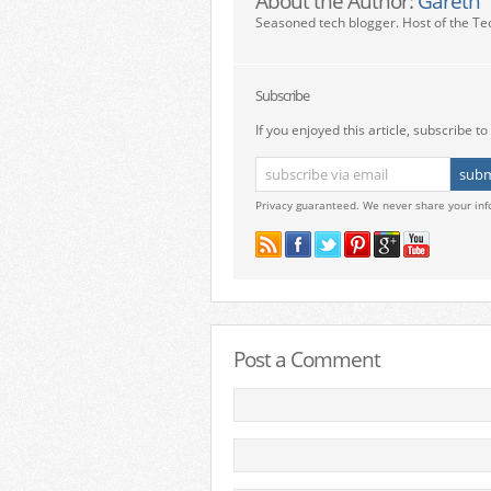
About the Author:
Gareth
Seasoned tech blogger. Host of the Te
Subscribe
If you enjoyed this article, subscribe to 
Privacy guaranteed. We never share your inf
Post a Comment