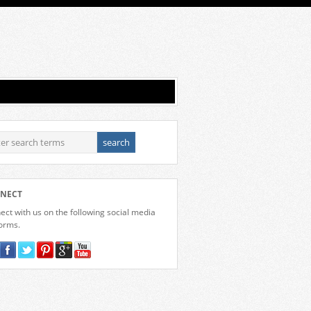
NECT
ct with us on the following social media
forms.