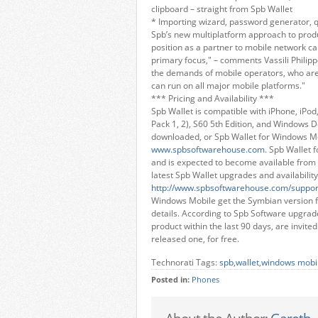
clipboard – straight from Spb Wallet
* Importing wizard, password generator, 
Spb’s new multiplatform approach to prod
position as a partner to mobile network ca
primary focus," – comments Vassili Philipp
the demands of mobile operators, who are 
can run on all major mobile platforms."
*** Pricing and Availability ***
Spb Wallet is compatible with iPhone, iPo
Pack 1, 2), S60 5th Edition, and Windows De
downloaded, or Spb Wallet for Windows M
www.spbsoftwarehouse.com
. Spb Wallet 
and is expected to become available from 
latest Spb Wallet upgrades and availability
http://www.spbsoftwarehouse.com/suppor
Windows Mobile get the Symbian version fo
details. According to Spb Software upgrade
product within the last 90 days, are invite
released one, for free.
Technorati Tags:
spb
,
wallet
,
windows mobi
Posted in:
Phones