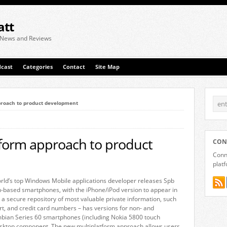
att
 News and Reviews
cast
Categories
Contact
Site Map
proach to product development
tform approach to product
CON
Conne
plat
rld’s top Windows Mobile applications developer releases Spb
-based smartphones, with the iPhone/iPod version to appear in
 a secure repository of most valuable private information, such
rt, and credit card numbers – has versions for non- and
bian Series 60 smartphones (including Nokia 5800 touch
desktop component. The new multiplatform approach allows users