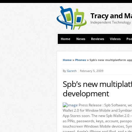
Tracy and M
Independent Technology
Home
News
Reviews
Videos
Pod
Home
»
Phones
»
Spb’s new multiplatform ap
By
Gareth
February 5, 2009
Spb’s new multipla
development
Press Release : Spb Software, wo
Wallet 2.0 for Window Mobile and Symbian
App Stores soon. The new Spb Wallet 2.0 –
as PINs, passwords, keys, account, passpo
touchscreen Windows Mobile devices, Sym
screen), Apple’s iPhone and iPod, and a 