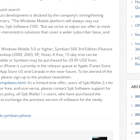
Hu
Qu
quick search
uct development is dictated by the company’s strengthening
Wh
rriers. "The Windows Mobile platform will always stay our
OP
ov, Spb Software COO. "But we strive to adjust our offer to meet
interested in solutions that cover a wider subscriber base, and
No
In
d, Windows Mobile 5.0 or higher, Symbian S60 3rd Edition (Feature
36
sktop (2000, 2003, XP, Vista). A free, 15-day trial can be
HO
obile or Symbian may be purchased for 29.95 USD from
Ra
for iPhone is currently in the release queue at Apple iTunes Store
App Store US and Canada in the near future. To be alerted of the
 please sign up to the product newsletter:
t/updates.html
. As a limited time offer, users of Spb Wallet 2.x for
ARC
r free, and vice-versa, please contact Spb Software support for
s policy, all Spb Wallet 1.x users, who have purchased the
202
d to exchange the previous version of software for the newly
202
202
le
,
symbian
,
iphone
202
201