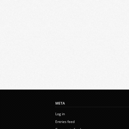
META
Log in
Entries feed