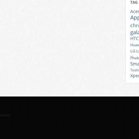
TAG
Ace
Ap
ch
gal
HTC
Huaw
LG
L
Phab
Sma
Tosh
Xpe