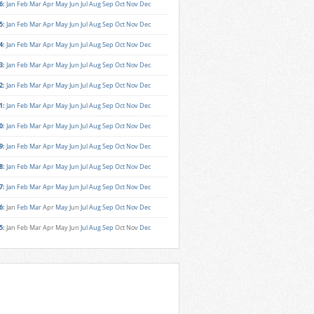
6
:
Jan
Feb
Mar
Apr
May
Jun
Jul
Aug
Sep
Oct
Nov
Dec
5
:
Jan
Feb
Mar
Apr
May
Jun
Jul
Aug
Sep
Oct
Nov
Dec
4
:
Jan
Feb
Mar
Apr
May
Jun
Jul
Aug
Sep
Oct
Nov
Dec
3
:
Jan
Feb
Mar
Apr
May
Jun
Jul
Aug
Sep
Oct
Nov
Dec
2
:
Jan
Feb
Mar
Apr
May
Jun
Jul
Aug
Sep
Oct
Nov
Dec
1
:
Jan
Feb
Mar
Apr
May
Jun
Jul
Aug
Sep
Oct
Nov
Dec
0
:
Jan
Feb
Mar
Apr
May
Jun
Jul
Aug
Sep
Oct
Nov
Dec
9
:
Jan
Feb
Mar
Apr
May
Jun
Jul
Aug
Sep
Oct
Nov
Dec
8
:
Jan
Feb
Mar
Apr
May
Jun
Jul
Aug
Sep
Oct
Nov
Dec
7
:
Jan
Feb
Mar
Apr
May
Jun
Jul
Aug
Sep
Oct
Nov
Dec
6
:
Jan
Feb
Mar
Apr
May
Jun
Jul
Aug
Sep
Oct
Nov
Dec
5
:
Jan
Feb
Mar
Apr
May
Jun
Jul
Aug
Sep
Oct
Nov
Dec