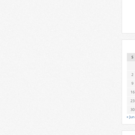
S
2
9
16
23
30
« Jun