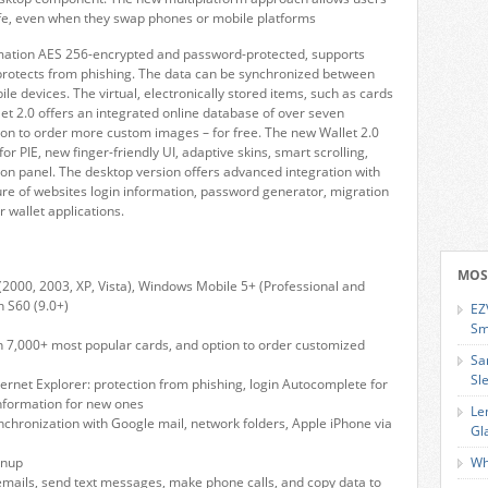
safe, even when they swap phones or mobile platforms
ormation AES 256-encrypted and password-protected, supports
 protects from phishing. The data can be synchronized between
e devices. The virtual, electronically stored items, such as cards
let 2.0 offers an integrated online database of over seven
on to order more custom images – for free. The new Wallet 2.0
 PIE, new finger-friendly UI, adaptive skins, smart scrolling,
gon panel. The desktop version offers advanced integration with
re of websites login information, password generator, migration
wallet applications.
MOS
2000, 2003, XP, Vista), Windows Mobile 5+ (Professional and
 S60 (9.0+)
EZ
Sm
h 7,000+ most popular cards, and option to order customized
Sa
Sl
ternet Explorer: protection from phishing, login Autocomplete for
 information for new ones
Le
chronization with Google mail, network folders, Apple iPhone via
Gl
anup
Wh
 emails, send text messages, make phone calls, and copy data to