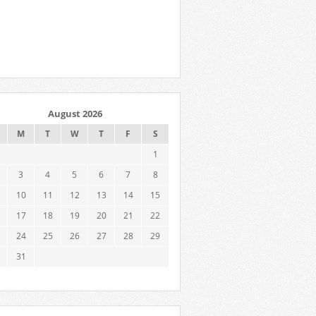
August 2026
M
T
W
T
F
S
1
3
4
5
6
7
8
10
11
12
13
14
15
17
18
19
20
21
22
24
25
26
27
28
29
31