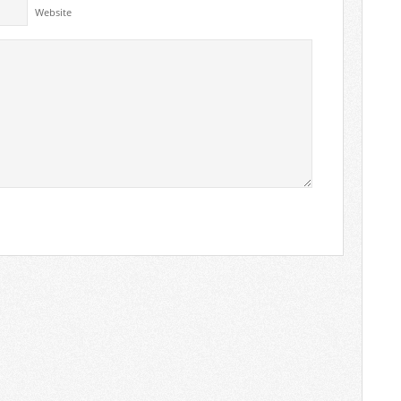
Website