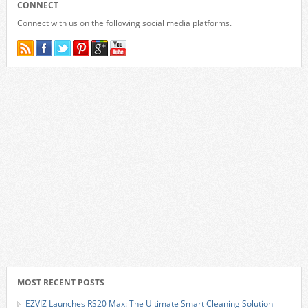
CONNECT
Connect with us on the following social media platforms.
MOST RECENT POSTS
EZVIZ Launches RS20 Max: The Ultimate Smart Cleaning Solution