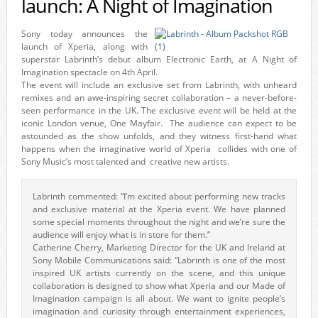
launch: A Night of Imagination
Sony today announces the
launch of Xperia, along with
superstar Labrinth’s debut album Electronic Earth, at A Night of
Imagination spectacle on 4th April.
The event will include an exclusive set from Labrinth, with unheard
remixes and an awe-inspiring secret collaboration – a never-before-
seen performance in the UK. The exclusive event will be held at the
iconic London venue, One Mayfair. The audience can expect to be
astounded as the show unfolds, and they witness first-hand what
happens when the imaginative world of Xperia collides with one of
Sony Music’s most talented and creative new artists.
Labrinth commented: “I’m excited about performing new tracks
and exclusive material at the Xperia event. We have planned
some special moments throughout the night and we’re sure the
audience will enjoy what is in store for them.”
Catherine Cherry, Marketing Director for the UK and Ireland at
Sony Mobile Communications said: “Labrinth is one of the most
inspired UK artists currently on the scene, and this unique
collaboration is designed to show what Xperia and our Made of
Imagination campaign is all about. We want to ignite people’s
imagination and curiosity through entertainment experiences,