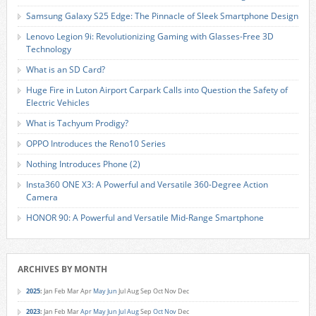
Samsung Galaxy S25 Edge: The Pinnacle of Sleek Smartphone Design
Lenovo Legion 9i: Revolutionizing Gaming with Glasses-Free 3D
Technology
What is an SD Card?
Huge Fire in Luton Airport Carpark Calls into Question the Safety of
Electric Vehicles
What is Tachyum Prodigy?
OPPO Introduces the Reno10 Series
Nothing Introduces Phone (2)
Insta360 ONE X3: A Powerful and Versatile 360-Degree Action
Camera
HONOR 90: A Powerful and Versatile Mid-Range Smartphone
ARCHIVES BY MONTH
2025
:
Jan
Feb
Mar
Apr
May
Jun
Jul
Aug
Sep
Oct
Nov
Dec
2023
:
Jan
Feb
Mar
Apr
May
Jun
Jul
Aug
Sep
Oct
Nov
Dec