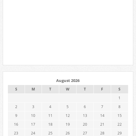
August 2026
S
M
T
W
T
F
S
1
2
3
4
5
6
7
8
9
10
11
12
13
14
15
16
17
18
19
20
21
22
23
24
25
26
27
28
29