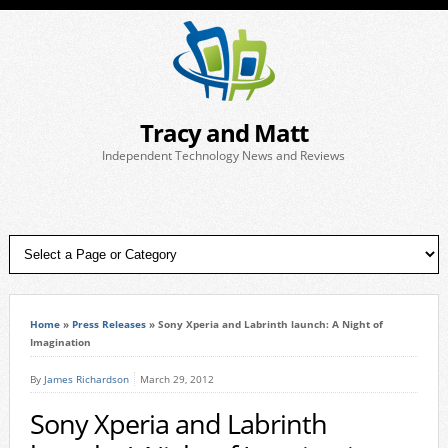
Tracy and Matt
Independent Technology News and Reviews
Home
»
Press Releases
»
Sony Xperia and Labrinth launch: A Night of
Imagination
By
James Richardson
March 29, 2012
Sony Xperia and Labrinth