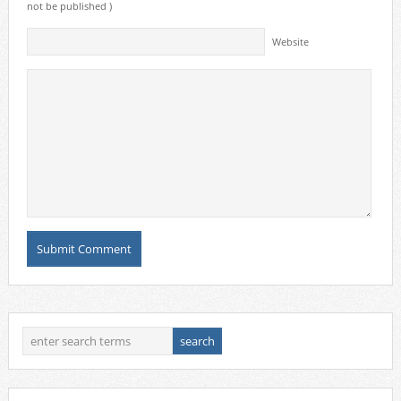
not be published )
Website