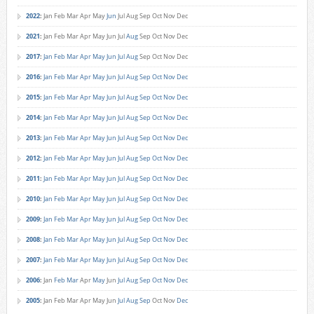
2022
:
Jan
Feb
Mar
Apr
May
Jun
Jul
Aug
Sep
Oct
Nov
Dec
2021
:
Jan
Feb
Mar
Apr
May
Jun
Jul
Aug
Sep
Oct
Nov
Dec
2017
:
Jan
Feb
Mar
Apr
May
Jun
Jul
Aug
Sep
Oct
Nov
Dec
2016
:
Jan
Feb
Mar
Apr
May
Jun
Jul
Aug
Sep
Oct
Nov
Dec
2015
:
Jan
Feb
Mar
Apr
May
Jun
Jul
Aug
Sep
Oct
Nov
Dec
2014
:
Jan
Feb
Mar
Apr
May
Jun
Jul
Aug
Sep
Oct
Nov
Dec
2013
:
Jan
Feb
Mar
Apr
May
Jun
Jul
Aug
Sep
Oct
Nov
Dec
2012
:
Jan
Feb
Mar
Apr
May
Jun
Jul
Aug
Sep
Oct
Nov
Dec
2011
:
Jan
Feb
Mar
Apr
May
Jun
Jul
Aug
Sep
Oct
Nov
Dec
2010
:
Jan
Feb
Mar
Apr
May
Jun
Jul
Aug
Sep
Oct
Nov
Dec
2009
:
Jan
Feb
Mar
Apr
May
Jun
Jul
Aug
Sep
Oct
Nov
Dec
2008
:
Jan
Feb
Mar
Apr
May
Jun
Jul
Aug
Sep
Oct
Nov
Dec
2007
:
Jan
Feb
Mar
Apr
May
Jun
Jul
Aug
Sep
Oct
Nov
Dec
2006
:
Jan
Feb
Mar
Apr
May
Jun
Jul
Aug
Sep
Oct
Nov
Dec
2005
:
Jan
Feb
Mar
Apr
May
Jun
Jul
Aug
Sep
Oct
Nov
Dec