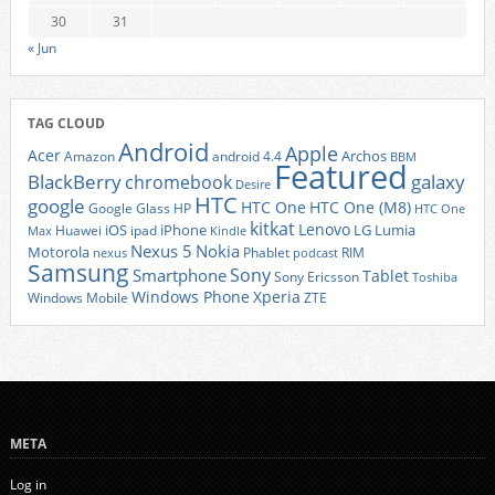
30
31
« Jun
TAG CLOUD
Android
Apple
Acer
Archos
Amazon
android 4.4
BBM
Featured
BlackBerry
galaxy
chromebook
Desire
HTC
google
HTC One
HTC One (M8)
Google Glass
HP
HTC One
kitkat
Lenovo
iOS
iPhone
LG
Lumia
Huawei
ipad
Max
Kindle
Nexus 5
Nokia
Motorola
Phablet
RIM
nexus
podcast
Samsung
Sony
Smartphone
Tablet
Sony Ericsson
Toshiba
Xperia
Windows Phone
Windows Mobile
ZTE
META
Log in