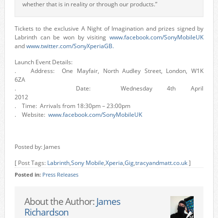
whether that is in reality or through our products.”
Tickets to the exclusive A Night of Imagination and prizes signed by
Labrinth can be won by visiting
www.facebook.com/SonyMobileUK
and
www.twitter.com/SonyXperiaGB.
Launch Event Details:
. Address: One Mayfair, North Audley Street, London, W1K
6ZA
. Date: Wednesday 4th April
2012
. Time: Arrivals from 18:30pm – 23:00pm
. Website:
www.facebook.com/SonyMobileUK
Posted by: James
[ Post Tags:
Labrinth
,
Sony Mobile
,
Xperia
,
Gig
,
tracyandmatt.co.uk
]
Posted in:
Press Releases
About the Author:
James
Richardson