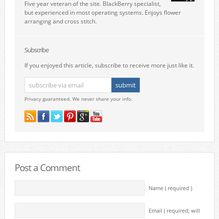
Five year veteran of the site. BlackBerry specialist,
but experienced in most operating systems. Enjoys flower
arranging and cross stitch.
Subscribe
If you enjoyed this article, subscribe to receive more just like it.
Privacy guaranteed. We never share your info.
Post a Comment
Name ( required )
Email ( required; will