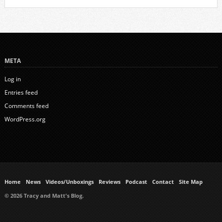
META
Log in
Entries feed
Comments feed
WordPress.org
Home
News
Videos/Unboxings
Reviews
Podcast
Contact
Site Map
© 2026 Tracy and Matt's Blog.