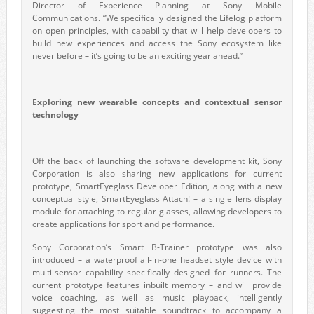
Director of Experience Planning at Sony Mobile
Communications. “We specifically designed the Lifelog platform
on open principles, with capability that will help developers to
build new experiences and access the Sony ecosystem like
never before – it’s going to be an exciting year ahead.”
Exploring new wearable concepts and contextual sensor
technology
Off the back of launching the software development kit, Sony
Corporation is also sharing new applications for current
prototype, SmartEyeglass Developer Edition, along with a new
conceptual style, SmartEyeglass Attach! – a single lens display
module for attaching to regular glasses, allowing developers to
create applications for sport and performance.
Sony Corporation’s Smart B-Trainer prototype was also
introduced – a waterproof all-in-one headset style device with
multi-sensor capability specifically designed for runners. The
current prototype features inbuilt memory – and will provide
voice coaching, as well as music playback, intelligently
suggesting the most suitable soundtrack to accompany a