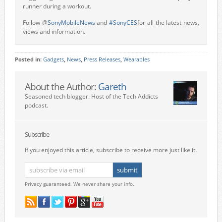
runner during a workout.
Follow @
SonyMobileNews
and
#SonyCES
for all the latest news,
views and information.
Posted in:
Gadgets
,
News
,
Press Releases
,
Wearables
About the Author:
Gareth
Seasoned tech blogger. Host of the Tech Addicts
podcast.
Subscribe
If you enjoyed this article, subscribe to receive more just like it.
Privacy guaranteed. We never share your info.