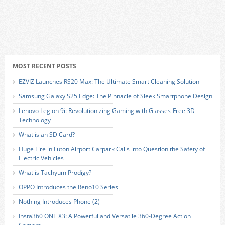
MOST RECENT POSTS
EZVIZ Launches RS20 Max: The Ultimate Smart Cleaning Solution
Samsung Galaxy S25 Edge: The Pinnacle of Sleek Smartphone Design
Lenovo Legion 9i: Revolutionizing Gaming with Glasses-Free 3D
Technology
What is an SD Card?
Huge Fire in Luton Airport Carpark Calls into Question the Safety of
Electric Vehicles
What is Tachyum Prodigy?
OPPO Introduces the Reno10 Series
Nothing Introduces Phone (2)
Insta360 ONE X3: A Powerful and Versatile 360-Degree Action