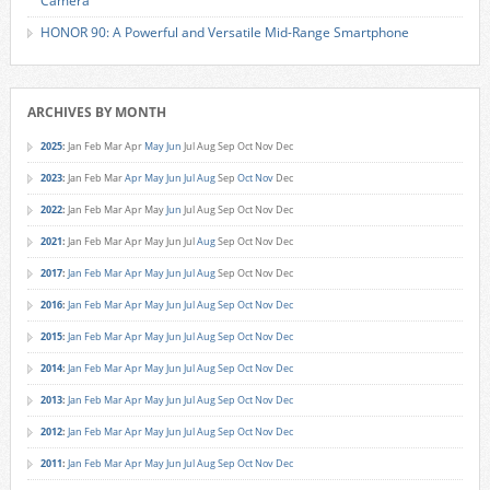
Camera
HONOR 90: A Powerful and Versatile Mid-Range Smartphone
ARCHIVES BY MONTH
2025
:
Jan
Feb
Mar
Apr
May
Jun
Jul
Aug
Sep
Oct
Nov
Dec
2023
:
Jan
Feb
Mar
Apr
May
Jun
Jul
Aug
Sep
Oct
Nov
Dec
2022
:
Jan
Feb
Mar
Apr
May
Jun
Jul
Aug
Sep
Oct
Nov
Dec
2021
:
Jan
Feb
Mar
Apr
May
Jun
Jul
Aug
Sep
Oct
Nov
Dec
2017
:
Jan
Feb
Mar
Apr
May
Jun
Jul
Aug
Sep
Oct
Nov
Dec
2016
:
Jan
Feb
Mar
Apr
May
Jun
Jul
Aug
Sep
Oct
Nov
Dec
2015
:
Jan
Feb
Mar
Apr
May
Jun
Jul
Aug
Sep
Oct
Nov
Dec
2014
:
Jan
Feb
Mar
Apr
May
Jun
Jul
Aug
Sep
Oct
Nov
Dec
2013
:
Jan
Feb
Mar
Apr
May
Jun
Jul
Aug
Sep
Oct
Nov
Dec
2012
:
Jan
Feb
Mar
Apr
May
Jun
Jul
Aug
Sep
Oct
Nov
Dec
2011
:
Jan
Feb
Mar
Apr
May
Jun
Jul
Aug
Sep
Oct
Nov
Dec