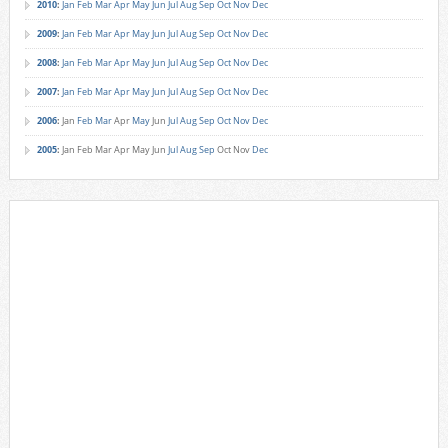
2010
:
Jan
Feb
Mar
Apr
May
Jun
Jul
Aug
Sep
Oct
Nov
Dec
2009
:
Jan
Feb
Mar
Apr
May
Jun
Jul
Aug
Sep
Oct
Nov
Dec
2008
:
Jan
Feb
Mar
Apr
May
Jun
Jul
Aug
Sep
Oct
Nov
Dec
2007
:
Jan
Feb
Mar
Apr
May
Jun
Jul
Aug
Sep
Oct
Nov
Dec
2006
:
Jan
Feb
Mar
Apr
May
Jun
Jul
Aug
Sep
Oct
Nov
Dec
2005
:
Jan
Feb
Mar
Apr
May
Jun
Jul
Aug
Sep
Oct
Nov
Dec