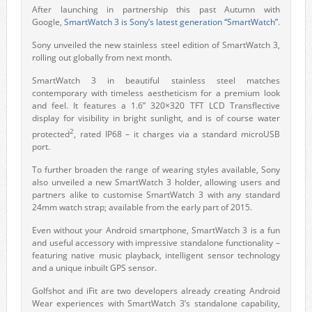
After launching in partnership this past Autumn with
Google,
SmartWatch 3 is Sony’s latest generation “SmartWatch”
.
Sony unveiled the new stainless steel edition of SmartWatch 3,
rolling out globally from next month.
SmartWatch 3 in beautiful stainless steel matches
contemporary with timeless aestheticism for a premium look
and feel. It features a 1.6” 320×320 TFT LCD Transflective
display for visibility in bright sunlight, and is of course water
2
protected
, rated IP68 – it charges via a standard microUSB
port.
To further broaden the range of wearing styles available, Sony
also unveiled a new SmartWatch 3 holder, allowing users and
partners alike to customise SmartWatch 3 with any standard
24mm watch strap; available from the early part of 2015.
Even without your Android smartphone, SmartWatch 3 is a fun
and useful accessory with impressive standalone functionality –
featuring native music playback, intelligent sensor technology
and a unique inbuilt GPS sensor.
Golfshot and iFit are two developers already creating Android
Wear experiences with SmartWatch 3’s standalone capability,