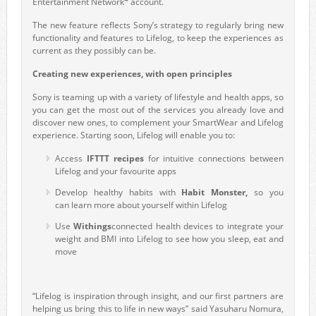
Entertainment Network
account.
The new feature reflects Sony’s strategy to regularly bring new
functionality and features to Lifelog, to keep the experiences as
current as they possibly can be.
Creating new experiences, with open principles
Sony is teaming up with a variety of lifestyle and health apps, so
you can get the most out of the services you already love and
discover new ones, to complement your SmartWear and Lifelog
experience. Starting soon, Lifelog will enable you to:
Access
IFTTT recipes
for intuitive connections between
Lifelog and your favourite apps
Develop healthy habits with
Habit Monster,
so you
can
learn more about yourself within Lifelog
Use
Withings
connected health devices to integrate your
weight and BMI into Lifelog to see how you sleep, eat and
move
“Lifelog is inspiration through insight, and our first partners are
helping us bring this to life in new ways” said Yasuharu Nomura,