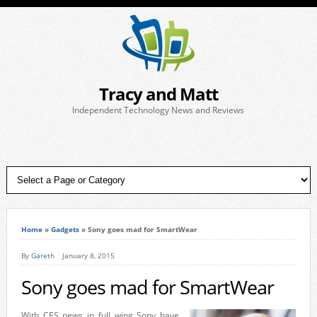
Tracy and Matt
Independent Technology News and Reviews
Home
»
Gadgets
»
Sony goes mad for SmartWear
By
Gareth
January 8, 2015
Sony goes mad for SmartWear
With CES news in full wing Sony have