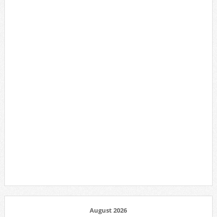
August 2026