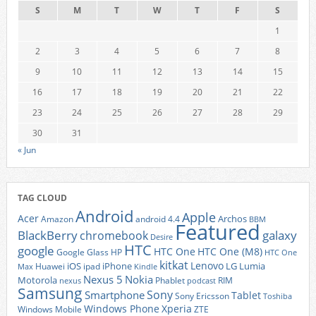
S
M
T
W
T
F
S
1
2
3
4
5
6
7
8
9
10
11
12
13
14
15
16
17
18
19
20
21
22
23
24
25
26
27
28
29
30
31
« Jun
TAG CLOUD
Android
Apple
Acer
Archos
Amazon
android 4.4
BBM
Featured
BlackBerry
galaxy
chromebook
Desire
HTC
google
HTC One
HTC One (M8)
Google Glass
HP
HTC One
kitkat
Lenovo
iOS
iPhone
LG
Lumia
Huawei
ipad
Max
Kindle
Nexus 5
Nokia
Motorola
Phablet
RIM
nexus
podcast
Samsung
Sony
Smartphone
Tablet
Sony Ericsson
Toshiba
Xperia
Windows Phone
Windows Mobile
ZTE