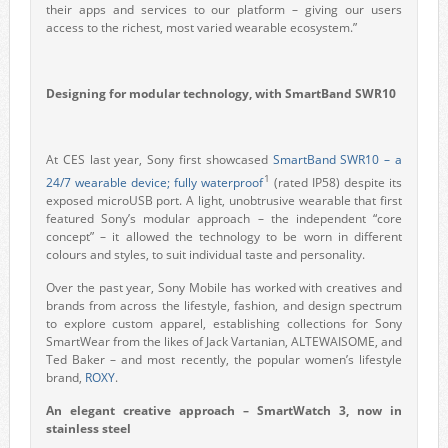
their apps and services to our platform – giving our users
access to the richest, most varied wearable ecosystem.”
Designing for modular technology, with SmartBand SWR10
At CES last year, Sony first showcased
SmartBand SWR10 – a
1
24/7 wearable device; fully waterproof
(rated IP58) despite its
exposed microUSB port. A light, unobtrusive wearable that first
featured Sony’s modular approach – the independent “core
concept” – it allowed the technology to be worn in different
colours and styles, to suit individual taste and personality.
Over the past year, Sony Mobile has worked with creatives and
brands from across the lifestyle, fashion, and design spectrum
to explore custom apparel, establishing collections for Sony
SmartWear from the likes of Jack Vartanian, ALTEWAISOME, and
Ted Baker – and most recently, the popular women’s lifestyle
brand,
ROXY
.
An elegant creative approach – SmartWatch 3, now in
stainless steel