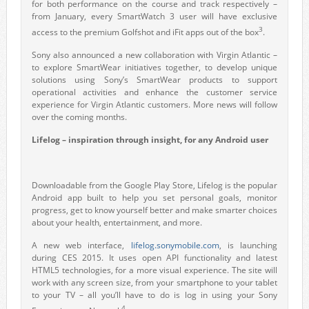
for both performance on the course and track respectively –
from January, every SmartWatch 3 user will have exclusive
3
access to the premium Golfshot and iFit apps out of the box
.
Sony also announced a new collaboration with Virgin Atlantic –
to explore SmartWear initiatives together, to develop unique
solutions using Sony’s SmartWear products to support
operational activities and enhance the customer service
experience for Virgin Atlantic customers. More news will follow
over the coming months.
Lifelog – inspiration through insight, for any Android user
Downloadable from the Google Play Store, Lifelog is the popular
Android app built to help you set personal goals, monitor
progress, get to know yourself better and make smarter choices
about your health, entertainment, and more.
A new web interface,
lifelog.sonymobile.com
, is launching
during CES 2015. It uses open API functionality and latest
HTML5 technologies, for a more visual experience. The site will
work with any screen size, from your smartphone to your tablet
to your TV – all you’ll have to do is log in using your Sony
4