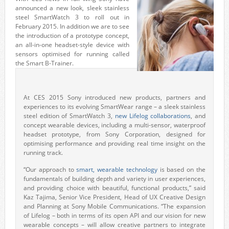
announced a new look, sleek stainless
steel SmartWatch 3 to roll out in
February 2015. In addition we are to see
the introduction of a prototype concept,
an all-in-one headset-style device with
sensors optimised for running called
the Smart B-Trainer.
At CES 2015 Sony introduced new products, partners and
experiences to its evolving SmartWear range – a sleek stainless
steel edition of SmartWatch 3,
new Lifelog collaborations
, and
concept wearable devices, including a multi-sensor, waterproof
headset prototype, from Sony Corporation, designed for
optimising performance and providing real time insight on the
running track.
“Our approach to
smart, wearable technology
is based on the
fundamentals of building depth and variety in user experiences,
and providing choice with beautiful, functional products,” said
Kaz Tajima, Senior Vice President, Head of UX Creative Design
and Planning at Sony Mobile Communications. “The expansion
of Lifelog – both in terms of its open API and our vision for new
wearable concepts – will allow creative partners to integrate