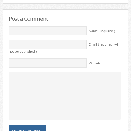
Post a Comment
Name ( required )
Email ( required; will
not be published )
Website