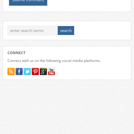
CONNECT
Connect with us on the following social media platforms.