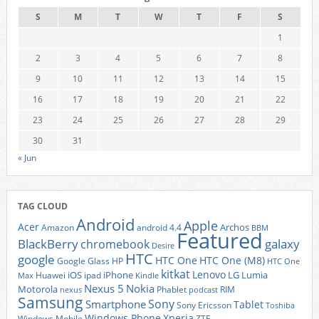
S
M
T
W
T
F
S
1
2
3
4
5
6
7
8
9
10
11
12
13
14
15
16
17
18
19
20
21
22
23
24
25
26
27
28
29
30
31
« Jun
TAG CLOUD
Android
Apple
Acer
Archos
Amazon
android 4.4
BBM
Featured
BlackBerry
galaxy
chromebook
Desire
HTC
google
HTC One
HTC One (M8)
Google Glass
HP
HTC One
kitkat
Lenovo
iOS
iPhone
LG
Lumia
Huawei
ipad
Max
Kindle
Nexus 5
Nokia
Motorola
Phablet
RIM
nexus
podcast
Samsung
Sony
Smartphone
Tablet
Sony Ericsson
Toshiba
Xperia
Windows Phone
Windows Mobile
ZTE