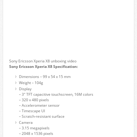
Sony Ericsson Xperia X8 unboxing video
Sony Ericsson Xperia X8 Specification:
Dimensions – 99 x 54 x 15 mm
Weight – 104g
Display
– 3″ TFT capacitive touchscreen, 16M colors
– 320 x 480 pixels
– Accelerometer sensor
– Timescape UI
– Scratch-resistant surface
Camera
– 3.15 megapixels
– 2048 x 1536 pixels