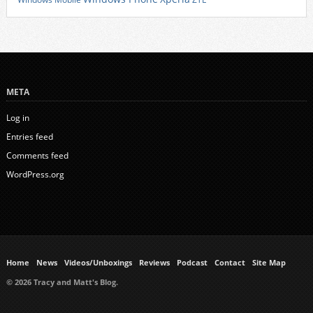
META
Log in
Entries feed
Comments feed
WordPress.org
Home
News
Videos/Unboxings
Reviews
Podcast
Contact
Site Map
© 2026 Tracy and Matt's Blog.