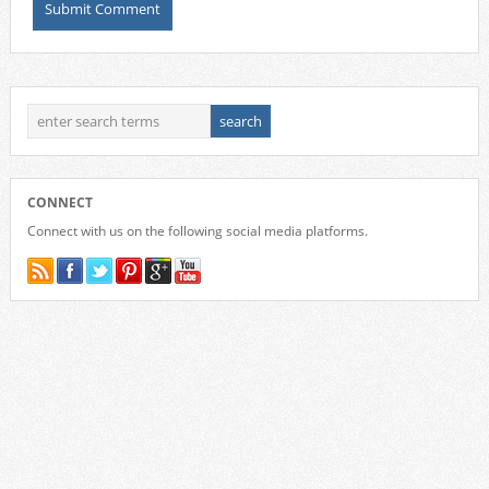
CONNECT
Connect with us on the following social media platforms.