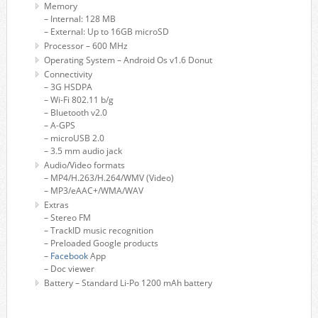
Memory
– Internal: 128 MB
– External: Up to 16GB microSD
Processor – 600 MHz
Operating System – Android Os v1.6 Donut
Connectivity
– 3G HSDPA
– Wi-Fi 802.11 b/g
– Bluetooth v2.0
– A-GPS
– microUSB 2.0
– 3.5 mm audio jack
Audio/Video formats
– MP4/H.263/H.264/WMV (Video)
– MP3/eAAC+/WMA/WAV
Extras
– Stereo FM
– TrackID music recognition
– Preloaded Google products
–
Facebook
App
– Doc viewer
Battery – Standard Li-Po 1200 mAh battery