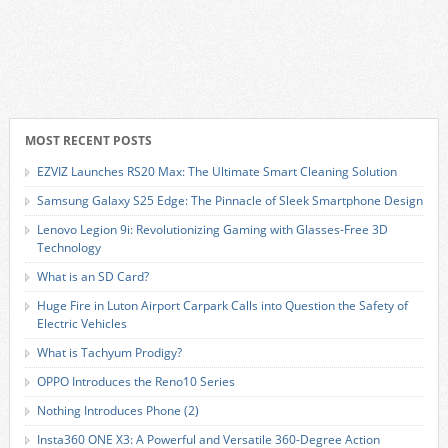
MOST RECENT POSTS
EZVIZ Launches RS20 Max: The Ultimate Smart Cleaning Solution
Samsung Galaxy S25 Edge: The Pinnacle of Sleek Smartphone Design
Lenovo Legion 9i: Revolutionizing Gaming with Glasses-Free 3D
Technology
What is an SD Card?
Huge Fire in Luton Airport Carpark Calls into Question the Safety of
Electric Vehicles
What is Tachyum Prodigy?
OPPO Introduces the Reno10 Series
Nothing Introduces Phone (2)
Insta360 ONE X3: A Powerful and Versatile 360-Degree Action