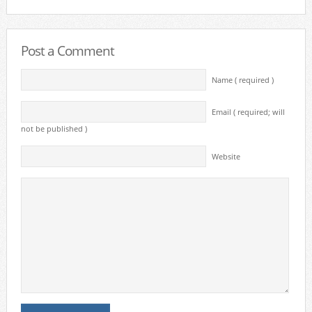
Post a Comment
Name ( required )
Email ( required; will
not be published )
Website