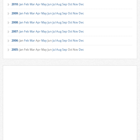
2010
:
Jan
Feb
Mar
Apr
May
Jun
Jul
Aug
Sep
Oct
Nov
Dec
2009
:
Jan
Feb
Mar
Apr
May
Jun
Jul
Aug
Sep
Oct
Nov
Dec
2008
:
Jan
Feb
Mar
Apr
May
Jun
Jul
Aug
Sep
Oct
Nov
Dec
2007
:
Jan
Feb
Mar
Apr
May
Jun
Jul
Aug
Sep
Oct
Nov
Dec
2006
:
Jan
Feb
Mar
Apr
May
Jun
Jul
Aug
Sep
Oct
Nov
Dec
2005
:
Jan
Feb
Mar
Apr
May
Jun
Jul
Aug
Sep
Oct
Nov
Dec