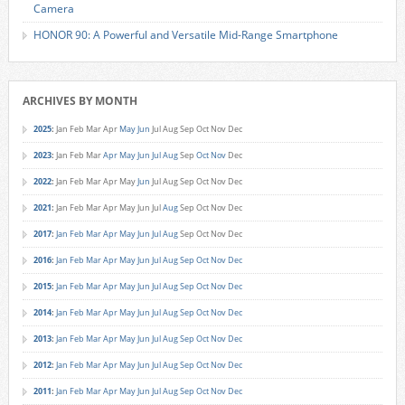
Camera
HONOR 90: A Powerful and Versatile Mid-Range Smartphone
ARCHIVES BY MONTH
2025
:
Jan
Feb
Mar
Apr
May
Jun
Jul
Aug
Sep
Oct
Nov
Dec
2023
:
Jan
Feb
Mar
Apr
May
Jun
Jul
Aug
Sep
Oct
Nov
Dec
2022
:
Jan
Feb
Mar
Apr
May
Jun
Jul
Aug
Sep
Oct
Nov
Dec
2021
:
Jan
Feb
Mar
Apr
May
Jun
Jul
Aug
Sep
Oct
Nov
Dec
2017
:
Jan
Feb
Mar
Apr
May
Jun
Jul
Aug
Sep
Oct
Nov
Dec
2016
:
Jan
Feb
Mar
Apr
May
Jun
Jul
Aug
Sep
Oct
Nov
Dec
2015
:
Jan
Feb
Mar
Apr
May
Jun
Jul
Aug
Sep
Oct
Nov
Dec
2014
:
Jan
Feb
Mar
Apr
May
Jun
Jul
Aug
Sep
Oct
Nov
Dec
2013
:
Jan
Feb
Mar
Apr
May
Jun
Jul
Aug
Sep
Oct
Nov
Dec
2012
:
Jan
Feb
Mar
Apr
May
Jun
Jul
Aug
Sep
Oct
Nov
Dec
2011
:
Jan
Feb
Mar
Apr
May
Jun
Jul
Aug
Sep
Oct
Nov
Dec