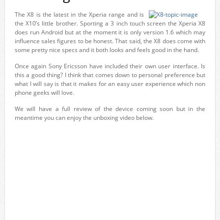
The X8 is the latest in the Xperia range and is
the X10’s little brother. Sporting a 3 inch touch screen the Xperia X8
does run Android but at the moment it is only version 1.6 which may
influence sales figures to be honest. That said, the X8 does come with
some pretty nice specs and it both looks and feels good in the hand.
Once again Sony Ericsson have included their own user interface. Is
this a good thing? I think that comes down to personal preference but
what I will say is that it makes for an easy user experience which non
phone geeks will love.
We will have a full review of the device coming soon but in the
meantime you can enjoy the unboxing video below.