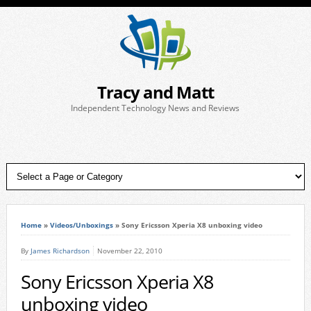
Tracy and Matt
Independent Technology News and Reviews
Home
»
Videos/Unboxings
»
Sony Ericsson Xperia X8 unboxing video
By
James Richardson
November 22, 2010
Sony Ericsson Xperia X8
unboxing video