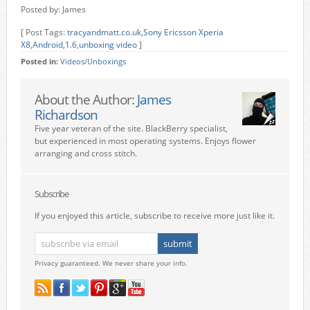
Posted by: James
[ Post Tags:
tracyandmatt.co.uk
,
Sony Ericsson Xperia
X8
,
Android
,
1.6
,
unboxing video
]
Posted in:
Videos/Unboxings
About the Author:
James
Richardson
Five year veteran of the site. BlackBerry specialist,
but experienced in most operating systems. Enjoys flower
arranging and cross stitch.
Subscribe
If you enjoyed this article, subscribe to receive more just like it.
Privacy guaranteed. We never share your info.