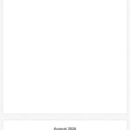
August 2026