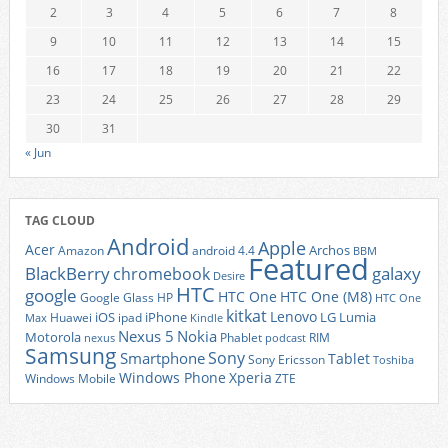
2
3
4
5
6
7
8
9
10
11
12
13
14
15
16
17
18
19
20
21
22
23
24
25
26
27
28
29
30
31
« Jun
TAG CLOUD
Android
Apple
Acer
Archos
Amazon
android 4.4
BBM
Featured
BlackBerry
galaxy
chromebook
Desire
HTC
google
HTC One
HTC One (M8)
Google Glass
HP
HTC One
kitkat
Lenovo
iOS
iPhone
LG
Lumia
Huawei
ipad
Max
Kindle
Nexus 5
Nokia
Motorola
Phablet
RIM
nexus
podcast
Samsung
Sony
Smartphone
Tablet
Sony Ericsson
Toshiba
Xperia
Windows Phone
Windows Mobile
ZTE