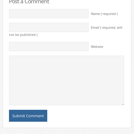
Post a Comment
Name ( required )
Email ( required; will
not be published )
Website