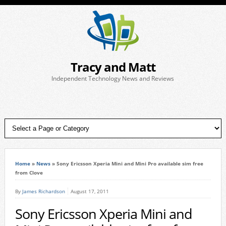
Tracy and Matt
Independent Technology News and Reviews
Home
»
News
»
Sony Ericsson Xperia Mini and Mini Pro available sim free
from Clove
By
James Richardson
August 17, 2011
Sony Ericsson Xperia Mini and