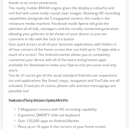
thanks to its smart predictions.
The reality mobile BRAVIA engine gives the display a colourful and
rich feel with some really crystal clear images. Boasting HD recording
capabilities alongside the 5 megapixel camera; this really is the
miniature media machine. Facebook inside Xperia will grab the
attention of all kids, teenagers and the socially connected generation
allowing your galleries to be shown on your device so you can
comment or like with the click of a button.
Gain quick access to all of your favourite applications with folders in
all four corners of the home screen that can hold up to 16 apps with a
touch of a screen. The Android market allows you to completely
customise your device with all of the latest and greatest apps
available for download to make your Xperia mini pro yours and only
yours.
You do of course get all the usual standard Android user experience
too and applications like Gmail, maps, navigation and YouTube are all
included. O and yes of course, phone calls and test messagings are
possible too!
Features of Sony Ericsson Xperia MIni Pro
5 Megapixel camera with HD recording capability
Ergonomic QWERTY slide out keyboard
Over 150,000 apps on Android Market
Place up to 16 apps in the corners of your home screen