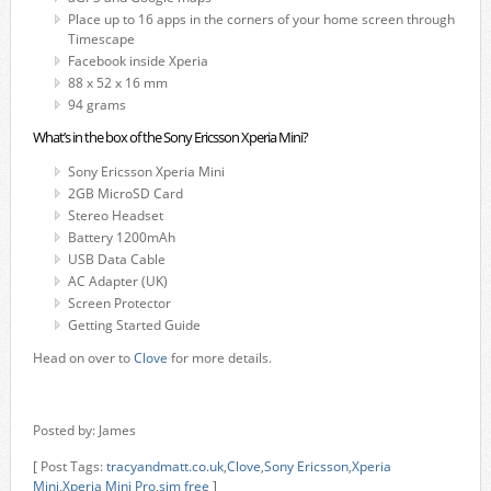
Place up to 16 apps in the corners of your home screen through
Timescape
Facebook inside Xperia
88 x 52 x 16 mm
94 grams
What’s in the box of the Sony Ericsson Xperia Mini?
Sony Ericsson Xperia Mini
2GB MicroSD Card
Stereo Headset
Battery 1200mAh
USB Data Cable
AC Adapter (UK)
Screen Protector
Getting Started Guide
Head on over to
Clove
for more details.
Posted by: James
[ Post Tags:
tracyandmatt.co.uk
,
Clove
,
Sony Ericsson
,
Xperia
Mini
,
Xperia Mini Pro
,
sim free
]