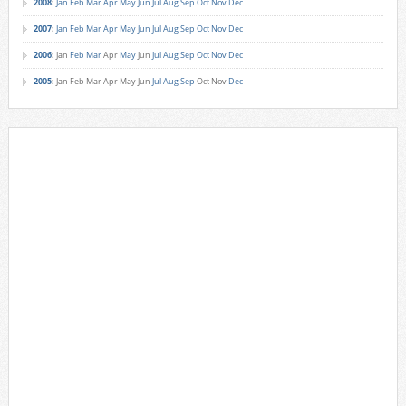
2008
:
Jan
Feb
Mar
Apr
May
Jun
Jul
Aug
Sep
Oct
Nov
Dec
2007
:
Jan
Feb
Mar
Apr
May
Jun
Jul
Aug
Sep
Oct
Nov
Dec
2006
:
Jan
Feb
Mar
Apr
May
Jun
Jul
Aug
Sep
Oct
Nov
Dec
2005
:
Jan
Feb
Mar
Apr
May
Jun
Jul
Aug
Sep
Oct
Nov
Dec