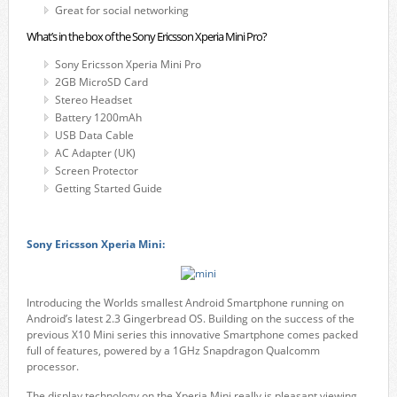
Great for social networking
What’s in the box of the Sony Ericsson Xperia Mini Pro?
Sony Ericsson Xperia Mini Pro
2GB MicroSD Card
Stereo Headset
Battery 1200mAh
USB Data Cable
AC Adapter (UK)
Screen Protector
Getting Started Guide
Sony Ericsson Xperia Mini:
Introducing the Worlds smallest Android Smartphone running on
Android’s latest 2.3 Gingerbread OS. Building on the success of the
previous X10 Mini series this innovative Smartphone comes packed
full of features, powered by a 1GHz Snapdragon Qualcomm
processor.
The display technology on the Xperia Mini really is pleasant viewing