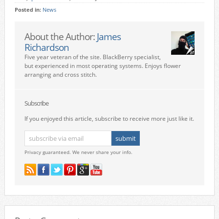
Posted in:
News
About the Author:
James
Richardson
Five year veteran of the site. BlackBerry specialist,
but experienced in most operating systems. Enjoys flower
arranging and cross stitch.
Subscribe
If you enjoyed this article, subscribe to receive more just like it.
Privacy guaranteed. We never share your info.