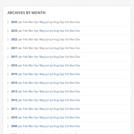
ARCHIVES BY MONTH
2025
:
Jan
Feb
Mar
Apr
May
Jun
Jul
Aug
Sep
Oct
Nov
Dec
2023
:
Jan
Feb
Mar
Apr
May
Jun
Jul
Aug
Sep
Oct
Nov
Dec
2022
:
Jan
Feb
Mar
Apr
May
Jun
Jul
Aug
Sep
Oct
Nov
Dec
2021
:
Jan
Feb
Mar
Apr
May
Jun
Jul
Aug
Sep
Oct
Nov
Dec
2017
:
Jan
Feb
Mar
Apr
May
Jun
Jul
Aug
Sep
Oct
Nov
Dec
2016
:
Jan
Feb
Mar
Apr
May
Jun
Jul
Aug
Sep
Oct
Nov
Dec
2015
:
Jan
Feb
Mar
Apr
May
Jun
Jul
Aug
Sep
Oct
Nov
Dec
2014
:
Jan
Feb
Mar
Apr
May
Jun
Jul
Aug
Sep
Oct
Nov
Dec
2013
:
Jan
Feb
Mar
Apr
May
Jun
Jul
Aug
Sep
Oct
Nov
Dec
2012
:
Jan
Feb
Mar
Apr
May
Jun
Jul
Aug
Sep
Oct
Nov
Dec
2011
:
Jan
Feb
Mar
Apr
May
Jun
Jul
Aug
Sep
Oct
Nov
Dec
2010
:
Jan
Feb
Mar
Apr
May
Jun
Jul
Aug
Sep
Oct
Nov
Dec
2009
:
Jan
Feb
Mar
Apr
May
Jun
Jul
Aug
Sep
Oct
Nov
Dec