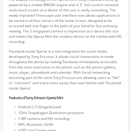
powered by a mobile BRAVIA engine and. A 3" inch scratch resistant
multi touch screen on a device of this size is really something. The
newly improved Timescape user interface now allows applications to
be stored in all four corners of the home screen, designed to be
accessed with one finger in the palm of your hand for fast and easy
viewing. The 5 megapixel camera is impressive on a device this size
and makes the Xperia Mini the smallest device on the market with HD
recording.
‘Facebook inside Xperia’ is a new integration for social media
developed by Sony Ericsson. It allows social connections to made
throughout the phone by making Facebook immediately accessible
from the most used areas in the phone such as the picture gallery,
music player, phonebook and calendar. With Social networking
becoming part of the norm Sony Ericsson are allowing users to "like"
or "comment" and share more easily than ever before with ‘Facebook
inside Xperia’.
Features of Sony Ericsson Xperia Mini
Android 2.3 (Gingerbread)
1GHz Snapdragon Qualcomm processor
5 MP camera and HD recording
WiFi, Bluetooth, DLNA
aGPS and Google maps