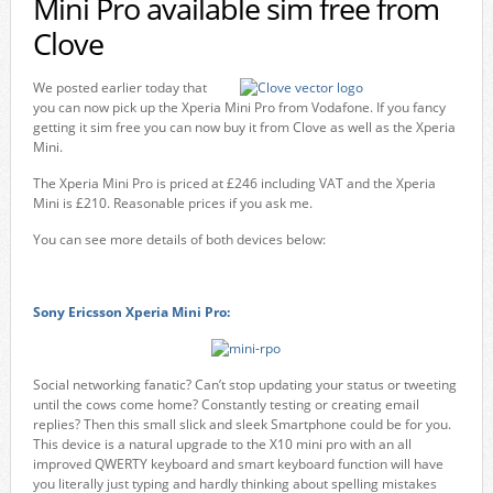
Mini Pro available sim free from
Clove
We posted earlier today that
you can now pick up the Xperia Mini Pro from Vodafone. If you fancy
getting it sim free you can now buy it from Clove as well as the Xperia
Mini.
The Xperia Mini Pro is priced at £246 including VAT and the Xperia
Mini is £210. Reasonable prices if you ask me.
You can see more details of both devices below:
Sony Ericsson Xperia Mini Pro:
Social networking fanatic? Can’t stop updating your status or tweeting
until the cows come home? Constantly testing or creating email
replies? Then this small slick and sleek Smartphone could be for you.
This device is a natural upgrade to the X10 mini pro with an all
improved QWERTY keyboard and smart keyboard function will have
you literally just typing and hardly thinking about spelling mistakes