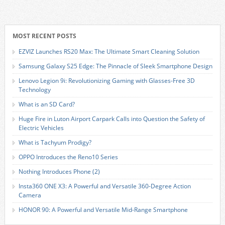
MOST RECENT POSTS
EZVIZ Launches RS20 Max: The Ultimate Smart Cleaning Solution
Samsung Galaxy S25 Edge: The Pinnacle of Sleek Smartphone Design
Lenovo Legion 9i: Revolutionizing Gaming with Glasses-Free 3D
Technology
What is an SD Card?
Huge Fire in Luton Airport Carpark Calls into Question the Safety of
Electric Vehicles
What is Tachyum Prodigy?
OPPO Introduces the Reno10 Series
Nothing Introduces Phone (2)
Insta360 ONE X3: A Powerful and Versatile 360-Degree Action
Camera
HONOR 90: A Powerful and Versatile Mid-Range Smartphone