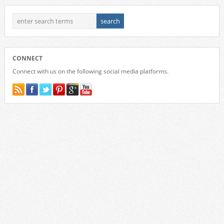
CONNECT
Connect with us on the following social media platforms.