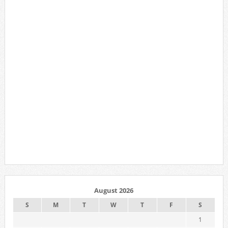
August 2026
S
M
T
W
T
F
S
1