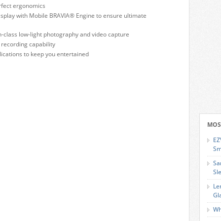
erfect ergonomics
Display with Mobile BRAVIA® Engine to ensure ultimate
n-class low-light photography and video capture
recording capability
ications to keep you entertained
MOS
EZ
Sm
Sa
Sl
Le
Gl
Wh