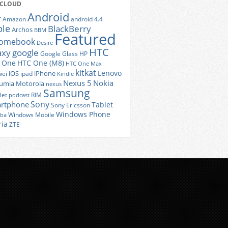
 CLOUD
Android
r
Amazon
android 4.4
ple
BlackBerry
Archos
BBM
Featured
romebook
Desire
HTC
axy
google
Google Glass
HP
 One
HTC One (M8)
HTC One Max
kitkat
Lenovo
iOS
iPhone
ei
ipad
Kindle
Nexus 5
Nokia
umia
Motorola
nexus
Samsung
let
RIM
podcast
Sony
rtphone
Tablet
Sony Ericsson
Windows Phone
Windows Mobile
iba
ria
ZTE