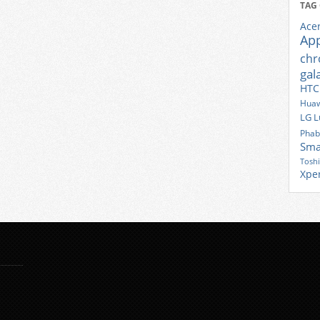
TAG
Ace
Ap
ch
gal
HTC
Huaw
LG
L
Phab
Sma
Tosh
Xpe