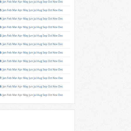
6
:
Jan
Feb
Mar
Apr
May
Jun
Jul
Aug
Sep
Oct
Nov
Dec
5
:
Jan
Feb
Mar
Apr
May
Jun
Jul
Aug
Sep
Oct
Nov
Dec
4
:
Jan
Feb
Mar
Apr
May
Jun
Jul
Aug
Sep
Oct
Nov
Dec
3
:
Jan
Feb
Mar
Apr
May
Jun
Jul
Aug
Sep
Oct
Nov
Dec
2
:
Jan
Feb
Mar
Apr
May
Jun
Jul
Aug
Sep
Oct
Nov
Dec
1
:
Jan
Feb
Mar
Apr
May
Jun
Jul
Aug
Sep
Oct
Nov
Dec
0
:
Jan
Feb
Mar
Apr
May
Jun
Jul
Aug
Sep
Oct
Nov
Dec
9
:
Jan
Feb
Mar
Apr
May
Jun
Jul
Aug
Sep
Oct
Nov
Dec
8
:
Jan
Feb
Mar
Apr
May
Jun
Jul
Aug
Sep
Oct
Nov
Dec
7
:
Jan
Feb
Mar
Apr
May
Jun
Jul
Aug
Sep
Oct
Nov
Dec
6
:
Jan
Feb
Mar
Apr
May
Jun
Jul
Aug
Sep
Oct
Nov
Dec
5
:
Jan
Feb
Mar
Apr
May
Jun
Jul
Aug
Sep
Oct
Nov
Dec