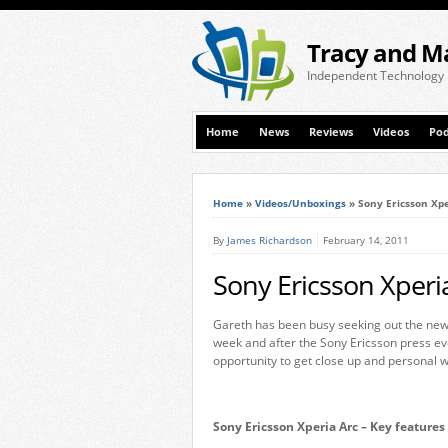
Tracy and M
Independent Technology
Home
News
Reviews
Videos
Pod
Home
»
Videos/Unboxings
»
Sony Ericsson Xpe
By
James Richardson
February 14, 2011
Sony Ericsson Xperi
Gareth has been busy seeking out the new
week and after the Sony Ericsson press ev
opportunity to get close up and personal w
Sony Ericsson Xperia Arc – Key features