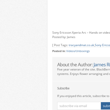
Sony Ericsson Xperia Arc – Hands on vide
Posted by: James
[ Post Tags:
tracyandmat.co.uk
,
Sony Erics
Posted in:
Videos/Unboxings
About the Author:
James R
Five year veteran of the site. BlackBer
systems. Enjoys flower arranging and c
Subscribe
If you enjoyed this article, subscribe to 