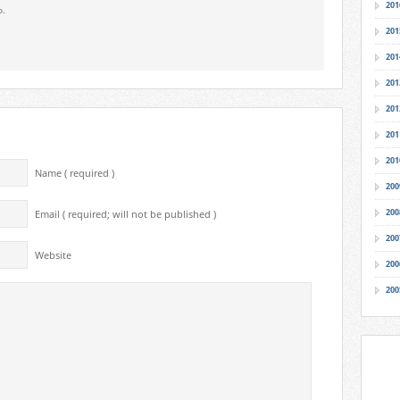
201
o.
201
201
201
201
201
201
Name ( required )
200
200
Email ( required; will not be published )
200
Website
200
200