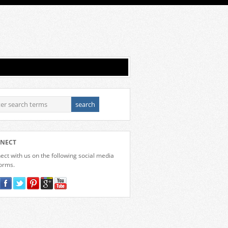
NECT
ct with us on the following social media
forms.