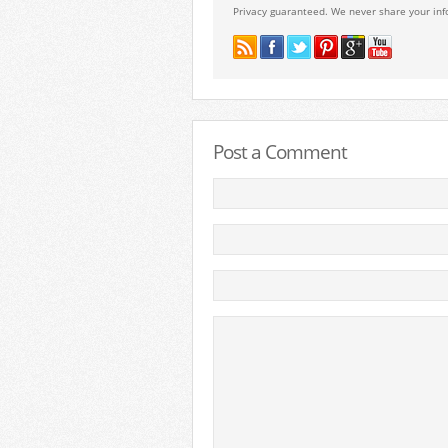
Privacy guaranteed. We never share your inf
Post a Comment