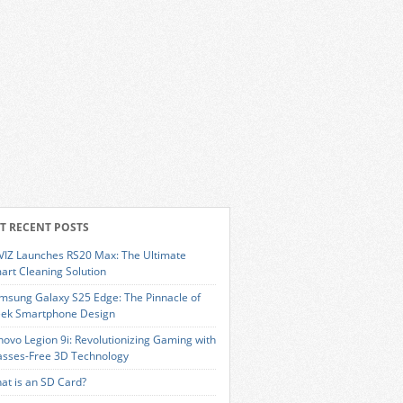
T RECENT POSTS
VIZ Launches RS20 Max: The Ultimate
art Cleaning Solution
msung Galaxy S25 Edge: The Pinnacle of
eek Smartphone Design
novo Legion 9i: Revolutionizing Gaming with
asses-Free 3D Technology
at is an SD Card?