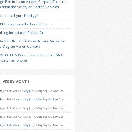
ge Fire in Luton Airport Carpark Calls into
estion the Safety of Electric Vehicles
at is Tachyum Prodigy?
PO Introduces the Reno10 Series
thing Introduces Phone (2)
sta360 ONE X3: A Powerful and Versatile
0-Degree Action Camera
NOR 90: A Powerful and Versatile Mid-
nge Smartphone
HIVES BY MONTH
5
:
Jan
Feb
Mar
Apr
May
Jun
Jul
Aug
Sep
Oct
Nov
Dec
3
:
Jan
Feb
Mar
Apr
May
Jun
Jul
Aug
Sep
Oct
Nov
Dec
2
:
Jan
Feb
Mar
Apr
May
Jun
Jul
Aug
Sep
Oct
Nov
Dec
1
:
Jan
Feb
Mar
Apr
May
Jun
Jul
Aug
Sep
Oct
Nov
Dec
7
:
Jan
Feb
Mar
Apr
May
Jun
Jul
Aug
Sep
Oct
Nov
Dec