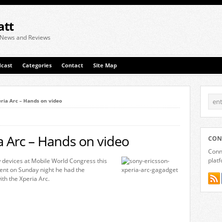
att
 News and Reviews
cast
Categories
Contact
Site Map
ria Arc – Hands on video
a Arc – Hands on video
CON
Conne
plat
 devices at Mobile World Congress this
ent on Sunday night he had the
ith the Xperia Arc.