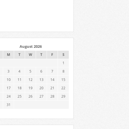
August 2026
M
T
W
T
F
S
1
3
4
5
6
7
8
10
11
12
13
14
15
17
18
19
20
21
22
24
25
26
27
28
29
31