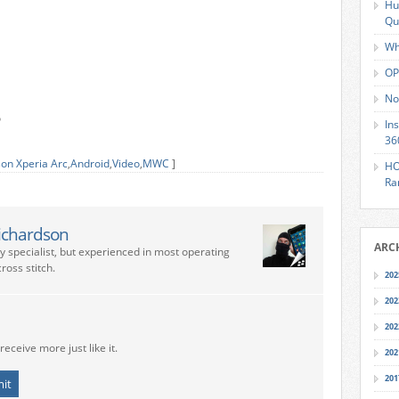
Hu
Qu
Wh
OP
No
o
In
36
son Xperia Arc
,
Android
,
Video
,
MWC
]
HO
Ra
ichardson
ARC
ry specialist, but experienced in most operating
ross stitch.
202
202
202
receive more just like it.
202
201