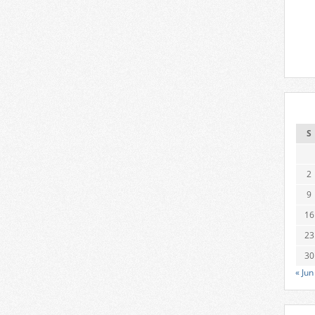
S
2
9
16
23
30
« Jun