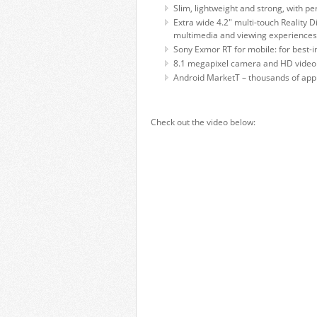
Slim, lightweight and strong, with p
Extra wide 4.2" multi-touch Reality 
multimedia and viewing experiences
Sony Exmor RT for mobile: for best-i
8.1 megapixel camera and HD video 
Android MarketT – thousands of appl
Check out the video below: