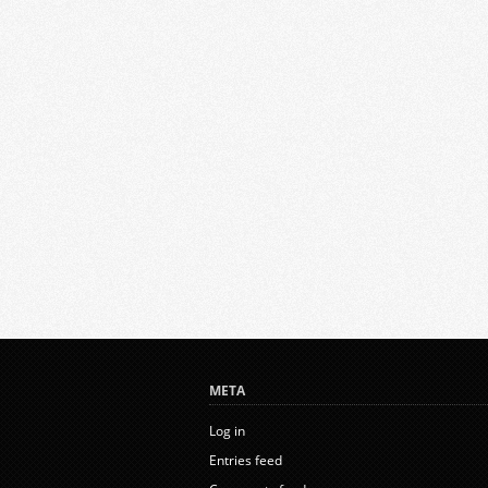
META
Log in
Entries feed