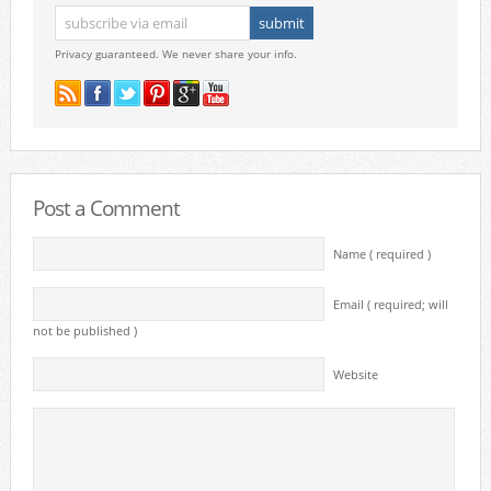
Privacy guaranteed. We never share your info.
Post a Comment
Name ( required )
Email ( required; will
not be published )
Website