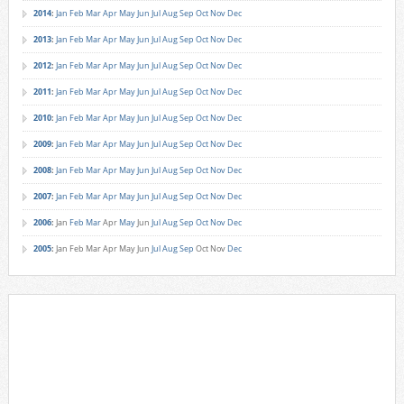
2014
:
Jan
Feb
Mar
Apr
May
Jun
Jul
Aug
Sep
Oct
Nov
Dec
2013
:
Jan
Feb
Mar
Apr
May
Jun
Jul
Aug
Sep
Oct
Nov
Dec
2012
:
Jan
Feb
Mar
Apr
May
Jun
Jul
Aug
Sep
Oct
Nov
Dec
2011
:
Jan
Feb
Mar
Apr
May
Jun
Jul
Aug
Sep
Oct
Nov
Dec
2010
:
Jan
Feb
Mar
Apr
May
Jun
Jul
Aug
Sep
Oct
Nov
Dec
2009
:
Jan
Feb
Mar
Apr
May
Jun
Jul
Aug
Sep
Oct
Nov
Dec
2008
:
Jan
Feb
Mar
Apr
May
Jun
Jul
Aug
Sep
Oct
Nov
Dec
2007
:
Jan
Feb
Mar
Apr
May
Jun
Jul
Aug
Sep
Oct
Nov
Dec
2006
:
Jan
Feb
Mar
Apr
May
Jun
Jul
Aug
Sep
Oct
Nov
Dec
2005
:
Jan
Feb
Mar
Apr
May
Jun
Jul
Aug
Sep
Oct
Nov
Dec