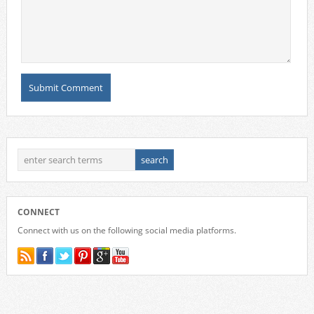
CONNECT
Connect with us on the following social media platforms.