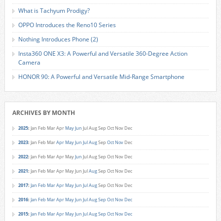
What is Tachyum Prodigy?
OPPO Introduces the Reno10 Series
Nothing Introduces Phone (2)
Insta360 ONE X3: A Powerful and Versatile 360-Degree Action
Camera
HONOR 90: A Powerful and Versatile Mid-Range Smartphone
ARCHIVES BY MONTH
2025
:
Jan
Feb
Mar
Apr
May
Jun
Jul
Aug
Sep
Oct
Nov
Dec
2023
:
Jan
Feb
Mar
Apr
May
Jun
Jul
Aug
Sep
Oct
Nov
Dec
2022
:
Jan
Feb
Mar
Apr
May
Jun
Jul
Aug
Sep
Oct
Nov
Dec
2021
:
Jan
Feb
Mar
Apr
May
Jun
Jul
Aug
Sep
Oct
Nov
Dec
2017
:
Jan
Feb
Mar
Apr
May
Jun
Jul
Aug
Sep
Oct
Nov
Dec
2016
:
Jan
Feb
Mar
Apr
May
Jun
Jul
Aug
Sep
Oct
Nov
Dec
2015
:
Jan
Feb
Mar
Apr
May
Jun
Jul
Aug
Sep
Oct
Nov
Dec