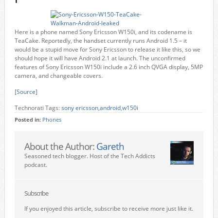
Here is a phone named Sony Ericsson W150i, and its codename is
TeaCake. Reportedly, the handset currently runs Android 1.5 – it
would be a stupid move for Sony Ericsson to release it like this, so we
should hope it will have Android 2.1 at launch. The unconfirmed
features of Sony Ericsson W150i include a 2.6 inch QVGA display, 5MP
camera, and changeable covers.
[
Source
]
Technorati Tags:
sony ericsson
,
android
,
w150i
Posted in:
Phones
About the Author:
Gareth
Seasoned tech blogger. Host of the Tech Addicts
podcast.
Subscribe
If you enjoyed this article, subscribe to receive more just like it.