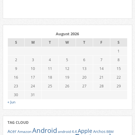
August 2026
S
M
T
W
T
F
S
1
2
3
4
5
6
7
8
9
10
11
12
13
14
15
16
17
18
19
20
21
22
23
24
25
26
27
28
29
30
31
« Jun
TAG CLOUD
Android
Apple
Acer
Archos
Amazon
android 4.4
BBM