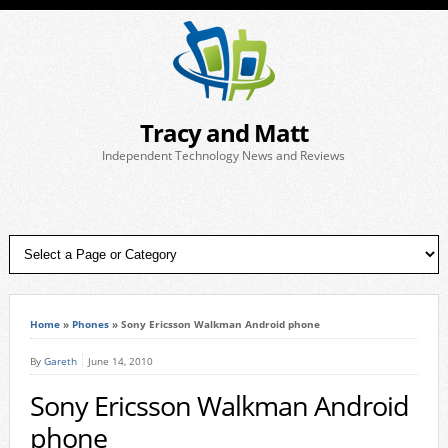
Tracy and Matt
Independent Technology News and Reviews
Home
»
Phones
»
Sony Ericsson Walkman Android phone
By
Gareth
June 14, 2010
Sony Ericsson Walkman Android
phone