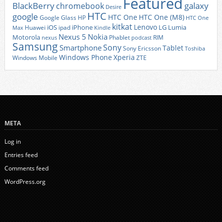
Featured
BlackBerry
galaxy
chromebook
Desire
HTC
google
HTC One
HTC One (M8)
Google Glass
HP
HTC One
kitkat
Lenovo
iOS
iPhone
LG
Lumia
Huawei
ipad
Max
Kindle
Nexus 5
Nokia
Motorola
Phablet
RIM
nexus
podcast
Samsung
Sony
Smartphone
Tablet
Sony Ericsson
Toshiba
Xperia
Windows Phone
Windows Mobile
ZTE
META
Log in
Entries feed
Comments feed
WordPress.org