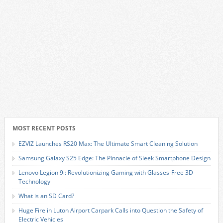
MOST RECENT POSTS
EZVIZ Launches RS20 Max: The Ultimate Smart Cleaning Solution
Samsung Galaxy S25 Edge: The Pinnacle of Sleek Smartphone Design
Lenovo Legion 9i: Revolutionizing Gaming with Glasses-Free 3D
Technology
What is an SD Card?
Huge Fire in Luton Airport Carpark Calls into Question the Safety of
Electric Vehicles