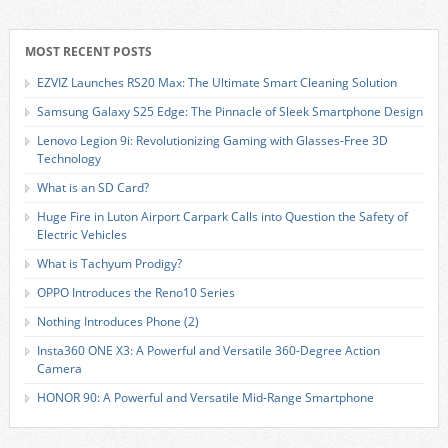
MOST RECENT POSTS
EZVIZ Launches RS20 Max: The Ultimate Smart Cleaning Solution
Samsung Galaxy S25 Edge: The Pinnacle of Sleek Smartphone Design
Lenovo Legion 9i: Revolutionizing Gaming with Glasses-Free 3D
Technology
What is an SD Card?
Huge Fire in Luton Airport Carpark Calls into Question the Safety of
Electric Vehicles
What is Tachyum Prodigy?
OPPO Introduces the Reno10 Series
Nothing Introduces Phone (2)
Insta360 ONE X3: A Powerful and Versatile 360-Degree Action
Camera
HONOR 90: A Powerful and Versatile Mid-Range Smartphone