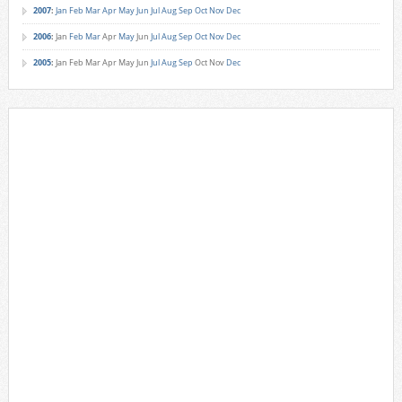
2007
:
Jan
Feb
Mar
Apr
May
Jun
Jul
Aug
Sep
Oct
Nov
Dec
2006
:
Jan
Feb
Mar
Apr
May
Jun
Jul
Aug
Sep
Oct
Nov
Dec
2005
:
Jan
Feb
Mar
Apr
May
Jun
Jul
Aug
Sep
Oct
Nov
Dec