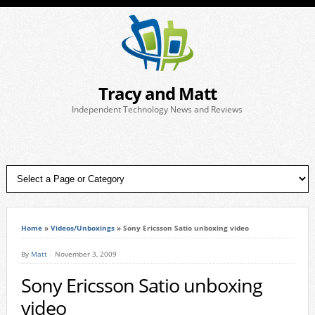
Tracy and Matt
Independent Technology News and Reviews
Home
»
Videos/Unboxings
»
Sony Ericsson Satio unboxing video
By
Matt
November 3, 2009
Sony Ericsson Satio unboxing
video