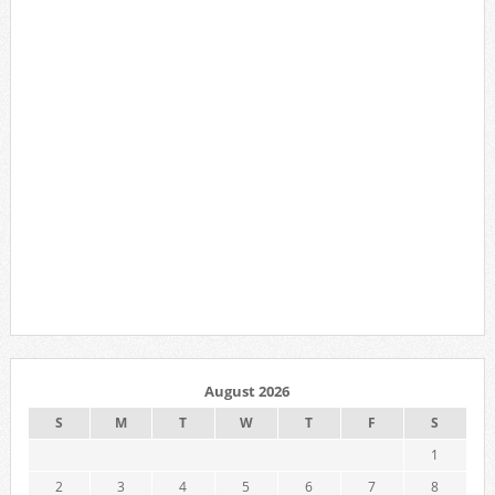
August 2026
S
M
T
W
T
F
S
1
2
3
4
5
6
7
8