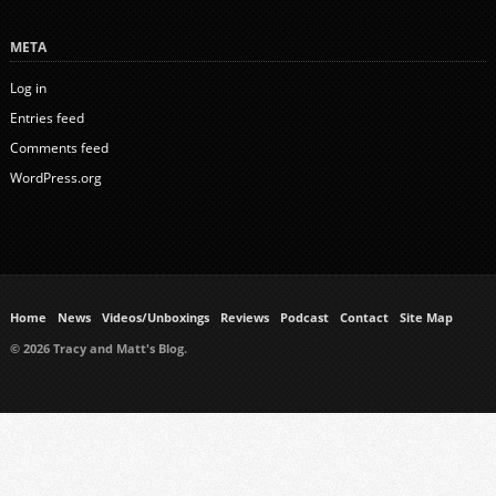
META
Log in
Entries feed
Comments feed
WordPress.org
Home
News
Videos/Unboxings
Reviews
Podcast
Contact
Site Map
© 2026 Tracy and Matt's Blog.
https://www.ukmeds.co.uk/surgical-face-masks