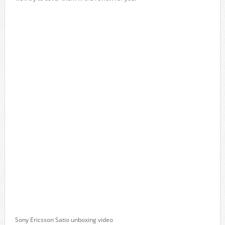
Sony Ericsson Satio unboxing video