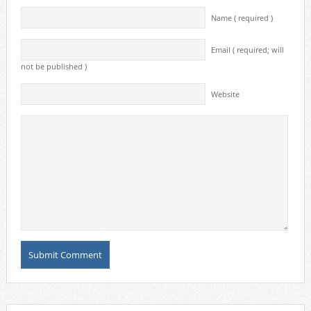
Name ( required )
Email ( required; will
not be published )
Website