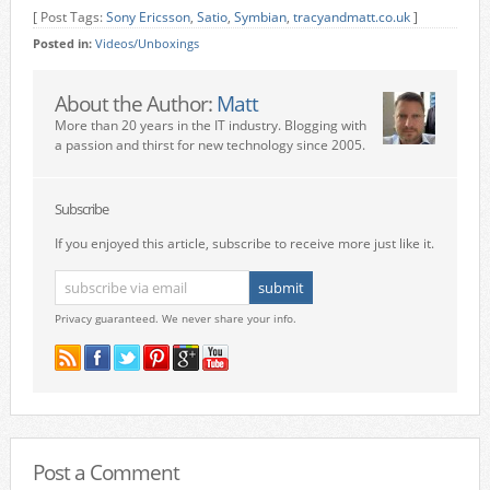
[ Post Tags:
Sony Ericsson
,
Satio
,
Symbian
,
tracyandmatt.co.uk
]
Posted in:
Videos/Unboxings
About the Author:
Matt
More than 20 years in the IT industry. Blogging with
a passion and thirst for new technology since 2005.
Subscribe
If you enjoyed this article, subscribe to receive more just like it.
Privacy guaranteed. We never share your info.
Post a Comment