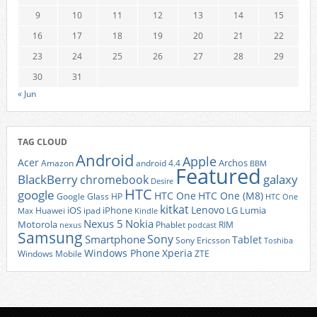
9
10
11
12
13
14
15
16
17
18
19
20
21
22
23
24
25
26
27
28
29
30
31
« Jun
TAG CLOUD
Android
Apple
Acer
Archos
Amazon
android 4.4
BBM
Featured
BlackBerry
galaxy
chromebook
Desire
HTC
google
HTC One
HTC One (M8)
Google Glass
HP
HTC One
kitkat
Lenovo
iOS
iPhone
LG
Lumia
Huawei
ipad
Max
Kindle
Nexus 5
Nokia
Motorola
Phablet
RIM
nexus
podcast
Samsung
Sony
Smartphone
Tablet
Sony Ericsson
Toshiba
Xperia
Windows Phone
Windows Mobile
ZTE