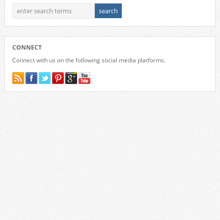
CONNECT
Connect with us on the following social media platforms.