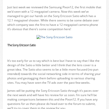
Just last week we reviewed the Samsung Pixon12, the first mobile that
we’d seen with a 12 megapixel camera. Now this week we’ve
managed to get our hands on the Sony Ericsson Satio which has a
12.1 megapixel shooter. While there seems to be some debate over
which company was the first to have a 12 megapixel camera phone
it’s obvious that there’s some competition here!
The Sony Ericsson Satio
It’s too early for us to say which is best but I have to say that I like the
design of the Satio a little better and I think that the lens cover is a
great idea. The Satio also seems to be a little more focused (no pun
intended) towards the social networking side in terms of sharing your
photos and geotagging them before uploading to various sharing
sites. You may have seen the TV ads over the past few weeks.
James will be putting the Sony Ericsson Satio through it’s paces over
the next week and will have his review for us soon. I’m sure he’ll be
making comparisons between this and the Pixon12. If you have any
questions for us then please do head over to the forum to submit,
we’ll try to cover them in the review for you.