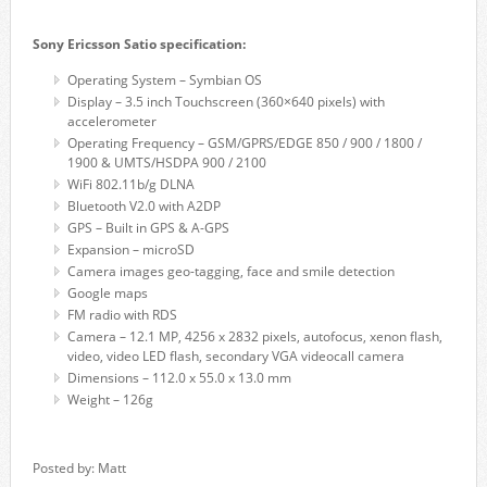
Sony Ericsson Satio specification:
Operating System – Symbian OS
Display – 3.5 inch Touchscreen (360×640 pixels) with
accelerometer
Operating Frequency – GSM/GPRS/EDGE 850 / 900 / 1800 /
1900 & UMTS/HSDPA 900 / 2100
WiFi 802.11b/g DLNA
Bluetooth V2.0 with A2DP
GPS – Built in GPS & A-GPS
Expansion – microSD
Camera images geo-tagging, face and smile detection
Google maps
FM radio with RDS
Camera – 12.1 MP, 4256 x 2832 pixels, autofocus, xenon flash,
video, video LED flash, secondary VGA videocall camera
Dimensions – 112.0 x 55.0 x 13.0 mm
Weight – 126g
Posted by: Matt