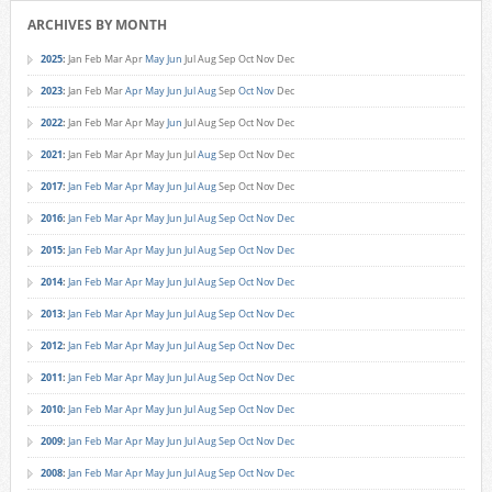
ARCHIVES BY MONTH
2025
:
Jan
Feb
Mar
Apr
May
Jun
Jul
Aug
Sep
Oct
Nov
Dec
2023
:
Jan
Feb
Mar
Apr
May
Jun
Jul
Aug
Sep
Oct
Nov
Dec
2022
:
Jan
Feb
Mar
Apr
May
Jun
Jul
Aug
Sep
Oct
Nov
Dec
2021
:
Jan
Feb
Mar
Apr
May
Jun
Jul
Aug
Sep
Oct
Nov
Dec
2017
:
Jan
Feb
Mar
Apr
May
Jun
Jul
Aug
Sep
Oct
Nov
Dec
2016
:
Jan
Feb
Mar
Apr
May
Jun
Jul
Aug
Sep
Oct
Nov
Dec
2015
:
Jan
Feb
Mar
Apr
May
Jun
Jul
Aug
Sep
Oct
Nov
Dec
2014
:
Jan
Feb
Mar
Apr
May
Jun
Jul
Aug
Sep
Oct
Nov
Dec
2013
:
Jan
Feb
Mar
Apr
May
Jun
Jul
Aug
Sep
Oct
Nov
Dec
2012
:
Jan
Feb
Mar
Apr
May
Jun
Jul
Aug
Sep
Oct
Nov
Dec
2011
:
Jan
Feb
Mar
Apr
May
Jun
Jul
Aug
Sep
Oct
Nov
Dec
2010
:
Jan
Feb
Mar
Apr
May
Jun
Jul
Aug
Sep
Oct
Nov
Dec
2009
:
Jan
Feb
Mar
Apr
May
Jun
Jul
Aug
Sep
Oct
Nov
Dec
2008
:
Jan
Feb
Mar
Apr
May
Jun
Jul
Aug
Sep
Oct
Nov
Dec