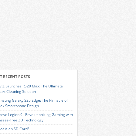
T RECENT POSTS
VIZ Launches RS20 Max: The Ultimate
art Cleaning Solution
msung Galaxy S25 Edge: The Pinnacle of
eek Smartphone Design
novo Legion 9i: Revolutionizing Gaming with
asses-Free 3D Technology
at is an SD Card?