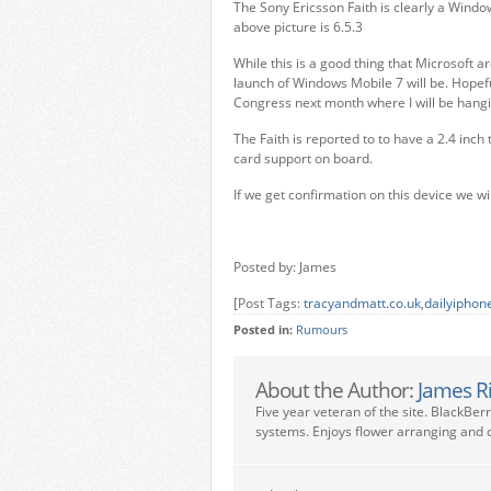
The Sony Ericsson Faith is clearly a Windo
above picture is 6.5.3
While this is a good thing that Microsoft 
launch of Windows Mobile 7 will be. Hopefu
Congress next month where I will be hangi
The Faith is reported to to have a 2.4 in
card support on board.
If we get confirmation on this device we wi
Posted by: James
[Post Tags:
tracyandmatt.co.uk
,
dailyiphon
Posted in:
Rumours
About the Author:
James R
Five year veteran of the site. BlackBer
systems. Enjoys flower arranging and c