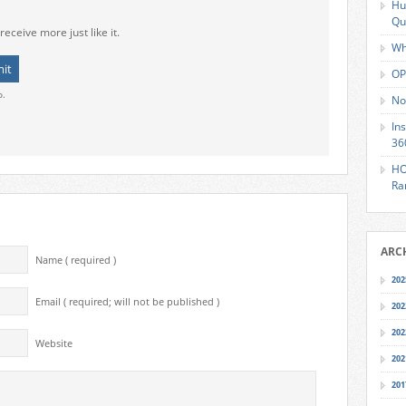
Hu
Qu
receive more just like it.
Wh
OP
o.
No
In
36
HO
Ra
ARC
Name ( required )
202
Email ( required; will not be published )
202
202
Website
202
201