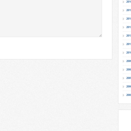
201
201
201
201
201
201
201
200
200
200
200
200