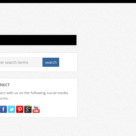
NECT
ct with us on the following social media
forms.