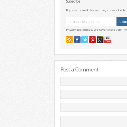
Subscribe
If you enjoyed this article, subscribe to 
Privacy guaranteed. We never share your inf
Post a Comment