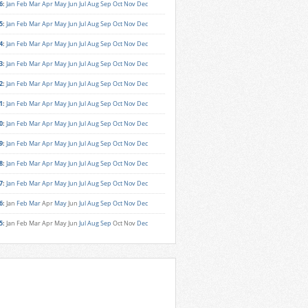
6
:
Jan
Feb
Mar
Apr
May
Jun
Jul
Aug
Sep
Oct
Nov
Dec
5
:
Jan
Feb
Mar
Apr
May
Jun
Jul
Aug
Sep
Oct
Nov
Dec
4
:
Jan
Feb
Mar
Apr
May
Jun
Jul
Aug
Sep
Oct
Nov
Dec
3
:
Jan
Feb
Mar
Apr
May
Jun
Jul
Aug
Sep
Oct
Nov
Dec
2
:
Jan
Feb
Mar
Apr
May
Jun
Jul
Aug
Sep
Oct
Nov
Dec
1
:
Jan
Feb
Mar
Apr
May
Jun
Jul
Aug
Sep
Oct
Nov
Dec
0
:
Jan
Feb
Mar
Apr
May
Jun
Jul
Aug
Sep
Oct
Nov
Dec
9
:
Jan
Feb
Mar
Apr
May
Jun
Jul
Aug
Sep
Oct
Nov
Dec
8
:
Jan
Feb
Mar
Apr
May
Jun
Jul
Aug
Sep
Oct
Nov
Dec
7
:
Jan
Feb
Mar
Apr
May
Jun
Jul
Aug
Sep
Oct
Nov
Dec
6
:
Jan
Feb
Mar
Apr
May
Jun
Jul
Aug
Sep
Oct
Nov
Dec
5
:
Jan
Feb
Mar
Apr
May
Jun
Jul
Aug
Sep
Oct
Nov
Dec