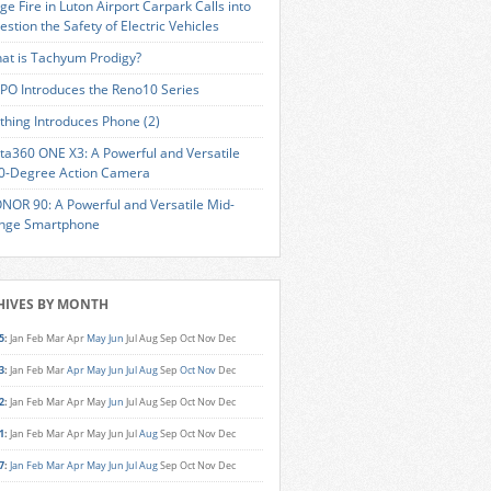
ge Fire in Luton Airport Carpark Calls into
estion the Safety of Electric Vehicles
at is Tachyum Prodigy?
PO Introduces the Reno10 Series
thing Introduces Phone (2)
sta360 ONE X3: A Powerful and Versatile
0-Degree Action Camera
NOR 90: A Powerful and Versatile Mid-
nge Smartphone
HIVES BY MONTH
5
:
Jan
Feb
Mar
Apr
May
Jun
Jul
Aug
Sep
Oct
Nov
Dec
3
:
Jan
Feb
Mar
Apr
May
Jun
Jul
Aug
Sep
Oct
Nov
Dec
2
:
Jan
Feb
Mar
Apr
May
Jun
Jul
Aug
Sep
Oct
Nov
Dec
1
:
Jan
Feb
Mar
Apr
May
Jun
Jul
Aug
Sep
Oct
Nov
Dec
7
:
Jan
Feb
Mar
Apr
May
Jun
Jul
Aug
Sep
Oct
Nov
Dec