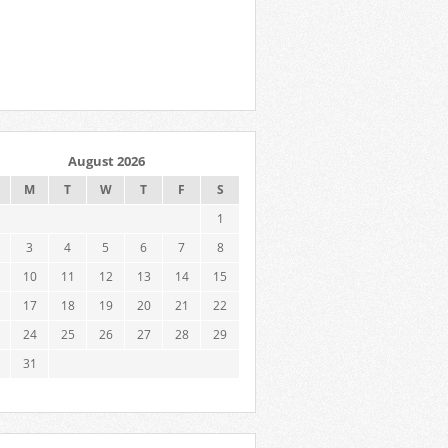
August 2026
M
T
W
T
F
S
1
3
4
5
6
7
8
10
11
12
13
14
15
17
18
19
20
21
22
24
25
26
27
28
29
31