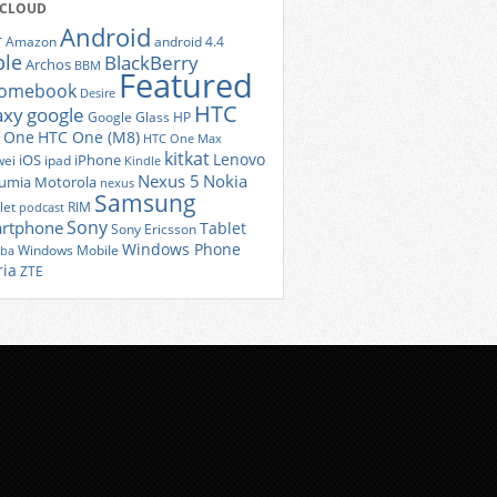
 CLOUD
Android
r
Amazon
android 4.4
ple
BlackBerry
Archos
BBM
Featured
romebook
Desire
HTC
axy
google
Google Glass
HP
 One
HTC One (M8)
HTC One Max
kitkat
Lenovo
iOS
iPhone
ei
ipad
Kindle
Nexus 5
Nokia
umia
Motorola
nexus
Samsung
let
RIM
podcast
Sony
rtphone
Tablet
Sony Ericsson
Windows Phone
Windows Mobile
iba
ria
ZTE