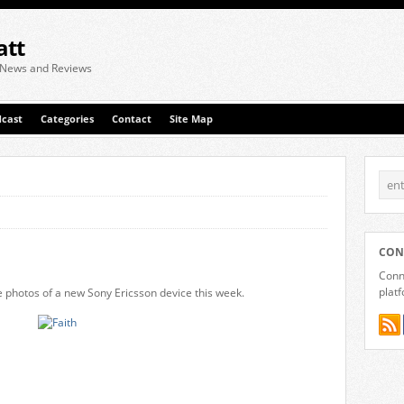
att
 News and Reviews
cast
Categories
Contact
Site Map
CON
Conne
plat
photos of a new Sony Ericsson device this week.