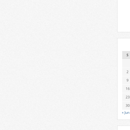
S
2
9
16
23
30
« Jun