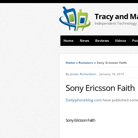
Tracy and M
Independent Technology
Home
News
Reviews
Videos
Pod
Home
»
Rumours
»
Sony Ericsson Faith
By
James Richardson
January 18, 2010
Sony Ericsson Faith
Dailyiphoneblog.com
have published some 
Sony Ericsson Faith