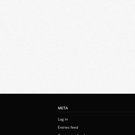
META
Log in
Entries feed