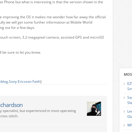
ws Phone but what is interesting is that the version shown in the
are improving the OS it makes me wonder how far away the official
lly we will get some further information at Mobile World
ng out for a few days.
ch touch screen, 3.2-megapixel camera, assisted GPS and microSD
ll be sure to let you know.
MOS
eblog
,
Sony Ericsson Faith
]
EZ
Sm
Sa
Sl
ichardson
ry specialist, but experienced in most operating
Le
ross stitch.
Gl
Wh