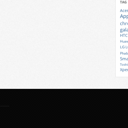
TAG
Ace
Ap
ch
gal
HTC
Huaw
LG
L
Phab
Sma
Tosh
Xpe