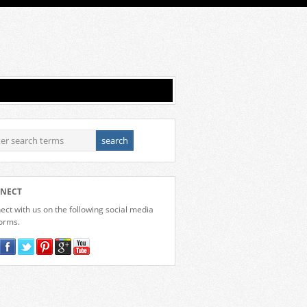
NECT
ct with us on the following social media
forms.