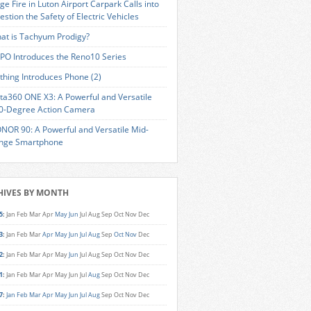
ge Fire in Luton Airport Carpark Calls into
estion the Safety of Electric Vehicles
at is Tachyum Prodigy?
PO Introduces the Reno10 Series
thing Introduces Phone (2)
sta360 ONE X3: A Powerful and Versatile
0-Degree Action Camera
NOR 90: A Powerful and Versatile Mid-
nge Smartphone
HIVES BY MONTH
5
:
Jan
Feb
Mar
Apr
May
Jun
Jul
Aug
Sep
Oct
Nov
Dec
3
:
Jan
Feb
Mar
Apr
May
Jun
Jul
Aug
Sep
Oct
Nov
Dec
2
:
Jan
Feb
Mar
Apr
May
Jun
Jul
Aug
Sep
Oct
Nov
Dec
1
:
Jan
Feb
Mar
Apr
May
Jun
Jul
Aug
Sep
Oct
Nov
Dec
7
:
Jan
Feb
Mar
Apr
May
Jun
Jul
Aug
Sep
Oct
Nov
Dec