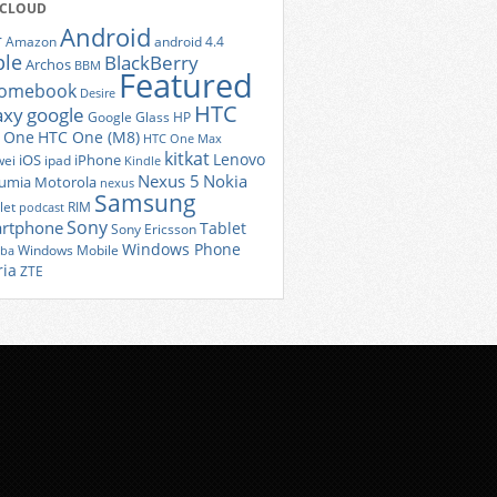
 CLOUD
Android
r
Amazon
android 4.4
ple
BlackBerry
Archos
BBM
Featured
romebook
Desire
HTC
axy
google
Google Glass
HP
 One
HTC One (M8)
HTC One Max
kitkat
Lenovo
iOS
iPhone
ei
ipad
Kindle
Nexus 5
Nokia
umia
Motorola
nexus
Samsung
let
RIM
podcast
Sony
rtphone
Tablet
Sony Ericsson
Windows Phone
Windows Mobile
iba
ria
ZTE