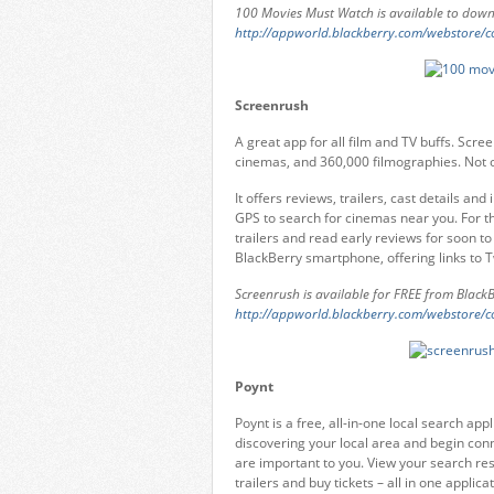
100 Movies Must Watch is available to down
http://appworld.blackberry.com/webstore/
Screenrush
A great app for all film and TV buffs. Scr
cinemas, and 360,000 filmographies. Not onl
It offers reviews, trailers, cast details and 
GPS to search for cinemas near you. For t
trailers and read early reviews for soon to
BlackBerry smartphone, offering links to T
Screenrush is available for FREE from Black
http://appworld.blackberry.com/webstore/
Poynt
Poynt is a free, all-in-one local search a
discovering your local area and begin conn
are important to you. View your search re
trailers and buy tickets – all in one applicat