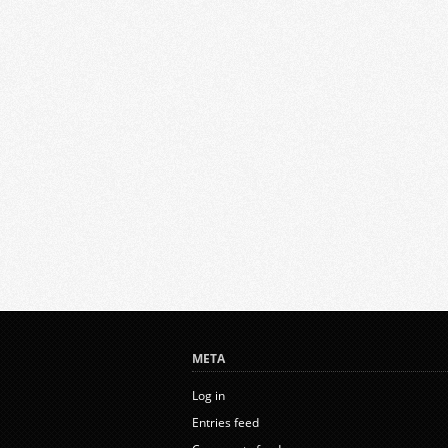
META
Log in
Entries feed