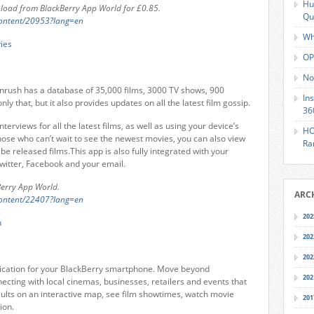
Hu
load from BlackBerry App World for £0.85.
Qu
content/20953?lang=en
Wh
OP
No
eenrush has a database of 35,000 films, 3000 TV shows, 900
In
y that, but it also provides updates on all the latest film gossip.
36
interviews for all the latest films, as well as using your device’s
HO
hose who can’t wait to see the newest movies, you can also view
Ra
 be released films.This app is also fully integrated with your
witter, Facebook and your email.
Berry App World.
ARC
content/22407?lang=en
202
202
202
pplication for your BlackBerry smartphone. Move beyond
202
ecting with local cinemas, businesses, retailers and events that
sults on an interactive map, see film showtimes, watch movie
201
ion.