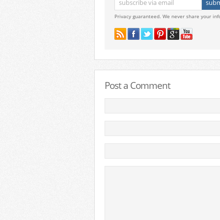
Privacy guaranteed. We never share your inf
Post a Comment