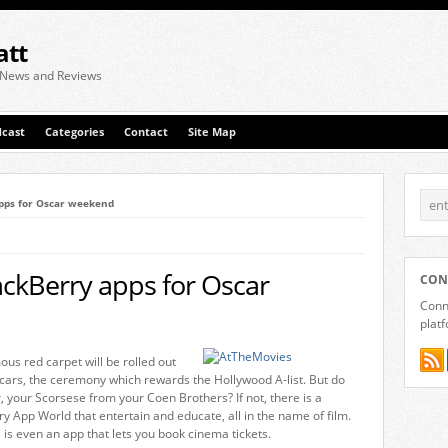
att
 News and Reviews
cast
Categories
Contact
Site Map
pps for Oscar weekend
ckBerry apps for Oscar
CON
Conne
plat
us red carpet will be rolled out
Oscars, the ceremony which rewards the Hollywood A-list. But do
 your Scorsese from your Coen Brothers? If not, there is a
y App World that entertain and educate, all in the name of film.
re is even an app that lets you book cinema tickets.