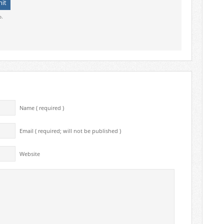
o.
Name ( required )
Email ( required; will not be published )
Website