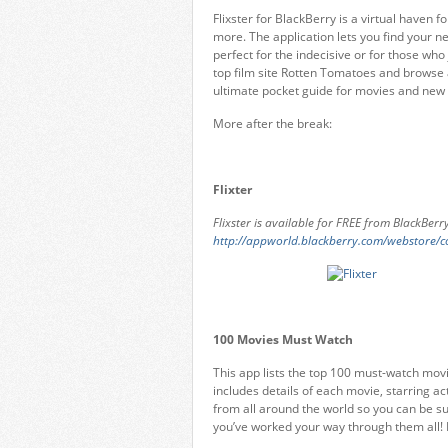
Flixster for BlackBerry is a virtual haven for
more. The application lets you find your n
perfect for the indecisive or for those wh
top film site Rotten Tomatoes and browse a
ultimate pocket guide for movies and new re
More after the break:
Flixter
Flixster is available for FREE from BlackBer
http://appworld.blackberry.com/webstore/
100 Movies Must Watch
This app lists the top 100 must-watch movi
includes details of each movie, starring act
from all around the world so you can be s
you’ve worked your way through them all!