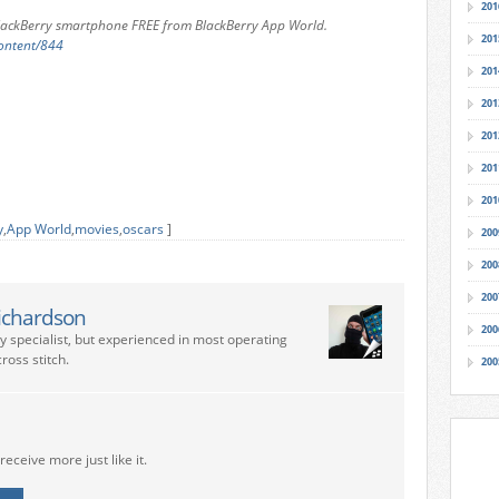
201
BlackBerry smartphone
FREE from BlackBerry App World.
201
ontent/844
201
201
201
201
201
y
,
App World
,
movies
,
oscars
]
200
200
200
ichardson
200
ry specialist, but experienced in most operating
ross stitch.
200
receive more just like it.