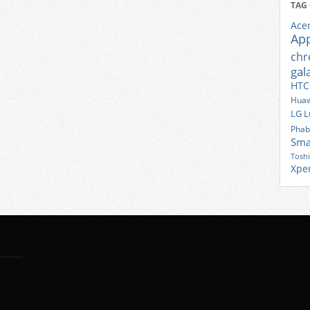
TAG
Ace
Ap
ch
gal
HTC
Huaw
LG
L
Phab
Sma
Tosh
Xpe