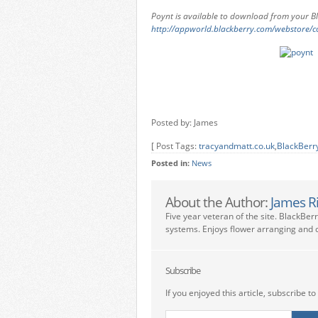
Poynt is available to download from your 
http://appworld.blackberry.com/webstore/c
Posted by: James
[ Post Tags:
tracyandmatt.co.uk
,
BlackBerr
Posted in:
News
About the Author:
James R
Five year veteran of the site. BlackBer
systems. Enjoys flower arranging and c
Subscribe
If you enjoyed this article, subscribe to 