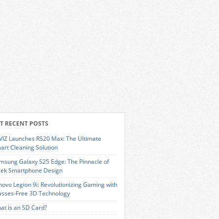
T RECENT POSTS
VIZ Launches RS20 Max: The Ultimate
art Cleaning Solution
msung Galaxy S25 Edge: The Pinnacle of
eek Smartphone Design
novo Legion 9i: Revolutionizing Gaming with
asses-Free 3D Technology
at is an SD Card?