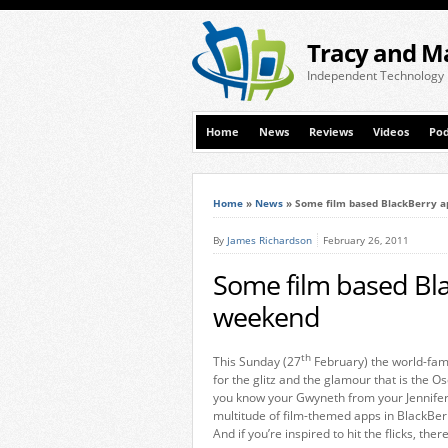
Tracy and M
Independent Technology
Home
News
Reviews
Videos
Pod
Home
»
News
»
Some film based BlackBerry a
By
James Richardson
February 26, 2011
Some film based Bla
weekend
th
This Sunday (27
February) the world-famo
for the glitz and the glamour that is the 
you know your Gwyneth from your Jennifer,
multitude of film-themed apps in BlackBerr
And if you’re inspired to hit the flicks, the