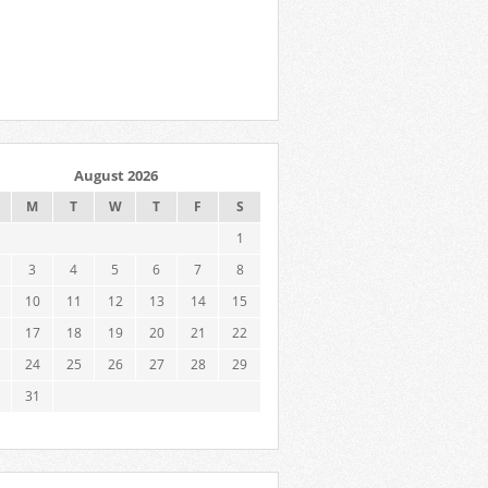
August 2026
M
T
W
T
F
S
1
3
4
5
6
7
8
10
11
12
13
14
15
17
18
19
20
21
22
24
25
26
27
28
29
31