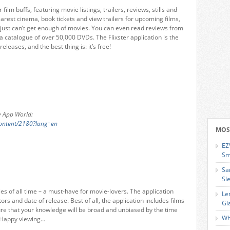
 film buffs, featuring movie listings, trailers, reviews, stills and
earest cinema, book tickets and view trailers for upcoming films,
o just can’t get enough of movies. You can even read reviews from
 catalogue of over 50,000 DVDs. The Flixster application is the
leases, and the best thing is: it’s free!
ry App World:
content/2180?lang=en
MOS
EZ
Sm
Sa
Sl
es of all time – a must-have for movie-lovers. The application
Le
ors and date of release. Best of all, the application includes films
Gl
ure that your knowledge will be broad and unbiased by the time
Wh
 Happy viewing…