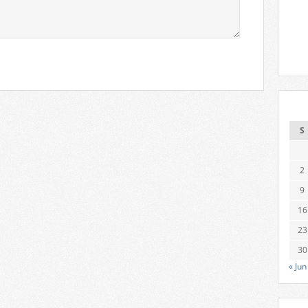
S
2
9
16
23
30
« Jun