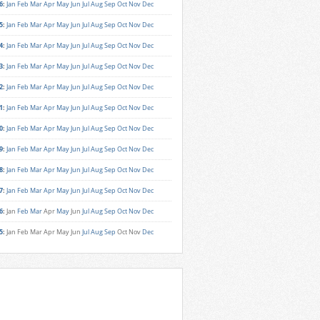
6
:
Jan
Feb
Mar
Apr
May
Jun
Jul
Aug
Sep
Oct
Nov
Dec
5
:
Jan
Feb
Mar
Apr
May
Jun
Jul
Aug
Sep
Oct
Nov
Dec
4
:
Jan
Feb
Mar
Apr
May
Jun
Jul
Aug
Sep
Oct
Nov
Dec
3
:
Jan
Feb
Mar
Apr
May
Jun
Jul
Aug
Sep
Oct
Nov
Dec
2
:
Jan
Feb
Mar
Apr
May
Jun
Jul
Aug
Sep
Oct
Nov
Dec
1
:
Jan
Feb
Mar
Apr
May
Jun
Jul
Aug
Sep
Oct
Nov
Dec
0
:
Jan
Feb
Mar
Apr
May
Jun
Jul
Aug
Sep
Oct
Nov
Dec
9
:
Jan
Feb
Mar
Apr
May
Jun
Jul
Aug
Sep
Oct
Nov
Dec
8
:
Jan
Feb
Mar
Apr
May
Jun
Jul
Aug
Sep
Oct
Nov
Dec
7
:
Jan
Feb
Mar
Apr
May
Jun
Jul
Aug
Sep
Oct
Nov
Dec
6
:
Jan
Feb
Mar
Apr
May
Jun
Jul
Aug
Sep
Oct
Nov
Dec
5
:
Jan
Feb
Mar
Apr
May
Jun
Jul
Aug
Sep
Oct
Nov
Dec