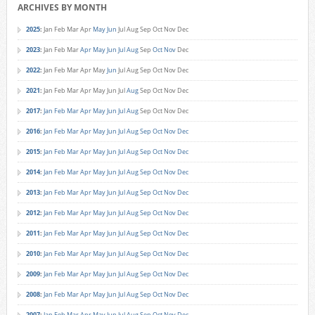
ARCHIVES BY MONTH
2025
:
Jan
Feb
Mar
Apr
May
Jun
Jul
Aug
Sep
Oct
Nov
Dec
2023
:
Jan
Feb
Mar
Apr
May
Jun
Jul
Aug
Sep
Oct
Nov
Dec
2022
:
Jan
Feb
Mar
Apr
May
Jun
Jul
Aug
Sep
Oct
Nov
Dec
2021
:
Jan
Feb
Mar
Apr
May
Jun
Jul
Aug
Sep
Oct
Nov
Dec
2017
:
Jan
Feb
Mar
Apr
May
Jun
Jul
Aug
Sep
Oct
Nov
Dec
2016
:
Jan
Feb
Mar
Apr
May
Jun
Jul
Aug
Sep
Oct
Nov
Dec
2015
:
Jan
Feb
Mar
Apr
May
Jun
Jul
Aug
Sep
Oct
Nov
Dec
2014
:
Jan
Feb
Mar
Apr
May
Jun
Jul
Aug
Sep
Oct
Nov
Dec
2013
:
Jan
Feb
Mar
Apr
May
Jun
Jul
Aug
Sep
Oct
Nov
Dec
2012
:
Jan
Feb
Mar
Apr
May
Jun
Jul
Aug
Sep
Oct
Nov
Dec
2011
:
Jan
Feb
Mar
Apr
May
Jun
Jul
Aug
Sep
Oct
Nov
Dec
2010
:
Jan
Feb
Mar
Apr
May
Jun
Jul
Aug
Sep
Oct
Nov
Dec
2009
:
Jan
Feb
Mar
Apr
May
Jun
Jul
Aug
Sep
Oct
Nov
Dec
2008
:
Jan
Feb
Mar
Apr
May
Jun
Jul
Aug
Sep
Oct
Nov
Dec
2007
:
Jan
Feb
Mar
Apr
May
Jun
Jul
Aug
Sep
Oct
Nov
Dec