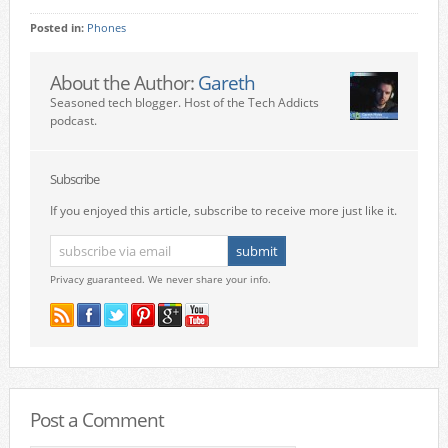
Posted in:
Phones
About the Author:
Gareth
Seasoned tech blogger. Host of the Tech Addicts
podcast.
Subscribe
If you enjoyed this article, subscribe to receive more just like it.
Privacy guaranteed. We never share your info.
Post a Comment