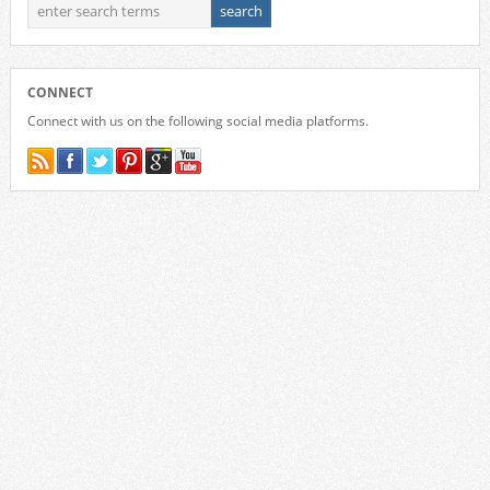
CONNECT
Connect with us on the following social media platforms.