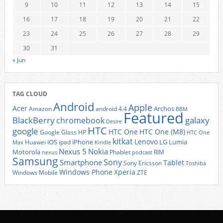
9
10
11
12
13
14
15
16
17
18
19
20
21
22
23
24
25
26
27
28
29
30
31
« Jun
TAG CLOUD
Android
Apple
Acer
Archos
Amazon
android 4.4
BBM
Featured
BlackBerry
galaxy
chromebook
Desire
HTC
google
HTC One
HTC One (M8)
Google Glass
HP
HTC One
kitkat
Lenovo
iOS
iPhone
LG
Lumia
Huawei
ipad
Max
Kindle
Nexus 5
Nokia
Motorola
Phablet
RIM
nexus
podcast
Samsung
Sony
Smartphone
Tablet
Sony Ericsson
Toshiba
Xperia
Windows Phone
Windows Mobile
ZTE