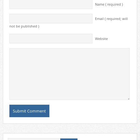
Name ( required )
Email ( required; will
not be published )
Website