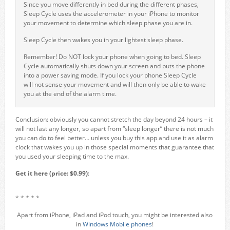
Since you move differently in bed during the different phases,
Sleep Cycle uses the accelerometer in your iPhone to monitor
your movement to determine which sleep phase you are in.
Sleep Cycle then wakes you in your lightest sleep phase.
Remember! Do NOT lock your phone when going to bed. Sleep
Cycle automatically shuts down your screen and puts the phone
into a power saving mode. If you lock your phone Sleep Cycle
will not sense your movement and will then only be able to wake
you at the end of the alarm time.
Conclusion: obviously you cannot stretch the day beyond 24 hours – it
will not last any longer, so apart from “sleep longer” there is not much
you can do to feel better… unless you buy this app and use it as alarm
clock that wakes you up in those special moments that guarantee that
you used your sleeping time to the max.
Get it here (price: $0.99)
:
* * * * *
Apart from iPhone, iPad and iPod touch, you might be interested also
in
Windows Mobile phones
!