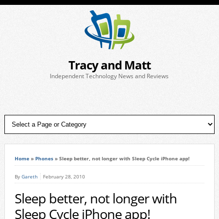
Tracy and Matt
Independent Technology News and Reviews
Home
»
Phones
»
Sleep better, not longer with Sleep Cycle iPhone app!
By
Gareth
February 28, 2010
Sleep better, not longer with
Sleep Cycle iPhone app!