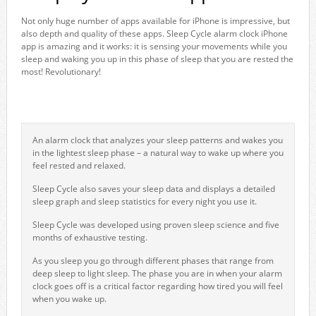
Not only huge number of apps available for iPhone is impressive, but
also depth and quality of these apps. Sleep Cycle alarm clock iPhone
app is amazing and it works: it is sensing your movements while you
sleep and waking you up in this phase of sleep that you are rested the
most! Revolutionary!
An alarm clock that analyzes your sleep patterns and wakes you
in the lightest sleep phase – a natural way to wake up where you
feel rested and relaxed.
Sleep Cycle also saves your sleep data and displays a detailed
sleep graph and sleep statistics for every night you use it.
Sleep Cycle was developed using proven sleep science and five
months of exhaustive testing.
As you sleep you go through different phases that range from
deep sleep to light sleep. The phase you are in when your alarm
clock goes off is a critical factor regarding how tired you will feel
when you wake up.