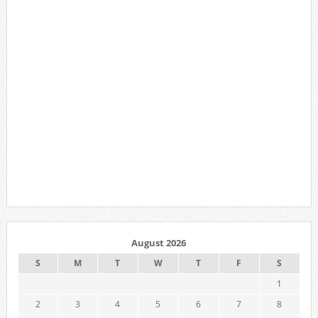
August 2026
S
M
T
W
T
F
S
1
2
3
4
5
6
7
8