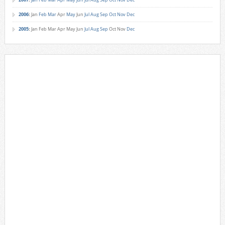
2006
:
Jan
Feb
Mar
Apr
May
Jun
Jul
Aug
Sep
Oct
Nov
Dec
2005
:
Jan
Feb
Mar
Apr
May
Jun
Jul
Aug
Sep
Oct
Nov
Dec