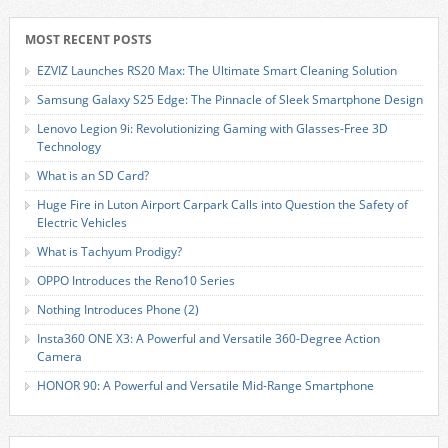
MOST RECENT POSTS
EZVIZ Launches RS20 Max: The Ultimate Smart Cleaning Solution
Samsung Galaxy S25 Edge: The Pinnacle of Sleek Smartphone Design
Lenovo Legion 9i: Revolutionizing Gaming with Glasses-Free 3D
Technology
What is an SD Card?
Huge Fire in Luton Airport Carpark Calls into Question the Safety of
Electric Vehicles
What is Tachyum Prodigy?
OPPO Introduces the Reno10 Series
Nothing Introduces Phone (2)
Insta360 ONE X3: A Powerful and Versatile 360-Degree Action
Camera
HONOR 90: A Powerful and Versatile Mid-Range Smartphone