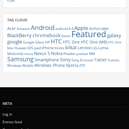
« Jun
TAG CLOUD
Android
Apple
Acer
Archos
Amazon
android 4.4
BBM
Featured
BlackBerry
galaxy
chromebook
Desire
HTC
google
HTC One
HTC One (M8)
Google Glass
HP
HTC One
kitkat
Lenovo
iOS
iPhone
LG
Lumia
Huawei
ipad
Max
Kindle
Nexus 5
Nokia
Motorola
Phablet
RIM
nexus
podcast
Samsung
Sony
Smartphone
Tablet
Sony Ericsson
Toshiba
Xperia
Windows Phone
Windows Mobile
ZTE
META
Log in
Entries feed