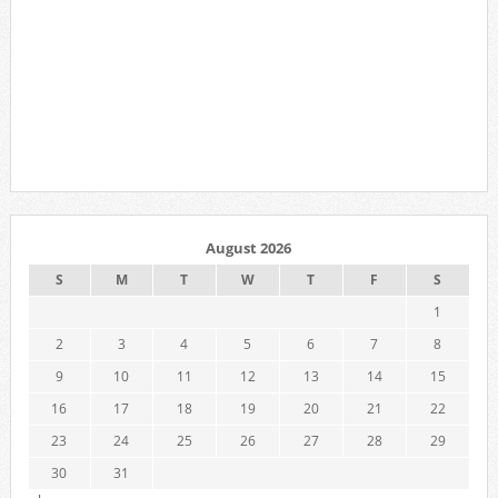
August 2026
S
M
T
W
T
F
S
1
2
3
4
5
6
7
8
9
10
11
12
13
14
15
16
17
18
19
20
21
22
23
24
25
26
27
28
29
30
31