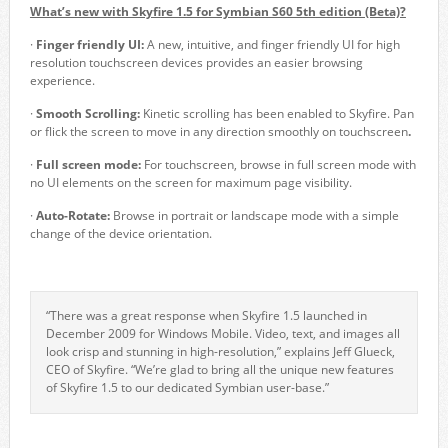
What’s new with Skyfire 1.5 for Symbian S60 5
th
edition (Beta)?
·
Finger friendly UI:
A new, intuitive, and finger friendly UI for high
resolution touchscreen devices provides an easier browsing
experience.
·
Smooth Scrolling:
Kinetic scrolling has been enabled to Skyfire. Pan
or flick the screen to move in any direction smoothly on touchscreen
.
·
Full screen mode:
For touchscreen, browse in full screen mode with
no UI elements on the screen for maximum page visibility.
·
Auto-Rotate:
Browse in portrait or landscape mode with a simple
change of the device orientation.
“There was a great response when Skyfire 1.5 launched in
December 2009 for Windows Mobile. Video, text, and images all
look crisp and stunning in high-resolution,” explains Jeff Glueck,
CEO of Skyfire. “We’re glad to bring all the unique new features
of Skyfire 1.5 to our dedicated Symbian user-base.”