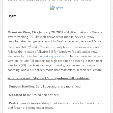
Skyfire
Mountain View, CA – January 20, 2009
– Skyfire, makers of Webby
award-winning, PC-like web-browser for mobile devices, today
launched the next generation of its Skyfire browser, version 1.5, for
rd
th
Symbian S60 3
and 5
edition smartphones. The newest version
follows the release of Skyfire 1.5 for Windows Mobile and is now
available for download at
get.skyfire.com
. Enhancements in the new
version include full support for high-resolution screens, a fresh user
interface (UI) that is more finger friendly, crisper text, smoother
zooming, and a full-screen mode that maximizes screen real estate.
What’s new with Skyfire 1.5 for Symbian S60 3 edition?
·
Smooth Scrolling
: Scroll operations are more fluid.
·
Updated UI
for 3rd edition devices.
·
Performance tweaks:
Many
small
enhancements
for
a more robust
and faster browsing experience
.