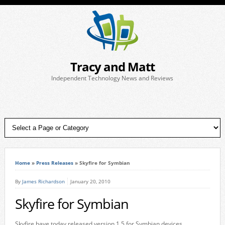
Tracy and Matt
Independent Technology News and Reviews
Home
»
Press Releases
»
Skyfire for Symbian
By
James Richardson
January 20, 2010
Skyfire for Symbian
Skyfire have today released version 1.5 for Symbian devices.