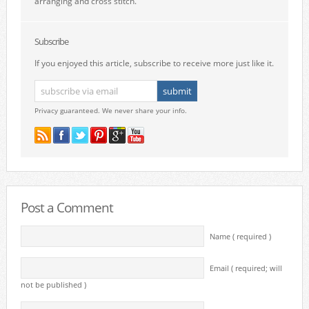
arranging and cross stitch.
Subscribe
If you enjoyed this article, subscribe to receive more just like it.
Privacy guaranteed. We never share your info.
Post a Comment
Name ( required )
Email ( required; will
not be published )