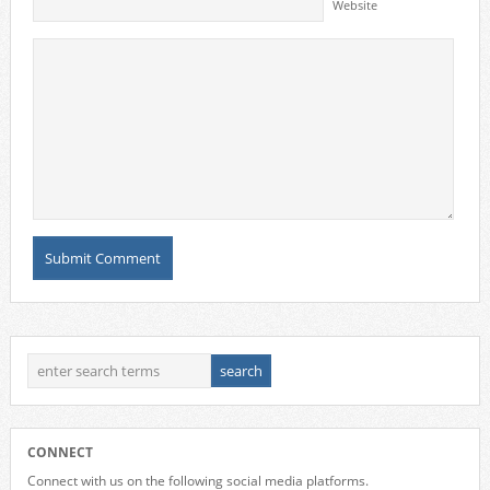
Website
CONNECT
Connect with us on the following social media platforms.