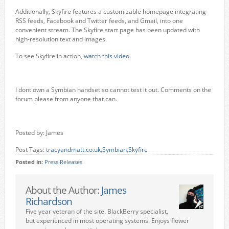
Additionally, Skyfire features a customizable homepage integrating
RSS feeds, Facebook and Twitter feeds, and Gmail, into one
convenient stream. The Skyfire start page has been updated with
high-resolution text and images.
To see Skyfire in action,
watch this video
.
I dont own a Symbian handset so cannot test it out. Comments on the
forum please from anyone that can.
Posted by: James
Post Tags:
tracyandmatt.co.uk
,
Symbian
,
Skyfire
Posted in:
Press Releases
About the Author:
James
Richardson
Five year veteran of the site. BlackBerry specialist,
but experienced in most operating systems. Enjoys flower