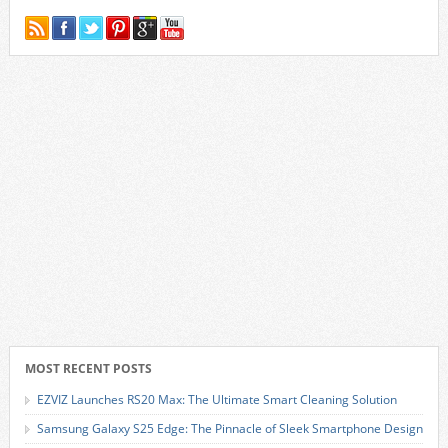
MOST RECENT POSTS
EZVIZ Launches RS20 Max: The Ultimate Smart Cleaning Solution
Samsung Galaxy S25 Edge: The Pinnacle of Sleek Smartphone Design