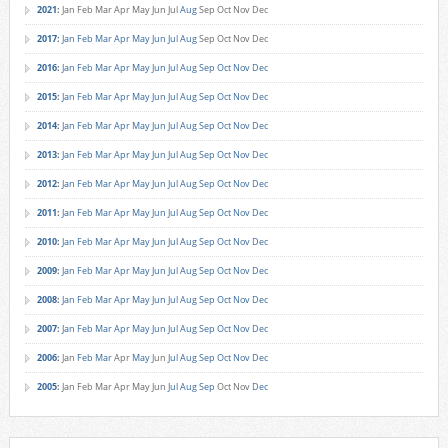
2021
:
Jan
Feb
Mar
Apr
May
Jun
Jul
Aug
Sep
Oct
Nov
Dec
2017
:
Jan
Feb
Mar
Apr
May
Jun
Jul
Aug
Sep
Oct
Nov
Dec
2016
:
Jan
Feb
Mar
Apr
May
Jun
Jul
Aug
Sep
Oct
Nov
Dec
2015
:
Jan
Feb
Mar
Apr
May
Jun
Jul
Aug
Sep
Oct
Nov
Dec
2014
:
Jan
Feb
Mar
Apr
May
Jun
Jul
Aug
Sep
Oct
Nov
Dec
2013
:
Jan
Feb
Mar
Apr
May
Jun
Jul
Aug
Sep
Oct
Nov
Dec
2012
:
Jan
Feb
Mar
Apr
May
Jun
Jul
Aug
Sep
Oct
Nov
Dec
2011
:
Jan
Feb
Mar
Apr
May
Jun
Jul
Aug
Sep
Oct
Nov
Dec
2010
:
Jan
Feb
Mar
Apr
May
Jun
Jul
Aug
Sep
Oct
Nov
Dec
2009
:
Jan
Feb
Mar
Apr
May
Jun
Jul
Aug
Sep
Oct
Nov
Dec
2008
:
Jan
Feb
Mar
Apr
May
Jun
Jul
Aug
Sep
Oct
Nov
Dec
2007
:
Jan
Feb
Mar
Apr
May
Jun
Jul
Aug
Sep
Oct
Nov
Dec
2006
:
Jan
Feb
Mar
Apr
May
Jun
Jul
Aug
Sep
Oct
Nov
Dec
2005
:
Jan
Feb
Mar
Apr
May
Jun
Jul
Aug
Sep
Oct
Nov
Dec