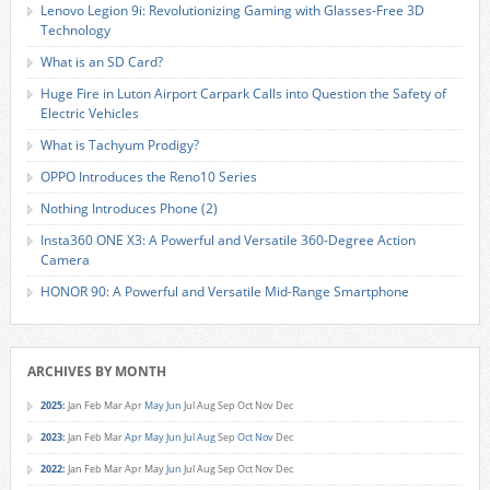
Lenovo Legion 9i: Revolutionizing Gaming with Glasses-Free 3D
Technology
What is an SD Card?
Huge Fire in Luton Airport Carpark Calls into Question the Safety of
Electric Vehicles
What is Tachyum Prodigy?
OPPO Introduces the Reno10 Series
Nothing Introduces Phone (2)
Insta360 ONE X3: A Powerful and Versatile 360-Degree Action
Camera
HONOR 90: A Powerful and Versatile Mid-Range Smartphone
ARCHIVES BY MONTH
2025
:
Jan
Feb
Mar
Apr
May
Jun
Jul
Aug
Sep
Oct
Nov
Dec
2023
:
Jan
Feb
Mar
Apr
May
Jun
Jul
Aug
Sep
Oct
Nov
Dec
2022
:
Jan
Feb
Mar
Apr
May
Jun
Jul
Aug
Sep
Oct
Nov
Dec