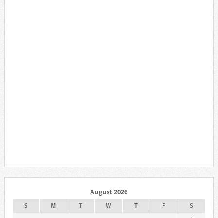
August 2026
S
M
T
W
T
F
S