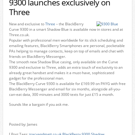
9300 launches exclusively on
Three
New and exclusive to
Three
– the BlackBerry
Curve 9300 in a smart Shadow Blue is available now in stores and at
Three.co.uk.
Popular with professional men worldwide for its slick scheduling and
emailing features, BlackBerry Smartphones are personal, pocketable
PAs helping to manage contacts, keep on top of emails and chat with
friends on BlackBerry Messenger.
The smooth new Shadow Blue casing, only available on the Curve
9300 and exclusive to Three, adds an extra touch of exclusivity to an
already great handset and makes it a must-have, sophisticated
gadget for the professional man.
The BlackBerry Curve 9300 is available for £169.99 on PAYG with free
BlackBerry Messenger and email for six months, alongside all-you-
can-eat data, 300 minutes and 3000 texts for just £15 a month.
Sounds like a bargain if you ask me.
Posted by: James
[ Post Tags:
tracyandmatt.co.uk
,
BlackBerry 9300
,
Shadow