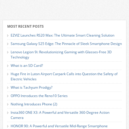
MOST RECENT POSTS
EZVIZ Launches RS20 Max: The Ultimate Smart Cleaning Solution
Samsung Galaxy S25 Edge: The Pinnacle of Sleek Smartphone Design
Lenovo Legion 9i: Revolutionizing Gaming with Glasses-Free 3D
Technology
What is an SD Card?
Huge Fire in Luton Airport Carpark Calls into Question the Safety of
Electric Vehicles
What is Tachyum Prodigy?
OPPO Introduces the Reno10 Series
Nothing Introduces Phone (2)
Insta360 ONE X3: A Powerful and Versatile 360-Degree Action
Camera
HONOR 90: A Powerful and Versatile Mid-Range Smartphone