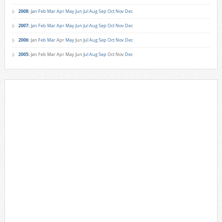
2008
:
Jan
Feb
Mar
Apr
May
Jun
Jul
Aug
Sep
Oct
Nov
Dec
2007
:
Jan
Feb
Mar
Apr
May
Jun
Jul
Aug
Sep
Oct
Nov
Dec
2006
:
Jan
Feb
Mar
Apr
May
Jun
Jul
Aug
Sep
Oct
Nov
Dec
2005
:
Jan
Feb
Mar
Apr
May
Jun
Jul
Aug
Sep
Oct
Nov
Dec