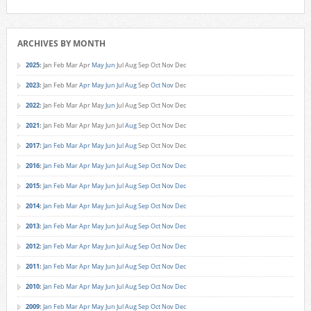
ARCHIVES BY MONTH
2025
:
Jan
Feb
Mar
Apr
May
Jun
Jul
Aug
Sep
Oct
Nov
Dec
2023
:
Jan
Feb
Mar
Apr
May
Jun
Jul
Aug
Sep
Oct
Nov
Dec
2022
:
Jan
Feb
Mar
Apr
May
Jun
Jul
Aug
Sep
Oct
Nov
Dec
2021
:
Jan
Feb
Mar
Apr
May
Jun
Jul
Aug
Sep
Oct
Nov
Dec
2017
:
Jan
Feb
Mar
Apr
May
Jun
Jul
Aug
Sep
Oct
Nov
Dec
2016
:
Jan
Feb
Mar
Apr
May
Jun
Jul
Aug
Sep
Oct
Nov
Dec
2015
:
Jan
Feb
Mar
Apr
May
Jun
Jul
Aug
Sep
Oct
Nov
Dec
2014
:
Jan
Feb
Mar
Apr
May
Jun
Jul
Aug
Sep
Oct
Nov
Dec
2013
:
Jan
Feb
Mar
Apr
May
Jun
Jul
Aug
Sep
Oct
Nov
Dec
2012
:
Jan
Feb
Mar
Apr
May
Jun
Jul
Aug
Sep
Oct
Nov
Dec
2011
:
Jan
Feb
Mar
Apr
May
Jun
Jul
Aug
Sep
Oct
Nov
Dec
2010
:
Jan
Feb
Mar
Apr
May
Jun
Jul
Aug
Sep
Oct
Nov
Dec
2009
:
Jan
Feb
Mar
Apr
May
Jun
Jul
Aug
Sep
Oct
Nov
Dec