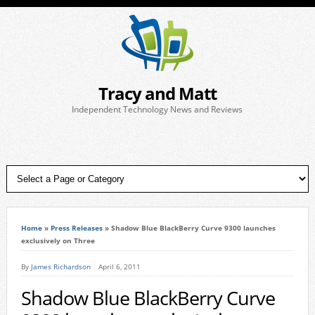
Tracy and Matt
Independent Technology News and Reviews
Home
»
Press Releases
»
Shadow Blue BlackBerry Curve 9300 launches
exclusively on Three
By
James Richardson
April 6, 2011
Shadow Blue BlackBerry Curve