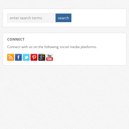
CONNECT
Connect with us on the following social media platforms.