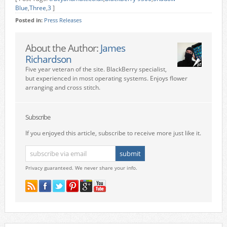
Blue
,
Three
,
3
]
Posted in:
Press Releases
About the Author:
James
Richardson
Five year veteran of the site. BlackBerry specialist,
but experienced in most operating systems. Enjoys flower
arranging and cross stitch.
Subscribe
If you enjoyed this article, subscribe to receive more just like it.
Privacy guaranteed. We never share your info.