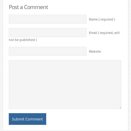
Post a Comment
Name ( required )
Email ( required; will
not be published )
Website