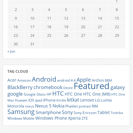
1
2
3
4
5
6
7
8
9
10
11
12
13
14
15
16
17
18
19
20
21
22
23
24
25
26
27
28
29
30
31
« Jun
TAG CLOUD
Android
Apple
Acer
Archos
Amazon
android 4.4
BBM
Featured
BlackBerry
galaxy
chromebook
Desire
HTC
google
HTC One
HTC One (M8)
Google Glass
HP
HTC One
kitkat
Lenovo
iOS
iPhone
LG
Lumia
Huawei
ipad
Max
Kindle
Nexus 5
Nokia
Motorola
Phablet
RIM
nexus
podcast
Samsung
Sony
Smartphone
Tablet
Sony Ericsson
Toshiba
Xperia
Windows Phone
Windows Mobile
ZTE