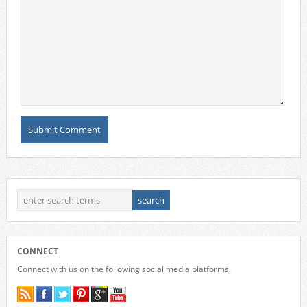
CONNECT
Connect with us on the following social media platforms.