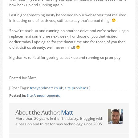
now back up and running again!
Last night something nasty happened to our webserver that resulted
in it eating one of its drives, suffice to say that’s a bad thing!
So we’re back up and running on another drive and we’re scheduling a
replacement some time next week. For those of you that visited
earlier today I apologise for the down-time and for those of you that
didn’t visit us already, well never mind!
Big thanks to Paul for getting us back up and running so promptly.
Posted by: Matt
[ Post Tags:
tracyandmatt.co.uk
,
site problems
]
Posted in:
Site Announcements
About the Author:
Matt
More than 20 years in the IT industry. Blogging with
a passion and thirst for new technology since 2005.