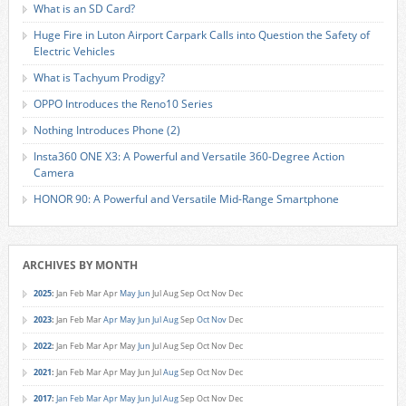
What is an SD Card?
Huge Fire in Luton Airport Carpark Calls into Question the Safety of
Electric Vehicles
What is Tachyum Prodigy?
OPPO Introduces the Reno10 Series
Nothing Introduces Phone (2)
Insta360 ONE X3: A Powerful and Versatile 360-Degree Action
Camera
HONOR 90: A Powerful and Versatile Mid-Range Smartphone
ARCHIVES BY MONTH
2025
:
Jan
Feb
Mar
Apr
May
Jun
Jul
Aug
Sep
Oct
Nov
Dec
2023
:
Jan
Feb
Mar
Apr
May
Jun
Jul
Aug
Sep
Oct
Nov
Dec
2022
:
Jan
Feb
Mar
Apr
May
Jun
Jul
Aug
Sep
Oct
Nov
Dec
2021
:
Jan
Feb
Mar
Apr
May
Jun
Jul
Aug
Sep
Oct
Nov
Dec
2017
:
Jan
Feb
Mar
Apr
May
Jun
Jul
Aug
Sep
Oct
Nov
Dec