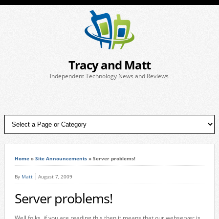
Tracy and Matt
Independent Technology News and Reviews
Home
»
Site Announcements
»
Server problems!
By
Matt
August 7, 2009
Server problems!
Well folks, if you are reading this then it means that our webserver is