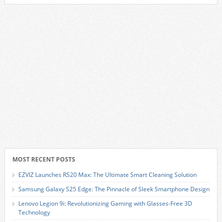
MOST RECENT POSTS
EZVIZ Launches RS20 Max: The Ultimate Smart Cleaning Solution
Samsung Galaxy S25 Edge: The Pinnacle of Sleek Smartphone Design
Lenovo Legion 9i: Revolutionizing Gaming with Glasses-Free 3D
Technology