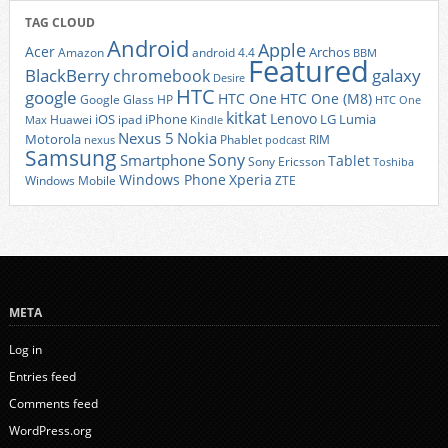
TAG CLOUD
Android
Apple
Acer
Archos
Amazon
android 4.4
BBM
Featured
BlackBerry
galaxy
chromebook
Desire
HTC
google
HTC One
HTC One (M8)
Google Glass
HP
HTC One
kitkat
Lenovo
iOS
iPhone
LG
Lumia
Huawei
ipad
Max
Kindle
Nexus 5
Nokia
Motorola
Phablet
RIM
nexus
podcast
Samsung
Sony
Smartphone
Tablet
Sony Ericsson
Toshiba
Xperia
Windows Phone
Windows Mobile
ZTE
META
Log in
Entries feed
Comments feed
WordPress.org