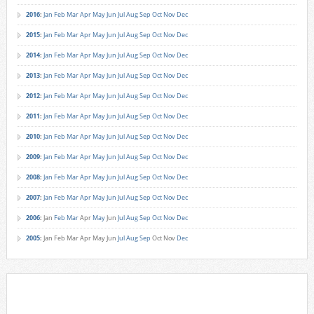
2016
:
Jan
Feb
Mar
Apr
May
Jun
Jul
Aug
Sep
Oct
Nov
Dec
2015
:
Jan
Feb
Mar
Apr
May
Jun
Jul
Aug
Sep
Oct
Nov
Dec
2014
:
Jan
Feb
Mar
Apr
May
Jun
Jul
Aug
Sep
Oct
Nov
Dec
2013
:
Jan
Feb
Mar
Apr
May
Jun
Jul
Aug
Sep
Oct
Nov
Dec
2012
:
Jan
Feb
Mar
Apr
May
Jun
Jul
Aug
Sep
Oct
Nov
Dec
2011
:
Jan
Feb
Mar
Apr
May
Jun
Jul
Aug
Sep
Oct
Nov
Dec
2010
:
Jan
Feb
Mar
Apr
May
Jun
Jul
Aug
Sep
Oct
Nov
Dec
2009
:
Jan
Feb
Mar
Apr
May
Jun
Jul
Aug
Sep
Oct
Nov
Dec
2008
:
Jan
Feb
Mar
Apr
May
Jun
Jul
Aug
Sep
Oct
Nov
Dec
2007
:
Jan
Feb
Mar
Apr
May
Jun
Jul
Aug
Sep
Oct
Nov
Dec
2006
:
Jan
Feb
Mar
Apr
May
Jun
Jul
Aug
Sep
Oct
Nov
Dec
2005
:
Jan
Feb
Mar
Apr
May
Jun
Jul
Aug
Sep
Oct
Nov
Dec