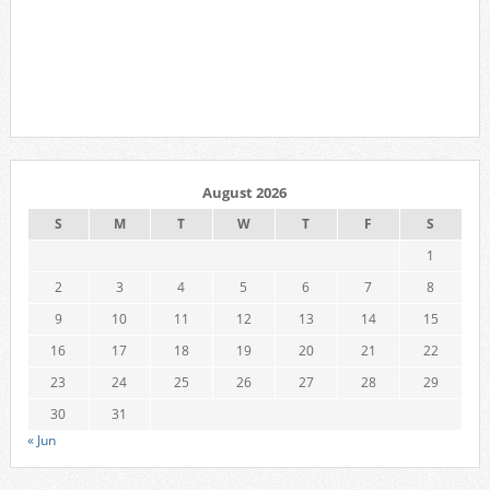
August 2026
S
M
T
W
T
F
S
1
2
3
4
5
6
7
8
9
10
11
12
13
14
15
16
17
18
19
20
21
22
23
24
25
26
27
28
29
30
31
« Jun