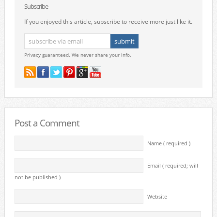
Subscribe
If you enjoyed this article, subscribe to receive more just like it.
Privacy guaranteed. We never share your info.
Post a Comment
Name ( required )
Email ( required; will
not be published )
Website