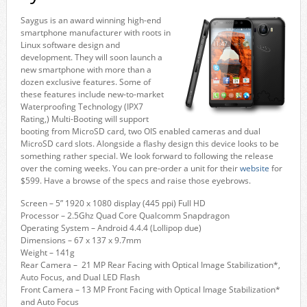
Saygus is an award winning high-end
smartphone manufacturer with roots in
Linux software design and
development. They will soon launch a
new smartphone with more than a
dozen exclusive features. Some of
these features include new-to-market
Waterproofing Technology (IPX7
Rating,) Multi-Booting will support
booting from MicroSD card, two OIS enabled cameras and dual
MicroSD card slots. Alongside a flashy design this device looks to be
something rather special. We look forward to following the release
over the coming weeks. You can pre-order a unit for their
website
for
$599. Have a browse of the specs and raise those eyebrows.
Screen – 5” 1920 x 1080 display (445 ppi) Full HD
Processor – 2.5Ghz Quad Core Qualcomm Snapdragon
Operating System – Android 4.4.4 (Lollipop due)
Dimensions – 67 x 137 x 9.7mm
Weight – 141g
Rear Camera – 21 MP Rear Facing with Optical Image Stabilization*,
Auto Focus, and Dual LED Flash
Front Camera – 13 MP Front Facing with Optical Image Stabilization*
and Auto Focus