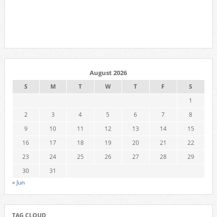
August 2026
S
M
T
W
T
F
S
1
2
3
4
5
6
7
8
9
10
11
12
13
14
15
16
17
18
19
20
21
22
23
24
25
26
27
28
29
30
31
« Jun
TAG CLOUD