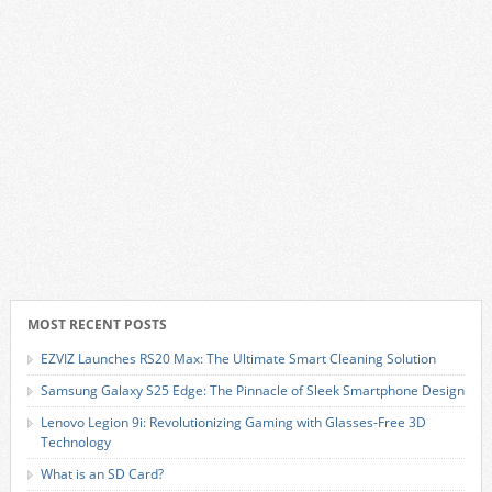
MOST RECENT POSTS
EZVIZ Launches RS20 Max: The Ultimate Smart Cleaning Solution
Samsung Galaxy S25 Edge: The Pinnacle of Sleek Smartphone Design
Lenovo Legion 9i: Revolutionizing Gaming with Glasses-Free 3D
Technology
What is an SD Card?