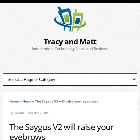
Tracy and Matt
Independent Technology News and Reviews
Home
»
News
»
The Saygus V2 will raise your eyebrows
By
Gareth
March 12, 2015
The Saygus V2 will raise your
eyebrows