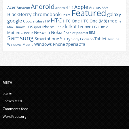
Android
Apple
Acer
Archos
Amazon
android 4.4
BBM
Featured
BlackBerry
galaxy
chromebook
Desire
HTC
google
HTC One
HTC One (M8)
Google Glass
HP
HTC One
kitkat
Lenovo
iOS
iPhone
LG
Lumia
Huawei
ipad
Max
Kindle
Nexus 5
Nokia
Motorola
Phablet
RIM
nexus
podcast
Samsung
Sony
Smartphone
Tablet
Sony Ericsson
Toshiba
Xperia
Windows Phone
Windows Mobile
ZTE
META
Log in
Entries feed
Comments feed
WordPress.org