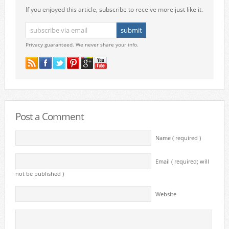
If you enjoyed this article, subscribe to receive more just like it.
Privacy guaranteed. We never share your info.
Post a Comment
Name ( required )
Email ( required; will
not be published )
Website