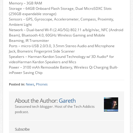
Memory – 3GB RAM
Storage – 64GB Onboard Flash Storage, Dual MicroSDXC Slots
(256GB expandable storage)
Sensors – GPS, Gyroscope, Accelerometer, Compass, Proximity,
Ambient Light
Network – Dual-band Wi-Fi (2.4G/5G) 802.11 a/b/g/n/ac, NFC (Android
Beam), Bluetooth 4.0, 60GHz Wireless Gaming and Mobile
Beaming, IR Transmitter
Ports – micro-USB 2.0/3.0, 3.5mm Stereo Audio and Microphone
Jack, Biometric Fingerprint Side Scanner
Speakers – Harman Kardon Sound Technology w/ 3D Audio* for
videoHarman Kardon Speakers and Mics
Power – 3100 mAh Removable Battery, Wireless Qi Charging Built-
inPower Saving Chip
Posted in:
News
,
Phones
About the Author:
Gareth
Seasoned tech blogger. Host of the Tech Addicts
podcast.
Subscribe