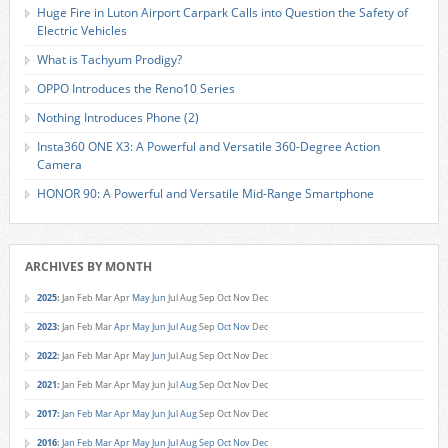
Huge Fire in Luton Airport Carpark Calls into Question the Safety of
Electric Vehicles
What is Tachyum Prodigy?
OPPO Introduces the Reno10 Series
Nothing Introduces Phone (2)
Insta360 ONE X3: A Powerful and Versatile 360-Degree Action
Camera
HONOR 90: A Powerful and Versatile Mid-Range Smartphone
ARCHIVES BY MONTH
2025
:
Jan
Feb
Mar
Apr
May
Jun
Jul
Aug
Sep
Oct
Nov
Dec
2023
:
Jan
Feb
Mar
Apr
May
Jun
Jul
Aug
Sep
Oct
Nov
Dec
2022
:
Jan
Feb
Mar
Apr
May
Jun
Jul
Aug
Sep
Oct
Nov
Dec
2021
:
Jan
Feb
Mar
Apr
May
Jun
Jul
Aug
Sep
Oct
Nov
Dec
2017
:
Jan
Feb
Mar
Apr
May
Jun
Jul
Aug
Sep
Oct
Nov
Dec
2016
:
Jan
Feb
Mar
Apr
May
Jun
Jul
Aug
Sep
Oct
Nov
Dec