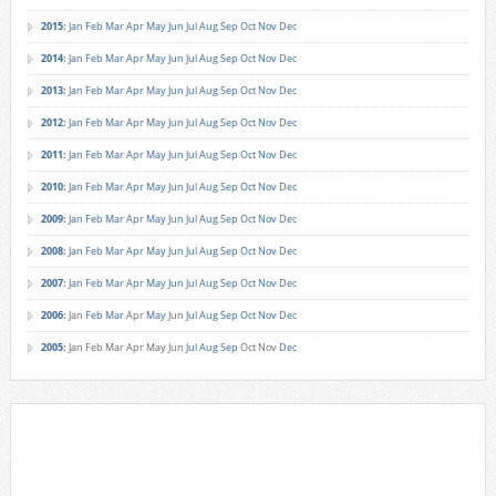
2015
:
Jan
Feb
Mar
Apr
May
Jun
Jul
Aug
Sep
Oct
Nov
Dec
2014
:
Jan
Feb
Mar
Apr
May
Jun
Jul
Aug
Sep
Oct
Nov
Dec
2013
:
Jan
Feb
Mar
Apr
May
Jun
Jul
Aug
Sep
Oct
Nov
Dec
2012
:
Jan
Feb
Mar
Apr
May
Jun
Jul
Aug
Sep
Oct
Nov
Dec
2011
:
Jan
Feb
Mar
Apr
May
Jun
Jul
Aug
Sep
Oct
Nov
Dec
2010
:
Jan
Feb
Mar
Apr
May
Jun
Jul
Aug
Sep
Oct
Nov
Dec
2009
:
Jan
Feb
Mar
Apr
May
Jun
Jul
Aug
Sep
Oct
Nov
Dec
2008
:
Jan
Feb
Mar
Apr
May
Jun
Jul
Aug
Sep
Oct
Nov
Dec
2007
:
Jan
Feb
Mar
Apr
May
Jun
Jul
Aug
Sep
Oct
Nov
Dec
2006
:
Jan
Feb
Mar
Apr
May
Jun
Jul
Aug
Sep
Oct
Nov
Dec
2005
:
Jan
Feb
Mar
Apr
May
Jun
Jul
Aug
Sep
Oct
Nov
Dec