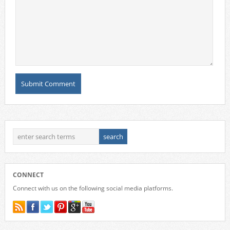
CONNECT
Connect with us on the following social media platforms.